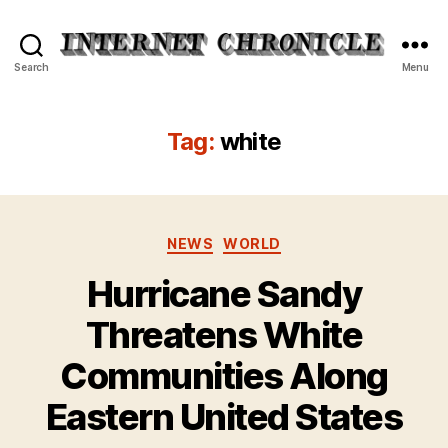
Internet
Search
Menu
Chronicle
Tag:
white
Categories
NEWS
WORLD
Hurricane Sandy
Threatens White
Communities Along
Eastern United States