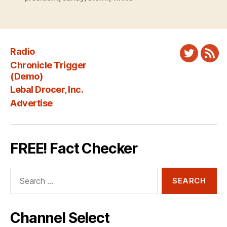
Radio
Twitter
New
Chronicle Trigger
Fee
(Demo)
Lebal Drocer, Inc.
Advertise
FREE! Fact Checker
Search
for:
Channel Select