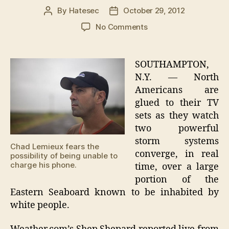
By
Hatesec
October 29, 2012
Post
Post
author
date
on
No Comments
Hurricane
Sandy
Threatens
SOUTHAMPTON,
White
N.Y. — North
Communities
Americans are
Along
glued to their TV
Eastern
sets as they watch
United
two powerful
States
storm systems
Chad Lemieux fears the
converge, in real
possibility of being unable to
charge his phone.
time, over a large
portion of the
Eastern Seaboard known to be inhabited by
white people.