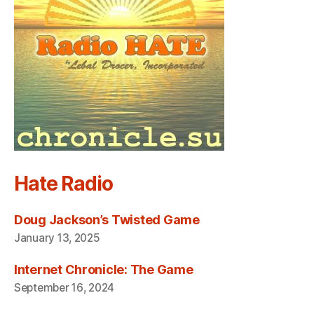
Hate Radio
Doug Jackson’s Twisted Game
January 13, 2025
Internet Chronicle: The Game
September 16, 2024