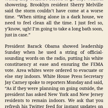
showering. Brooklyn resident Sherry Melville
said the storm couldn’t have come at a worse
time. “When sitting alone in a dark house, we
need to feel clean all the time. I just feel so,
y’know, ugh! I’m going to take a long bath soon,
just in case.”
President Barack Obama showed leadership
Sunday when he used a string of official-
sounding words on the radio, putting his white
constituency at ease and ensuring the FEMA
vote. Area whites were ordered to evacuate or
else stay indoors. White House Press Secretary
Jay Carney spoke to reporters Monday and said,
“As if they were planning on going outside, the
president has asked New York and New Jersey
residents to remain indoors. We ask that you
refresh his Twitter feed for instant updates on