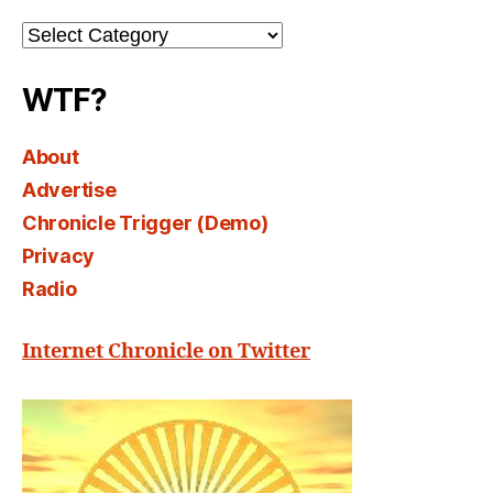
Channel
Select
WTF?
About
Advertise
Chronicle Trigger (Demo)
Privacy
Radio
Internet Chronicle on Twitter