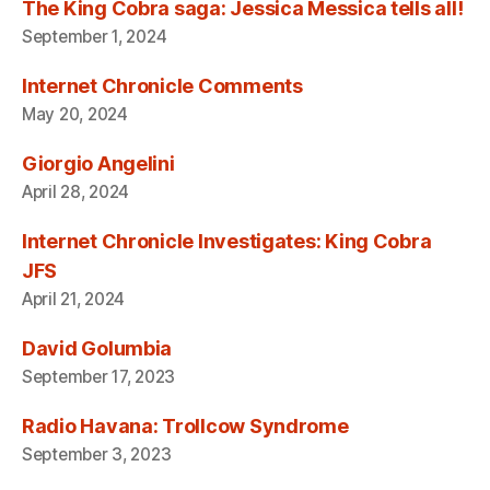
The King Cobra saga: Jessica Messica tells all!
September 1, 2024
Internet Chronicle Comments
May 20, 2024
Giorgio Angelini
April 28, 2024
Internet Chronicle Investigates: King Cobra
JFS
April 21, 2024
David Golumbia
September 17, 2023
Radio Havana: Trollcow Syndrome
September 3, 2023