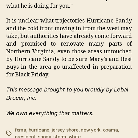
what he is doing for you.”
It is unclear what trajectories Hurricane Sandy
and the cold front moving in from the west may
take, but authorities have already come forward
and promised to renovate many parts of
Northern Virginia, even those areas untouched
by Hurricane Sandy to be sure Macy’s and Best
Buys in the area go unaffected in preparation
for Black Friday.
This message brought to you proudly by Lebal
Drocer, Inc.
We own everything that matters.
fema
,
hurricane
,
jersey shore
,
new york
,
obama
,
Tags
president
,
sandy
,
storm
,
white