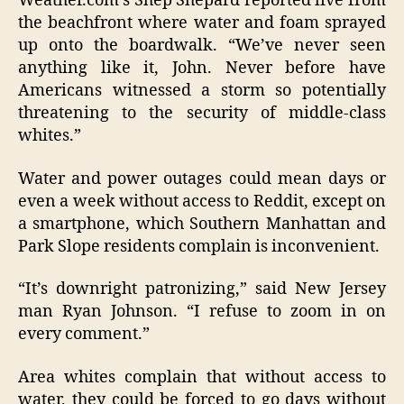
Weather.com’s Shep Shepard reported live from
the beachfront where water and foam sprayed
up onto the boardwalk. “We’ve never seen
anything like it, John. Never before have
Americans witnessed a storm so potentially
threatening to the security of middle-class
whites.”
Water and power outages could mean days or
even a week without access to Reddit, except on
a smartphone, which Southern Manhattan and
Park Slope residents complain is inconvenient.
“It’s downright patronizing,” said New Jersey
man Ryan Johnson. “I refuse to zoom in on
every comment.”
Area whites complain that without access to
water, they could be forced to go days without