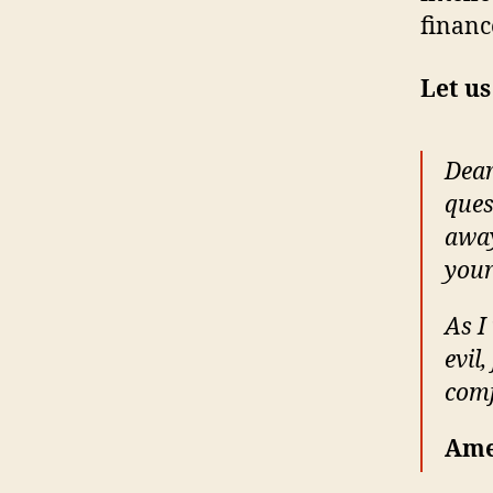
financ
Let us
Dear
ques
away
your
As I
evil
comf
Ame