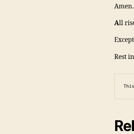
Amen.
A
ll ris
Except
Rest i
Thi
Rel