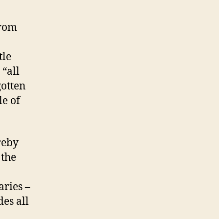
from
tle
 “all
gotten
le of
reby
 the
aries –
des all