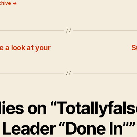
chive
→
e a look at your
S
lies on “Totallyfals
Leader “Done In””