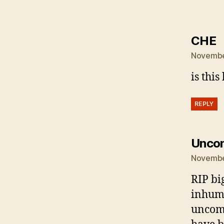
s
CHE
November
is this 
REPLY
Unco
November
RIP bi
inhuma
uncomp