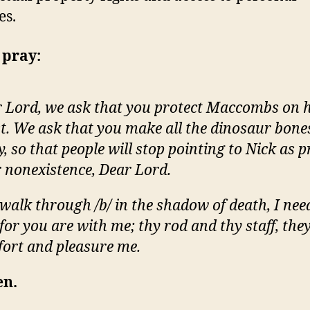
es.
 pray:
 Lord, we ask that you protect Maccombs on h
t. We ask that you make all the dinosaur bone
, so that people will stop pointing to Nick as p
 nonexistence, Dear Lord.
 walk through /b/ in the shadow of death, I nee
, for you are with me; thy rod and thy staff, the
ort and pleasure me.
n.