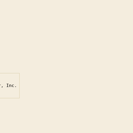
r, Inc.