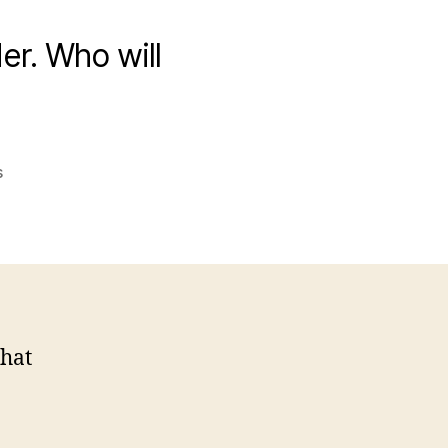
er. Who will
on
s
Totallyfalse.info
Leader
“Done
In”
that