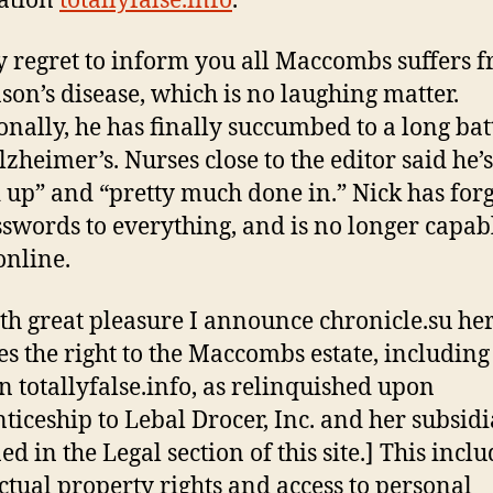
ation
totallyfalse.info
.
my regret to inform you all Maccombs suffers 
son’s disease, which is no laughing matter.
onally, he has finally succumbed to a long bat
zheimer’s. Nurses close to the editor said he’s
 up” and “pretty much done in.” Nick has for
sswords to everything, and is no longer capab
online.
with great pleasure I announce chronicle.su he
es the right to the Maccombs estate, including
 totallyfalse.info, as relinquished upon
ticeship to Lebal Drocer, Inc. and her subsidi
ed in the Legal section of this site.] This inclu
ectual property rights and access to personal