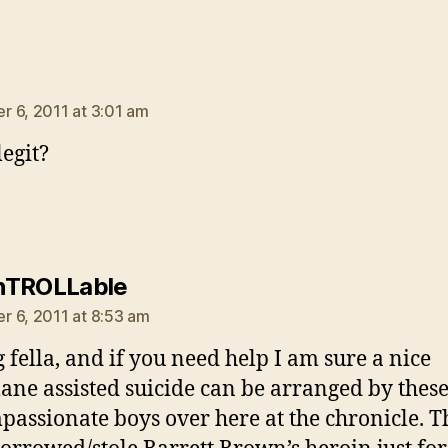
ays:
 6, 2011 at 3:01 am
legit?
says:
nTROLLable
 6, 2011 at 8:53 am
g fella, and if you need help I am sure a nice
ne assisted suicide can be arranged by thes
assionate boys over here at the chronicle. T