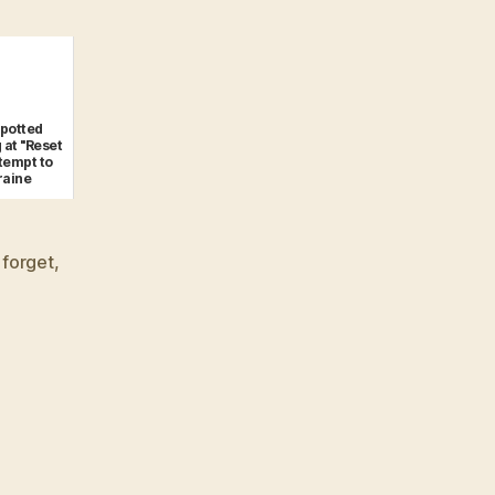
spotted
 at "Reset
ttempt to
raine
 forget
,