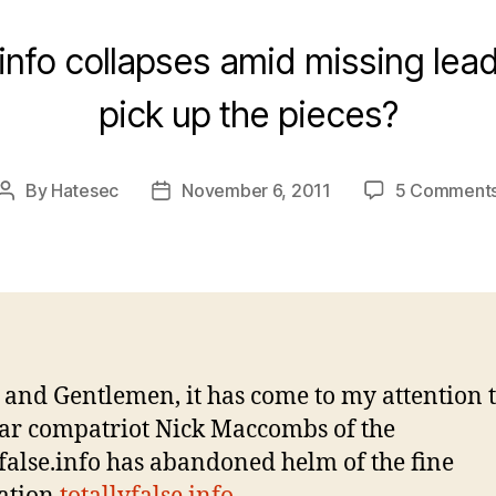
e.info collapses amid missing lead
pick up the pieces?
By
Hatesec
November 6, 2011
5 Comment
Post
Post
author
date
 and Gentlemen, it has come to my attention 
ar compatriot Nick Maccombs of the
yfalse.info has abandoned helm of the fine