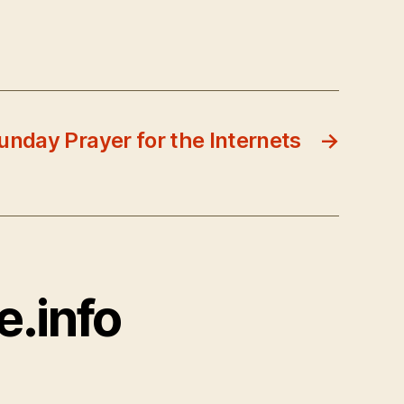
unday Prayer for the Internets
→
e.info