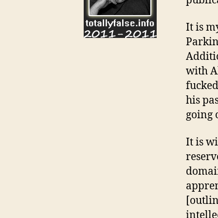
public
It is 
Parkin
Additi
with Al
fucked
his pa
going 
It is 
reserv
domain
appren
[outlin
intell