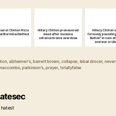
ad at Clinton Pizza
Hillary Clinton pronounced
Hillary Clinton 
heStormHasSettled
dead after massive
furiously pounding
adrenochrome overdose
Button" in vain a
end war in Uk
ction
,
alzheimer's
,
barrett brown
,
collapse
,
lebal drocer
,
never
 maccombs
,
parkinson's
,
prayer
,
totallyfalse
atesec
 hatest