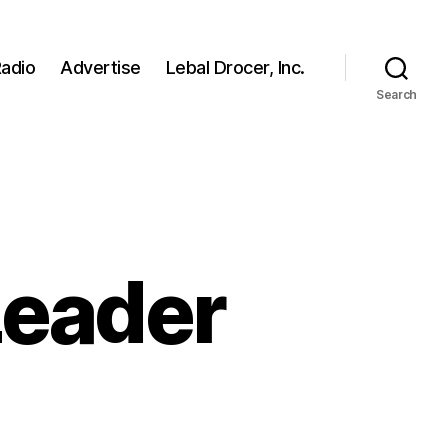
adio
Advertise
Lebal Drocer, Inc.
Search
 Leader