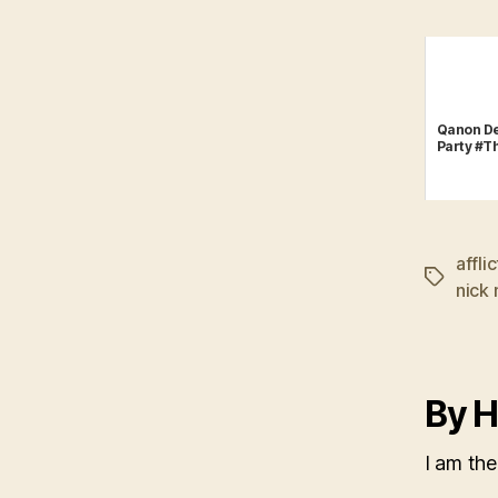
Qanon De
Party #T
affli
Tags
nick
By H
I am the