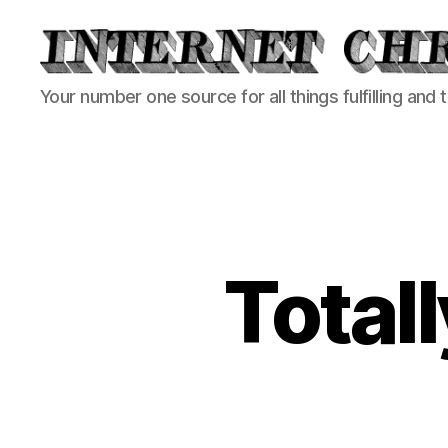
Internet
Your number one source for all things fulfilling and 
Chronicle
Totall