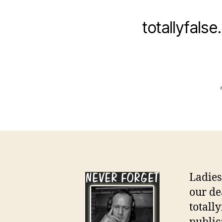
totallyfals
Ladies
our de
totall