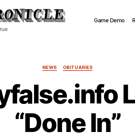
Game Demo
R
true
Categories
NEWS
OBITUARIES
yfalse.info
“Done In”