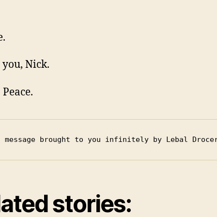
e.
 you, Nick.
n Peace.
s message brought to you infinitely by Lebal Droce
ated stories: