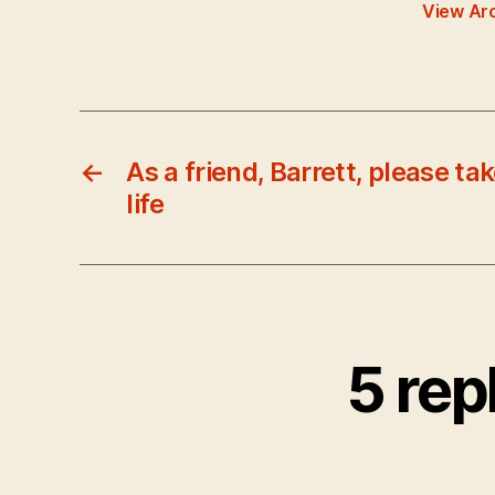
View Ar
←
As a friend, Barrett, please tak
life
5 rep