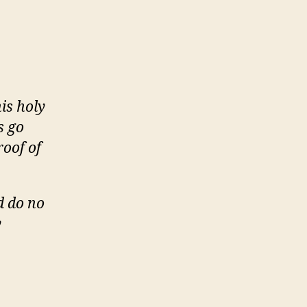
is holy
s go
roof of
d do no
y