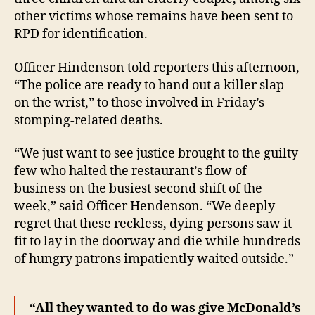
other victims whose remains have been sent to
RPD for identification.
Officer Hindenson told reporters this afternoon,
“The police are ready to hand out a killer slap
on the wrist,” to those involved in Friday’s
stomping-related deaths.
“We just want to see justice brought to the guilty
few who halted the restaurant’s flow of
business on the busiest second shift of the
week,” said Officer Hendenson. “We deeply
regret that these reckless, dying persons saw it
fit to lay in the doorway and die while hundreds
of hungry patrons impatiently waited outside.”
“All they wanted to do was give McDonald’s