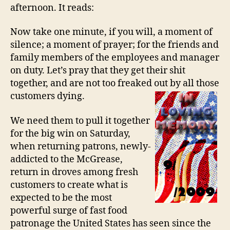
afternoon. It reads:
Now take one minute, if you will, a moment of
silence; a moment of prayer; for the friends and
family members of the employees and manager
on duty. Let’s pray that they get their shit
together, and are not too freaked out by all those
customers dying.
We need them to pull it together
for the big win on Saturday,
when returning patrons, newly-
addicted to the McGrease,
return in droves among fresh
customers to create what is
expected to be the most
powerful surge of fast food
patronage the United States has seen since the