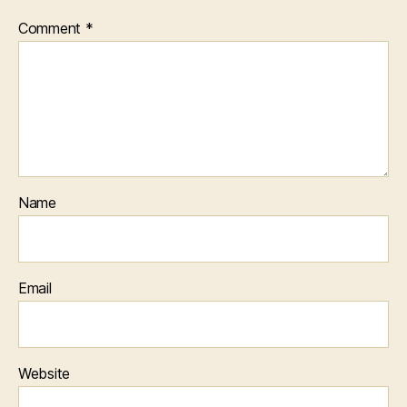
Comment
*
Name
Email
Website