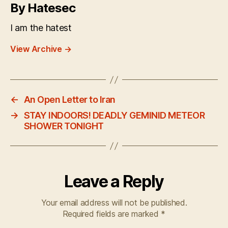
By Hatesec
I am the hatest
View Archive
→
←
An Open Letter to Iran
→
STAY INDOORS! DEADLY GEMINID METEOR
SHOWER TONIGHT
Leave a Reply
Your email address will not be published.
Required fields are marked
*