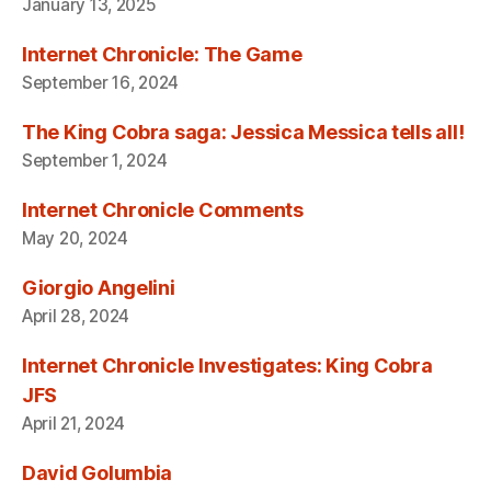
January 13, 2025
Internet Chronicle: The Game
September 16, 2024
The King Cobra saga: Jessica Messica tells all!
September 1, 2024
Internet Chronicle Comments
May 20, 2024
Giorgio Angelini
April 28, 2024
Internet Chronicle Investigates: King Cobra
JFS
April 21, 2024
David Golumbia