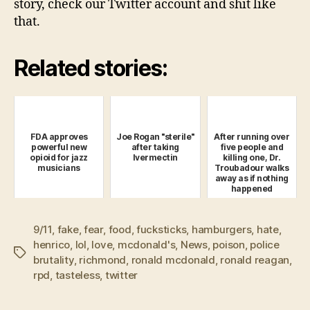
story, check our Twitter account and shit like
that.
Related stories:
FDA approves
Joe Rogan "sterile"
After running over
powerful new
after taking
five people and
opioid for jazz
Ivermectin
killing one, Dr.
musicians
Troubadour walks
away as if nothing
happened
9/11
,
fake
,
fear
,
food
,
fucksticks
,
hamburgers
,
hate
,
henrico
,
lol
,
love
,
mcdonald's
,
News
,
poison
,
police
Tags
brutality
,
richmond
,
ronald mcdonald
,
ronald reagan
,
rpd
,
tasteless
,
twitter