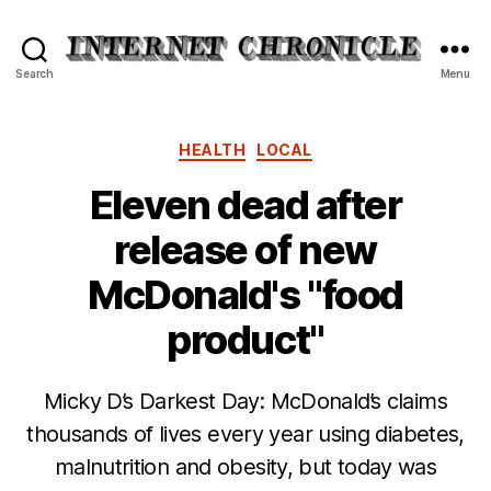
Internet
Search
Menu
Chronicle
Categories
HEALTH
LOCAL
Eleven dead after
release of new
McDonald's "food
product"
Micky D’s Darkest Day: McDonald’s claims
thousands of lives every year using diabetes,
malnutrition and obesity, but today was