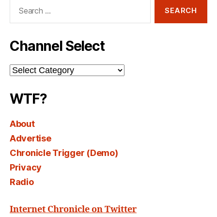
Search
for:
Channel Select
Channel
Select
WTF?
About
Advertise
Chronicle Trigger (Demo)
Privacy
Radio
Internet Chronicle on Twitter