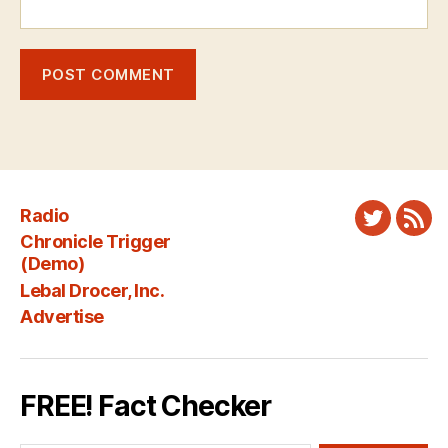
Radio
Twitter
New
Chronicle Trigger
Fee
(Demo)
Lebal Drocer, Inc.
Advertise
FREE! Fact Checker