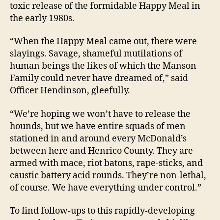
toxic release of the formidable Happy Meal in
the early 1980s.
“When the Happy Meal came out, there were
slayings. Savage, shameful mutilations of
human beings the likes of which the Manson
Family could never have dreamed of,” said
Officer Hendinson, gleefully.
“We’re hoping we won’t have to release the
hounds, but we have entire squads of men
stationed in and around every McDonald’s
between here and Henrico County. They are
armed with mace, riot batons, rape-sticks, and
caustic battery acid rounds. They’re non-lethal,
of course. We have everything under control.”
To find follow-ups to this rapidly-developing