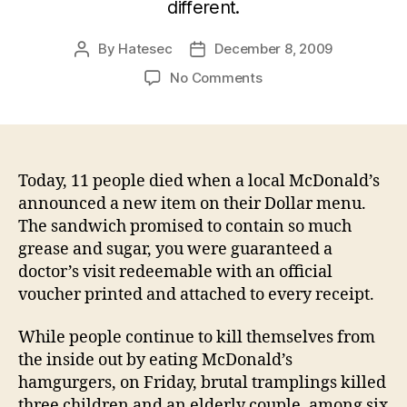
different.
By
Hatesec
December 8, 2009
Post
Post
author
date
on
No Comments
Eleven
dead
after
release
of
Today, 11 people died when a local McDonald’s
new
announced a new item on their Dollar menu.
McDonald's
The sandwich promised to contain so much
"food
grease and sugar, you were guaranteed a
product"
doctor’s visit redeemable with an official
voucher printed and attached to every receipt.
While people continue to kill themselves from
the inside out by eating McDonald’s
hamgurgers, on Friday, brutal tramplings killed
three children and an elderly couple, among six