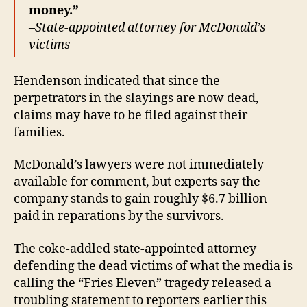
money.”
–
State-appointed attorney for McDonald’s
victims
Hendenson indicated that since the
perpetrators in the slayings are now dead,
claims may have to be filed against their
families.
McDonald’s lawyers were not immediately
available for comment, but experts say the
company stands to gain roughly $6.7 billion
paid in reparations by the survivors.
The coke-addled state-appointed attorney
defending the dead victims of what the media is
calling the “Fries Eleven” tragedy released a
troubling statement to reporters earlier this