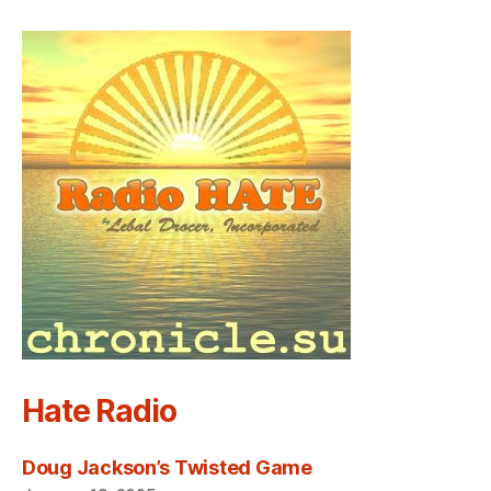
Hate Radio
Doug Jackson’s Twisted Game