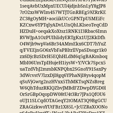
1seqAvbUxMpxUECUl4jdjnbSnLyY8gJP8
7rO2xsWWlm4S7WTJTGnRBEg59ZRrKE
ZC38gOyMH+aociikUCcGPNTpUSMEiFc
KZCxw6YPTqlyADvLUnQhLKlseoTeqCdD
HZDuH+oeqakXoXtsz1RNK1I3Rbac6Imn
RVWJpA1OzPUIhlidyERTgKx1UJ2KkDfh
O4Wjb9wpVa6Br34AMmEkx6CDT7hYuZ
q/FVEEjnGO6xVbFaPBltrllVpaSDsogr1k0
zx6DjcBzSDrH5EQhHLdM6q5gBAKmboq
MbI06UmTpIHujeH1iysW+Y/VCk7Spcx5
uaTzdVhJ2mmbKNPQbx2SGnoY91SaxPy
3dWcvstV7lzxDjI8gq6YPhaNjI8ys4qopM
qSuVjGwtg2nzHVxx5ThMKTsqNZsBreg
W6QhTduzRKlQZbvJMBdFZDwpDYGD0l
OrSrGBpOqopDW08tU4t3Rr7JPa1QfOU6
oUJ11SLCqdOTAGeqY2tOMAT3Q9BgGCU
ZRAGizkwoYUtFBz1X85L+JcUZRaXOONo