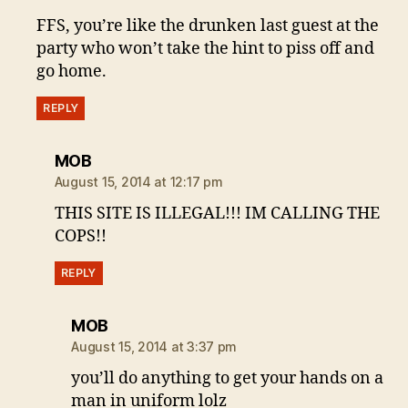
FFS, you’re like the drunken last guest at the
party who won’t take the hint to piss off and
go home.
REPLY
says:
MOB
August 15, 2014 at 12:17 pm
THIS SITE IS ILLEGAL!!! IM CALLING THE
COPS!!
REPLY
says:
MOB
August 15, 2014 at 3:37 pm
you’ll do anything to get your hands on a
man in uniform lolz