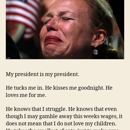
My president is my president.
He tucks me in. He kisses me goodnight. He
loves me for me.
He knows that I struggle. He knows that even
though I may gamble away this weeks wages, it
does not mean that I do not love my children.