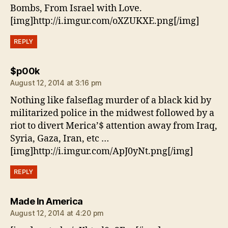
Bombs, From Israel with Love.
[img]http://i.imgur.com/oXZUKXE.png[/img]
REPLY
says:
$p00k
August 12, 2014 at 3:16 pm
Nothing like falseflag murder of a black kid by
militarized police in the midwest followed by a
riot to divert Merica’$ attention away from Iraq,
Syria, Gaza, Iran, etc …
[img]http://i.imgur.com/ApJ0yNt.png[/img]
REPLY
says:
Made In America
August 12, 2014 at 4:20 pm