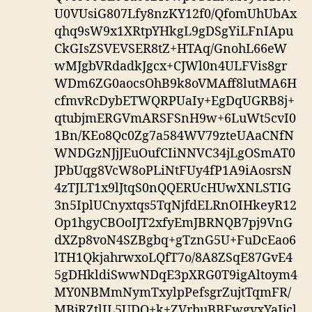
U0VUsiG807Lfy8nzKY12f0/QfomUhUbAx
qhq9sW9x1XRtpYHkgL9gDSgYiLFnIApu
CkGIsZSVEVSER8tZ+HTAq/GnohL66eW
wMJgbVRdadkJgcx+CJWl0n4ULFVis8gr
WDm6ZG0aocsOhB9k8oVMAff8lutMA6H
cfmvRcDybETWQRPUaIy+EgDqUGRB8j+
qtubjmERGVmARSFSnH9w+6LuWt5cvI0
1Bn/KEo8Qc0Zg7a584WV79zteUAaCNfN
WNDGzNJjJEuOufCIiNNVC34jLgOSmAT0
JPbUqg8VcW8oPLiNtFUy4fP1A9iAosrsN
4zTJLT1x9lJtqS0nQQERUcHUwXNLSTIG
3n5IplUCnyxtqs5TqNjfdELRnOIHkeyR12
Op1hgyCBOoIJT2xfyEmJBRNQB7pj9VnG
dXZp8voN4SZBgbq+gTznG5U+FuDcEao6
lTH1QkjahrwxoLQfT7o/8A8ZSqE87GvE4
5gDHkldiSwwNDqE3pXRG0T9igAltoym4
MY0NBMmNymTxylpPefsgrZujtTqmFR/
MBjRZtlIL5UDQ+k+ZVrbuBBEwgvxYaIjcl