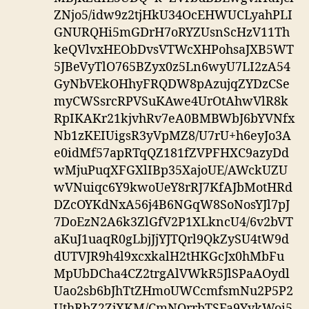
ZNjo5/idw9z2tjHkU34OcEHWUCLyahPLI
GNURQHi5mGDrH7oRYZUsnScHzV11Th
keQVlvxHEObDvsVTWcXHPohsaJXB5WT
5JBeVyTlO765BZyx0z5Ln6wyU7LI2zA54
GyNbVEkOHhyFRQDW8pAzujqZYDzCSe
myCWSsrcRPVSuKAwe4UrOtAhwVlR8k
RpIKAKr21kjvhRv7eA0BMBWbJ6bYVNfx
Nb1zKEIUigsR3yVpMZ8/U7rU+h6eyJo3A
e0idMf57apRTqQZ181fZVPFHXC9azyDd
wMjuPuqXFGXlIBp35XajoUE/AWckUZU
wVNuiqc6Y9kwoUeY8rRJ7KfAJbMotHRd
DZcOYKdNxA56j4B6NGqW8SoNosYJl7pJ
7DoEzN2A6k3ZlGfV2P1XLkncU4/6v2bVT
aKuJ1uaqR0gLbjJjYJTQrl9QkZySU4tW9d
dUTVJR9h4l9xcxkalH2tHKGcJx0hMbFu
MpUbDCha4CZ2trgAlVWkR5JlSPaAOydl
Uao2sb6bJhTtZHmoUWCcmfsmNu2P5P2
UthRbZ2ZjXKM/CmNQrrbTSFa9YykWoi5