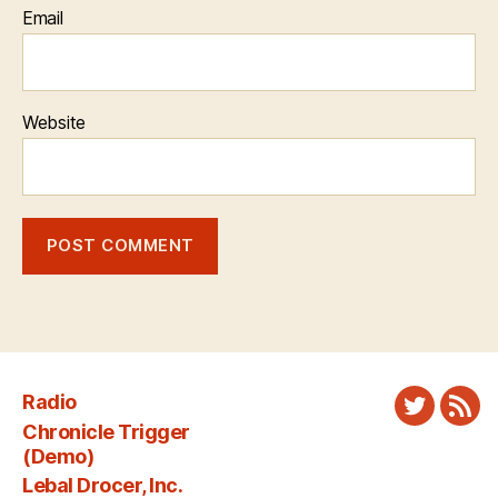
Email
Website
Radio
Twitter
New
Chronicle Trigger
Fee
(Demo)
Lebal Drocer, Inc.