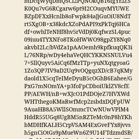
mDcqWyqDmQSCi2PQNOkQB16IgYElZS
K0Qu7vG6RCgarw6pt9I2COuqvMYUWE
BZpDFXxHcnlb8oFwpk84aJjGuOiU8NdT
rt5XgOB+x38kdcXZoPdAPI9xPkTqj6HCa
df+owhlTeNHf8hv5rVdDj0KqfwzSL4puc
09iuu4TYXNFo8TKoHWWO98gpZY8Nq0
akvbI2Lc/bVdZa1pAAOemh9kpfkuqQK3i
L/76NRp/wDy4ehaVeQHCYKKNSNULVu4
7+SllQuyv5AiCq6fMzTTp+yuNXqtgyoaG
1Zo3QP7IV9aD2Uq9vOQgqzXD/cB7qKMy
daold1X5cqTeIMeDyuB5cOGhB6Eahee/G
PxG7mNOmYA+p3foFpCDboiUklZV8cfE
PP/AEWH/nB+wXJcO1PdDOjeZ7HVXWd
WHTthegoKMaRwfMcp2zsbdxDQFpUW
9AuaHB8A5WllSOmmcTCwNUwVPlM4
HddR55UGq8UgBM5nRZTeMc0nP8hYKh
bMDHfKALH5CrpVSAM4ExGveFYx8jvvs
h5gnCiOtGs9pMueWn6Z9U14FTdzmdSB/