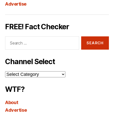
Advertise
FREE! Fact Checker
Search
for:
Channel Select
Channel
Select
WTF?
About
Advertise