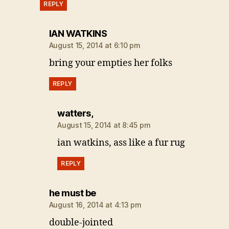
REPLY
says:
IAN WATKINS
August 15, 2014 at 6:10 pm
bring your empties her folks
REPLY
says:
watters,
August 15, 2014 at 8:45 pm
ian watkins, ass like a fur rug
REPLY
says:
he must be
August 16, 2014 at 4:13 pm
double-jointed