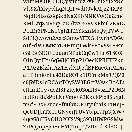
wBpMe0DC6L4Qpy4npjzSyP0hiXrIXx8Y
Vls9X/EdvyvlLqNQrPwdR0VkMJzZ4XP8
NqdU4tao26qSkdNaXBI/NNKVwOi52m4
RMlGtqSNR5qGaD5lwO5/RVXFbulVK6IG
PUlRr3PNHsoCgh1TMYKznMoQvjTVWU
SdfdQwovu2AscS3mwYHXGi1wrhADGv
o1fEdWOwBiYG4HuiqTWkEEoV9s4H+m
e8HSe3ROLoouuuNPokCqCwTEn6T5OX
Q1nQyiHf+6qWljC3RpP1OecNPKHHPku
P4i9z2BlZhcAZ1HvlXDj5dRFEue6mMDm
aHEdmk/Yha43DuROTk1UTrrkMa97QZ0
c0jWDs4dRCAqTOySW3EGcrWsa4BoAEt
cIHmEUy7ds2fSPzKyk03orH6VsZfP2U6N
bulRuKh/sPuENcVqo/+P2KkvkPjcBS5xgL
m6fFOX62uae+fuubuOP1ryubaiRTaHeJ+
QeUDJJnTXCqGNyeiJTUVYt//pF/Tp3jXW7
4qcsVuU7yOUO2OJSV9g59JtUiWPGSMw
ZzPQyup+JOHcHYQ1rrp0/VUYGkSdSGnJ