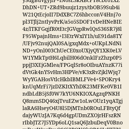
ySdgBuVgyjfF+INosL3kABcFY8cDro1XZ
DhDN+UT+ZRd9buujz1zys/tbOB59Sub4i
W21QtEcjoII7DdXBC7Z6hbcconV4Hnj7o
pl3TJlj2ntIyvPrK/a5o5SDOF1vDeHNeBIE
4z/lTKFGqjfR0tEtcJGVqpRwlQsS36SR7j8l
F95WpajnHms+I3EtrWxlY1h/uE91da8TY
/UFjv92nujQAl0SA/gxqMdx+oUKpLNdNi
ND+yOnl003ChUeCE0xoUXjyQY1XK0eLV
W1YMkTptH6LqbilH06dOnklFzZhzp0P5
ppjJ3XEjGMlea/FPGqlSr8oOIbuAYnzK77i
dVtGk4nYSvHm3HPVe/vK3xRvZjklWjq7
WyYGAHosVtlcHkbIBMLFVe4+SPOKry4
knUqMrFi7jzDZKItXYhDK23MFKe0VB1I
ndbLdB5jSf0W7kYU6NKIOXAgzqPNKH
Q8mmSDQ46xjTvuEZw1oLwOUz1yqATgj
laRA6HseyO4U8l5DjMTnb0ROuLFBtyQf
dajyWUzJA7Kq6d4gpUDmZXOjrHFszRN
rIbbJTZ7J5YDp6oLQ1saQ6JzbuDeqV0Bno