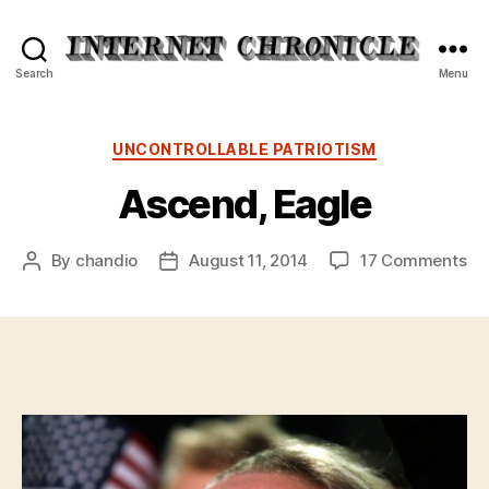
Internet
Search
Menu
Chronicle
Categories
UNCONTROLLABLE PATRIOTISM
Ascend, Eagle
on
By
chandio
August 11, 2014
17 Comments
Post
Post
As
author
date
Ea