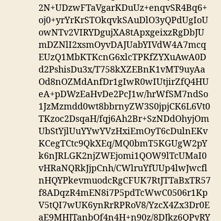
2N+UDzwFTaVgarKDuUz+enqvSR4Bq6+
oj0+yrYrKrSTOkqvkSAuDlO3yQPdUgIoU
owNTv2VIRYDgujXA8tApxgeixzRgDbJU
mDZNlI2xsmOyvDAJUabYIVdW4A7mcq
EUzQ1MbKTKcnG6xlcTPKfZYXuAwA0D
d2PshisDu3x/T758kXZEBnK1vMT9uyAa
Od8nOZMdAnfDr1gIwR0wIUtjirZfQ4HU
eA+pDWzEaHvDe2PcJ1w/hrWfSM7ndSo
1JzMzmdd0wt8bbrnyZW3S0jpjCK6L6Vt0
TKzoc2DsqaH/fqj6Ah2Br+SzNDdOhyjOm
UbStYjlUuYYwYVzHxiEmOyT6cDulnEKv
KCegTCtc9QkXEq/MQ0bmT5KGUgW2pY
k6nJRLGK2njZWEjomi1QOW9lTcUMaI0
vHRaNQRkJjpCnh/CWlruYfUUp4lwJwcfl
nHQYPkevmuodcRgCFUK7RtJTTaBxTR57
f8ADqzR4mEN8i7P5pdTcWwC0506r1Kp
V5tQI7wUK6ynRrRPRoV8/YzcX4Zx3Dr0E
aE9MHJTanbOf4n4H+n90z/8DJkz6QPyRY