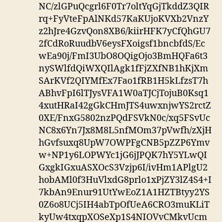
NC/zlGPuQcgrl6F0Tr7oltYqGjTkddZ3QIR
rq+FyVteFpAlNKd57KaKUjoKVXb2VnzY
z2hJre4GzvQon8XB6/kiirHFK7yCfQhGU7
2fCdRoRuudbV6eysFXoigsf1bncbfdS/Ec
wEa90j/FmI3UbO8OQigOjo3BmHQFa6t3
nySWlfdQiWXQIlAgk1fFjZXfNB1hKjXm
SArKVf2QIYMfEx7Fao1fRB1H5kLfzsT7h
ABhvFpI6lTJysVFA1W0aTJCjTojuB0Ksq1
4xutHRaI42gGkCHmJTS4uwxnjwYS2rctZ
0XE/FnxG5802nzPQdFSVkN0c/xq5FSvUc
NC8x6Yn7Jx8M8L5nfMOm37pVwfh/zXjH
hGvfsuxq8UpW7OWPFgCNB5pZZP6Ymv
w+NP1y6LOPWYc1jG6jJPQK7hY5YLwQI
GxgkIGxuASXOcS3Vzjp6I/ivHm1APlgU2
hobAMl0f3HuVlxdG8prlo1xPjZY3lZ4S4+I
7kbAn9Enur91UtYwEoZ1A1HZTBtyy2YS
0Z6o8UCj5IH4abTpOfUeA6CRO3muKLiT
kyUw4txqpXOSeXp1S4NIOVvCMkvUcm