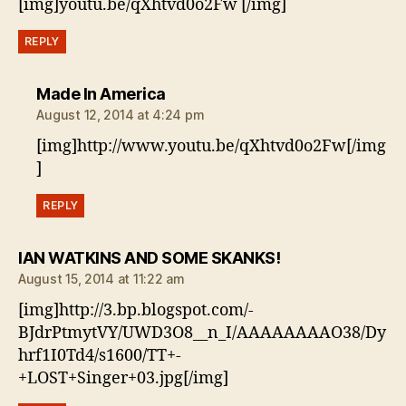
[img]youtu.be/qXhtvd0o2Fw [/img]
REPLY
says:
Made In America
August 12, 2014 at 4:24 pm
[img]http://www.youtu.be/qXhtvd0o2Fw[/img
]
REPLY
says:
IAN WATKINS AND SOME SKANKS!
August 15, 2014 at 11:22 am
[img]http://3.bp.blogspot.com/-
BJdrPtmytVY/UWD3O8__n_I/AAAAAAAAO38/Dy
hrf1I0Td4/s1600/TT+-
+LOST+Singer+03.jpg[/img]