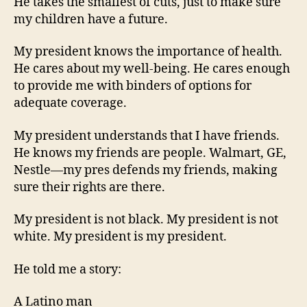
He takes the smallest of cuts, just to make sure
my children have a future.
My president knows the importance of health.
He cares about my well-being. He cares enough
to provide me with binders of options for
adequate coverage.
My president understands that I have friends.
He knows my friends are people. Walmart, GE,
Nestle—my pres defends my friends, making
sure their rights are there.
My president is not black. My president is not
white. My president is my president.
He told me a story:
A Latino man