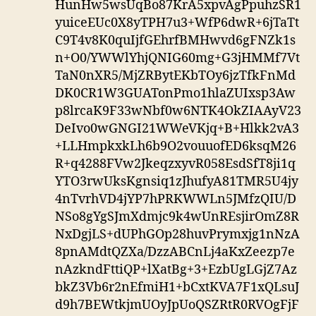
HunHw5wsUqBo87KrA5xpvAgPpuhzSR1
yuiceEUc0X8yTPH7u3+WfP6dwR+6jTaTt
C9T4v8K0quIjfGEhrfBMHwvd6gFNZk1s
n+O0/YWWlYhjQNIG60mg+G3jHMMf7Vt
TaN0nXR5/MjZRBytEKbTOy6jzTfkFnMd
DK0CR1W3GUATonPmo1hlaZUIxsp3Aw
p8lrcaK9F33wNbf0w6NTK4OkZIAAyV23
DeIvo0wGNGI21WWeVKjq+B+Hlkk2vA3
+LLHmpkxkLh6b9O2vouuofED6ksqM26
R+q4288FVw2JkeqzxyvR058EsdSfT8ji1q
YTO3rwUksKgnsiq1zJhufyA81TMR5U4jy
4nTvrhVD4jYP7hPRKWWLn5JMfzQIU/D
NSo8gYgSJmXdmjc9k4wUnREsjirOmZ8R
NxDgjLS+dUPhGOp28huvPrymxjg1nNzA
8pnAMdtQZXa/DzzABCnLj4aKxZeezp7e
nAzkndFttiQP+lXatBg+3+EzbUgLGjZ7Az
bkZ3Vb6r2nEfmiH1+bCxtKVA7F1xQLsuJ
d9h7BEWtkjmUOyJpUoQSZRtR0RVOgFjF