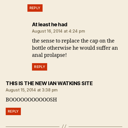
REPLY
says:
At least he had
August 16, 2014 at 4:24 pm
the sense to replace the cap on the
bottle otherwise he would suffer an
anal prolapse!
REPLY
says:
THIS IS THE NEW IAN WATKINS SITE
August 15, 2014 at 3:38 pm
BOOOOOOOOOOOSH
REPLY