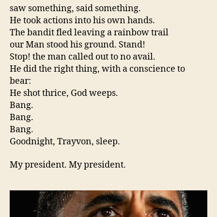
saw something, said something.
He took actions into his own hands.
The bandit fled leaving a rainbow trail
our Man stood his ground. Stand!
Stop! the man called out to no avail.
He did the right thing, with a conscience to
bear:
He shot thrice, God weeps.
Bang.
Bang.
Bang.
Goodnight, Trayvon, sleep.
My president. My president.