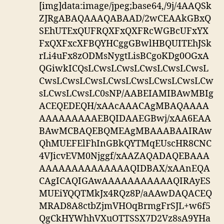
[img]data:image/jpeg;base64,/9j/4AAQSk
ZJRgABAQAAAQABAAD/2wCEAAkGBxQ
SEhUTExQUFRQXFxQXFRcWGBcUFxYX
FxQXFxcXFBQYHCggGBwlHBQUITEhJSk
rLi4uFx8zODMsNygtLisBCgoKDg0OGxA
QGiwkICQsLCwsLCwsLCwsLCwsLCwsL
CwsLCwsLCwsLCwsLCwsLCwsLCwsLCw
sLCwsLCwsLC0sNP/AABEIAMIBAwMBIg
ACEQEDEQH/xAAcAAACAgMBAQAAAA
AAAAAAAAAEBQIDAAEGBwj/xAA6EAA
BAwMCBAQEBQMEAgMBAAABAAIRAw
QhMUEFElFhInGBkQYTMqEUscHR8CNC
4VJicvEVM0Njggf/xAAZAQADAQEBAAA
AAAAAAAAAAAAAAQIDBAX/xAAnEQA
CAgICAQIGAwAAAAAAAAAAAQIRAyES
MUEiYQQTMkJx4RQz8P/aAAwDAQACEQ
MRAD8A8ctbZjmVHOqBrmgFrSJL+w6f5
QgCkHYWhhVXuOTTSSX7D2Vz8sA9YHa