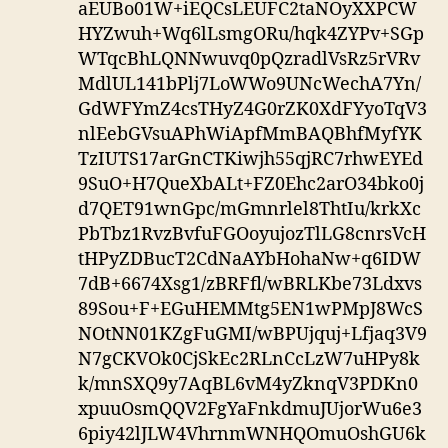
aEUBo01W+iEQCsLEUFC2taNOyXXPCW
HYZwuh+Wq6lLsmgORu/hqk4ZYPv+SGp
WTqcBhLQNNwuvq0pQzradlVsRz5rVRv
MdlUL141bPlj7LoWWo9UNcWechA7Yn/
GdWFYmZ4csTHyZ4G0rZK0XdFYyoTqV3
nlEebGVsuAPhWiApfMmBAQBhfMyfYK
TzIUTS17arGnCTKiwjh55qjRC7rhwEYEd
9SuO+H7QueXbALt+FZ0Ehc2arO34bko0j
d7QET91wnGpc/mGmnrlel8ThtIu/krkXc
PbTbz1RvzBvfuFGOoyujozTlLG8cnrsVcH
tHPyZDBucT2CdNaAYbHohaNw+q6IDW
7dB+6674Xsg1/zBRFfl/wBRLKbe73Ldxvs
89Sou+F+EGuHEMMtg5EN1wPMpJ8WcS
NOtNN01KZgFuGMI/wBPUjquj+Lfjaq3V9
N7gCKVOk0CjSkEc2RLnCcLzW7uHPy8k
k/mnSXQ9y7AqBL6vM4yZknqV3PDKn0
xpuuOsmQQV2FgYaFnkdmuJUjorWu6e3
6piy42lJLW4VhrnmWNHQOmuOshGU6k