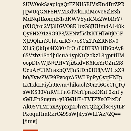
SUW0okSsaplqgQtEZNUSBIVzKndDrZPR
JqwUqGNF8HVMKdwkLKiMoVe6zlE3h
MdNqHXoiqd51/dKWVYyiKNx2WbRrY+
pXIO/roi2VJ3lIGVO8K1txG8JUUmdA148k
Qy6HX91z9O9P8/ZENvf5slxKTHlWtjCGF
XJI9Qhm3UhUurR377oSCx1TuZRNKv0
XLi5jQkIpt4fX80+IrOi/F6DT9Vt1fB6pAy8
65Vzbz1SodjulcuA1ypNuJzokzL3qpt4iIM
oopDIvWJN+PHVYjiAadVK6KxYrOZnM8
UcuAr/UfMraxbQMJnSfDn0IO8/vW1ixX9
h0/YvwZWP9FvoqrA5WLFpPyQvqHNIp
Lx1xkLFiyh9Rvm+hikaoh30rFi6GcCIqTQ
sWKS30VnRVLFitGTNhTpraxDKiF0zhFy
sWLFnSugun+yI3WlilF+TVTZXsOFixD6
Ak05V1MraxAyp2q2DhYsTQi2gclSc4ytLF
PkoquHmRkrC49SsWJjIysWLFAz//2Q==
[/img]