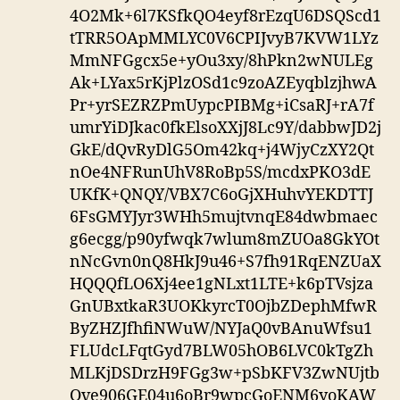
4O2Mk+6l7KSfkQO4eyf8rEzqU6DSQScd1
tTRR5OApMMLYC0V6CPIJvyB7KVW1LYz
MmNFGgcx5e+yOu3xy/8hPkn2wNULEg
Ak+LYax5rKjPlzOSd1c9zoAZEyqblzjhwA
Pr+yrSEZRZPmUypcPIBMg+iCsaRJ+rA7f
umrYiDJkac0fkElsoXXjJ8Lc9Y/dabbwJD2j
GkE/dQvRyDlG5Om42kq+j4WjyCzXY2Qt
nOe4NFRunUhV8RoBp5S/mcdxPKO3dE
UKfK+QNQY/VBX7C6oGjXHuhvYEKDTTJ
6FsGMYJyr3WHh5mujtvnqE84dwbmaec
g6ecgg/p90yfwqk7wlum8mZUOa8GkYOt
nNcGvn0nQ8HkJ9u46+S7fh91RqENZUaX
HQQQfLO6Xj4ee1gNLxt1LTE+k6pTVsjza
GnUBxtkaR3UOKkyrcT0OjbZDephMfwR
ByZHZJfhfiNWuW/NYJaQ0vBAnuWfsu1
FLUdcLFqtGyd7BLW05hOB6LVC0kTgZh
MLKjDSDrzH9FGg3w+pSbKFV3ZwNUjtb
Qve906GE04u6oBr9wpcGoENM6yoKAW