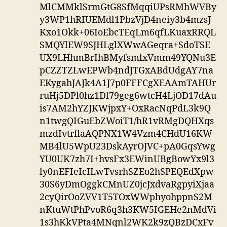
MlCMMklSrmGtG8SfMqqiUPsRMhWVBy
y3WP1hRIUEMdl1PbzVjD4neiy3b4mzsJ
Kxo1Okk+06IoEbcTEqLm6qfLKuaxRRQL
SMQYlEW9SJHLglXWwAGeqra+SdoTSE
UX9LHhmBrIhBMyfsmlxVmm49YQNu3E
pCZZTZLwEPWb4ndJTGxABdUdgAY7na
EKygahJAJk4A1J7p0FFFCgXEAAmTAHUr
ruHj5DPl0hz1Dl79geg6wtcH4LjOD17dAu
is7AM2hYZJKWjpxY+OxRacNqPdL3k9Q
n1twgQIGuEbZWoiT1/hR1vRMgDQHXqs
mzdIvtrflaAQPNX1W4Vzm4CHdU16KW
MB4lU5WpU23DskAyrOJVC+pA0GqsYwg
YU0UK7zh7I+hvsFx3EWinUBgBowYx9l3
ly0nEFIeIcILwTvsrhSZEo2hSPEQEdXpw
30S6yDmOggkCMnUZ0jcJxdvaRgpyiXjaa
2cyQirOoZVV1T5TOxWWphyohppnS2M
nKtuWtPhPvoR6q3h3KW5IGEHe2nMdVi
1s3hKkVPta4MNqnl2WK2k9zQBzDCxFv