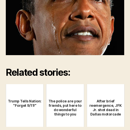
Related stories:
Trump Tells Nation:
The police are your
After brief
“Forget 9/11!”
friends, put here to
reemergence, JFK
do wonderful
Jr. shot dead in
things to you
Dallas motorcade