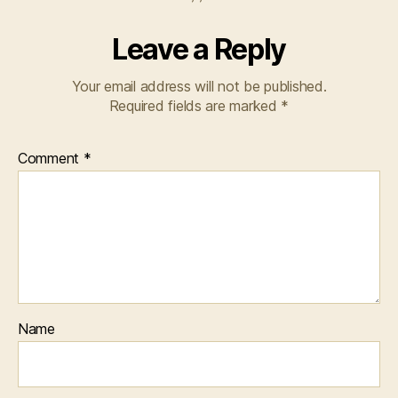
Leave a Reply
Your email address will not be published.
Required fields are marked
*
Comment
*
Name