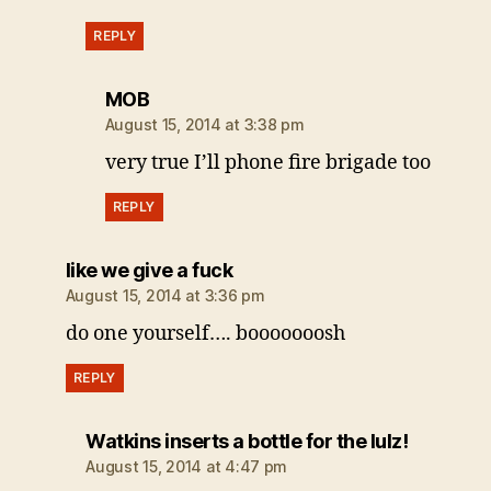
REPLY
says:
MOB
August 15, 2014 at 3:38 pm
very true I’ll phone fire brigade too
REPLY
says:
like we give a fuck
August 15, 2014 at 3:36 pm
do one yourself…. booooooosh
REPLY
says:
Watkins inserts a bottle for the lulz!
August 15, 2014 at 4:47 pm