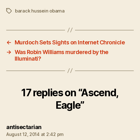
barack hussein obama
Tags
←
Murdoch Sets Sights on Internet Chronicle
→
Was Robin Williams murdered by the
Illuminati?
17 replies on “Ascend,
Eagle”
says:
antisectarian
August 12, 2014 at 2:42 pm