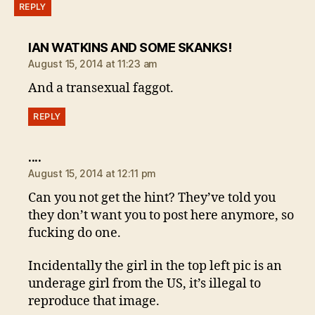
REPLY
says:
IAN WATKINS AND SOME SKANKS!
August 15, 2014 at 11:23 am
And a transexual faggot.
REPLY
says:
....
August 15, 2014 at 12:11 pm
Can you not get the hint? They’ve told you
they don’t want you to post here anymore, so
fucking do one.
Incidentally the girl in the top left pic is an
underage girl from the US, it’s illegal to
reproduce that image.