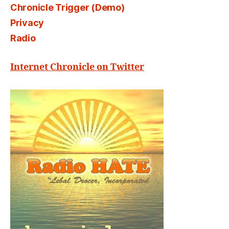
Chronicle Trigger (Demo)
Privacy
Radio
Internet Chronicle on Twitter