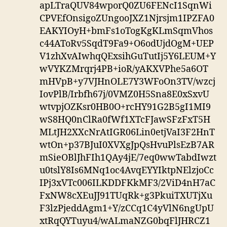
apLTraQUV84wporQ0ZU6FENcI1SqnWi
CPVEfOnsigoZUngooJXZ1Njrsjm1IPZFA0
EAKYIOyH+bmFs1oTogKgKLmSqmVhos
c44AToRv5SqdT9Fa9+O6odUjdOgM+UEP
V1zhXvAIwhqQExsihGuTutIj5Y6LEUM+Y
wVYKZMrqrj4PB+ioR/yAKXVPhe5a6OT
mHVpB+y7VJHnOLE7Y3WFoOn3TV/wzcj
IovPlB/Irbfh67j/0VMZ0H5Sna8E0xSxvU
wtvpjOZKsr0HB0O+rcHY91G2B5gI1MI9
wS8HQ0nClRa0fWf1XTcFJawSFzFxT5H
MLtJH2XXcNrAtIGR06Lin0etjVaI3F2HnT
wtOn+p37BJuI0XVXgJpQsHvuPlsEzB7AR
mSieOBlJhFIh1QAy4jE/7eq0wwTabdIwzt
u0tslY8Is6MNq1oc4AvqEYYIktpNElzjoCc
IPj3xVTc006ILKDDFKkMF3/2ViD4nH7aC
FxNW8cXEuJJ91TUqRk+g3PkuiTXUTjXu
F3lzPjeddAgm1+Y/zCCq1C4yVlN6ngUpU
xtRqQYTuyu4/wALmaNZG0bqFlJHRCZ1