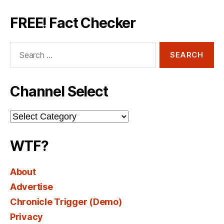
FREE! Fact Checker
Search
for:
Channel Select
Channel
Select
WTF?
About
Advertise
Chronicle Trigger (Demo)
Privacy