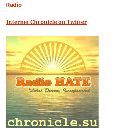
Radio
Internet Chronicle on Twitter