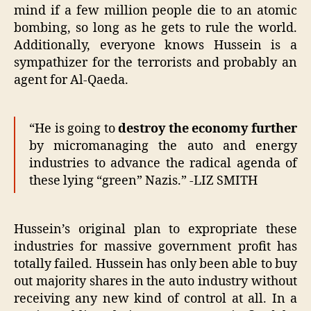
mind if a few million people die to an atomic
bombing, so long as he gets to rule the world.
Additionally, everyone knows Hussein is a
sympathizer for the terrorists and probably an
agent for Al-Qaeda.
“He is going to
destroy the economy further
by micromanaging the auto and energy
industries to advance the radical agenda of
these lying “green” Nazis.” -LIZ SMITH
Hussein’s original plan to expropriate these
industries for massive government profit has
totally failed. Hussein has only been able to buy
out majority shares in the auto industry without
receiving any new kind of control at all. In a