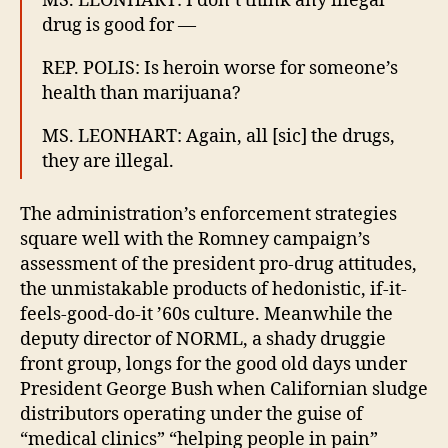
MS. LEONHART: I don’t think any illegal
drug is good for —
REP. POLIS: Is heroin worse for someone’s
health than marijuana?
MS. LEONHART: Again, all [sic] the drugs,
they are illegal.
The administration’s enforcement strategies
square well with the Romney campaign’s
assessment of the president pro-drug attitudes,
the unmistakable products of hedonistic, if-it-
feels-good-do-it ’60s culture. Meanwhile the
deputy director of NORML, a shady druggie
front group, longs for the good old days under
President George Bush when Californian sludge
distributors operating under the guise of
“medical clinics” “helping people in pain”