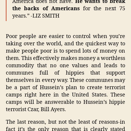
America does not have.
He wants to break
the backs of Americans
for the next 75
years.” -LIZ SMITH
Poor people are easier to control when you’re
taking over the world, and the quickest way to
make people poor is to spend lots of money on
them. This effectively makes money a worthless
commodity that no one values and leads to
communes full of hippies that support
themselves in every way. These communes may
be a part of Hussein’s plan to create terrorist
camps right here in the United States. These
camps will be answerable to Hussein’s hippie
terrorist Czar, Bill Ayers.
The last reason, but not the least of reasons-in
fact it’s the only reason that is clearly stated