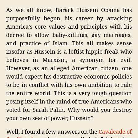
Huss
Is
As we all know, Barack Hussein Obama has
Fuck
purposefully begun his career by attacking
Amer
America’s core values and principles with his
decree to allow baby-killings, gay marriages,
and practice of Islam. This all makes sense
insofar as Hussein is a leftist hippie freak who
believes in Marxism, a synonym for evil.
However, as an alleged American citizen, one
would expect his destructive economic policies
to be in conflict with his own ambition to rule
the entire world. This is a very tough question
posing itself in the mind of true Americans who
voted for Sarah Palin. Why would you destroy
your own seat of power, Hussein?
Well, I found a few answers on the
Cavalcade of