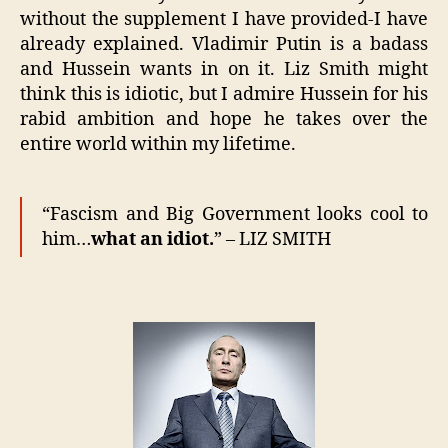
without the supplement I have provided-I have
already explained. Vladimir Putin is a badass
and Hussein wants in on it. Liz Smith might
think this is idiotic, but I admire Hussein for his
rabid ambition and hope he takes over the
entire world within my lifetime.
“Fascism and Big Government looks cool to
him…
what an idiot.
” – LIZ SMITH