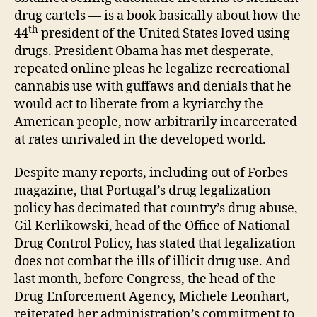
drug cartels — is a book basically about how the
th
44
president of the United States loved using
drugs. President Obama has met desperate,
repeated online pleas he legalize recreational
cannabis use with guffaws and denials that he
would act to liberate from a kyriarchy the
American people, now arbitrarily incarcerated
at rates unrivaled in the developed world.
Despite many reports, including out of Forbes
magazine, that Portugal’s drug legalization
policy has decimated that country’s drug abuse,
Gil Kerlikowski, head of the Office of National
Drug Control Policy, has stated that legalization
does not combat the ills of illicit drug use. And
last month, before Congress, the head of the
Drug Enforcement Agency, Michele Leonhart,
reiterated her administration’s commitment to