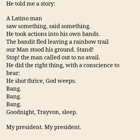
He told me a story:
A Latino man
saw something, said something.
He took actions into his own hands.
The bandit fled leaving a rainbow trail
our Man stood his ground. Stand!
Stop! the man called out to no avail.
He did the right thing, with a conscience to
bear:
He shot thrice, God weeps.
Bang.
Bang.
Bang.
Goodnight, Trayvon, sleep.
My president. My president.