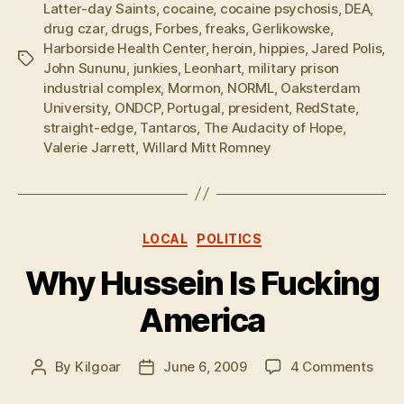
Latter-day Saints
,
cocaine
,
cocaine psychosis
,
DEA
,
drug czar
,
drugs
,
Forbes
,
freaks
,
Gerlikowske
,
Harborside Health Center
,
heroin
,
hippies
,
Jared Polis
,
Tags
John Sununu
,
junkies
,
Leonhart
,
military prison
industrial complex
,
Mormon
,
NORML
,
Oaksterdam
University
,
ONDCP
,
Portugal
,
president
,
RedState
,
straight-edge
,
Tantaros
,
The Audacity of Hope
,
Valerie Jarrett
,
Willard Mitt Romney
Categories
LOCAL
POLITICS
Why Hussein Is Fucking
America
on
By
Kilgoar
June 6, 2009
4 Comments
Post
Post
Why
author
date