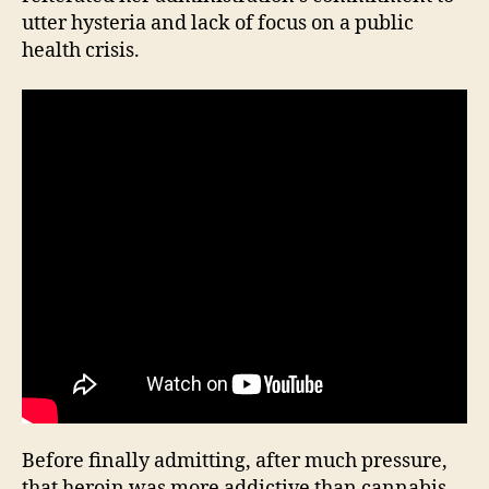
utter hysteria and lack of focus on a public
health crisis.
Before finally admitting, after much pressure,
that heroin was more addictive than cannabis,