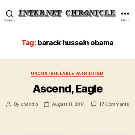
Internet
Search
Menu
Chronicle
Tag:
barack hussein obama
Categories
UNCONTROLLABLE PATRIOTISM
Ascend, Eagle
on
By
chandio
August 11, 2014
17 Comments
Post
Post
As
author
date
Ea