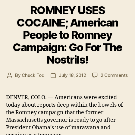
ROMNEY USES
COCAINE; American
People to Romney
Campaign: Go For The
Nostrils!
on
By
Chuck Tod
July 18, 2012
2 Comments
Post
Post
RO
author
date
US
CO
DENVER, COLO. — Americans were excited
Am
today about reports deep within the bowels of
Peo
the Romney campaign that the former
to
Massachusetts governor is ready to go after
Ro
President Obama’s use of marawana and
Ca
Go