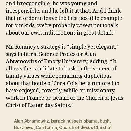
and irresponsible, he was young and
irresponsible, and he left it at that. And I think
that in order to leave the best possible example
for our kids, we’re probably wisest not to talk
about our own indiscretions in great detail.”
Mr. Romney’s strategy is “simple yet elegant,”
says Political Science Professor Alan
Abramowitz of Emory University, adding, “It
allows the candidate to bask in the veneer of
family values while remaining duplicitous
about that bottle of Coca-Cola he is rumored to
have enjoyed, covertly, while on missionary
work in France on behalf of the Church of Jesus
Christ of Latter-day Saints.”
Alan Abramowitz
,
barack hussein obama
,
bush
,
Buzzfeed
,
Caliifornia
,
Church of Jesus Christ of