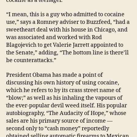
cocaine as a teenager.
For
Th
“I mean, this is a guy who admitted to cocaine
Nos
use,” says a Romney adviser to Buzzfeed, “had a
sweetheart deal with his house in Chicago, and
was associated and worked with Rod
Blagojevich to get Valerie Jarrett appointed to
the Senate,” adding, “The bottom line is there’ll
be counterattacks.”
President Obama has made a point of
discussing his own history of using cocaine,
which he refers to by its crass street name of
“blow;” as well as his inhaling the vapours of
the ever-popular devil weed itself. His popular
autobiography, “The Audacity of Hope,” whose
sales are his primary source of income —
second only to “cash money” reportedly
obtained selling automatic firearms to Mexican