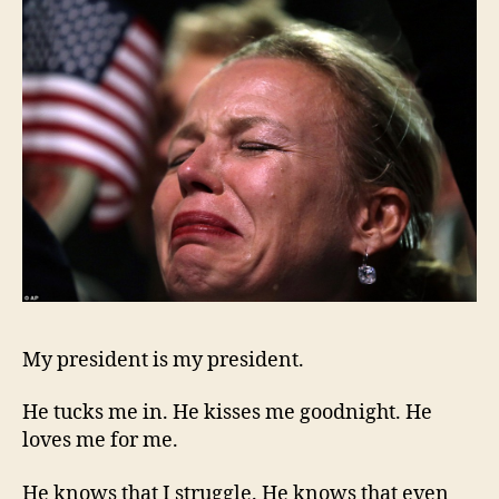
My president is my president.
He tucks me in. He kisses me goodnight. He
loves me for me.
He knows that I struggle. He knows that even