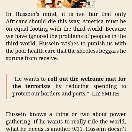
In Hussein’s mind, it is not fair that only
Africans should die this way, America must be
on equal footing with the third world. Because
we have ignored the problems of peoples in the
third world, Hussein wishes to punish us with
the poor health care that the shoeless beggars he
sprung from receive.
“He wants to
roll out the welcome mat for
the terrorists
by reducing spending to
protect our borders and ports.” -LIZ SMITH
Hussein knows a thing or two about power
gathering. If he wants to really rule the world,
what he needs is another 9/11. Hussein doesn’t