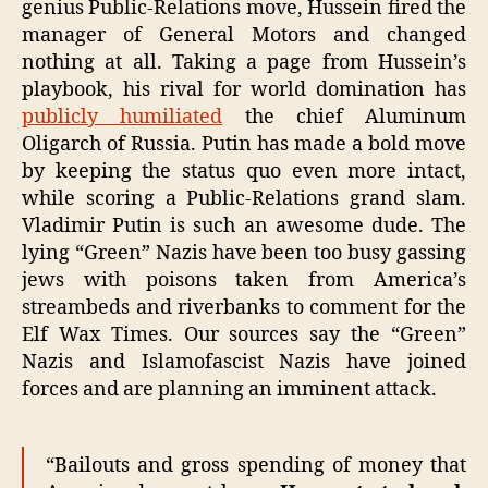
genius Public-Relations move, Hussein fired the
manager of General Motors and changed
nothing at all. Taking a page from Hussein’s
playbook, his rival for world domination has
publicly humiliated
the chief Aluminum
Oligarch of Russia. Putin has made a bold move
by keeping the status quo even more intact,
while scoring a Public-Relations grand slam.
Vladimir Putin is such an awesome dude. The
lying “Green” Nazis have been too busy gassing
jews with poisons taken from America’s
streambeds and riverbanks to comment for the
Elf Wax Times. Our sources say the “Green”
Nazis and Islamofascist Nazis have joined
forces and are planning an imminent attack.
“Bailouts and gross spending of money that