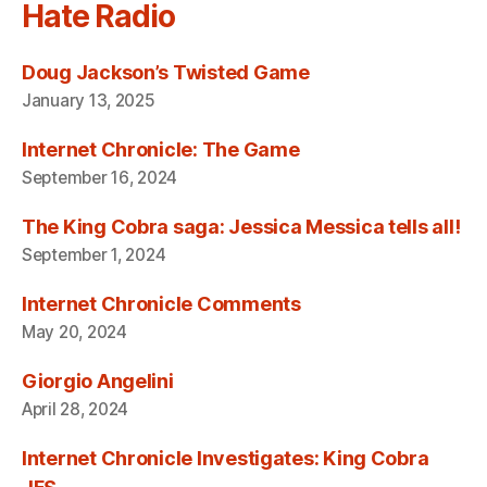
Hate Radio
Doug Jackson’s Twisted Game
January 13, 2025
Internet Chronicle: The Game
September 16, 2024
The King Cobra saga: Jessica Messica tells all!
September 1, 2024
Internet Chronicle Comments
May 20, 2024
Giorgio Angelini
April 28, 2024
Internet Chronicle Investigates: King Cobra