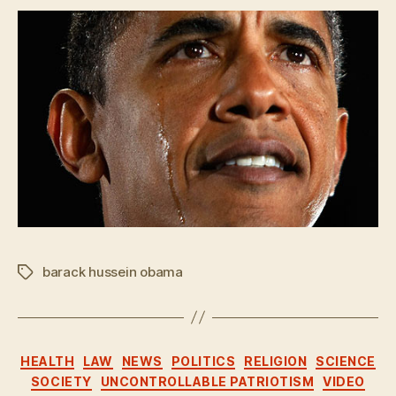
barack hussein obama
Tags
Categories
HEALTH
LAW
NEWS
POLITICS
RELIGION
SCIENCE
SOCIETY
UNCONTROLLABLE PATRIOTISM
VIDEO