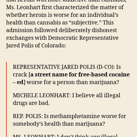
Ms. Leonhart first characterized the matter of
whether heroin is worse for an individual’s
health than cannabis as “subjective.” This
admission followed deliberately dishonest
exchanges with Democratic Representative
Jared Polis of Colorado:
REPRESENTATIVE JARED POLIS (D-CO): Is
crack [
a street name for free-based cocaine
– ed
] worse for a person than marijuana?
MICHELE LEONHART: I believe all illegal
drugs are bad.
REP. POLIS: Is methamphetamine worse for
somebody’s health than marijuana?