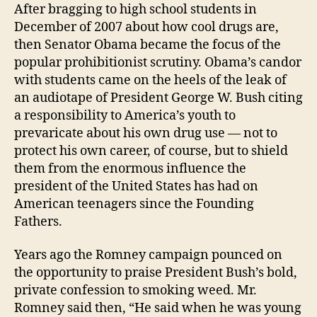
After bragging to high school students in
December of 2007 about how cool drugs are,
then Senator Obama became the focus of the
popular prohibitionist scrutiny. Obama’s candor
with students came on the heels of the leak of
an audiotape of President George W. Bush citing
a responsibility to America’s youth to
prevaricate about his own drug use — not to
protect his own career, of course, but to shield
them from the enormous influence the
president of the United States has had on
American teenagers since the Founding
Fathers.
Years ago the Romney campaign pounced on
the opportunity to praise President Bush’s bold,
private confession to smoking weed. Mr.
Romney said then, “He said when he was young