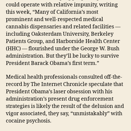
could operate with relative impunity, writing
this week, “Many of California’s most
prominent and well-respected medical
cannabis dispensaries and related facilities —
including Oaksterdam University, Berkeley
Patients Group, and Harborside Health Center
(HHC) — flourished under the George W. Bush
administration. But they’ll be lucky to survive
President Barack Obama’s first term.”
Medical health professionals consulted off-the-
record by The Internet Chronicle speculate that
President Obama’s laser obsession with his
administration’s present drug enforcement
strategies is likely the result of the delusion and
vigor associated, they say, “unmistakably” with
cocaine psychosis.