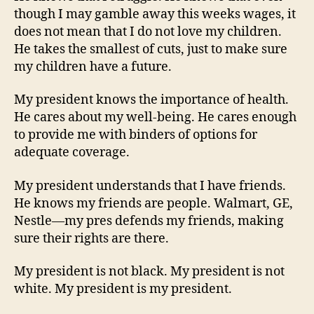
though I may gamble away this weeks wages, it
does not mean that I do not love my children.
He takes the smallest of cuts, just to make sure
my children have a future.
My president knows the importance of health.
He cares about my well-being. He cares enough
to provide me with binders of options for
adequate coverage.
My president understands that I have friends.
He knows my friends are people. Walmart, GE,
Nestle—my pres defends my friends, making
sure their rights are there.
My president is not black. My president is not
white. My president is my president.