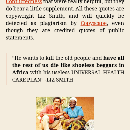
Conflictedness
that were really helpful, but they
do bear a little supplement. All these quotes are
copywright Liz Smith, and will quickly be
detected as plagiarism by
Copyscape
, even
though they are credited quotes of public
statements.
“He wants to kill the old people and
have all
the rest of us die like shoeless beggars in
Africa
with his useless UNIVERSAL HEALTH
CARE PLAN” -LIZ SMITH