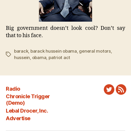
Big government doesn’t look cool? Don’t say
that to his face.
barack
,
barack hussein obama
,
general motors
,
Tags
hussein
,
obama
,
patriot act
Radio
Twitter
New
Chronicle Trigger
Fee
(Demo)
Lebal Drocer, Inc.
Advertise