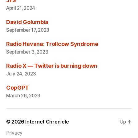
JFS
April 21, 2024
David Golumbia
September 17, 2023
Radio Havana: Trollcow Syndrome
September 3, 2023
Radio X — Twitter is burning down
July 24, 2023
CopGPT
March 26, 2023
© 2026
Internet Chronicle
Up
↑
Privacy