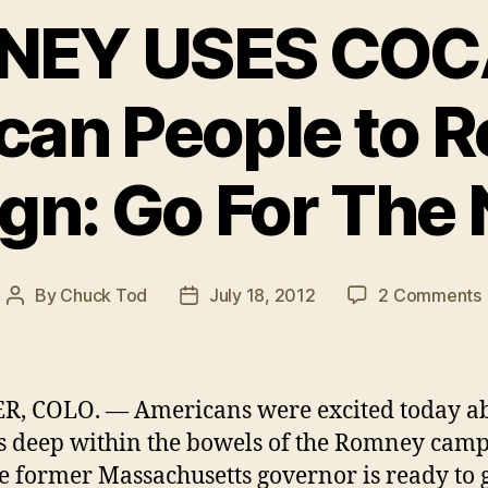
EY USES COC
can People to 
n: Go For The N
By
Chuck Tod
July 18, 2012
2 Comments
Post
Post
author
date
R, COLO. — Americans were excited today a
s deep within the bowels of the Romney cam
he former Massachusetts governor is ready to 