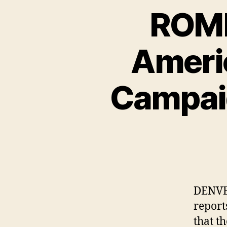
ROMN
Ameri
Campaig
DENVE
report
that t