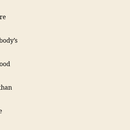
re
body’s
good
 than
e