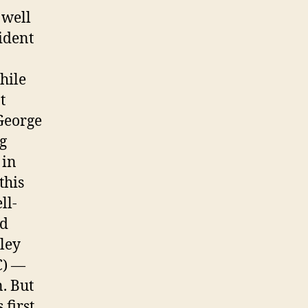
 well
ident
hile
t
 George
g
 in
this
ll-
ed
ley
C) —
. But
 first