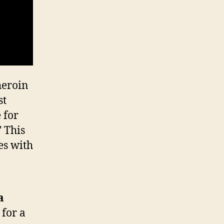
heroin
st
 for
” This
es with
a
 for a