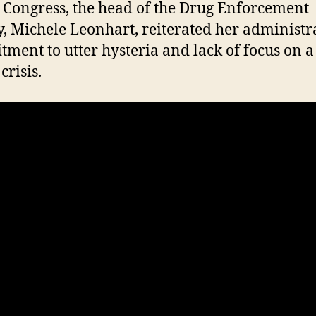
 Congress, the head of the Drug Enforcement
, Michele Leonhart, reiterated her administra
ment to utter hysteria and lack of focus on a
crisis.