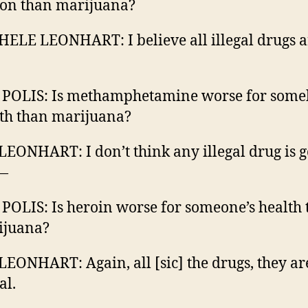
on than marijuana?
ELE LEONHART: I believe all illegal drugs a
 POLIS: Is methamphetamine worse for some
th than marijuana?
LEONHART: I don’t think any illegal drug is 
 —
 POLIS: Is heroin worse for someone’s health
ijuana?
LEONHART: Again, all [sic] the drugs, they ar
al.