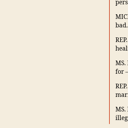
pers
MICH
bad.
REP.
heal
MS. 
for
REP.
mar
MS. 
illeg