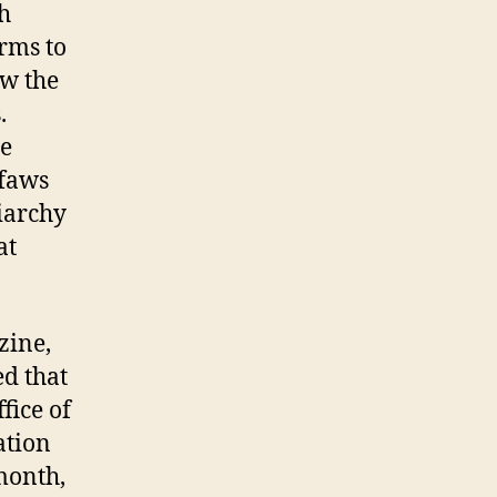
h
rms to
ow the
.
ne
ffaws
riarchy
at
zine,
ed that
fice of
ation
 month,