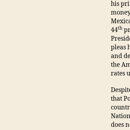
his pr
money”
Mexica
th
44
pr
Presid
pleas 
and de
the Am
rates 
Despit
that P
countr
Nation
does no