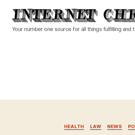
Internet
Your number one source for all things fulfilling and 
Chronicle
HEALTH
LAW
NEWS
PO