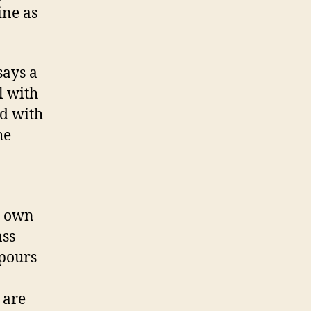
Campaign:
ine as
Go
For
The
says a
ostrils!
l with
ed with
he
s own
ass
apours
 are