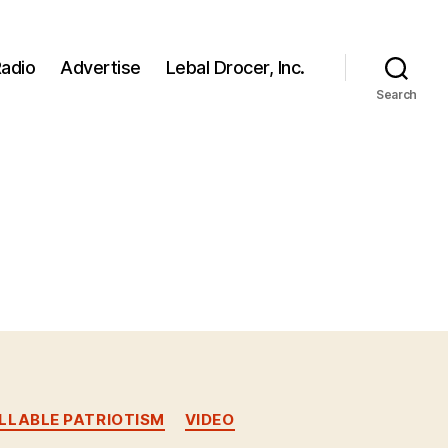
adio
Advertise
Lebal Drocer, Inc.
Search
LABLE PATRIOTISM
VIDEO