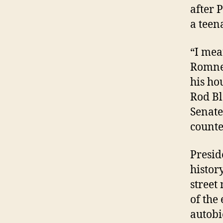
after 
a teen
“I mea
Romney
his ho
Rod Bl
Senate
counte
Presid
history
street
of the
autobi