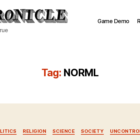
Game Demo
R
true
Tag:
NORML
Categories
LITICS
RELIGION
SCIENCE
SOCIETY
UNCONTROL