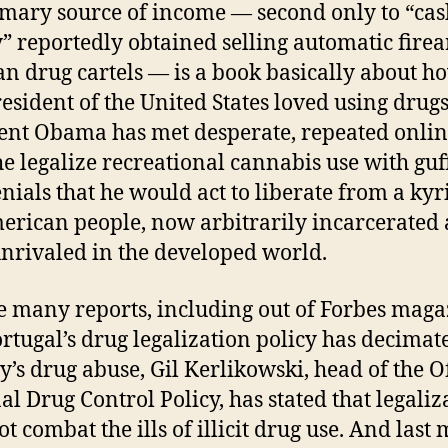
imary source of income — second only to “cas
 reportedly obtained selling automatic firea
n drug cartels — is a book basically about h
esident of the United States loved using drugs
ent Obama has met desperate, repeated onli
he legalize recreational cannabis use with gu
nials that he would act to liberate from a ky
erican people, now arbitrarily incarcerated 
unrivaled in the developed world.
e many reports, including out of Forbes maga
ortugal’s drug legalization policy has decimat
y’s drug abuse, Gil Kerlikowski, head of the Of
al Drug Control Policy, has stated that legaliz
t combat the ills of illicit drug use. And last