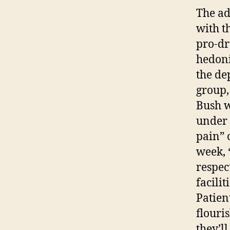
The ad
with t
pro-dr
hedoni
the de
group,
Bush w
under 
pain” 
week, 
respec
facili
Patien
flouri
they’l