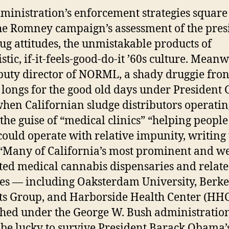
ministration’s enforcement strategies square
he Romney campaign’s assessment of the pres
ug attitudes, the unmistakable products of
stic, if-it-feels-good-do-it ’60s culture. Meanw
puty director of NORML, a shady druggie fron
 longs for the good old days under President
hen Californian sludge distributors operatin
the guise of “medical clinics” “helping people
could operate with relative impunity, writing 
“Many of California’s most prominent and we
ted medical cannabis dispensaries and relat
ties — including Oaksterdam University, Berke
ts Group, and Harborside Health Center (HH
shed under the George W. Bush administration
l be lucky to survive President Barack Obama’s