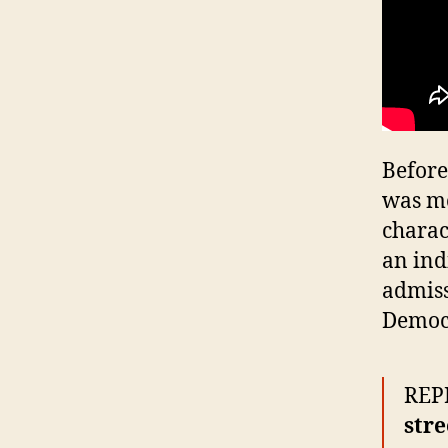
Before
was mo
charac
an ind
admiss
Democr
REPR
stre