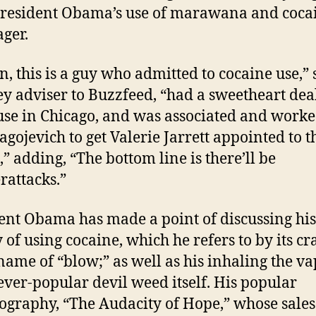
President Obama’s use of marawana and coca
ager.
n, this is a guy who admitted to cocaine use,” 
N
 adviser to Buzzfeed, “had a sweetheart dea
use in Chicago, and was associated and work
agojevich to get Valerie Jarrett appointed to t
,” adding, “The bottom line is there’ll be
rattacks.”
ent Obama has made a point of discussing hi
 of using cocaine, which he refers to by its cr
 name of “blow;” as well as his inhaling the v
 ever-popular devil weed itself. His popular
ography, “The Audacity of Hope,” whose sales