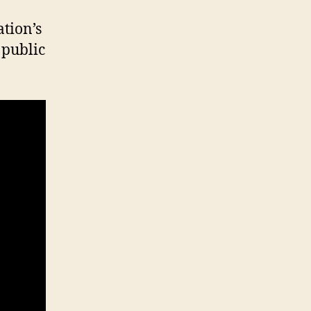
tion’s
 public