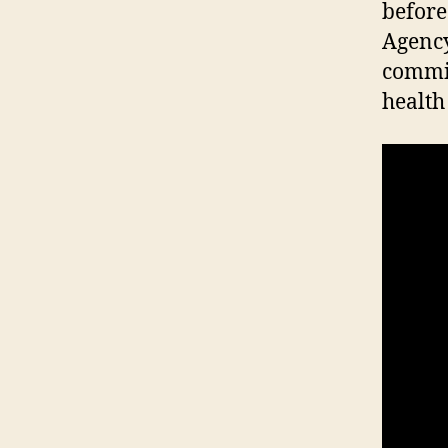
before
Agency
commit
health 