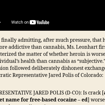
 finally admitting, after much pressure, that 
re addictive than cannabis, Ms. Leonhart fir
terized the matter of whether heroin is worse
ividual’s health than cannabis as “subjective.
ion followed deliberately dishonest exchang
atic Representative Jared Polis of Colorado:
ESENTATIVE JARED POLIS (D-CO): Is crack [
et name for free-based cocaine – ed
] worse