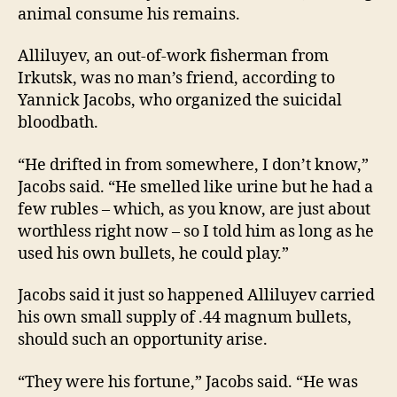
animal consume his remains.
Alliluyev, an out-of-work fisherman from
Irkutsk, was no man’s friend, according to
Yannick Jacobs, who organized the suicidal
bloodbath.
“He drifted in from somewhere, I don’t know,”
Jacobs said. “He smelled like urine but he had a
few rubles – which, as you know, are just about
worthless right now – so I told him as long as he
used his own bullets, he could play.”
Jacobs said it just so happened Alliluyev carried
his own small supply of .44 magnum bullets,
should such an opportunity arise.
“They were his fortune,” Jacobs said. “He was