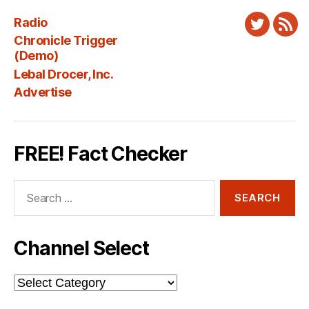
Radio
Twitter
New
Chronicle Trigger
Fee
(Demo)
Lebal Drocer, Inc.
Advertise
FREE! Fact Checker
Search
for:
Channel Select
Channel
Select