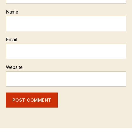
Name
Email
Website