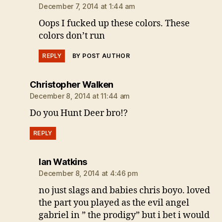
December 7, 2014 at 1:44 am
Oops I fucked up these colors. These
colors don’t run
REPLY
BY POST AUTHOR
says:
Christopher Walken
December 8, 2014 at 11:44 am
Do you Hunt Deer bro!?
REPLY
says:
Ian Watkins
December 8, 2014 at 4:46 pm
no just slags and babies chris boyo. loved
the part you played as the evil angel
gabriel in ” the prodigy” but i bet i would