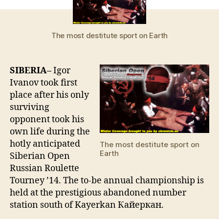
place
in
Russian
The most destitute sport on Earth
roulette
semifinals,
one
SIBERIA–
Igor
dead
Ivanov took first
place after his only
surviving
opponent took his
own life during the
hotly anticipated
The most destitute sport on
Earth
Siberian Open
Russian Roulette
Tourney ’14. The to-be annual championship is
held at the prestigious abandoned number
station south of Kayerkan Кайеркан.