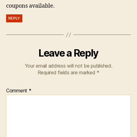
coupons available.
REPLY
Leave a Reply
Your email address will not be published.
Required fields are marked
*
Comment
*