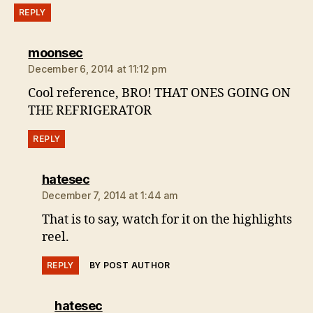
REPLY
says:
moonsec
December 6, 2014 at 11:12 pm
Cool reference, BRO! THAT ONES GOING ON
THE REFRIGERATOR
REPLY
says:
hatesec
December 7, 2014 at 1:44 am
That is to say, watch for it on the highlights
reel.
REPLY
BY POST AUTHOR
says:
hatesec