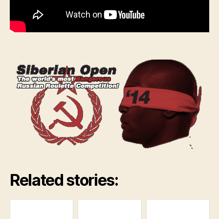
Related stories: