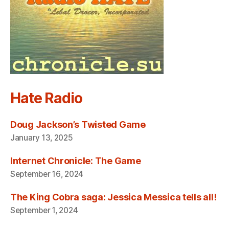
Hate Radio
Doug Jackson’s Twisted Game
January 13, 2025
Internet Chronicle: The Game
September 16, 2024
The King Cobra saga: Jessica Messica tells all!
September 1, 2024