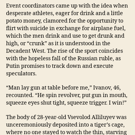
Event coordinators came up with the idea when
desperate athletes, eager for drink and a little
potato money, clamored for the opportunity to
flirt with suicide in exchange for airplane fuel,
which the men drink and use to get drunk and
high, or “crunk” as it is understood in the
Decadent West. The rise of the sport coincides
with the hopeless fall of the Russian ruble, as
Putin promises to track down and execute
speculators.
“Man lay gun at table before me,” Ivanov, 46,
recounted. “He spin revolver, put gun in mouth,
squeeze eyes shut tight, squeeze trigger. I win!”
The body of 28-year-old Vsevolod Alliluyev was
unceremoniously deposited into a tiger’s cage,
where no one stayed to watch the thin, starving