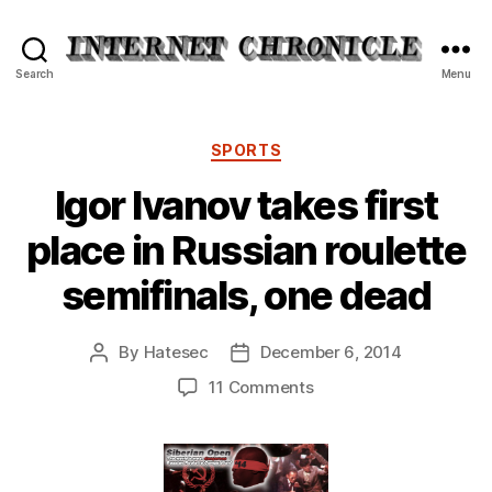
Internet
Search
Menu
Chronicle
Categories
SPORTS
Igor Ivanov takes first
place in Russian roulette
semifinals, one dead
By
Hatesec
December 6, 2014
Post
Post
author
date
on
11 Comments
Igor
Ivanov
takes
first