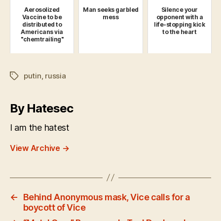
Aerosolized
Man seeks garbled
Silence your
Vaccine to be
mess
opponent with a
distributed to
life-stopping kick
Americans via
to the heart
"chemtrailing"
putin
,
russia
Tags
By Hatesec
I am the hatest
View Archive
→
←
Behind Anonymous mask, Vice calls for a
boycott of Vice