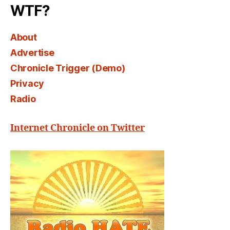
WTF?
About
Advertise
Chronicle Trigger (Demo)
Privacy
Radio
Internet Chronicle on Twitter