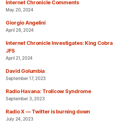
Internet Chronicle Comments
May 20, 2024
Giorgio Angelini
April 28, 2024
Internet Chronicle Investigates: King Cobra
JFS
April 21, 2024
David Golumbia
September 17, 2023
Radio Havana: Trollcow Syndrome
September 3, 2023
Radio X — Twitter is burning down
July 24, 2023