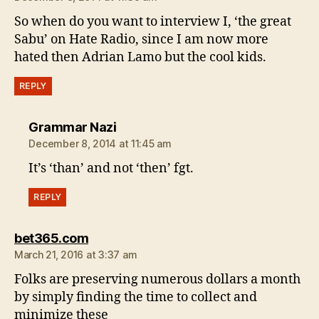
So when do you want to interview I, ‘the great
Sabu’ on Hate Radio, since I am now more
hated then Adrian Lamo but the cool kids.
REPLY
says:
Grammar Nazi
December 8, 2014 at 11:45 am
It’s ‘than’ and not ‘then’ fgt.
REPLY
says:
bet365.com
March 21, 2016 at 3:37 am
Folks are preserving numerous dollars a month
by simply finding the time to collect and
minimize these