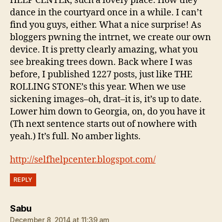
HELP CENTER, such a lovely place. How they
dance in the courtyard once in a while. I can’t
find you guys, either. What a nice surprise! As
bloggers pwning the intrnet, we create our own
device. It is pretty clearly amazing, what you
see breaking trees down. Back where I was
before, I published 1227 posts, just like THE
ROLLING STONE’s this year. When we use
sickening images–oh, drat–it is, it’s up to date.
Lower him down to Georgia, on, do you have it
(Th next sentence starts out of nowhere with
yeah.) It’s full. No amber lights.
http://selfhelpcenter.blogspot.com/
REPLY
says:
Sabu
December 8, 2014 at 11:39 am