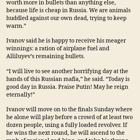
worth more in bullets than anything else,
because life is cheap in Russia. We are animals
huddled against our own dead, trying to keep
warm.”
Ivanov said he is happy to receive his meager
winnings: a ration of airplane fuel and
Alliluyev’s remaining bullets.
“I will live to see another horrifying day at the
hands of this Russian mafia,” he said. “Today is
good day in Russia. Praise Putin! May he reign
eternally!”
Ivanov will move on to the finals Sunday where
he alone will play before a crowd of at least two
dozen people, using a fully loaded revolver. If
he wins the next round, he will ascend to the