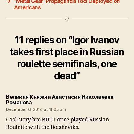
→
“Metal Gear” Propaganda Tool Deployed on
Americans
11 replies on “Igor Ivanov
takes first place in Russian
roulette semifinals, one
dead”
Великая Княжна Анастасия Николаевна
says:
Романова
December 6, 2014 at 11:05 pm
Cool story bro BUT I once played Russian
Roulette with the Bolsheviks.