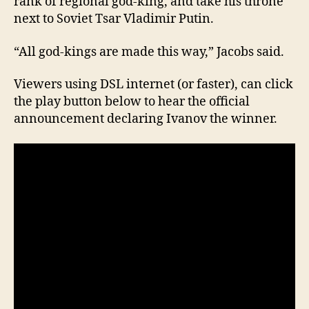
rank of regional god-king, and take his throne
next to Soviet Tsar Vladimir Putin.
“All god-kings are made this way,” Jacobs said.
Viewers using DSL internet (or faster), can click
the play button below to hear the official
announcement declaring Ivanov the winner.