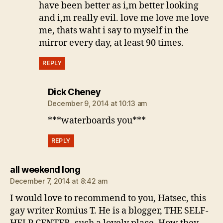
have been better as i,m better looking
and i,m really evil. love me love me love
me, thats waht i say to myself in the
mirror every day, at least 90 times.
REPLY
says:
Dick Cheney
December 9, 2014 at 10:13 am
***waterboards you***
REPLY
says:
all weekend long
December 7, 2014 at 8:42 am
I would love to recommend to you, Hatsec, this
gay writer Romius T. He is a blogger, THE SELF-