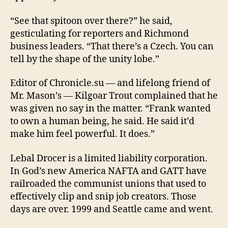
“See that spitoon over there?” he said,
gesticulating for reporters and Richmond
business leaders. “That there’s a Czech. You can
tell by the shape of the unity lobe.”
Editor of Chronicle.su — and lifelong friend of
Mr. Mason’s — Kilgoar Trout complained that he
was given no say in the matter. “Frank wanted
to own a human being, he said. He said it’d
make him feel powerful. It does.”
Lebal Drocer is a limited liability corporation.
In God’s new America NAFTA and GATT have
railroaded the communist unions that used to
effectively clip and snip job creators. Those
days are over. 1999 and Seattle came and went.