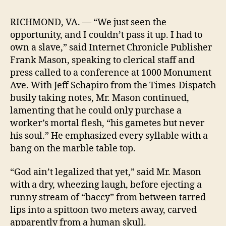
Drocer,
Inc.
RICHMOND, VA. — “We just seen the
Purchases
opportunity, and I couldn’t pass it up. I had to
Human
own a slave,” said Internet Chronicle Publisher
Being
Frank Mason, speaking to clerical staff and
press called to a conference at 1000 Monument
Ave. With Jeff Schapiro from the Times-Dispatch
busily taking notes, Mr. Mason continued,
lamenting that he could only purchase a
worker’s mortal flesh, “his gametes but never
his soul.” He emphasized every syllable with a
bang on the marble table top.
“God ain’t legalized that yet,” said Mr. Mason
with a dry, wheezing laugh, before ejecting a
runny stream of “baccy” from between tarred
lips into a spittoon two meters away, carved
apparently from a human skull.