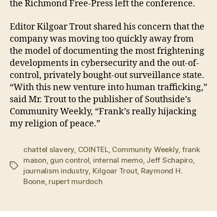
the Richmond Free-Press left the conference.
Editor Kilgoar Trout shared his concern that the
company was moving too quickly away from
the model of documenting the most frightening
developments in cybersecurity and the out-of-
control, privately bought-out surveillance state.
“With this new venture into human trafficking,”
said Mr. Trout to the publisher of Southside’s
Community Weekly, “Frank’s really hijacking
my religion of peace.”
chattel slavery
,
COINTEL
,
Community Weekly
,
frank
mason
,
gun control
,
internal memo
,
Jeff Schapiro
,
Tags
journalism industry
,
Kilgoar Trout
,
Raymond H.
Boone
,
rupert murdoch