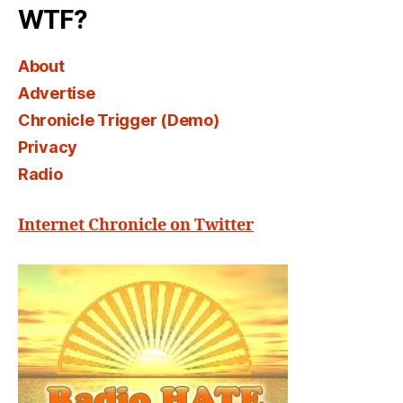
WTF?
About
Advertise
Chronicle Trigger (Demo)
Privacy
Radio
Internet Chronicle on Twitter