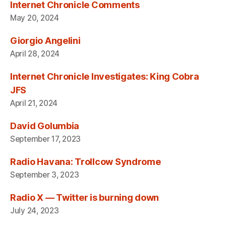
Internet Chronicle Comments
May 20, 2024
Giorgio Angelini
April 28, 2024
Internet Chronicle Investigates: King Cobra
JFS
April 21, 2024
David Golumbia
September 17, 2023
Radio Havana: Trollcow Syndrome
September 3, 2023
Radio X — Twitter is burning down
July 24, 2023