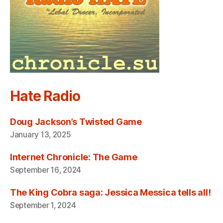
Hate Radio
Doug Jackson’s Twisted Game
January 13, 2025
Internet Chronicle: The Game
September 16, 2024
The King Cobra saga: Jessica Messica tells all!
September 1, 2024