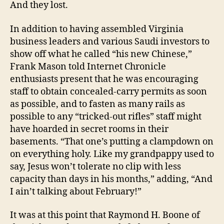
And they lost.
In addition to having assembled Virginia
business leaders and various Saudi investors to
show off what he called “his new Chinese,”
Frank Mason told Internet Chronicle
enthusiasts present that he was encouraging
staff to obtain concealed-carry permits as soon
as possible, and to fasten as many rails as
possible to any “tricked-out rifles” staff might
have hoarded in secret rooms in their
basements. “That one’s putting a clampdown on
on everything holy. Like my grandpappy used to
say, Jesus won’t tolerate no clip with less
capacity than days in his months,” adding, “And
I ain’t talking about February!”
It was at this point that Raymond H. Boone of