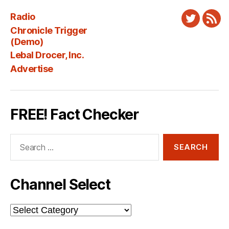
Radio
Twitter
New
Chronicle Trigger
Fee
(Demo)
Lebal Drocer, Inc.
Advertise
FREE! Fact Checker
Search
for:
Channel Select
Channel
Select