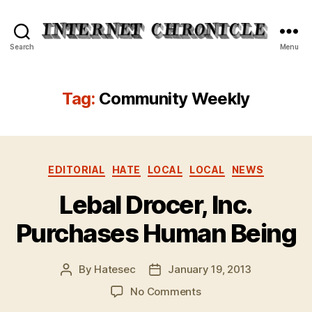
Internet
Search
Menu
Chronicle
Tag:
Community Weekly
Categories
EDITORIAL
HATE
LOCAL
LOCAL
NEWS
Lebal Drocer, Inc.
Purchases Human Being
By
Hatesec
January 19, 2013
Post
Post
author
date
on
No Comments
Lebal