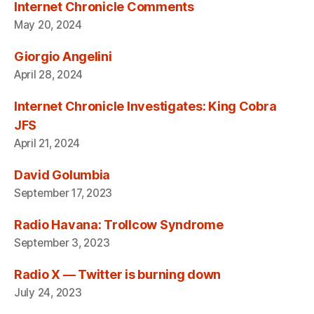
Internet Chronicle Comments
May 20, 2024
Giorgio Angelini
April 28, 2024
Internet Chronicle Investigates: King Cobra
JFS
April 21, 2024
David Golumbia
September 17, 2023
Radio Havana: Trollcow Syndrome
September 3, 2023
Radio X — Twitter is burning down
July 24, 2023