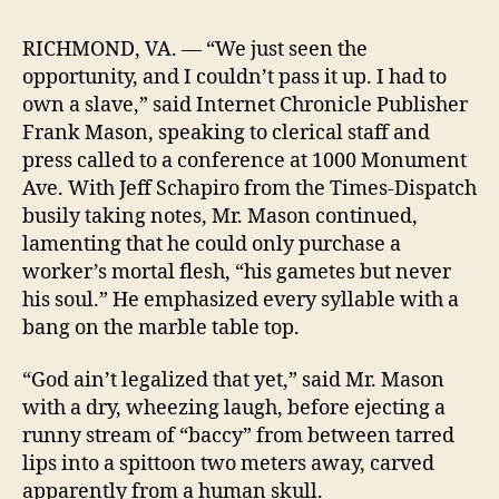
Drocer,
Inc.
RICHMOND, VA. — “We just seen the
Purchases
opportunity, and I couldn’t pass it up. I had to
Human
own a slave,” said Internet Chronicle Publisher
Being
Frank Mason, speaking to clerical staff and
press called to a conference at 1000 Monument
Ave. With Jeff Schapiro from the Times-Dispatch
busily taking notes, Mr. Mason continued,
lamenting that he could only purchase a
worker’s mortal flesh, “his gametes but never
his soul.” He emphasized every syllable with a
bang on the marble table top.
“God ain’t legalized that yet,” said Mr. Mason
with a dry, wheezing laugh, before ejecting a
runny stream of “baccy” from between tarred
lips into a spittoon two meters away, carved
apparently from a human skull.