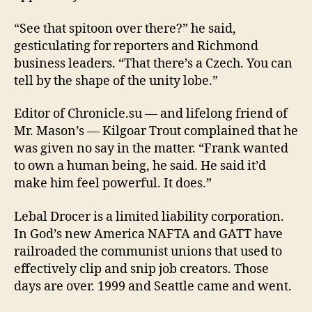
“See that spitoon over there?” he said,
gesticulating for reporters and Richmond
business leaders. “That there’s a Czech. You can
tell by the shape of the unity lobe.”
Editor of Chronicle.su — and lifelong friend of
Mr. Mason’s — Kilgoar Trout complained that he
was given no say in the matter. “Frank wanted
to own a human being, he said. He said it’d
make him feel powerful. It does.”
Lebal Drocer is a limited liability corporation.
In God’s new America NAFTA and GATT have
railroaded the communist unions that used to
effectively clip and snip job creators. Those
days are over. 1999 and Seattle came and went.