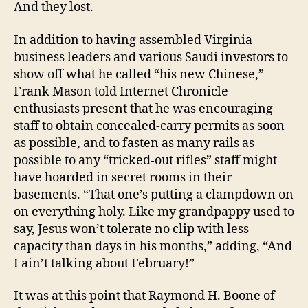
And they lost.
In addition to having assembled Virginia
business leaders and various Saudi investors to
show off what he called “his new Chinese,”
Frank Mason told Internet Chronicle
enthusiasts present that he was encouraging
staff to obtain concealed-carry permits as soon
as possible, and to fasten as many rails as
possible to any “tricked-out rifles” staff might
have hoarded in secret rooms in their
basements. “That one’s putting a clampdown on
on everything holy. Like my grandpappy used to
say, Jesus won’t tolerate no clip with less
capacity than days in his months,” adding, “And
I ain’t talking about February!”
It was at this point that Raymond H. Boone of