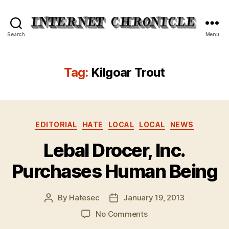
Internet
Search
Menu
Chronicle
Tag:
Kilgoar Trout
Categories
EDITORIAL
HATE
LOCAL
LOCAL
NEWS
Lebal Drocer, Inc.
Purchases Human Being
By
Hatesec
January 19, 2013
Post
Post
author
date
on
No Comments
Lebal