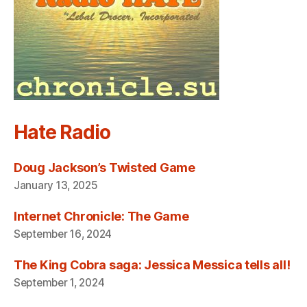
Hate Radio
Doug Jackson’s Twisted Game
January 13, 2025
Internet Chronicle: The Game
September 16, 2024
The King Cobra saga: Jessica Messica tells all!
September 1, 2024