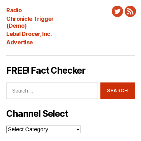
Radio
Twitter
New
Chronicle Trigger
Fee
(Demo)
Lebal Drocer, Inc.
Advertise
FREE! Fact Checker
Search
for:
Channel Select
Channel
Select