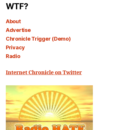
WTF?
About
Advertise
Chronicle Trigger (Demo)
Privacy
Radio
Internet Chronicle on Twitter