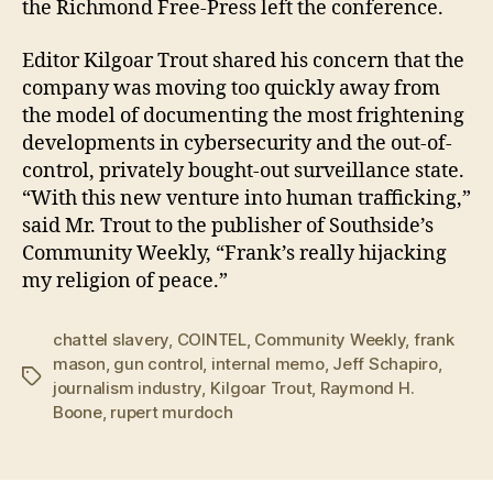
the Richmond Free-Press left the conference.
Editor Kilgoar Trout shared his concern that the
company was moving too quickly away from
the model of documenting the most frightening
developments in cybersecurity and the out-of-
control, privately bought-out surveillance state.
“With this new venture into human trafficking,”
said Mr. Trout to the publisher of Southside’s
Community Weekly, “Frank’s really hijacking
my religion of peace.”
chattel slavery
,
COINTEL
,
Community Weekly
,
frank
mason
,
gun control
,
internal memo
,
Jeff Schapiro
,
Tags
journalism industry
,
Kilgoar Trout
,
Raymond H.
Boone
,
rupert murdoch