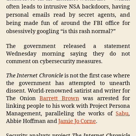
often leads to intrusive NSA backdoors, having
personal emails read by secret agents, and
being made fun of around the FBI office for
obsessively googling “is this rash normal?”
The government released a statement
Wednesday morning saying they do not
comment on cybersecurity measures.
The Internet Chronicle
is not the first case where
the government has attempted to unearth
dissent. World-renowned satirist and writer for
The Onion
Barrett Brown
was arrested for
linking people to his work with Project Persona
Management, paralleling the works of
Sabu
,
Abbie Hoffman and
Jamie Jo Corne
.
Security analysts project
The Internet Chronicle