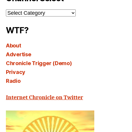
Channel
Select
WTF?
About
Advertise
Chronicle Trigger (Demo)
Privacy
Radio
Internet Chronicle on Twitter