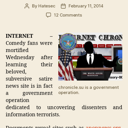
By
Hatesec
February 11, 2014
Post
Post
author
date
on
12 Comments
Chronicle.su
Reader
Detained
INTERNET –
For
Comedy fans were
Association
mortified
With
Wednesday after
Website
learning their
beloved,
subversive satire
news site is in fact
chronicle.su is a government
operation.
a government
operation
dedicated to uncovering dissenters and
information terrorists.