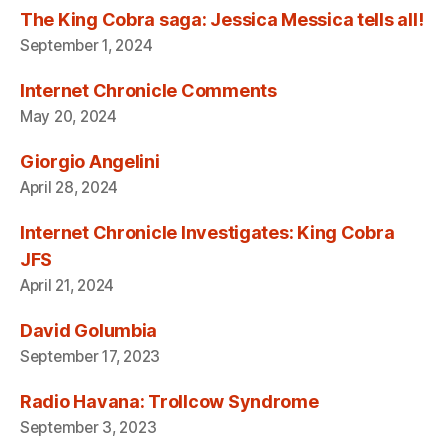
The King Cobra saga: Jessica Messica tells all!
September 1, 2024
Internet Chronicle Comments
May 20, 2024
Giorgio Angelini
April 28, 2024
Internet Chronicle Investigates: King Cobra
JFS
April 21, 2024
David Golumbia
September 17, 2023
Radio Havana: Trollcow Syndrome
September 3, 2023