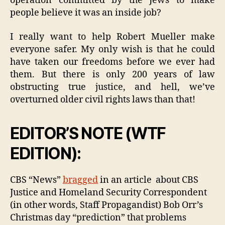
operation committed by the Jews to make
people believe it was an inside job?
I really want to help Robert Mueller make
everyone safer. My only wish is that he could
have taken our freedoms before we ever had
them. But there is only 200 years of law
obstructing true justice, and hell, we’ve
overturned older civil rights laws than that!
EDITOR’S NOTE (WTF
EDITION):
CBS “News”
bragged
in an article about CBS
Justice and Homeland Security Correspondent
(in other words, Staff Propagandist) Bob Orr’s
Christmas day “prediction” that problems