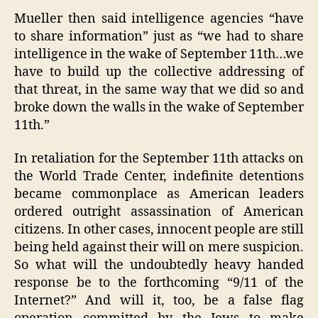
Mueller then said intelligence agencies “have
to share information” just as “we had to share
intelligence in the wake of September 11th…we
have to build up the collective addressing of
that threat, in the same way that we did so and
broke down the walls in the wake of September
11th.”
In retaliation for the September 11th attacks on
the World Trade Center, indefinite detentions
became commonplace as American leaders
ordered outright assassination of American
citizens. In other cases, innocent people are still
being held against their will on mere suspicion.
So what will the undoubtedly heavy handed
response be to the forthcoming “9/11 of the
Internet?” And will it, too, be a false flag