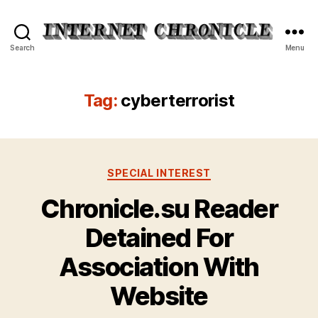
Internet
Search
Menu
Chronicle
Tag:
cyberterrorist
Categories
SPECIAL INTEREST
Chronicle.su Reader
Detained For
Association With
Website