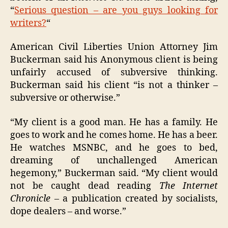
“
Serious question – are you guys looking for
writers?
“
American Civil Liberties Union Attorney Jim
Buckerman said his Anonymous client is being
unfairly accused of subversive thinking.
Buckerman said his client “is not a thinker –
subversive or otherwise.”
“My client is a good man. He has a family. He
goes to work and he comes home. He has a beer.
He watches MSNBC, and he goes to bed,
dreaming of unchallenged American
hegemony,” Buckerman said. “My client would
not be caught dead reading
The Internet
Chronicle
– a publication created by socialists,
dope dealers – and worse.”