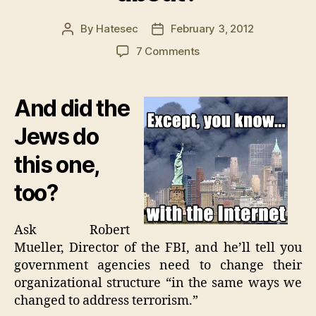
By
Hatesec
February 3, 2012
Post
Post
author
date
on
7 Comments
Was
there
a
And did the
9/11
on
Jews do
the
this one,
Internet
I
too?
didn’t
hear
about?
Ask Robert
Mueller, Director of the FBI, and he’ll tell you
government agencies need to change their
organizational structure “in the same ways we
changed to address terrorism.”