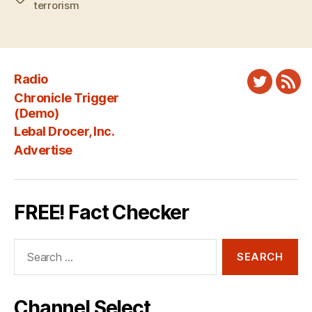
terrorism
Radio
Twitter
New
Chronicle Trigger
Fee
(Demo)
Lebal Drocer, Inc.
Advertise
FREE! Fact Checker
Search
for:
Channel Select