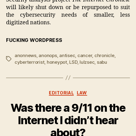
will likely shut down or be repurposed to suit
the cybersecurity needs of smaller, less
digitized nations.
FUCKING WORDPRESS
anonnews
,
anonops
,
antisec
,
cancer
,
chronicle
,
Tags
cyberterrorist
,
honeypot
,
LSD
,
lulzsec
,
sabu
Categories
EDITORIAL
LAW
Was there a 9/11 on the
Internet I didn’t hear
about?