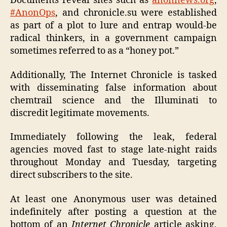
Documents reveal sites such as
anonnews.org
,
#AnonOps
, and chronicle.su were established
as part of a plot to lure and entrap would-be
radical thinkers, in a government campaign
sometimes referred to as a “honey pot.”
Additionally, The Internet Chronicle is tasked
with disseminating false information about
chemtrail science and the Illuminati to
discredit legitimate movements.
Immediately following the leak, federal
agencies moved fast to stage late-night raids
throughout Monday and Tuesday, targeting
direct subscribers to the site.
At least one Anonymous user was detained
indefinitely after posting a question at the
bottom of an
Internet Chronicle
article asking,