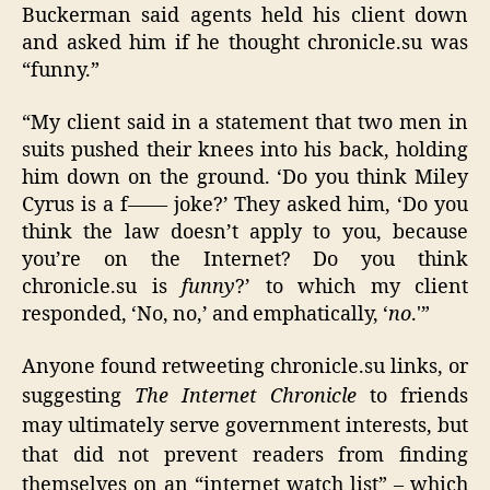
Buckerman said agents held his client down
and asked him if he thought chronicle.su was
“funny.”
“My client said in a statement that two men in
suits pushed their knees into his back, holding
him down on the ground. ‘Do you think Miley
Cyrus is a f—— joke?’ They asked him, ‘Do you
think the law doesn’t apply to you, because
you’re on the Internet? Do you think
chronicle.su is
funny
?’ to which my client
responded, ‘No, no,’ and emphatically, ‘
no
.'”
Anyone found retweeting chronicle.su links, or
suggesting
The Internet Chronicle
to friends
may ultimately serve government interests, but
that did not prevent readers from finding
themselves on an “internet watch list” – which