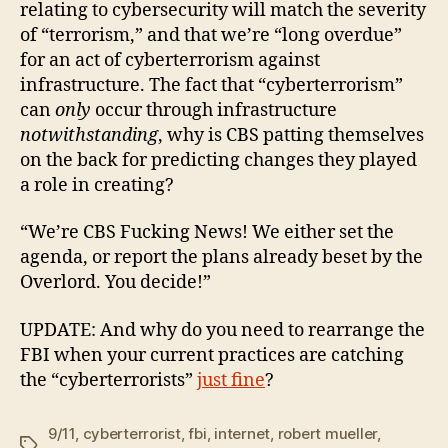
relating to cybersecurity will match the severity
of “terrorism,” and that we’re “long overdue”
for an act of cyberterrorism against
infrastructure. The fact that “cyberterrorism”
can
only
occur through infrastructure
notwithstanding
, why is CBS patting themselves
on the back for predicting changes they played
a role in creating?
“We’re CBS Fucking News! We either set the
agenda, or report the plans already beset by the
Overlord. You decide!”
UPDATE: And why do you need to rearrange the
FBI when your current practices are catching
the “cyberterrorists”
just fine
?
9/11
,
cyberterrorist
,
fbi
,
internet
,
robert mueller
,
Tags