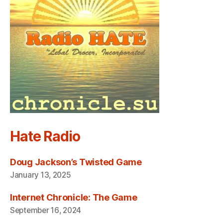
Hate Radio
Doug Jackson’s Twisted Game
January 13, 2025
Internet Chronicle: The Game
September 16, 2024