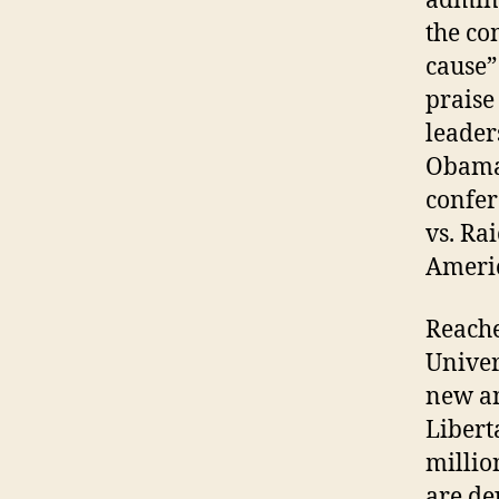
admini
the co
cause”
praise
leader
Obama 
confer
vs. Ra
Americ
Reache
Univer
new an
Libert
millio
are de