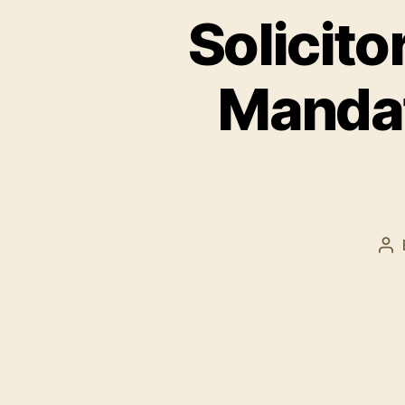
Solicito
Mandat
Po
au