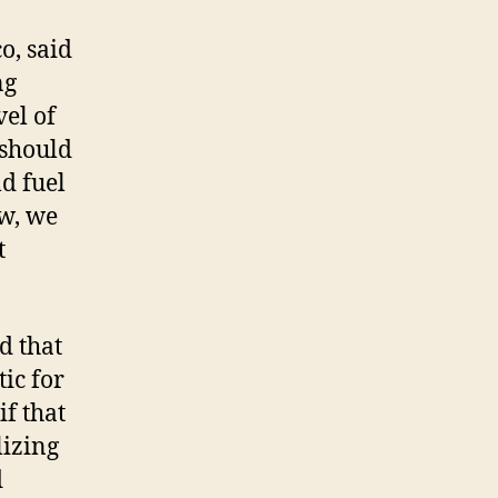
o, said
ng
el of
 should
ld fuel
ow, we
t
d that
ic for
f that
lizing
d