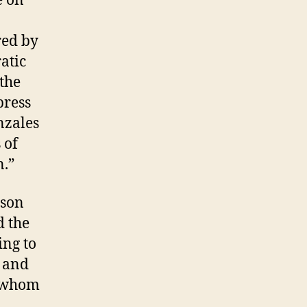
e on
red by
atic
 the
press
nzales
 of
n.”
ason
d the
ng to
e and
f whom