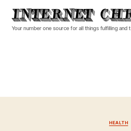
Internet
Your number one source for all things fulfilling and 
Chronicle
HEALTH