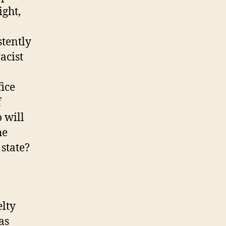
ight,
stently
acist
ice
f
 will
he
state?
lty
as