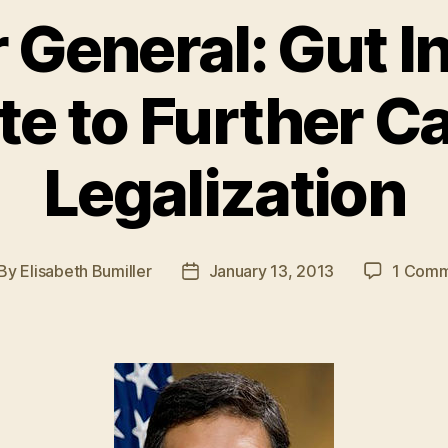
r General: Gut I
e to Further C
Legalization
By
Elisabeth Bumiller
January 13, 2013
1 Com
st
Post
thor
date