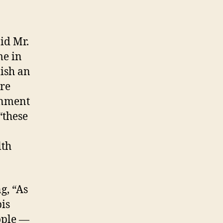
id Mr.
me in
lish an
ore
rnment
“these
lth
g, “As
bis
ople —