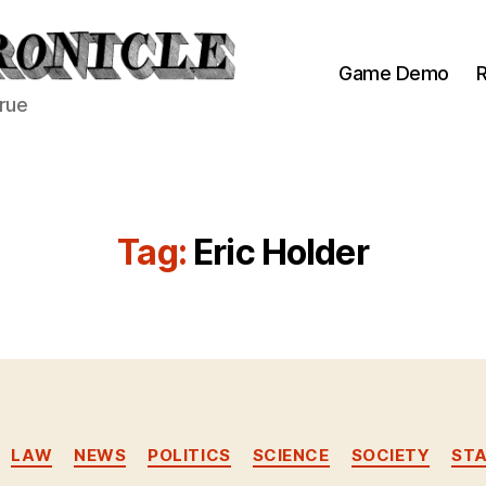
Game Demo
R
true
Tag:
Eric Holder
Categories
LAW
NEWS
POLITICS
SCIENCE
SOCIETY
ST