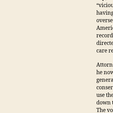
“vicio
having
overse
Americ
record
direct
care r
Attorn
he now
general
conser
use th
down t
The vo