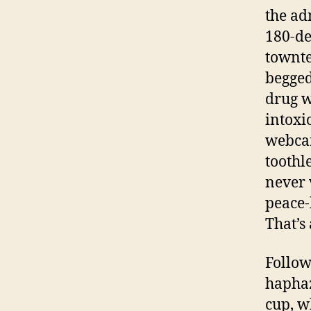
the ad
180-de
townte
begged
drug w
intoxi
webcam
toothl
never 
peace-
That’s
Follow
haphaz
cup, w