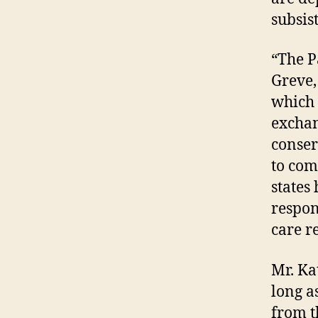
subsis
“The P
Greve,
which 
exchan
conser
to com
states
respons
care r
Mr. Ka
long a
from t