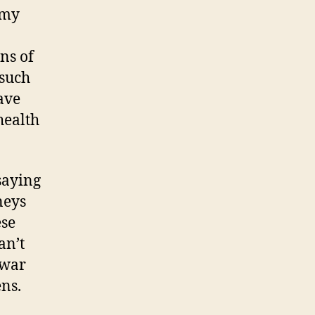
 my
ns of
 such
ave
health
saying
neys
ese
an’t
 war
ns.