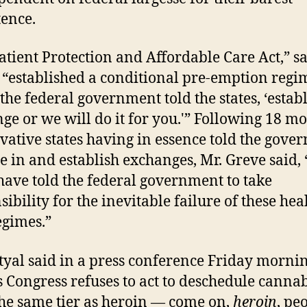
tence.
atient Protection and Affordable Care Act,” sa
 “established a conditional pre-emption regi
the federal government told the states, ‘estab
ge or we will do it for you.'” Following 18 m
vative states having in essence told the gove
e in and establish exchanges, Mr. Greve said, 
 have told the federal government to take
ibility for the inevitable failure of these hea
egimes.”
tyal said in a press conference Friday mornin
s Congress refuses to act to deschedule canna
he same tier as heroin — come on,
heroin
, pe