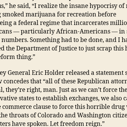
us,” he said, “I realize the insane hypocrisy of
 smoked marijuana for recreation before
eing a federal regime that incarcerates millio
ans — particularly African-Americans — in
 numbers. Something had to be done, and I h
ed the Department of Justice to just scrap this 
eform thing.”
ey General Eric Holder released a statement 
 concedes that “all of these Republican attor
, they’re right, man. Just as we can’t force th
vative states to establish exchanges, we also c
e commerce clause to force this horrible drug
he throats of Colorado and Washington citize
ters have spoken. Let freedom reign.”