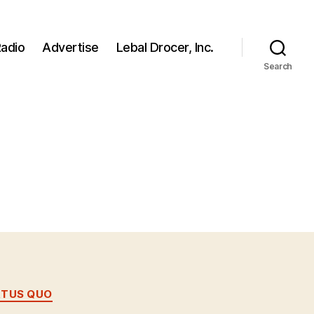
adio
Advertise
Lebal Drocer, Inc.
Search
ATUS QUO