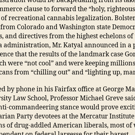
stration would be backpedaling from its tak
mmerce clause to forward the “holy, righteous
 of recreational cannabis legalization. Bolste
 from Colorado and Washington state Democr
s, and directives from the highest echelons of
administration, Mr. Katyal announced in a 
ence that the results of the landmark case Go
ich were “not cool” and were keeping millions
ans from “chilling out” and “lighting up, ma
d by phone in his Fairfax office at George M
sity Law School, Professor Michael Greve sai
ti-commandeering stance would prove exciti
arian Party devotees at the Mercatur Institut
ns of drug-addled American liberals, most o
pendent on federal largesse for their barest