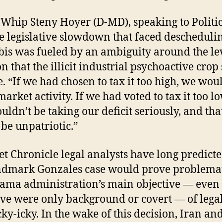
Whip Steny Hoyer (D-MD), speaking to Politic
he legislative slowdown that faced descheduli
is was fueled by an ambiguity around the lev
on that the illicit industrial psychoactive crop
e. “If we had chosen to tax it too high, we wou
market activity. If we had voted to tax it too l
ouldn’t be taking our deficit seriously, and tha
be unpatriotic.”
et Chronicle legal analysts have long predicte
ndmark Gonzales case would prove problemat
ama administration’s main objective — even i
ive were only background or covert — of lega
cky-icky. In the wake of this decision, Iran an