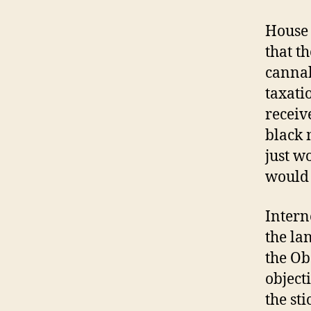
House 
that t
cannab
taxati
receiv
black 
just w
would 
Intern
the la
the Ob
object
the sti