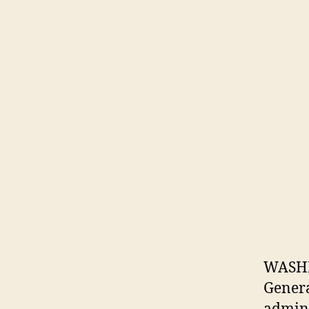
WASHI
Genera