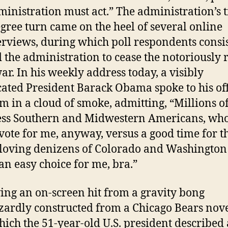
ministration must act.” The administration’s t
gree turn came on the heel of several online
rviews, during which poll respondents consi
 the administration to cease the notoriously r
ar. In his weekly address today, a visibly
cated President Barack Obama spoke to his off
 in a cloud of smoke, admitting, “Millions o
ess Southern and Midwestern Americans, who
vote for me, anyway, versus a good time for t
loving denizens of Colorado and Washington 
 an easy choice for me, bra.”
ing an on-screen hit from a gravity bong
ardly constructed from a Chicago Bears nove
hich the 51-year-old U.S. president described 