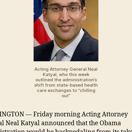
Acting Attorney General Neal
Katyal, who this week
outlined the administration’s
shift from state-based health
care exchanges to “chilling
out”
NGTON — Friday morning Acting Attorney
l Neal Katyal announced that the Obama