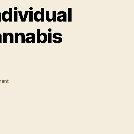
ndividual
annabis
on
ment
Solicitor
General:
Gut
Individual
Mandate
to
Further