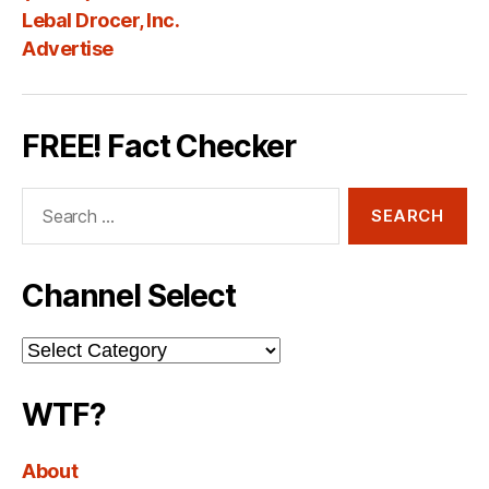
Lebal Drocer, Inc.
Advertise
FREE! Fact Checker
Search
for:
Channel Select
Channel
Select
WTF?
About