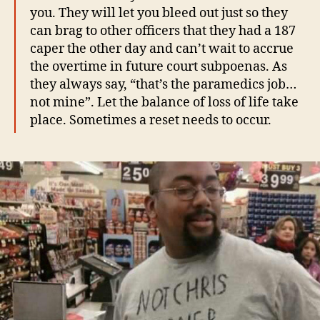
you. They will let you bleed out just so they
can brag to other officers that they had a 187
caper the other day and can’t wait to accrue
the overtime in future court subpoenas. As
they always say, “that’s the paramedics job…
not mine”. Let the balance of loss of life take
place. Sometimes a reset needs to occur.