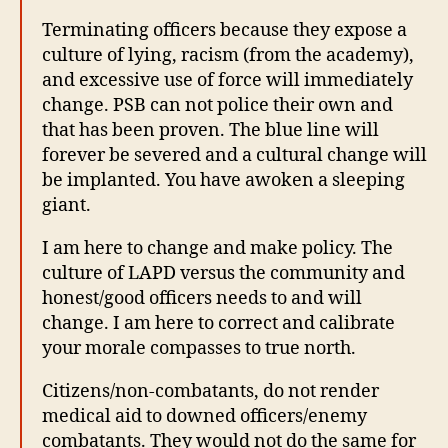
Terminating officers because they expose a
culture of lying, racism (from the academy),
and excessive use of force will immediately
change. PSB can not police their own and
that has been proven. The blue line will
forever be severed and a cultural change will
be implanted. You have awoken a sleeping
giant.
I am here to change and make policy. The
culture of LAPD versus the community and
honest/good officers needs to and will
change. I am here to correct and calibrate
your morale compasses to true north.
Citizens/non-combatants, do not render
medical aid to downed officers/enemy
combatants. They would not do the same for