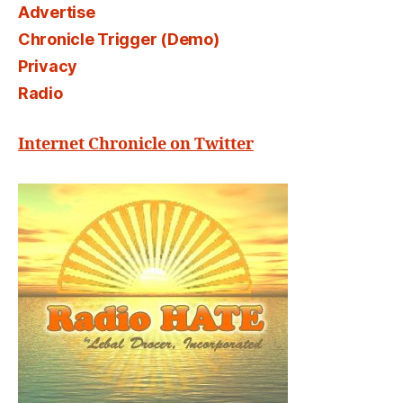
Advertise
Chronicle Trigger (Demo)
Privacy
Radio
Internet Chronicle on Twitter