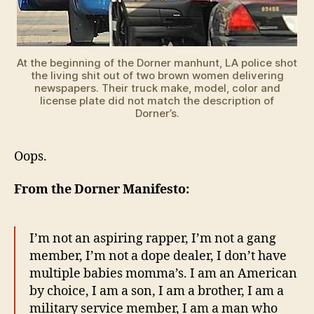
At the beginning of the Dorner manhunt, LA police shot
the living shit out of two brown women delivering
newspapers. Their truck make, model, color and
license plate did not match the description of
Dorner’s.
Oops.
From the Dorner Manifesto:
I’m not an aspiring rapper, I’m not a gang
member, I’m not a dope dealer, I don’t have
multiple babies momma’s. I am an American
by choice, I am a son, I am a brother, I am a
military service member, I am a man who