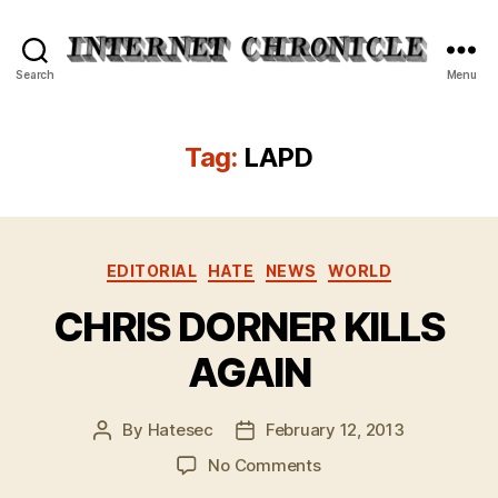
Internet
Search
Menu
Chronicle
Tag:
LAPD
Categories
EDITORIAL
HATE
NEWS
WORLD
CHRIS DORNER KILLS
AGAIN
By
Hatesec
February 12, 2013
Post
Post
author
date
on
No Comments
CHRIS