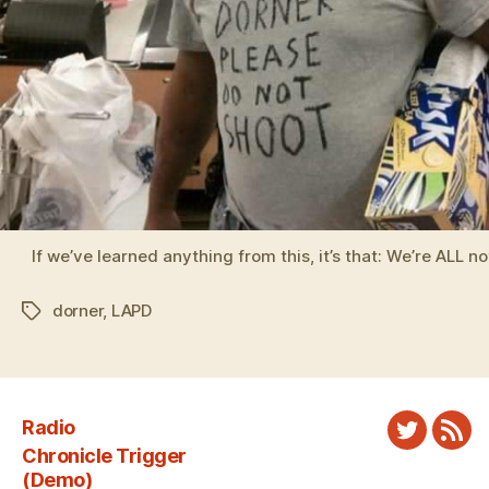
If we’ve learned anything from this, it’s that: We’re ALL no
dorner
,
LAPD
Tags
Radio
Twitter
New
Chronicle Trigger
Fee
(Demo)