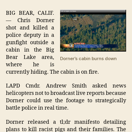
DORNER
KILLS
BIG BEAR, CALIF.
AGAIN
— Chris Dorner
shot and killed a
police deputy in a
gunfight outside a
cabin in the Big
Bear Lake area,
Dorner’s cabin burns down
where he is
currently hiding. The cabin is on fire.
LAPD Cmdr. Andrew Smith asked news
helicopters not to broadcast live reports because
Dorner could use the footage to strategically
battle police in real time.
Dorner released a tl;dr manifesto detailing
plans to kill racist pigs and their families. The