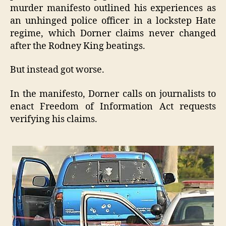
murder manifesto outlined his experiences as
an unhinged police officer in a lockstep Hate
regime, which Dorner claims never changed
after the Rodney King beatings.
But instead got worse.
In the manifesto, Dorner calls on journalists to
enact Freedom of Information Act requests
verifying his claims.