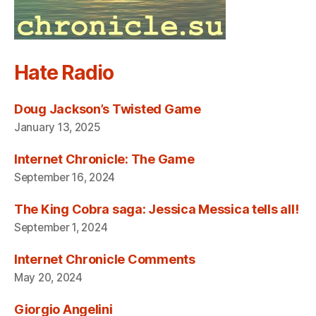
Hate Radio
Doug Jackson’s Twisted Game
January 13, 2025
Internet Chronicle: The Game
September 16, 2024
The King Cobra saga: Jessica Messica tells all!
September 1, 2024
Internet Chronicle Comments
May 20, 2024
Giorgio Angelini