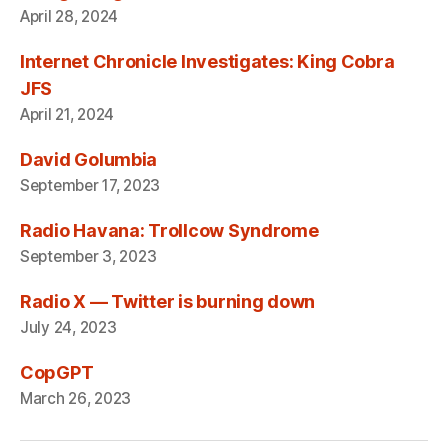
April 28, 2024
Internet Chronicle Investigates: King Cobra
JFS
April 21, 2024
David Golumbia
September 17, 2023
Radio Havana: Trollcow Syndrome
September 3, 2023
Radio X — Twitter is burning down
July 24, 2023
CopGPT
March 26, 2023