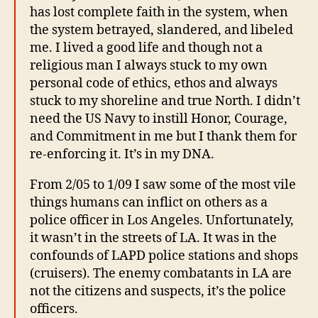
has lost complete faith in the system, when
the system betrayed, slandered, and libeled
me. I lived a good life and though not a
religious man I always stuck to my own
personal code of ethics, ethos and always
stuck to my shoreline and true North. I didn’t
need the US Navy to instill Honor, Courage,
and Commitment in me but I thank them for
re-enforcing it. It’s in my DNA.
From 2/05 to 1/09 I saw some of the most vile
things humans can inflict on others as a
police officer in Los Angeles. Unfortunately,
it wasn’t in the streets of LA. It was in the
confounds of LAPD police stations and shops
(cruisers). The enemy combatants in LA are
not the citizens and suspects, it’s the police
officers.