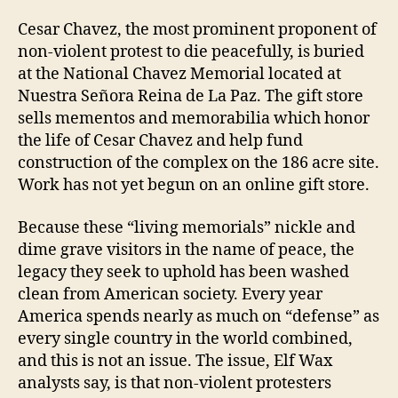
Cesar Chavez, the most prominent proponent of
non-violent protest to die peacefully, is buried
at the National Chavez Memorial located at
Nuestra Señora Reina de La Paz. The gift store
sells mementos and memorabilia which honor
the life of Cesar Chavez and help fund
construction of the complex on the 186 acre site.
Work has not yet begun on an online gift store.
Because these “living memorials” nickle and
dime grave visitors in the name of peace, the
legacy they seek to uphold has been washed
clean from American society. Every year
America spends nearly as much on “defense” as
every single country in the world combined,
and this is not an issue. The issue, Elf Wax
analysts say, is that non-violent protesters