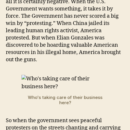
all it is certainly negative. When the U.S.
Government wants something, it takes it by
force. The Government has never scored a big
win by “protesting.” When China jailed its
leading human rights activist, America
protested. But when Elian Gonzales was
discovered to be hoarding valuable American
resources in his illegal home, America brought
out the guns.
Who's taking care of their business
here?
So when the government sees peaceful
protesters on the streets chanting and carrying