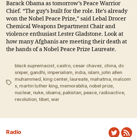
Barack Obama as tomorrow’s Peace Warrior
Chief. “The guy’s built for the role. He’s already
won the Nobel Peace Prize,” said Lebal Drocer
Chemical Weapons Department Chair and
violence enthusiast Lester Gladstone. Look at
how many Afghanis are meeting their death at
the hands of a Nobel Peace Prize Laureate.
black supremacist
,
castro
,
cesar chavez
,
china
,
dc
sniper
,
gandhi
,
imperialism
,
india
,
islam
,
john allen
muhammed
,
king center
,
laureate
,
mahatma
,
malcom
Tags
x
,
martin luther king
,
memorabilia
,
nobel prize
,
nuclear
,
nuke
,
obama
,
pakistan
,
peace
,
radioactive
,
revolution
,
tibet
,
war
Radio
Twitter
New