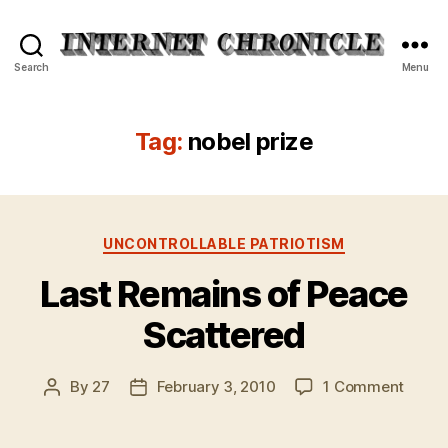
Internet
Search
Menu
Chronicle
Tag:
nobel prize
Categories
UNCONTROLLABLE PATRIOTISM
Last Remains of Peace
Scattered
on
By
27
February 3, 2010
1 Comment
Post
Post
Last
author
date
Remai