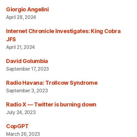
Giorgio Angelini
April 28, 2024
Internet Chronicle Investigates: King Cobra
JFS
April 21, 2024
David Golumbia
September 17, 2023
Radio Havana: Trollcow Syndrome
September 3, 2023
Radio X — Twitter is burning down
July 24, 2023
CopGPT
March 26, 2023