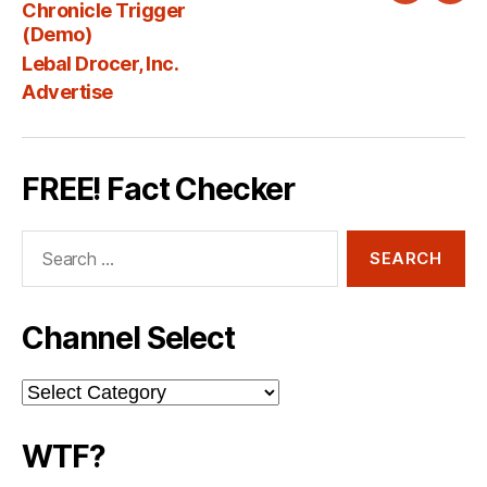
Chronicle Trigger
Fee
(Demo)
Lebal Drocer, Inc.
Advertise
FREE! Fact Checker
Search
for:
Channel Select
Channel
Select
WTF?