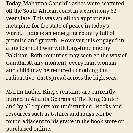
of
Today, Mahatma Gandhi’s ashes were scattered
Peace
off the South African coast in a ceremony 62
Scatt
years late. This was an all too appropriate
metaphor for the state of peace in today’s
world. India is an emerging country full of
promise and growth. However, it is engaged in
a nuclear cold war with long-time enemy
Pakistan. Both countries may soon go the way of
Gandhi. At any moment, every man woman
and child may be reduced to nothing but
radioactive dust spread across the high seas.
Martin Luther King’s remains are currently
buried in Atlanta Georgia at The King Center
and by all reports are undisturbed. Books and
resources such as t-shirts and mugs can be
found adjacent to his grave in the book store or
purchased online.