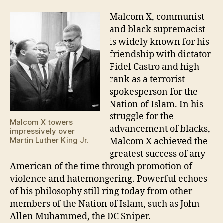
Malcom X, communist
and black supremacist
is widely known for his
friendship with dictator
Fidel Castro and high
rank as a terrorist
spokesperson for the
Nation of Islam. In his
struggle for the
Malcom X towers
advancement of blacks,
impressively over
Martin Luther King Jr.
Malcom X achieved the
greatest success of any
American of the time through promotion of
violence and hatemongering. Powerful echoes
of his philosophy still ring today from other
members of the Nation of Islam, such as John
Allen Muhammed, the DC Sniper.