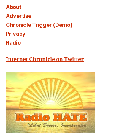
About
Advertise
Chronicle Trigger (Demo)
Privacy
Radio
Internet Chronicle on Twitter