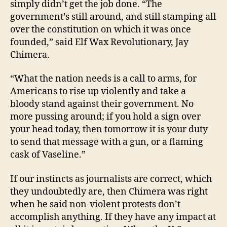
simply didn’t get the job done. “The
government’s still around, and still stamping all
over the constitution on which it was once
founded,” said Elf Wax Revolutionary, Jay
Chimera.
“What the nation needs is a call to arms, for
Americans to rise up violently and take a
bloody stand against their government. No
more pussing around; if you hold a sign over
your head today, then tomorrow it is your duty
to send that message with a gun, or a flaming
cask of Vaseline.”
If our instincts as journalists are correct, which
they undoubtedly are, then Chimera was right
when he said non-violent protests don’t
accomplish anything. If they have any impact at