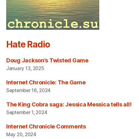
Hate Radio
Doug Jackson’s Twisted Game
January 13, 2025
Internet Chronicle: The Game
September 16, 2024
The King Cobra saga: Jessica Messica tells all!
September 1, 2024
Internet Chronicle Comments
May 20, 2024