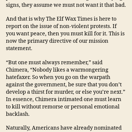
signs, they assume we must not want it that bad.
And that is why The Elf Wax Times is here to
report on the issue of non-violent protests. If
you want peace, then you must kill for it. This is
now the primary directive of our mission
statement.
“But one must always remember,” said
Chimera, “Nobody likes a warmongering
hatefaxer. So when you go on the warpath
against the government, be sure that you don’t
develop a thirst for murder, or else you’re next.”
In essence, Chimera intimated one must learn
to kill without remorse or personal emotional
backlash.
Naturally, Americans have already nominated