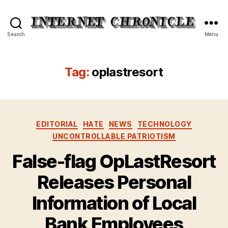
Internet
Search
Menu
Chronicle
Tag:
oplastresort
Categories
EDITORIAL
HATE
NEWS
TECHNOLOGY
UNCONTROLLABLE PATRIOTISM
False-flag OpLastResort
Releases Personal
Information of Local
Bank Employees