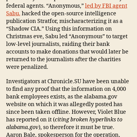
federal agents. “Anonymous,”
led by FBI agent
Sabu,
hacked the open-source intelligence
publication Stratfor, mischaracterizing it as a
“Shadow CIA.” Using this information on
Christmas eve, Sabu led “Anonymous” to target
low-level journalists, raiding their bank
accounts to make donations that would later be
returned to the journalists after the charities
were penalized.
Investigators at Chronicle.SU have been unable
to find any proof that the information on 4,000
bank employees exists, as the alabama.gov
website on which it was allegedly posted has
since been taken offline. However, Violet Blue
has reported on it (
citing broken hyperlinks to
alabama.gov
), so therefore it must be true.
Aaron Bale, spokesperson for the operation,