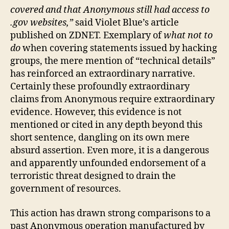
covered and that Anonymous still had access to
.gov websites,”
said Violet Blue’s article
published on ZDNET. Exemplary of
what not to
do
when covering statements issued by hacking
groups, the mere mention of “technical details”
has reinforced an extraordinary narrative.
Certainly these profoundly extraordinary
claims from Anonymous require extraordinary
evidence. However, this evidence is not
mentioned or cited in any depth beyond this
short sentence, dangling on its own mere
absurd assertion. Even more, it is a dangerous
and apparently unfounded endorsement of a
terroristic threat designed to drain the
government of resources.
This action has drawn strong comparisons to a
past Anonymous operation manufactured by