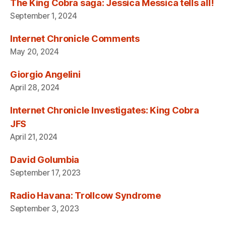
The King Cobra saga: Jessica Messica tells all!
September 1, 2024
Internet Chronicle Comments
May 20, 2024
Giorgio Angelini
April 28, 2024
Internet Chronicle Investigates: King Cobra
JFS
April 21, 2024
David Golumbia
September 17, 2023
Radio Havana: Trollcow Syndrome
September 3, 2023