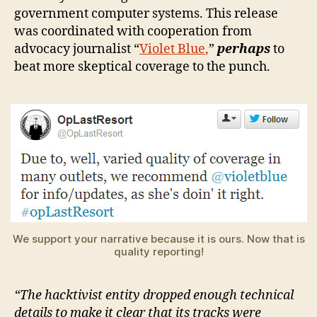
government computer systems. This release
was coordinated with cooperation from
advocacy journalist “
Violet Blue
,
”
perhaps
to
beat more skeptical coverage to the punch.
We support your narrative because it is ours. Now that is
quality reporting!
“The hacktivist entity dropped enough technical
details to make it clear that its tracks were