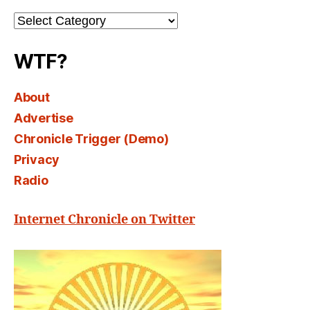
Channel
Select
WTF?
About
Advertise
Chronicle Trigger (Demo)
Privacy
Radio
Internet Chronicle on Twitter