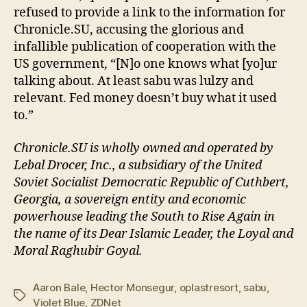
refused to provide a link to the information for
Chronicle.SU, accusing the glorious and
infallible publication of cooperation with the
US government, “[N]o one knows what [yo]ur
talking about. At least sabu was lulzy and
relevant. Fed money doesn’t buy what it used
to.”
Chronicle.SU is wholly owned and operated by
Lebal Drocer, Inc., a subsidiary of the United
Soviet Socialist Democratic Republic of Cuthbert,
Georgia, a sovereign entity and economic
powerhouse leading the South to Rise Again in
the name of its Dear Islamic Leader, the Loyal and
Moral Raghubir Goyal.
Aaron Bale
,
Hector Monsegur
,
oplastresort
,
sabu
,
Tags
Violet Blue
,
ZDNet