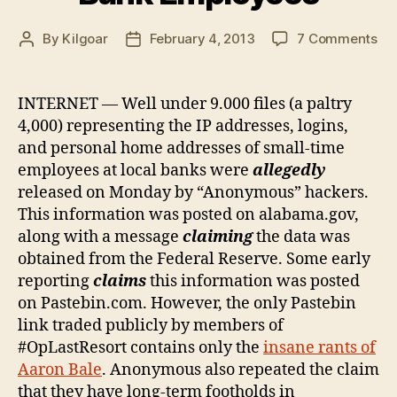
on
By
Kilgoar
February 4, 2013
7 Comments
Post
Post
Fal
author
date
fla
Op
INTERNET — Well under 9.000 files (a paltry
Re
4,000) representing the IP addresses, logins,
Per
and personal home addresses of small-time
Inf
employees at local banks were
allegedly
of
released on Monday by “Anonymous” hackers.
Loc
This information was posted on alabama.gov,
Ba
Em
along with a message
claiming
the data was
obtained from the Federal Reserve. Some early
reporting
claims
this information was posted
on Pastebin.com. However, the only Pastebin
link traded publicly by members of
#OpLastResort contains only the
insane rants of
Aaron Bale
. Anonymous also repeated the claim
that they have long-term footholds in