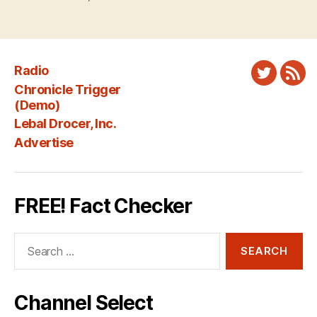
Radio
Twitter
New
Chronicle Trigger
Fee
(Demo)
Lebal Drocer, Inc.
Advertise
FREE! Fact Checker
Search
for:
Channel Select