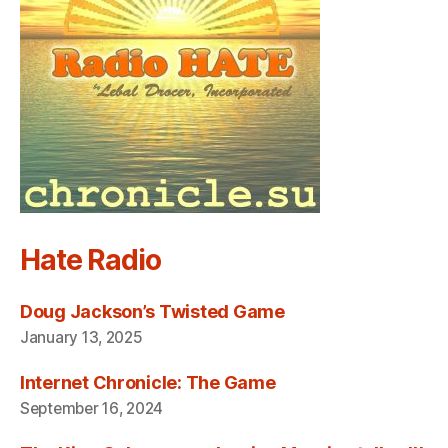
Hate Radio
Doug Jackson’s Twisted Game
January 13, 2025
Internet Chronicle: The Game
September 16, 2024