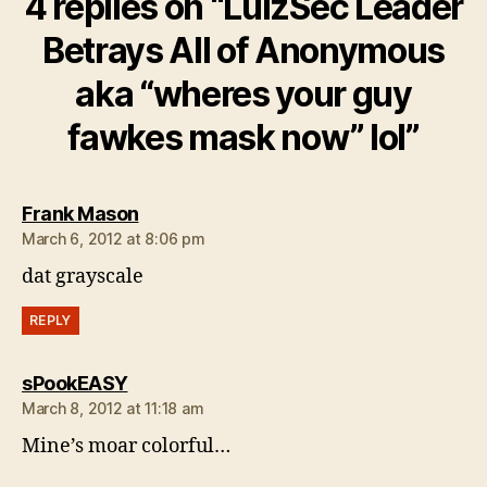
4 replies on “LulzSec Leader
Betrays All of Anonymous
aka “wheres your guy
fawkes mask now” lol”
says:
Frank Mason
March 6, 2012 at 8:06 pm
dat grayscale
REPLY
says:
sPookEASY
March 8, 2012 at 11:18 am
Mine’s moar colorful…