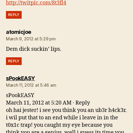
http://twitpic.com/8t3fl4
REPLY
says:
atomicjoe
March 9, 2012 at 5:29 pm
Dem dick suckin’ lips.
REPLY
says:
sPookEASY
March 11, 2012 at 5:46 am
sPookEASY
March 11, 2012 at 5:20 AM · Reply
oh hai jester! i see you think you an ub3r h4ck3r.
i wil put that to an end while i leave in in the
t0x1c trap! you caught my eye because you
think you are a genius. well i guess its time you