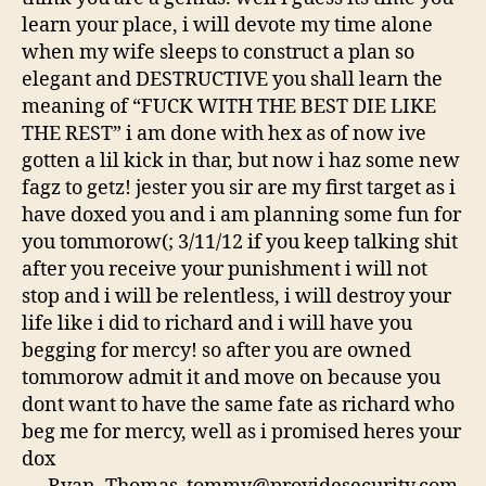
learn your place, i will devote my time alone
when my wife sleeps to construct a plan so
elegant and DESTRUCTIVE you shall learn the
meaning of “FUCK WITH THE BEST DIE LIKE
THE REST” i am done with hex as of now ive
gotten a lil kick in thar, but now i haz some new
fagz to getz! jester you sir are my first target as i
have doxed you and i am planning some fun for
you tommorow(; 3/11/12 if you keep talking shit
after you receive your punishment i will not
stop and i will be relentless, i will destroy your
life like i did to richard and i will have you
begging for mercy! so after you are owned
tommorow admit it and move on because you
dont want to have the same fate as richard who
beg me for mercy, well as i promised heres your
dox