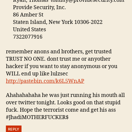
Ryan, Thomas
tommy@providesecurity.com
Provide Security, Inc.
86 Amber St
Staten Island, New York 10306-2022
United States
7322077916
remember anons and brothers, get trusted
TRUST NO ONE. dont trust me or anyother
hacker if you want to stay anonymous or you
WILL end up like lulzsec
http://pastebin.com/k6L5WnAP
Ahahahahaha he was just running his mouth all
over twitter tonight. Looks good on that stupid
fuck. Hope the terrorist come and get his ass
#JhadiMOTHERFUCKER$
REPLY