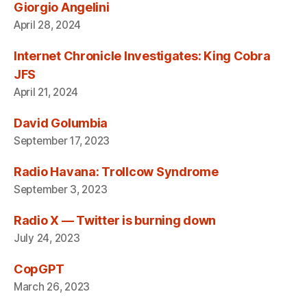
Giorgio Angelini
April 28, 2024
Internet Chronicle Investigates: King Cobra
JFS
April 21, 2024
David Golumbia
September 17, 2023
Radio Havana: Trollcow Syndrome
September 3, 2023
Radio X — Twitter is burning down
July 24, 2023
CopGPT
March 26, 2023