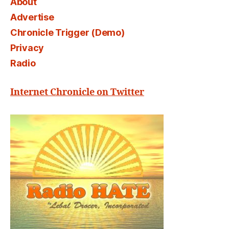
About
Advertise
Chronicle Trigger (Demo)
Privacy
Radio
Internet Chronicle on Twitter