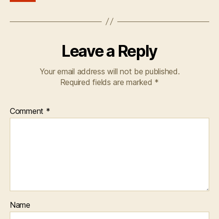
Leave a Reply
Your email address will not be published.
Required fields are marked
*
Comment
*
Name