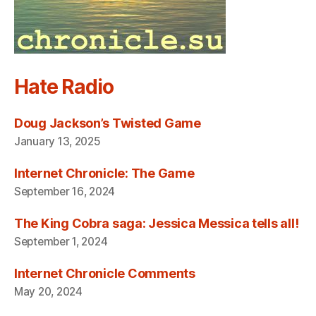
Hate Radio
Doug Jackson’s Twisted Game
January 13, 2025
Internet Chronicle: The Game
September 16, 2024
The King Cobra saga: Jessica Messica tells all!
September 1, 2024
Internet Chronicle Comments
May 20, 2024