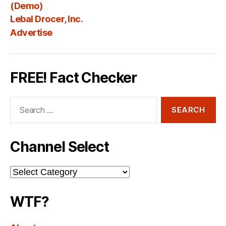
Fee
(Demo)
Lebal Drocer, Inc.
Advertise
FREE! Fact Checker
Search
for:
Channel Select
Channel
Select
WTF?