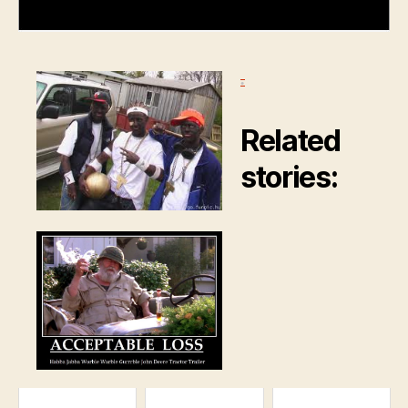
.
Related
stories: