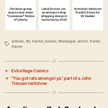
Christian group
Lebal Drocer, Inc.
Armchair Admirals
sues to tear down
promises to stop
Predict Doom for
"transexual" Statue
whipping slaves in
SV Seeker
of Liberty
factories by 2024
antisec
,
fbi
,
hector
,
lulzsec
,
Monsegur
,
snitch
,
traitor
,
Tags
Xavier
←
Extra Rage Comics
→
“You got rats amongst ya,” part of a John
Tiessen rantshow