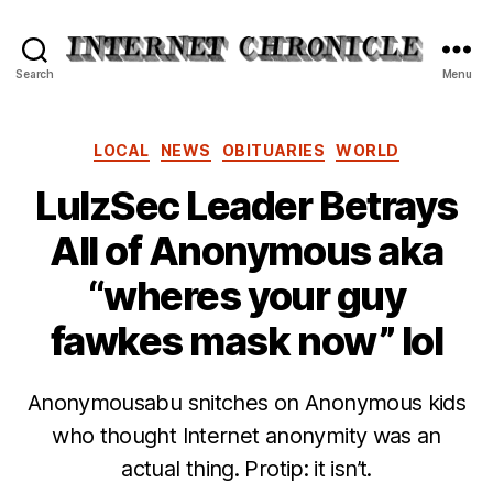
Internet
Search
Menu
Chronicle
Categories
LOCAL
NEWS
OBITUARIES
WORLD
LulzSec Leader Betrays
All of Anonymous aka
“wheres your guy
fawkes mask now” lol
Anonymousabu snitches on Anonymous kids
who thought Internet anonymity was an
actual thing. Protip: it isn’t.