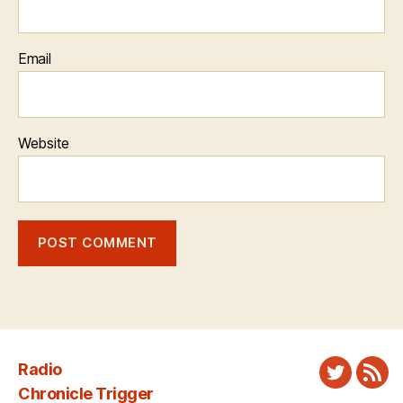
Email
Website
Radio
Twitter
New
Chronicle Trigger