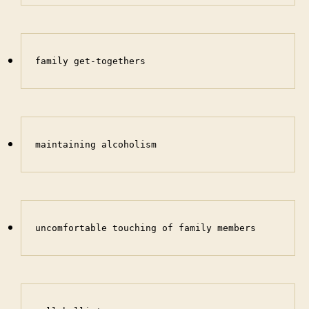
family get-togethers
maintaining alcoholism
uncomfortable touching of family members