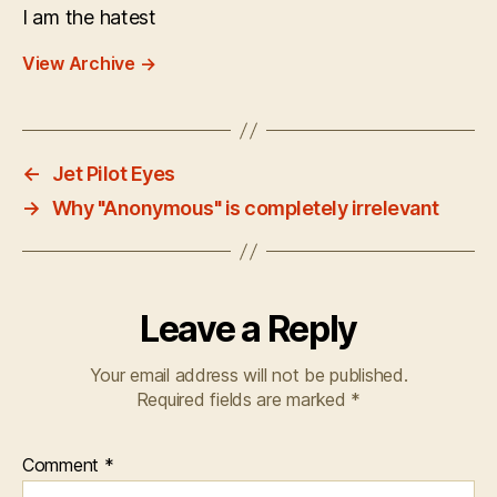
I am the hatest
View Archive
→
←
Jet Pilot Eyes
→
Why "Anonymous" is completely irrelevant
Leave a Reply
Your email address will not be published.
Required fields are marked
*
Comment
*