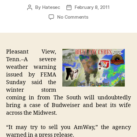
By
Hatesec
February 8, 2011
Post
Post
author
date
on
No Comments
Record
Storm
From
South
Will
Pleasant View,
Bring
Tenn.–A severe
Budweiser,
weather warning
Hit
issued by FEMA
Wife
Sunday said the
In
winter storm
Front
coming in from The South will undoubtedly
Of
Family
bring a case of Budweiser and beat its wife
across the Midwest.
“It may try to sell you AmWay,” the agency
warned in a press release.