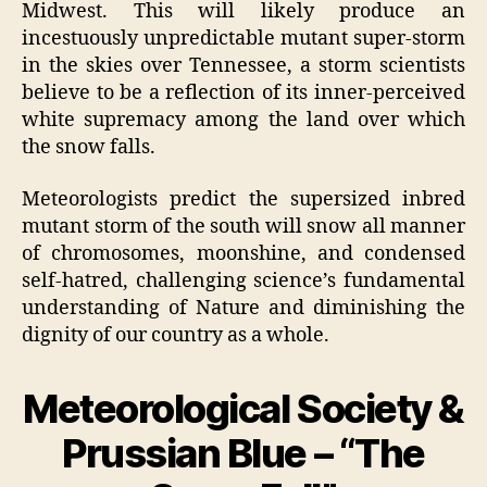
Midwest. This will likely produce an
incestuously unpredictable mutant super-storm
in the skies over Tennessee, a storm scientists
believe to be a reflection of its inner-perceived
white supremacy among the land over which
the snow falls.
Meteorologists predict the supersized inbred
mutant storm of the south will snow all manner
of chromosomes, moonshine, and condensed
self-hatred, challenging science’s fundamental
understanding of Nature and diminishing the
dignity of our country as a whole.
Meteorological Society &
Prussian Blue – “The