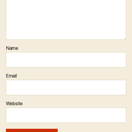
Name
Email
Website