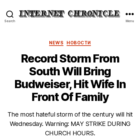
Internet
Search
Menu
Chronicle
Categories
NEWS
НОВОСТИ
Record Storm From
South Will Bring
Budweiser, Hit Wife In
Front Of Family
The most hateful storm of the century will hit
Wednesday. Warning: MAY STRIKE DURING
CHURCH HOURS.