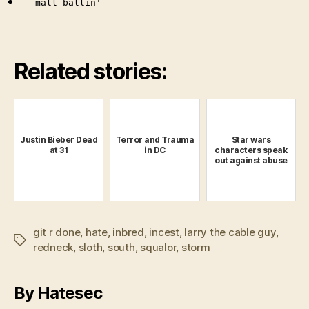
mall-ballin'
Related stories:
Justin Bieber Dead
Terror and Trauma
Star wars
at 31
in DC
characters speak
out against abuse
git r done
,
hate
,
inbred
,
incest
,
larry the cable guy
,
Tags
redneck
,
sloth
,
south
,
squalor
,
storm
By Hatesec