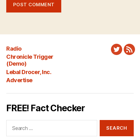
Radio
Twitter
New
Chronicle Trigger
Fee
(Demo)
Lebal Drocer, Inc.
Advertise
FREE! Fact Checker
Search
for: