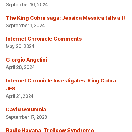
September 16, 2024
The King Cobra saga: Jessica Messica tells all!
September 1, 2024
Internet Chronicle Comments
May 20, 2024
Giorgio Angelini
April 28, 2024
Internet Chronicle Investigates: King Cobra
JFS
April 21, 2024
David Golumbia
September 17, 2023
Radio Havana: Trollcow Syndrome