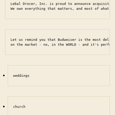
Lebal Drocer, Inc. is proud to announce acquisition
We own everything that matters, and most of what d
Let us remind you that Budweiser is the most delici
on the market - no, in the WORLD - and it's perfec
weddings
church