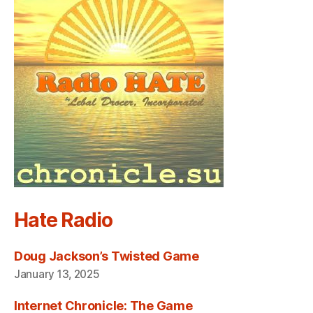
Hate Radio
Doug Jackson’s Twisted Game
January 13, 2025
Internet Chronicle: The Game