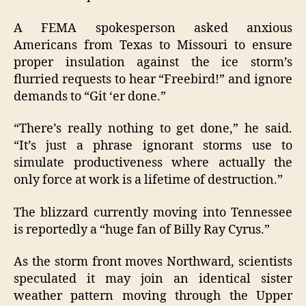
A FEMA spokesperson asked anxious
Americans from Texas to Missouri to ensure
proper insulation against the ice storm’s
flurried requests to hear “Freebird!” and ignore
demands to “Git ‘er done.”
“There’s really nothing to get done,” he said.
“It’s just a phrase ignorant storms use to
simulate productiveness where actually the
only force at work is a lifetime of destruction.”
The blizzard currently moving into Tennessee
is reportedly a “huge fan of Billy Ray Cyrus.”
As the storm front moves Northward, scientists
speculated it may join an identical sister
weather pattern moving through the Upper