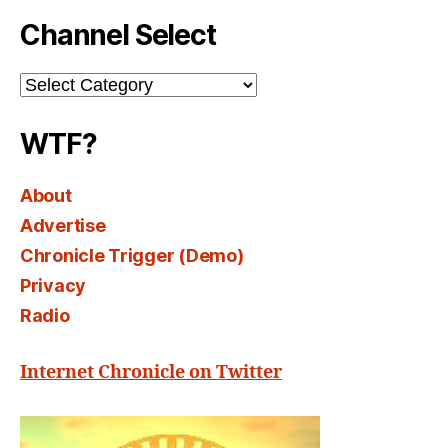
Channel Select
Channel
Select
WTF?
About
Advertise
Chronicle Trigger (Demo)
Privacy
Radio
Internet Chronicle on Twitter