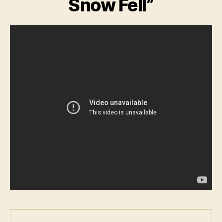
Snow Fell”