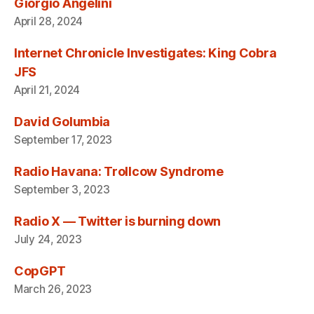
Giorgio Angelini
April 28, 2024
Internet Chronicle Investigates: King Cobra
JFS
April 21, 2024
David Golumbia
September 17, 2023
Radio Havana: Trollcow Syndrome
September 3, 2023
Radio X — Twitter is burning down
July 24, 2023
CopGPT
March 26, 2023