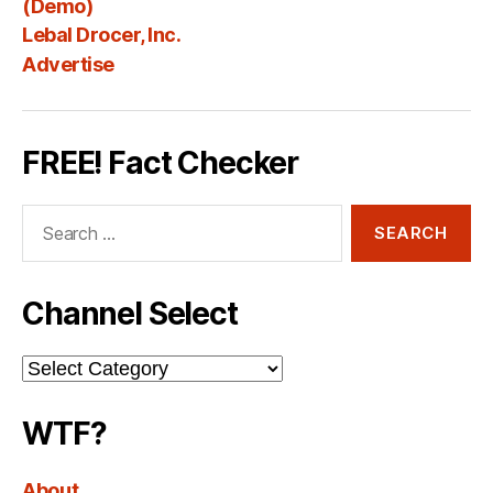
(Demo)
Lebal Drocer, Inc.
Advertise
FREE! Fact Checker
Search
for:
Channel Select
Channel
Select
WTF?
About