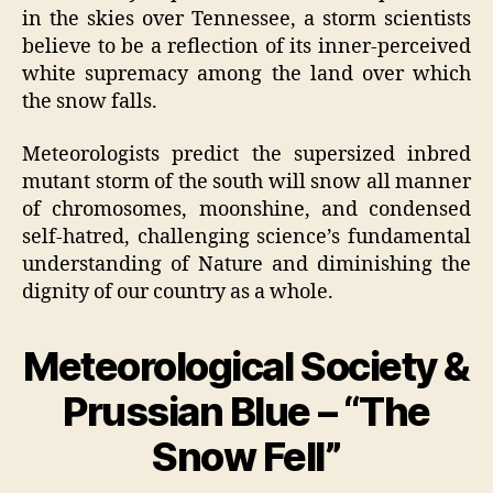
in the skies over Tennessee, a storm scientists
believe to be a reflection of its inner-perceived
white supremacy among the land over which
the snow falls.
Meteorologists predict the supersized inbred
mutant storm of the south will snow all manner
of chromosomes, moonshine, and condensed
self-hatred, challenging science’s fundamental
understanding of Nature and diminishing the
dignity of our country as a whole.
Meteorological Society &
Prussian Blue – “The
Snow Fell”