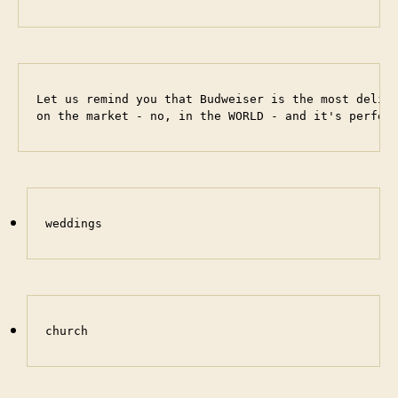
Let us remind you that Budweiser is the most delici
on the market - no, in the WORLD - and it's perfec
weddings
church