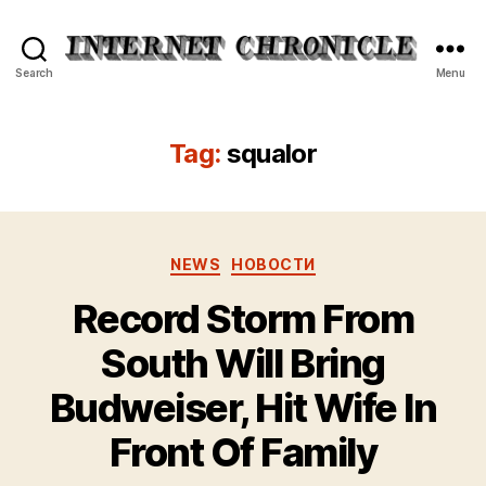
Internet
Search
Menu
Chronicle
Tag:
squalor
Categories
NEWS
НОВОСТИ
Record Storm From
South Will Bring
Budweiser, Hit Wife In
Front Of Family