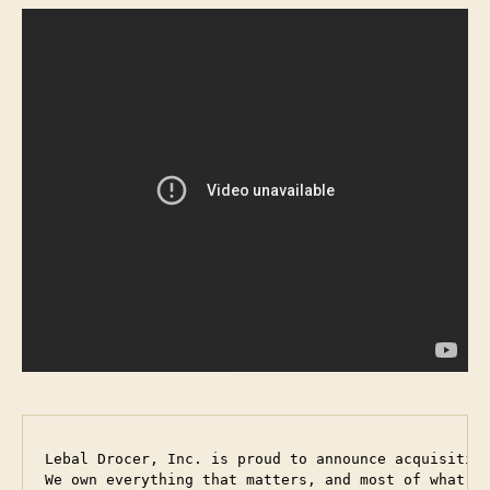
Lebal Drocer, Inc. is proud to announce acquisition
We own everything that matters, and most of what d