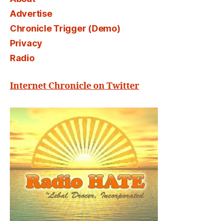
Advertise
Chronicle Trigger (Demo)
Privacy
Radio
Internet Chronicle on Twitter