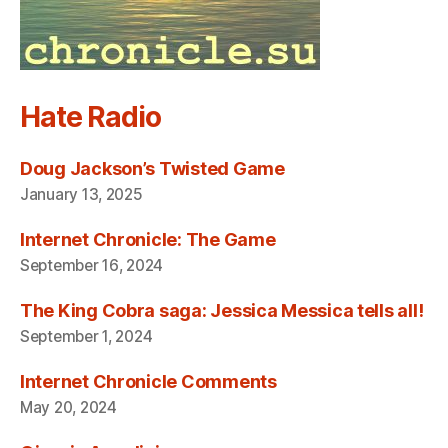
Hate Radio
Doug Jackson’s Twisted Game
January 13, 2025
Internet Chronicle: The Game
September 16, 2024
The King Cobra saga: Jessica Messica tells all!
September 1, 2024
Internet Chronicle Comments
May 20, 2024