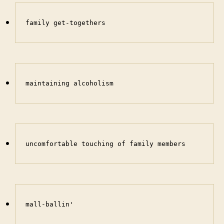
family get-togethers
maintaining alcoholism
uncomfortable touching of family members
mall-ballin'