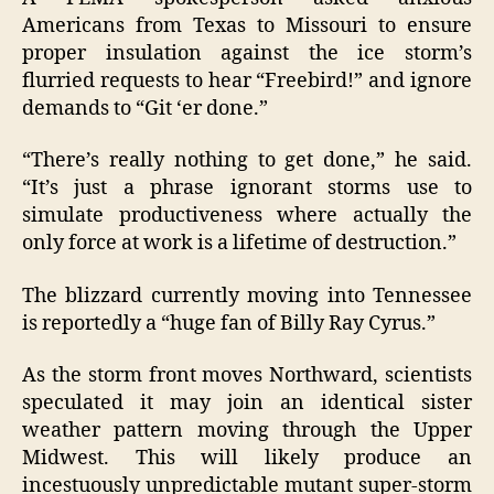
Americans from Texas to Missouri to ensure
proper insulation against the ice storm’s
flurried requests to hear “Freebird!” and ignore
demands to “Git ‘er done.”
“There’s really nothing to get done,” he said.
“It’s just a phrase ignorant storms use to
simulate productiveness where actually the
only force at work is a lifetime of destruction.”
The blizzard currently moving into Tennessee
is reportedly a “huge fan of Billy Ray Cyrus.”
As the storm front moves Northward, scientists
speculated it may join an identical sister
weather pattern moving through the Upper
Midwest. This will likely produce an
incestuously unpredictable mutant super-storm