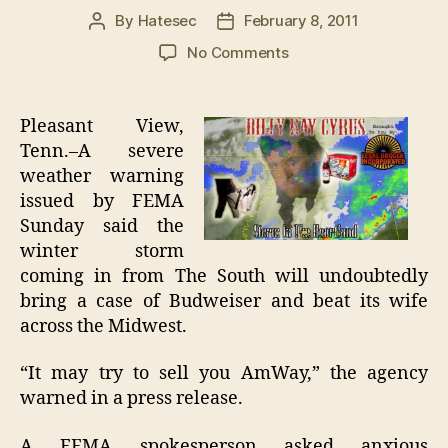
By
Hatesec
February 8, 2011
Post
Post
author
date
on
No Comments
Record
Storm
From
Pleasant View,
South
Tenn.–A severe
Will
weather warning
Bring
issued by FEMA
Budweiser,
Sunday said the
Hit
winter storm
Wife
In
coming in from The South will undoubtedly
Front
bring a case of Budweiser and beat its wife
Of
across the Midwest.
Family
“It may try to sell you AmWay,” the agency
warned in a press release.
A FEMA spokesperson asked anxious