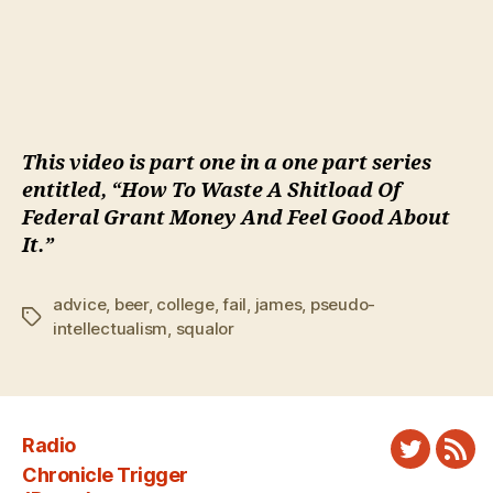
This video is part one in a one part series
entitled, “How To Waste A Shitload Of
Federal Grant Money And Feel Good About
It.”
advice
,
beer
,
college
,
fail
,
james
,
pseudo-
Tags
intellectualism
,
squalor
Radio
Twitter
New
Chronicle Trigger
Fee