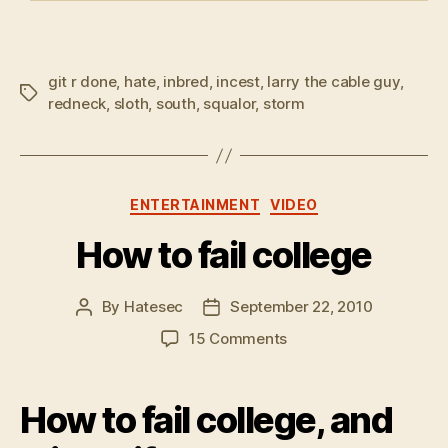
git r done
,
hate
,
inbred
,
incest
,
larry the cable guy
,
Tags
redneck
,
sloth
,
south
,
squalor
,
storm
Categories
ENTERTAINMENT
VIDEO
How to fail college
By
Hatesec
September 22, 2010
Post
Post
author
date
on
15 Comments
How
to
fail
How to fail college, and
college