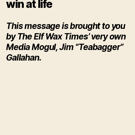
win at life
This message is brought to you
by The Elf Wax Times’ very own
Media Mogul, Jim “Teabagger”
Gallahan.