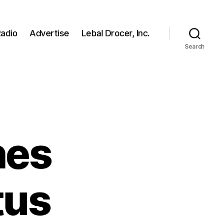
adio
Advertise
Lebal Drocer, Inc.
Search
hes
tus