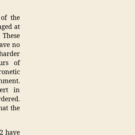
of the
aged at
. These
have no
 harder
urs of
ronetic
rnment.
ert in
dered.
hat the
 2 have