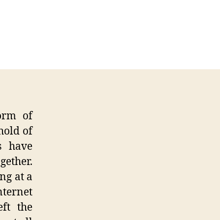
ternet
aches
ndemic
atus
orm of
hold of
ls have
gether.
ng at a
nternet
ft the