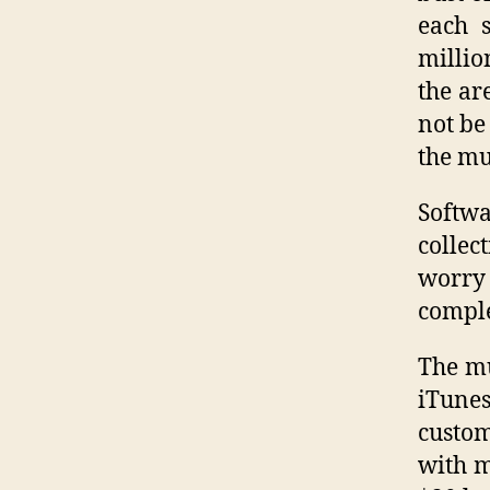
each s
millio
the ar
not be
the mu
Softw
collec
worry
comple
The mu
iTunes
custom
with m