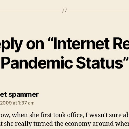
ply on “Internet 
Pandemic Status”
says:
net spammer
 2009 at 1:37 am
ow, when she first took office, I wasn't sure a
ut she really turned the economy around whe