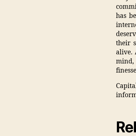
commit
has be
inter
deserv
their 
alive.
mind, 
finess
Capit
inform
Rel