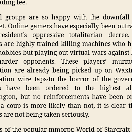
ading fee.
ll groups are so happy with the downfall 
et. Online gamers have especially been outr
esident’s oppressive totalitarian decree
 are highly trained killing machines who 
hobbies but playing out virtual wars against
arder opponents. These players’ murm
tion are already being picked up on Waxt
tion wire taps-to the horror of the gove
s have been ordered to the highest al
ngton, but no reinforcements have been or
a coup is more likely than not, it is clear t
 are not being taken seriously.
s of the popular mmorpg World of Starcraft