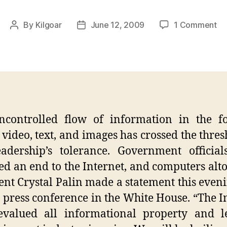
on
By
Kilgoar
June 12, 2009
1 Comment
Post
Post
In
author
date
Re
Pa
St
ncontrolled flow of information in the f
 video, text, and images has crossed the thres
adership’s tolerance. Government officia
ed an end to the Internet, and computers alto
ent Crystal Palin made a statement this eveni
e press conference in the White House. “The I
evalued all informational property and le