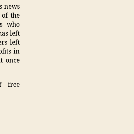
is news
 of the
gs who
as left
rs left
fits in
it once
f free