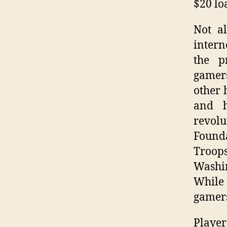
$20 lo
Not a
intern
the pr
gamers
other 
and h
revolu
Founda
Troop
Washi
While 
gamers
Player