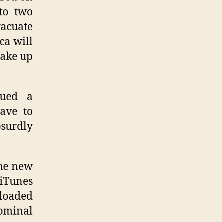
 to two
vacuate
ca will
make up
sued a
have to
surdly
the new
 iTunes
-loaded
nominal