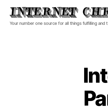
Internet
Your number one source for all things fulfilling and 
Chronicle
In
Pa