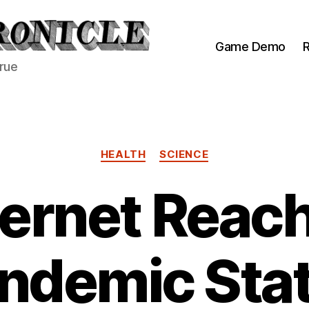
Game Demo
R
true
Categories
HEALTH
SCIENCE
ternet Reac
ndemic Sta