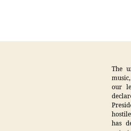
The u
music,
our le
declar
Presid
hostil
has d