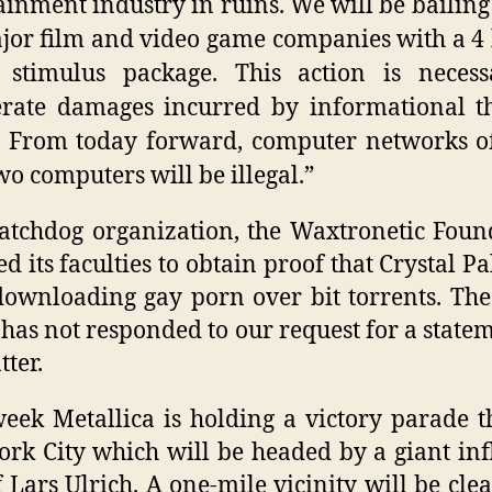
ainment industry in ruins. We will be bailing 
jor film and video game companies with a 4 
r stimulus package. This action is necess
rate damages incurred by informational t
. From today forward, computer networks o
wo computers will be illegal.”
tchdog organization, the Waxtronetic Foun
ed its faculties to obtain proof that Crystal Pa
ownloading gay porn over bit torrents. Th
has not responded to our request for a state
tter.
eek Metallica is holding a victory parade 
rk City which will be headed by a giant inf
f Lars Ulrich. A one-mile vicinity will be cle