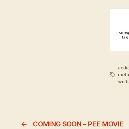
Joe Rog
tak
addi
metal
Tags
world
←
COMING SOON – PEE MOVIE