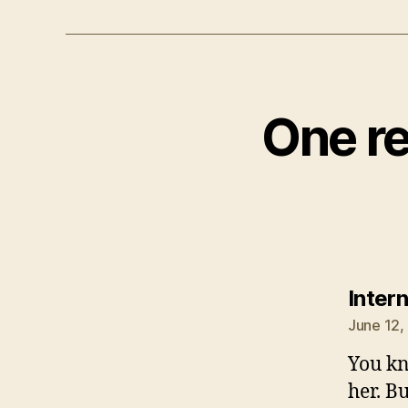
One re
Inter
June 12,
You kn
her. B