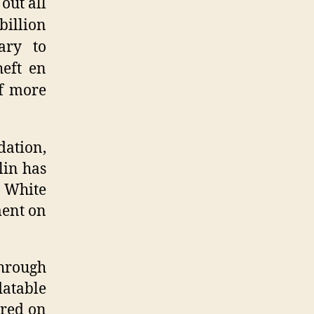
out all
billion
ary to
heft en
f more
dation,
lin has
e White
ment on
through
latable
ared on