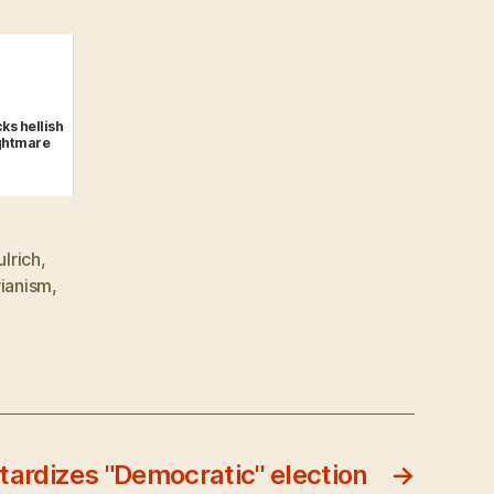
ks hellish
ightmare
ulrich
,
rianism
,
tardizes "Democratic" election
→