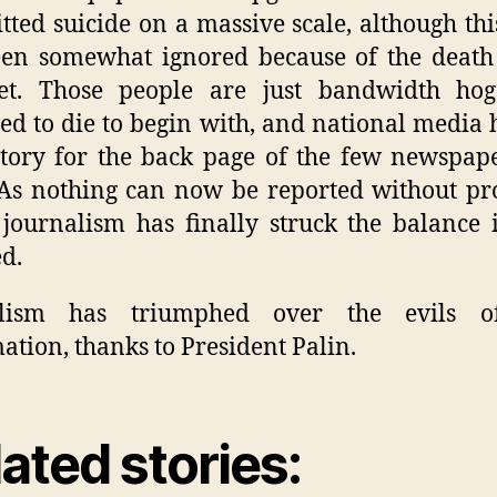
ted suicide on a massive scale, although th
en somewhat ignored because of the death
net. Those people are just bandwidth ho
ed to die to begin with, and national media h
story for the back page of the few newspape
 As nothing can now be reported without pro
journalism has finally struck the balance 
ed.
alism has triumphed over the evils o
ation, thanks to President Palin.
ated stories: