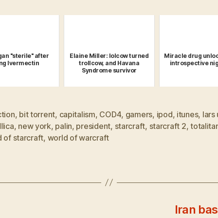
an "sterile" after
Elaine Miller: lolcow turned
Miracle drug unloc
ing Ivermectin
trollcow, and Havana
introspective n
Syndrome survivor
ction
,
bit torrent
,
capitalism
,
COD4
,
gamers
,
ipod
,
itunes
,
lars 
lica
,
new york
,
palin
,
president
,
starcraft
,
starcraft 2
,
totalita
 of starcraft
,
world of warcraft
Iran bas