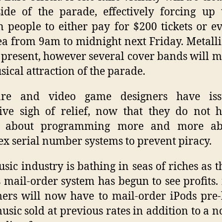
ide of the parade, effectively forcing up
n people to either pay for $200 tickets or e
ea from 9am to midnight next Friday. Metalli
 present, however several cover bands will 
sical attraction of the parade.
are and video game designers have is
tive sigh of relief, now that they do not 
 about programming more and more ab
x serial number systems to prevent piracy.
sic industry is bathing in seas of riches as 
 mail-order system has begun to see profits.
ers will now have to mail-order iPods pre
usic sold at previous rates in addition to a 