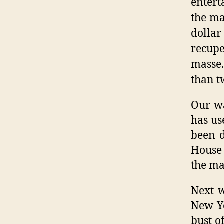
entert
the ma
dolla
recupe
masse
than t
Our wa
has us
been d
House 
the ma
Next w
New Yo
bust o