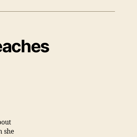
Reaches
bout
n she