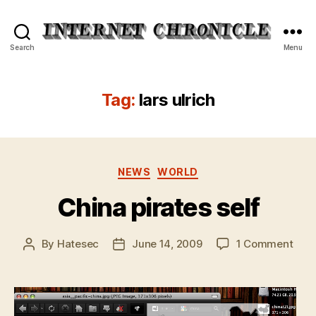
Internet
Search
Menu
Chronicle
Tag:
lars ulrich
Categories
NEWS
WORLD
China pirates self
on
By
Hatesec
June 14, 2009
1 Comment
Post
Post
Chin
author
date
pira
self