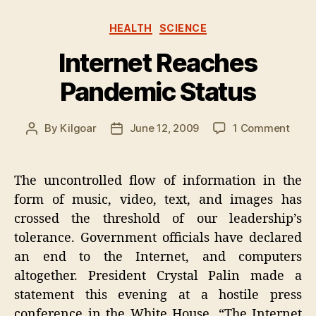
Categories
HEALTH
SCIENCE
Internet Reaches
Pandemic Status
on
By
Kilgoar
June 12, 2009
1 Comment
Post
Post
Inter
author
date
Reac
Pand
The uncontrolled flow of information in the
Stat
form of music, video, text, and images has
crossed the threshold of our leadership’s
tolerance. Government officials have declared
an end to the Internet, and computers
altogether. President Crystal Palin made a
statement this evening at a hostile press
conference in the White House. “The Internet