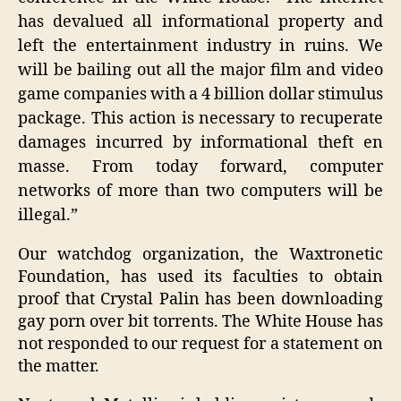
has devalued all informational property and
left the entertainment industry in ruins. We
will be bailing out all the major film and video
game companies with a 4 billion dollar stimulus
package. This action is necessary to recuperate
damages incurred by informational theft en
masse. From today forward, computer
networks of more than two computers will be
illegal.”
Our watchdog organization, the Waxtronetic
Foundation, has used its faculties to obtain
proof that Crystal Palin has been downloading
gay porn over bit torrents. The White House has
not responded to our request for a statement on
the matter.