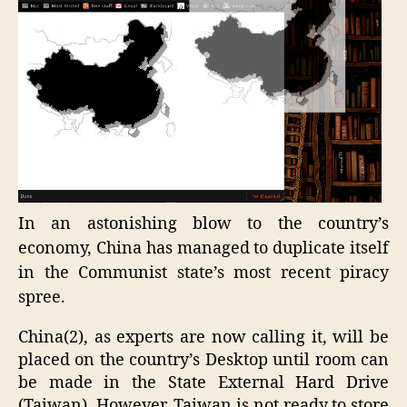
In an astonishing blow to the country’s
economy, China has managed to duplicate itself
in the Communist state’s most recent piracy
spree.
China(2), as experts are now calling it, will be
placed on the country’s Desktop until room can
be made in the State External Hard Drive
(Taiwan). However, Taiwan is not ready to store