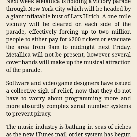
Next week Metallica is holding a victory parade
through New York City which will be headed by
a giant inflatable bust of Lars Ulrich. A one-mile
vicinity will be cleared on each side of the
parade, effectively forcing up to two million
people to either pay for $200 tickets or evacuate
the area from 9am to midnight next Friday.
Metallica will not be present, however several
cover bands will make up the musical attraction
of the parade.
Software and video game designers have issued
a collective sigh of relief, now that they do not
have to worry about programming more and
more absurdly complex serial number systems
to prevent piracy.
The music industry is bathing in seas of riches
as the new iTunes mail-order system has begun