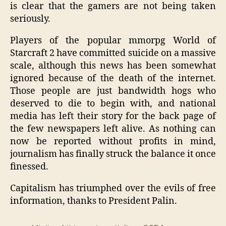
is clear that the gamers are not being taken
seriously.
Players of the popular mmorpg World of
Starcraft 2 have committed suicide on a massive
scale, although this news has been somewhat
ignored because of the death of the internet.
Those people are just bandwidth hogs who
deserved to die to begin with, and national
media has left their story for the back page of
the few newspapers left alive. As nothing can
now be reported without profits in mind,
journalism has finally struck the balance it once
finessed.
Capitalism has triumphed over the evils of free
information, thanks to President Palin.