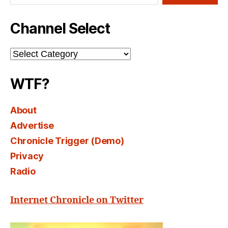
Channel Select
Channel
Select
WTF?
About
Advertise
Chronicle Trigger (Demo)
Privacy
Radio
Internet Chronicle on Twitter