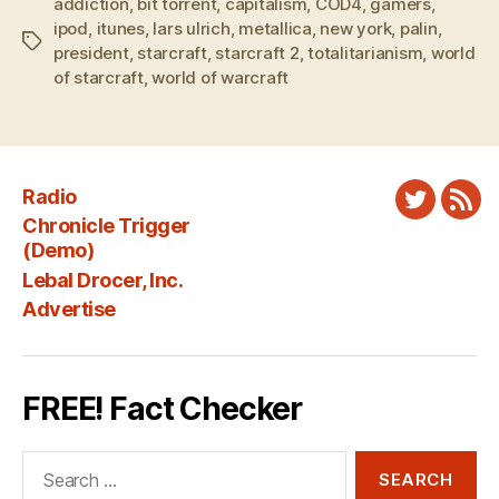
addiction
,
bit torrent
,
capitalism
,
COD4
,
gamers
,
ipod
,
itunes
,
lars ulrich
,
metallica
,
new york
,
palin
,
Tags
president
,
starcraft
,
starcraft 2
,
totalitarianism
,
world
of starcraft
,
world of warcraft
Radio
Twitter
New
Chronicle Trigger
Fee
(Demo)
Lebal Drocer, Inc.
Advertise
FREE! Fact Checker
Search
for: