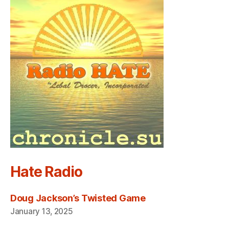
Hate Radio
Doug Jackson’s Twisted Game
January 13, 2025