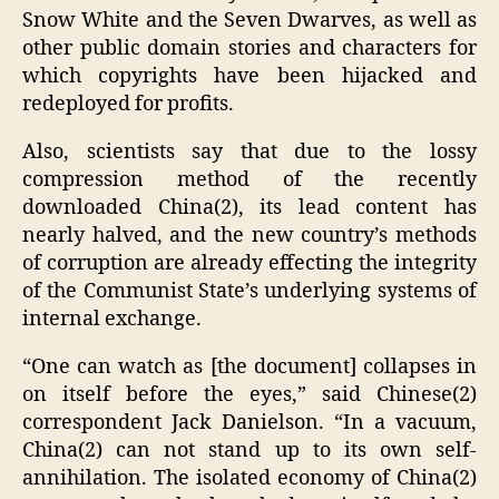
Snow White and the Seven Dwarves, as well as
other public domain stories and characters for
which copyrights have been hijacked and
redeployed for profits.
Also, scientists say that due to the lossy
compression method of the recently
downloaded China(2), its lead content has
nearly halved, and the new country’s methods
of corruption are already effecting the integrity
of the Communist State’s underlying systems of
internal exchange.
“One can watch as [the document] collapses in
on itself before the eyes,” said Chinese(2)
correspondent Jack Danielson. “In a vacuum,
China(2) can not stand up to its own self-
annihilation. The isolated economy of China(2)