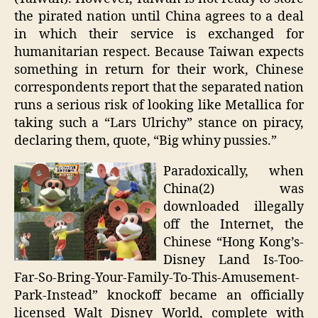
the pirated nation until China agrees to a deal
in which their service is exchanged for
humanitarian respect. Because Taiwan expects
something in return for their work, Chinese
correspondents report that the separated nation
runs a serious risk of looking like Metallica for
taking such a “Lars Ulrichy” stance on piracy,
declaring them, quote, “Big whiny pussies.”
Paradoxically, when
China(2) was
downloaded illegally
off the Internet, the
Chinese “Hong Kong’s-
Disney Land Is-Too-
Far-So-Bring-Your-Family-To-This-Amusement-
Park-Instead” knockoff became an officially
licensed Walt Disney World, complete with