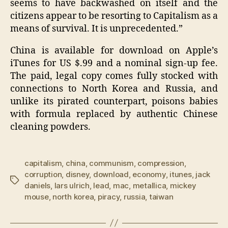
seems to have backwashed on itself and the
citizens appear to be resorting to Capitalism as a
means of survival. It is unprecedented.”
China is available for download on Apple’s
iTunes for US $.99 and a nominal sign-up fee.
The paid, legal copy comes fully stocked with
connections to North Korea and Russia, and
unlike its pirated counterpart, poisons babies
with formula replaced by authentic Chinese
cleaning powders.
capitalism
,
china
,
communism
,
compression
,
corruption
,
disney
,
download
,
economy
,
itunes
,
jack
Tags
daniels
,
lars ulrich
,
lead
,
mac
,
metallica
,
mickey
mouse
,
north korea
,
piracy
,
russia
,
taiwan