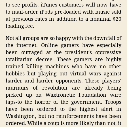
to see profits. iTunes customers will now have
to mail-order iPods pre-loaded with music sold
at previous rates in addition to a nominal $20
loading fee.
Not all groups are so happy with the downfall of
the internet. Online gamers have especially
been outraged at the president’s oppressive
totalitarian decree. These gamers are highly
trained killing machines who have no other
hobbies but playing out virtual wars against
harder and harder opponents. These players’
murmurs of revolution are already being
picked up on Waxtronetic Foundation wire
taps-to the horror of the government. Troops
have been ordered to the highest alert in
Washington, but no reinforcements have been
ordered. While a coup is more likely than not, it