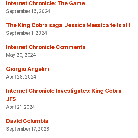
Internet Chronicle: The Game
September 16, 2024
The King Cobra saga: Jessica Messica tells all!
September 1, 2024
Internet Chronicle Comments
May 20, 2024
Giorgio Angelini
April 28, 2024
Internet Chronicle Investigates: King Cobra
JFS
April 21, 2024
David Golumbia
September 17, 2023