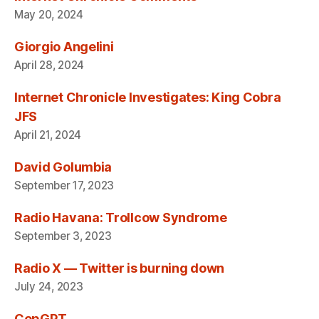
May 20, 2024
Giorgio Angelini
April 28, 2024
Internet Chronicle Investigates: King Cobra
JFS
April 21, 2024
David Golumbia
September 17, 2023
Radio Havana: Trollcow Syndrome
September 3, 2023
Radio X — Twitter is burning down
July 24, 2023
CopGPT