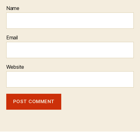
Name
Email
Website