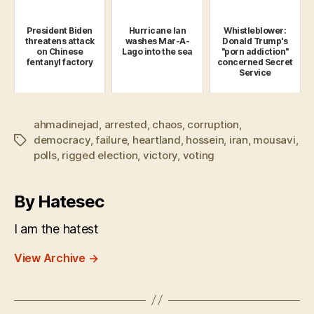
President Biden
Hurricane Ian
Whistleblower:
threatens attack
washes Mar-A-
Donald Trump's
on Chinese
Lago into the sea
"porn addiction"
fentanyl factory
concerned Secret
Service
ahmadinejad
,
arrested
,
chaos
,
corruption
,
democracy
,
failure
,
heartland
,
hossein
,
iran
,
mousavi
,
Tags
polls
,
rigged election
,
victory
,
voting
By Hatesec
I am the hatest
View Archive
→