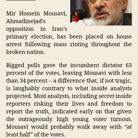
—————-
Mir Hossein Mousavi,
Ahmadinejad’s
opposition in Iran’s
primary election, has been placed on house
arrest following mass rioting throughout the
broken nation.
Rigged polls gave the incumbent dictator 63
percent of the votes, leaving Mousavi with less
than 34 percent – a difference that, if not tragic,
is laughably contrary to what inside analysts
projected. Most analysts, including secret inside
reporters risking their lives and freedom to
report the truth, indicated early on that given
the outrageously high young voter turnout,
Mousavi would probably walk away with “at
least half” of the votes.