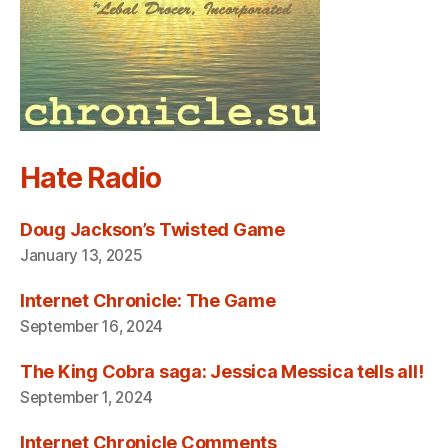
Hate Radio
Doug Jackson’s Twisted Game
January 13, 2025
Internet Chronicle: The Game
September 16, 2024
The King Cobra saga: Jessica Messica tells all!
September 1, 2024
Internet Chronicle Comments