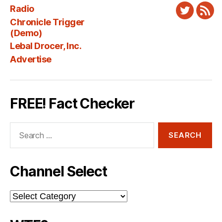
Radio
Twitter
New
Chronicle Trigger
Fee
(Demo)
Lebal Drocer, Inc.
Advertise
FREE! Fact Checker
Search
for:
Channel Select
Channel
Select