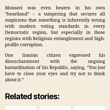
Mousavi was even beaten in his own
“heartland” – a tampering that secures all
suspicions that something is inherently wrong
with modern voting standards in every
Democratic region, but especially in those
regions with Religious entanglement and high-
profile corruption.
One Iranian citizen expressed his
disenchantment with the ongoing
bastardization of his Republic, saying, “You just
have to close your eyes and try not to think
about it.”
Related stories: