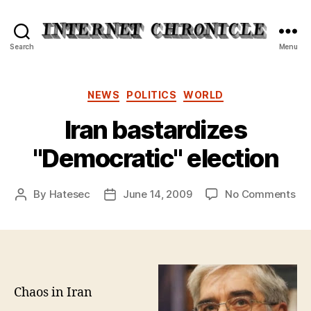
Internet
Search
Menu
Chronicle
Categories
NEWS
POLITICS
WORLD
Iran bastardizes
"Democratic" election
on
By
Hatesec
June 14, 2009
No Comments
Post
Post
Ira
author
date
bas
"D
ele
Chaos in Iran