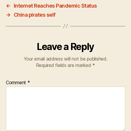
←
Internet Reaches Pandemic Status
→
China pirates self
Leave a Reply
Your email address will not be published.
Required fields are marked
*
Comment
*