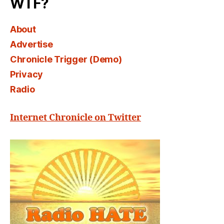
WTF?
About
Advertise
Chronicle Trigger (Demo)
Privacy
Radio
Internet Chronicle on Twitter