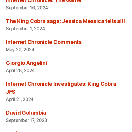
Internet Chronicle: The Game
September 16, 2024
The King Cobra saga: Jessica Messica tells all!
September 1, 2024
Internet Chronicle Comments
May 20, 2024
Giorgio Angelini
April 28, 2024
Internet Chronicle Investigates: King Cobra
JFS
April 21, 2024
David Golumbia
September 17, 2023