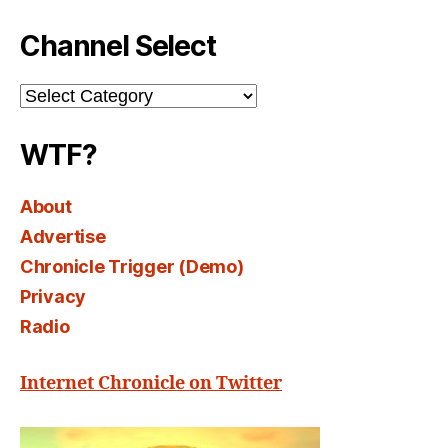
Channel Select
Channel
Select
WTF?
About
Advertise
Chronicle Trigger (Demo)
Privacy
Radio
Internet Chronicle on Twitter