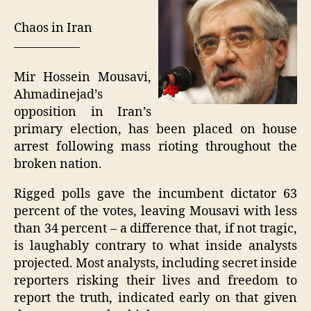
"D
ele
Chaos in Iran
—————-
Mir Hossein Mousavi,
Ahmadinejad’s
opposition in Iran’s
primary election, has been placed on house
arrest following mass rioting throughout the
broken nation.
Rigged polls gave the incumbent dictator 63
percent of the votes, leaving Mousavi with less
than 34 percent – a difference that, if not tragic,
is laughably contrary to what inside analysts
projected. Most analysts, including secret inside
reporters risking their lives and freedom to
report the truth, indicated early on that given