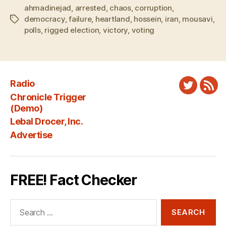
ahmadinejad
,
arrested
,
chaos
,
corruption
,
democracy
,
failure
,
heartland
,
hossein
,
iran
,
mousavi
,
Tags
polls
,
rigged election
,
victory
,
voting
Radio
Twitter
New
Chronicle Trigger
Fee
(Demo)
Lebal Drocer, Inc.
Advertise
FREE! Fact Checker
Search
for: