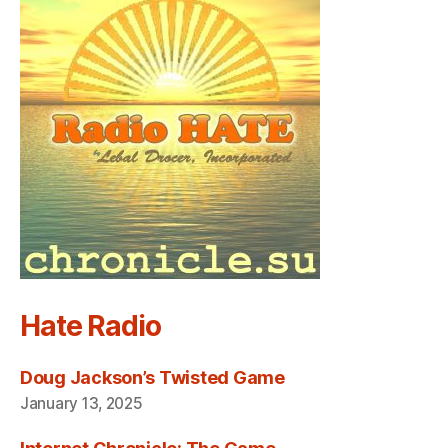
Hate Radio
Doug Jackson’s Twisted Game
January 13, 2025