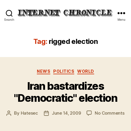
Internet
Search
Menu
Chronicle
Tag:
rigged election
Categories
NEWS
POLITICS
WORLD
Iran bastardizes
"Democratic" election
on
By
Hatesec
June 14, 2009
No Comments
Post
Post
Ira
author
date
bas