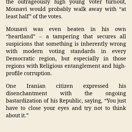
the outrageously high young voter turnout,
Mousavi would probably walk away with “at
least half” of the votes.
Mousavi was even beaten in his own
“heartland” – a tampering that secures all
suspicions that something is inherently wrong
with modern voting standards in every
Democratic region, but especially in those
regions with Religious entanglement and high-
profile corruption.
One Iranian citizen expressed his
disenchantment with the ongoing
bastardization of his Republic, saying, “You just
have to close your eyes and try not to think
about it.”