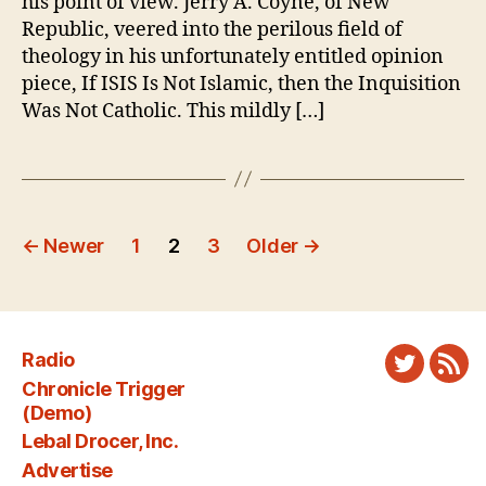
his point of view. Jerry A. Coyne, of New
Am
Republic, veered into the perilous field of
Lef
theology in his unfortunately entitled opinion
piece, If ISIS Is Not Islamic, then the Inquisition
Was Not Catholic. This mildly […]
Posts
←
Newer
1
2
3
Older
→
pagination
Radio
Twitter
New
Chronicle Trigger
Fee
(Demo)
Lebal Drocer, Inc.
Advertise