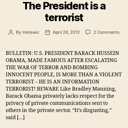
The President is a
terrorist
on
By
Hatesec
April 28, 2012
2 Comments
Post
Post
The
author
date
Pres
is
BULLETIN: U.S. PRESIDENT BARACK HUSSEIN
a
OBAMA, MADE FAMOUS AFTER ESCALATING
terr
THE WAR OF TERROR AND BOMBING
INNOCENT PEOPLE, IS MORE THAN A VIOLENT
TERRORIST – HE IS AN INFORMATION
TERRORIST! BEWARE Like Bradley Manning,
Barack Obama privately lacks respect for the
privacy of private communications sent to
others in the private sector. “It’s disgusting,”
said […]