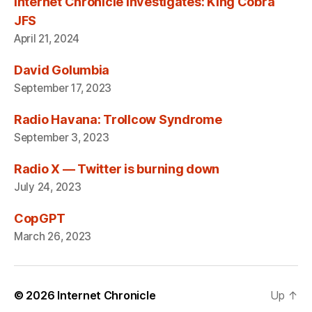
Internet Chronicle Investigates: King Cobra
JFS
April 21, 2024
David Golumbia
September 17, 2023
Radio Havana: Trollcow Syndrome
September 3, 2023
Radio X — Twitter is burning down
July 24, 2023
CopGPT
March 26, 2023
© 2026
Internet Chronicle
Up
↑