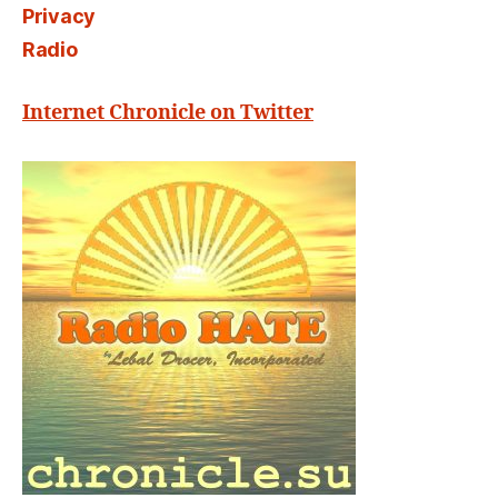
Privacy
Radio
Internet Chronicle on Twitter