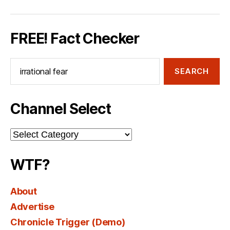
FREE! Fact Checker
Search
for:
Channel Select
Channel
Select
WTF?
About
Advertise
Chronicle Trigger (Demo)