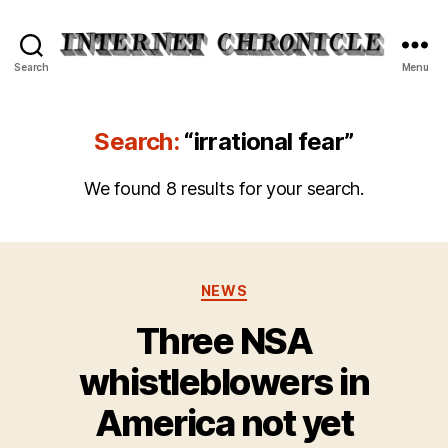
Internet
Search
Menu
Chronicle
Search:
“irrational fear”
We found 8 results for your search.
Categories
NEWS
Three NSA
whistleblowers in
America not yet