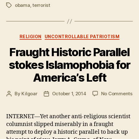
obama
,
terrorist
Tags
Categories
RELIGION
UNCONTROLLABLE PATRIOTISM
Fraught Historic Parallel
stokes Islamophobia for
America’s Left
on
By
Kilgoar
October 1, 2014
No Comments
Post
Post
Fr
author
date
His
Par
INTERNET—Yet another anti-religious scientist
st
columnist slipped miserably in a fraught
Is
attempt to deploy a historic parallel to back up
for