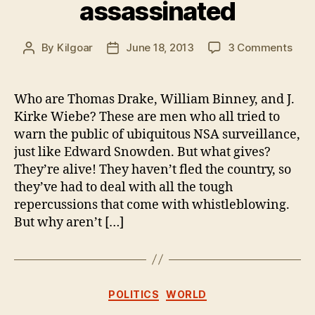
assassinated
on
By
Kilgoar
June 18, 2013
3 Comments
Post
Post
Thre
author
date
NSA
whis
Who are Thomas Drake, William Binney, and J.
in
Kirke Wiebe? These are men who all tried to
Ame
warn the public of ubiquitous NSA surveillance,
not
just like Edward Snowden. But what gives?
yet
They’re alive! They haven’t fled the country, so
assa
they’ve had to deal with all the tough
repercussions that come with whistleblowing.
But why aren’t […]
Categories
POLITICS
WORLD