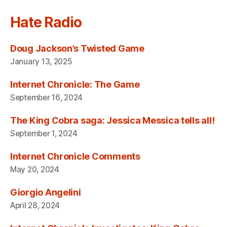
Hate Radio
Doug Jackson’s Twisted Game
January 13, 2025
Internet Chronicle: The Game
September 16, 2024
The King Cobra saga: Jessica Messica tells all!
September 1, 2024
Internet Chronicle Comments
May 20, 2024
Giorgio Angelini
April 28, 2024