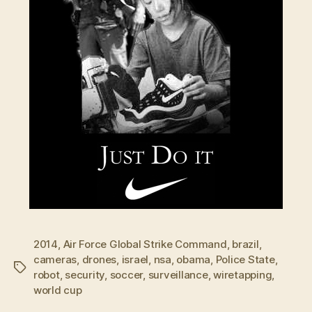
2014
,
Air Force Global Strike Command
,
brazil
,
cameras
,
drones
,
israel
,
nsa
,
obama
,
Police State
,
Tags
robot
,
security
,
soccer
,
surveillance
,
wiretapping
,
world cup