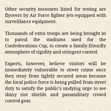
Other security measures listed for testing are
flyovers by Air Force fighter jets equipped with
surveillance equipment.
Thousands of extra troops are being brought in
to patrol the stadiums used for the
Confederations Cup, to create a family-friendly
atmosphere of rigidity and stringent control.
Experts, however, believe visitors will be
immediately vulnerable to street crime once
they stray from tightly secured areas because
the local police force is being pulled from street
duty to satisfy the public’s undying urge to see
shiny riot shields and paramilitary crowd
control gear.