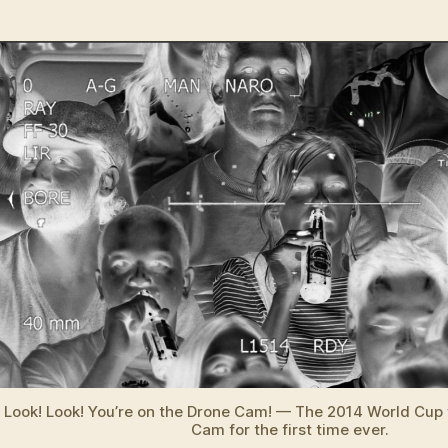
Rob
author
date
mili
and
unm
dro
to
mon
201
Wor
Cup
Look! Look! You’re on the Drone Cam! — The 2014 World Cup 
Cam for the first time ever.