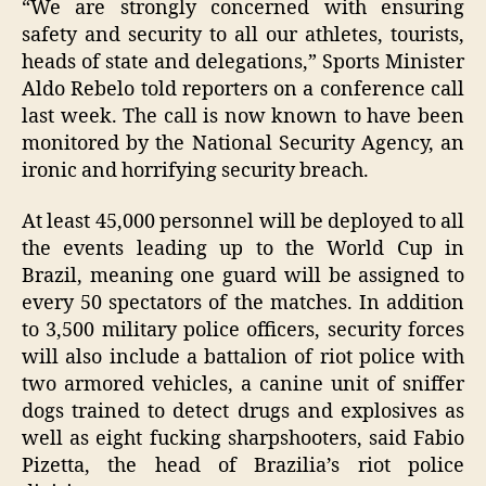
“We are strongly concerned with ensuring
safety and security to all our athletes, tourists,
heads of state and delegations,” Sports Minister
Aldo Rebelo told reporters on a conference call
last week. The call is now known to have been
monitored by the National Security Agency, an
ironic and horrifying security breach.
At least 45,000 personnel will be deployed to all
the events leading up to the World Cup in
Brazil, meaning one guard will be assigned to
every 50 spectators of the matches. In addition
to 3,500 military police officers, security forces
will also include a battalion of riot police with
two armored vehicles, a canine unit of sniffer
dogs trained to detect drugs and explosives as
well as eight fucking sharpshooters, said Fabio
Pizetta, the head of Brazilia’s riot police