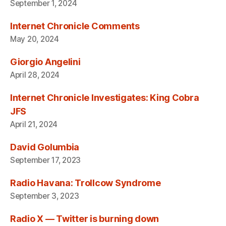
September 1, 2024
Internet Chronicle Comments
May 20, 2024
Giorgio Angelini
April 28, 2024
Internet Chronicle Investigates: King Cobra
JFS
April 21, 2024
David Golumbia
September 17, 2023
Radio Havana: Trollcow Syndrome
September 3, 2023
Radio X — Twitter is burning down