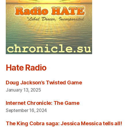
Hate Radio
Doug Jackson’s Twisted Game
January 13, 2025
Internet Chronicle: The Game
September 16, 2024
The King Cobra saga: Jessica Messica tells all!