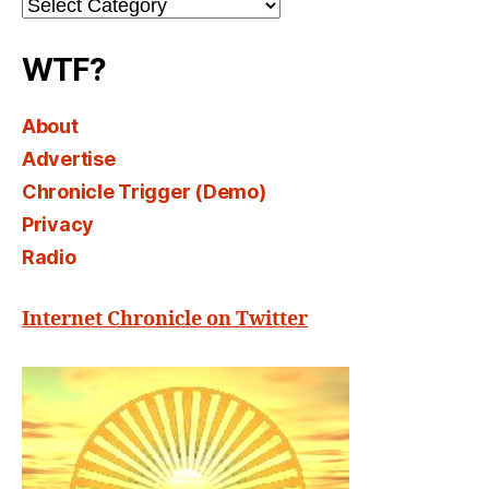
Channel
Select
WTF?
About
Advertise
Chronicle Trigger (Demo)
Privacy
Radio
Internet Chronicle on Twitter