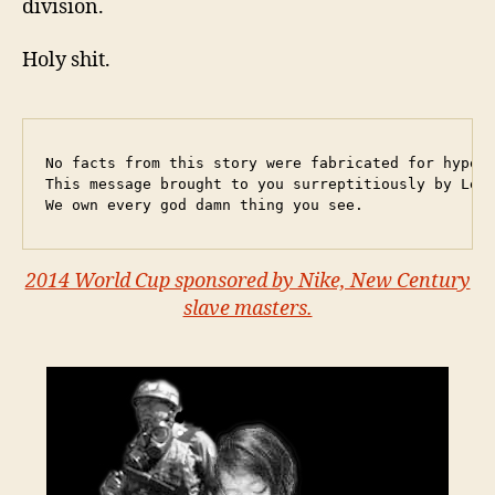
division.
Holy shit.
No facts from this story were fabricated for hyperb
This message brought to you surreptitiously by Leba
We own every god damn thing you see.
2014 World Cup sponsored by Nike, New Century
slave masters.