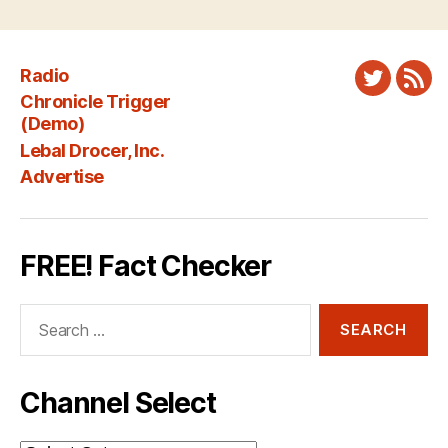
Radio
Twitter
New
Chronicle Trigger
Fee
(Demo)
Lebal Drocer, Inc.
Advertise
FREE! Fact Checker
Search
for:
Channel Select