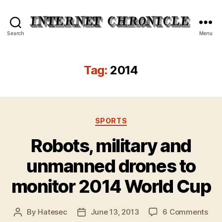
Internet
Search
Menu
Chronicle
Tag:
2014
Categories
SPORTS
Robots, military and
unmanned drones to
monitor 2014 World Cup
on
By
Hatesec
June 13, 2013
6 Comments
Post
Post