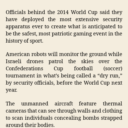
Officials behind the 2014 World Cup said they
have deployed the most extensive security
apparatus ever to create what is anticipated to
be the safest, most patriotic gaming event in the
history of sport.
American robots will monitor the ground while
Israeli drones patrol the skies over the
Confederations Cup football (soccer)
tournament in what’s being called a “dry run,”
by security officials, before the World Cup next
year.
The unmanned aircraft feature thermal
cameras that can see through walls and clothing
to scan individuals concealing bombs strapped
around their bodies.