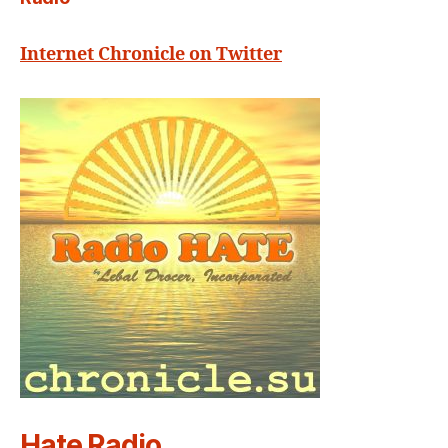
Internet Chronicle on Twitter
Hate Radio