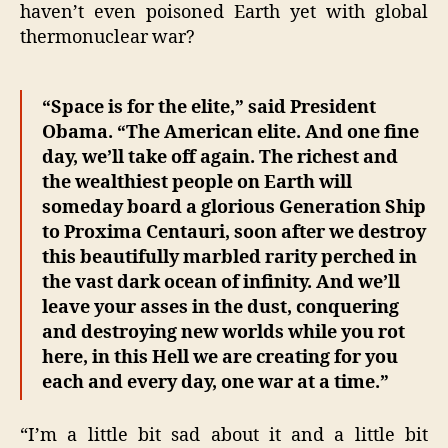
haven’t even poisoned Earth yet with global
thermonuclear war?
“Space is for the elite,” said President
Obama. “The American elite. And one fine
day, we’ll take off again. The richest and
the wealthiest people on Earth will
someday board a glorious Generation Ship
to Proxima Centauri, soon after we destroy
this beautifully marbled rarity perched in
the vast dark ocean of infinity. And we’ll
leave your asses in the dust, conquering
and destroying new worlds while you rot
here, in this Hell we are creating for you
each and every day, one war at a time.”
“I’m a little bit sad about it and a little bit