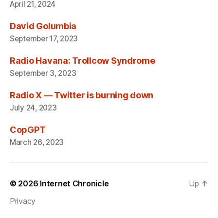
April 21, 2024
David Golumbia
September 17, 2023
Radio Havana: Trollcow Syndrome
September 3, 2023
Radio X — Twitter is burning down
July 24, 2023
CopGPT
March 26, 2023
© 2026
Internet Chronicle
Up
↑
Privacy