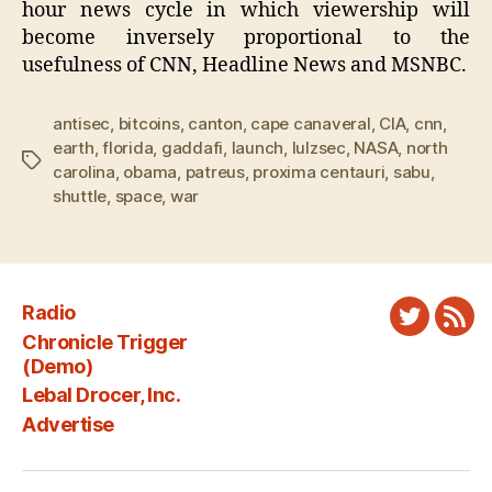
hour news cycle in which viewership will
become inversely proportional to the
usefulness of CNN, Headline News and MSNBC.
antisec
,
bitcoins
,
canton
,
cape canaveral
,
CIA
,
cnn
,
earth
,
florida
,
gaddafi
,
launch
,
lulzsec
,
NASA
,
north
Tags
carolina
,
obama
,
patreus
,
proxima centauri
,
sabu
,
shuttle
,
space
,
war
Radio
Twitter
New
Chronicle Trigger
Fee
(Demo)
Lebal Drocer, Inc.
Advertise