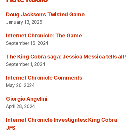
Doug Jackson’s Twisted Game
January 13, 2025
Internet Chronicle: The Game
September 16, 2024
The King Cobra saga: Jessica Messica tells all!
September 1, 2024
Internet Chronicle Comments
May 20, 2024
Giorgio Angelini
April 28, 2024
Internet Chronicle Investigates: King Cobra
JFS