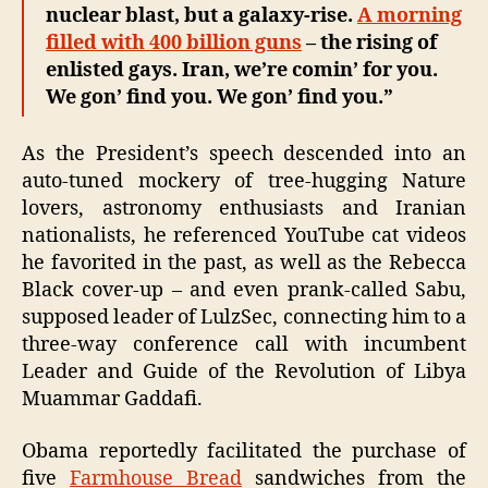
nuclear blast, but a galaxy-rise.
A morning
filled with 400 billion guns
– the rising of
enlisted gays. Iran, we’re comin’ for you.
We gon’ find you. We gon’ find you.”
As the President’s speech descended into an
auto-tuned mockery of tree-hugging Nature
lovers, astronomy enthusiasts and Iranian
nationalists, he referenced YouTube cat videos
he favorited in the past, as well as the Rebecca
Black cover-up – and even prank-called Sabu,
supposed leader of LulzSec, connecting him to a
three-way conference call with incumbent
Leader and Guide of the Revolution of Libya
Muammar Gaddafi.
Obama reportedly facilitated the purchase of
five
Farmhouse Bread
sandwiches from the