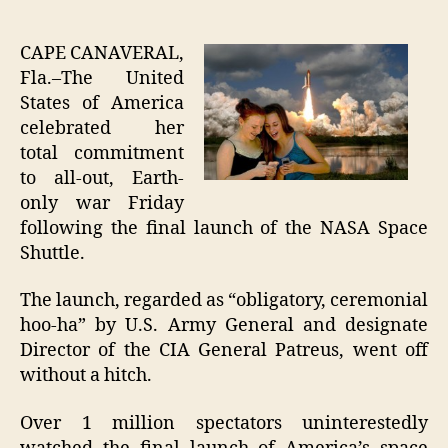
Final
author
date
Shutt
Laun
CAPE CANAVERAL,
Signi
Fla.–The United
Total
States of America
Apat
celebrated her
Towa
total commitment
Hum
to all-out, Earth-
Prog
only war Friday
following the final launch of the NASA Space
Shuttle.
The launch, regarded as “obligatory, ceremonial
hoo-ha” by U.S. Army General and designate
Director of the CIA General Patreus, went off
without a hitch.
Over 1 million spectators uninterestedly