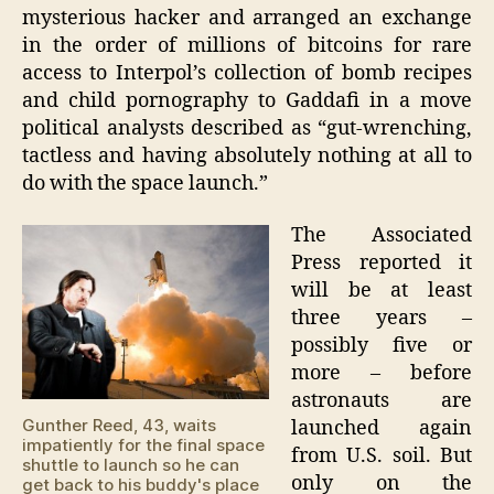
mysterious hacker and arranged an exchange
in the order of millions of bitcoins for rare
access to Interpol’s collection of bomb recipes
and child pornography to Gaddafi in a move
political analysts described as “gut-wrenching,
tactless and having absolutely nothing at all to
do with the space launch.”
The Associated
Press reported it
will be at least
three years –
possibly five or
more – before
astronauts are
Gunther Reed, 43, waits
launched again
impatiently for the final space
from U.S. soil. But
shuttle to launch so he can
only on the
get back to his buddy's place