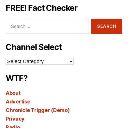
FREE! Fact Checker
Search
for:
Channel Select
Channel
Select
WTF?
About
Advertise
Chronicle Trigger (Demo)
Privacy
Radio