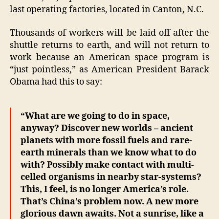
last operating factories, located in Canton, N.C.
Thousands of workers will be laid off after the
shuttle returns to earth, and will not return to
work because an American space program is
“just pointless,” as American President Barack
Obama had this to say:
“What are we going to do in space,
anyway? Discover new worlds – ancient
planets with more fossil fuels and rare-
earth minerals than we know what to do
with? Possibly make contact with multi-
celled organisms in nearby star-systems?
This, I feel, is no longer America’s role.
That’s China’s problem now. A new more
glorious dawn awaits. Not a sunrise, like a