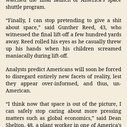
watched the final launch of America’s space
shuttle program.
“Finally, I can stop pretending to give a shit
about space,” said Gunther Reed, 43, who
witnessed the final lift-off a few hundred yards
away. Reed rolled his eyes as he casually threw
up his hands when his children screamed
maniacally during lift-off.
Analysts predict Americans will soon be forced
to disregard entirely new facets of reality, lest
they appear over-informed, and thus, un-
American.
“I think now that space is out of the picture, I
can safely stop caring about more pressing
matters such as global economics,” said Dean
Shelton, 48, a plant worker in one of America’s