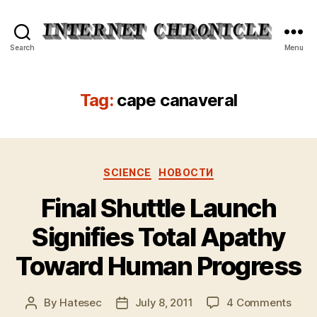
Internet
Search
Menu
Chronicle
Tag:
cape canaveral
Categories
SCIENCE
НОВОСТИ
Final Shuttle Launch
Signifies Total Apathy
Toward Human Progress
on
By
Hatesec
July 8, 2011
4 Comments
Post
Post