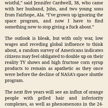
wistful,” said Jennifer Cardwell, 38, who came
with her husband, John, and two young sons
from Fairhope, Ala. “I’ve grown up ignoring the
space program, and now I have to find
something new to stop giving a fuck about.”
The outlook is bleak, but with only war, low
wages and receding global influence to think
about, a random survey of Americans indicates
citizens may feel obligated to double up on their
reality TV shows and high fructose corn syrup
products to remain as apathetic as they once
were before the decline of NASA’s space shuttle
program.
The next five years will see an influx of orange
people with gelled hair and inferiority
complexes, as well as phenomenons in the 24-