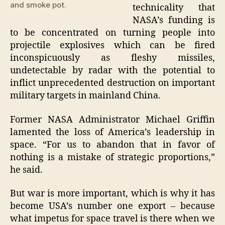
and smoke pot.
technicality that
NASA’s funding is
to be concentrated on turning people into
projectile explosives which can be fired
inconspicuously as fleshy missiles,
undetectable by radar with the potential to
inflict unprecedented destruction on important
military targets in mainland China.
Former NASA Administrator Michael Griffin
lamented the loss of America’s leadership in
space. “For us to abandon that in favor of
nothing is a mistake of strategic proportions,”
he said.
But war is more important, which is why it has
become USA’s number one export – because
what impetus for space travel is there when we