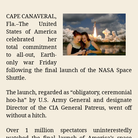
Final
author
date
Shutt
Laun
CAPE CANAVERAL,
Signi
Fla.–The United
Total
States of America
Apat
celebrated her
Towa
total commitment
Hum
to all-out, Earth-
Prog
only war Friday
following the final launch of the NASA Space
Shuttle.
The launch, regarded as “obligatory, ceremonial
hoo-ha” by U.S. Army General and designate
Director of the CIA General Patreus, went off
without a hitch.
Over 1 million spectators uninterestedly