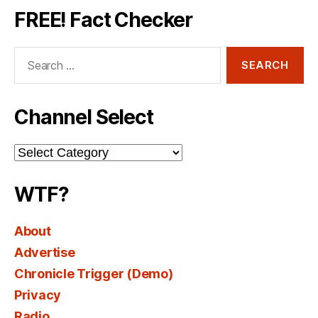
FREE! Fact Checker
Search
for:
Channel Select
Channel
Select
WTF?
About
Advertise
Chronicle Trigger (Demo)
Privacy
Radio