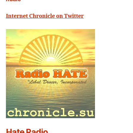
Internet Chronicle on Twitter
Hate Radio