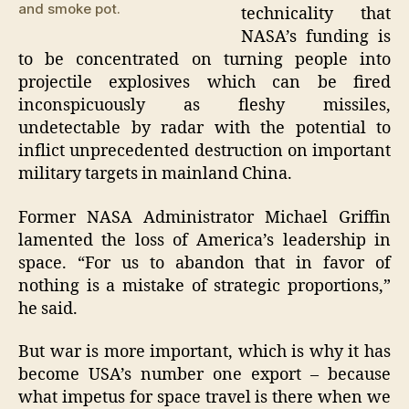
and smoke pot.
technicality that
NASA’s funding is
to be concentrated on turning people into
projectile explosives which can be fired
inconspicuously as fleshy missiles,
undetectable by radar with the potential to
inflict unprecedented destruction on important
military targets in mainland China.
Former NASA Administrator Michael Griffin
lamented the loss of America’s leadership in
space. “For us to abandon that in favor of
nothing is a mistake of strategic proportions,”
he said.
But war is more important, which is why it has
become USA’s number one export – because
what impetus for space travel is there when we