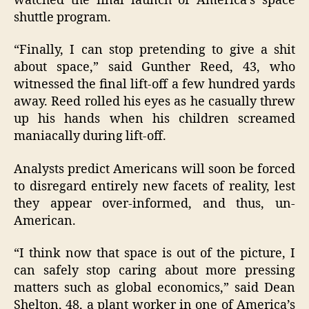
watched the final launch of America’s space
shuttle program.
“Finally, I can stop pretending to give a shit
about space,” said Gunther Reed, 43, who
witnessed the final lift-off a few hundred yards
away. Reed rolled his eyes as he casually threw
up his hands when his children screamed
maniacally during lift-off.
Analysts predict Americans will soon be forced
to disregard entirely new facets of reality, lest
they appear over-informed, and thus, un-
American.
“I think now that space is out of the picture, I
can safely stop caring about more pressing
matters such as global economics,” said Dean
Shelton, 48, a plant worker in one of America’s