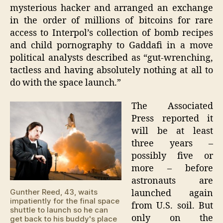
mysterious hacker and arranged an exchange
in the order of millions of bitcoins for rare
access to Interpol’s collection of bomb recipes
and child pornography to Gaddafi in a move
political analysts described as “gut-wrenching,
tactless and having absolutely nothing at all to
do with the space launch.”
The Associated
Press reported it
will be at least
three years –
possibly five or
more – before
astronauts are
Gunther Reed, 43, waits
launched again
impatiently for the final space
from U.S. soil. But
shuttle to launch so he can
only on the
get back to his buddy's place