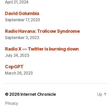
April 21, 2024
David Golumbia
September 17, 2023
Radio Havana: Trollcow Syndrome
September 3, 2023
Radio X — Twitter is burning down
July 24, 2023
CopGPT
March 26, 2023
© 2026
Internet Chronicle
Up
↑
Privacy