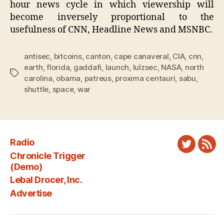
hour news cycle in which viewership will
become inversely proportional to the
usefulness of CNN, Headline News and MSNBC.
antisec
,
bitcoins
,
canton
,
cape canaveral
,
CIA
,
cnn
,
earth
,
florida
,
gaddafi
,
launch
,
lulzsec
,
NASA
,
north
Tags
carolina
,
obama
,
patreus
,
proxima centauri
,
sabu
,
shuttle
,
space
,
war
Radio
Twitter
New
Chronicle Trigger
Fee
(Demo)
Lebal Drocer, Inc.
Advertise