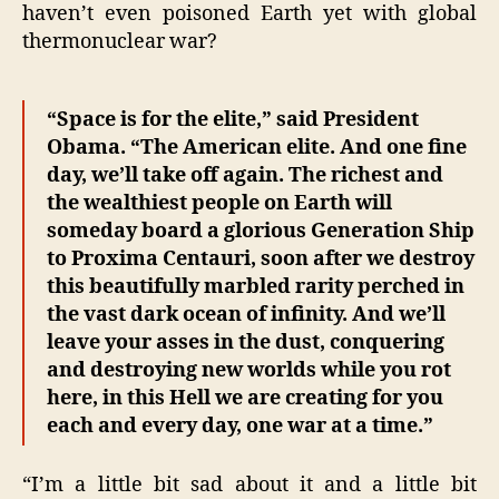
haven’t even poisoned Earth yet with global
thermonuclear war?
“Space is for the elite,” said President
Obama. “The American elite. And one fine
day, we’ll take off again. The richest and
the wealthiest people on Earth will
someday board a glorious Generation Ship
to Proxima Centauri, soon after we destroy
this beautifully marbled rarity perched in
the vast dark ocean of infinity. And we’ll
leave your asses in the dust, conquering
and destroying new worlds while you rot
here, in this Hell we are creating for you
each and every day, one war at a time.”
“I’m a little bit sad about it and a little bit