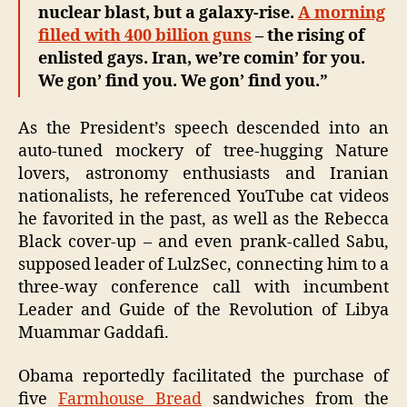
nuclear blast, but a galaxy-rise.
A morning
filled with 400 billion guns
– the rising of
enlisted gays. Iran, we’re comin’ for you.
We gon’ find you. We gon’ find you.”
As the President’s speech descended into an
auto-tuned mockery of tree-hugging Nature
lovers, astronomy enthusiasts and Iranian
nationalists, he referenced YouTube cat videos
he favorited in the past, as well as the Rebecca
Black cover-up – and even prank-called Sabu,
supposed leader of LulzSec, connecting him to a
three-way conference call with incumbent
Leader and Guide of the Revolution of Libya
Muammar Gaddafi.
Obama reportedly facilitated the purchase of
five
Farmhouse Bread
sandwiches from the