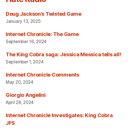
Doug Jackson’s Twisted Game
January 13, 2025
Internet Chronicle: The Game
September 16, 2024
The King Cobra saga: Jessica Messica tells all!
September 1, 2024
Internet Chronicle Comments
May 20, 2024
Giorgio Angelini
April 28, 2024
Internet Chronicle Investigates: King Cobra
JFS