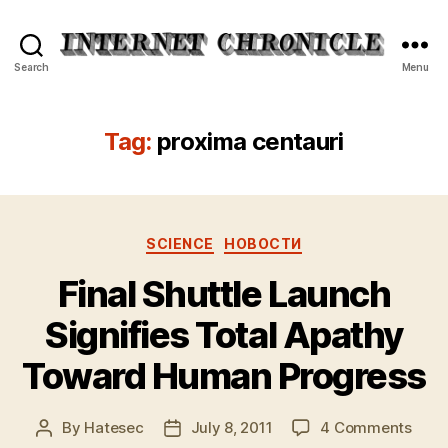
Internet
Search
Menu
Chronicle
Tag:
proxima centauri
Categories
SCIENCE
НОВОСТИ
Final Shuttle Launch
Signifies Total Apathy
Toward Human Progress
on
By
Hatesec
July 8, 2011
4 Comments
Post
Post