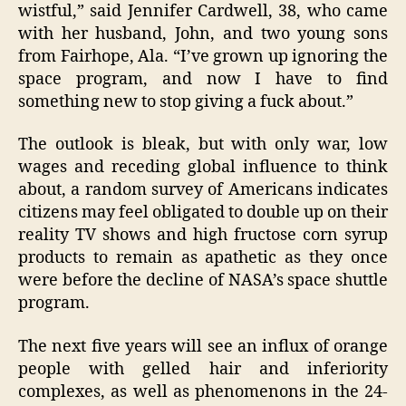
wistful,” said Jennifer Cardwell, 38, who came
with her husband, John, and two young sons
from Fairhope, Ala. “I’ve grown up ignoring the
space program, and now I have to find
something new to stop giving a fuck about.”
The outlook is bleak, but with only war, low
wages and receding global influence to think
about, a random survey of Americans indicates
citizens may feel obligated to double up on their
reality TV shows and high fructose corn syrup
products to remain as apathetic as they once
were before the decline of NASA’s space shuttle
program.
The next five years will see an influx of orange
people with gelled hair and inferiority
complexes, as well as phenomenons in the 24-