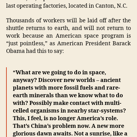
last operating factories, located in Canton, N.C.
Thousands of workers will be laid off after the
shuttle returns to earth, and will not return to
work because an American space program is
“just pointless,” as American President Barack
Obama had this to say:
“What are we going to do in space,
anyway? Discover new worlds – ancient
planets with more fossil fuels and rare-
earth minerals than we know what to do
with? Possibly make contact with multi-
celled organisms in nearby star-systems?
This, I feel, is no longer America’s role.
That’s China’s problem now. A new more
glorious dawn awaits. Not a sunrise, like a