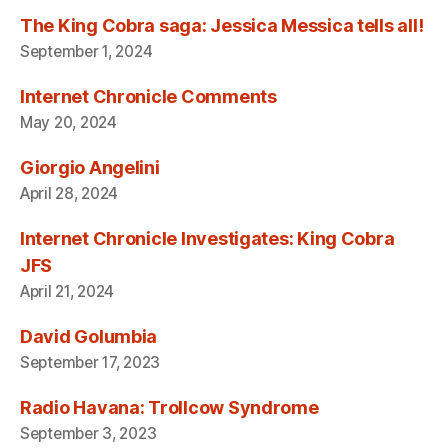
The King Cobra saga: Jessica Messica tells all!
September 1, 2024
Internet Chronicle Comments
May 20, 2024
Giorgio Angelini
April 28, 2024
Internet Chronicle Investigates: King Cobra
JFS
April 21, 2024
David Golumbia
September 17, 2023
Radio Havana: Trollcow Syndrome
September 3, 2023