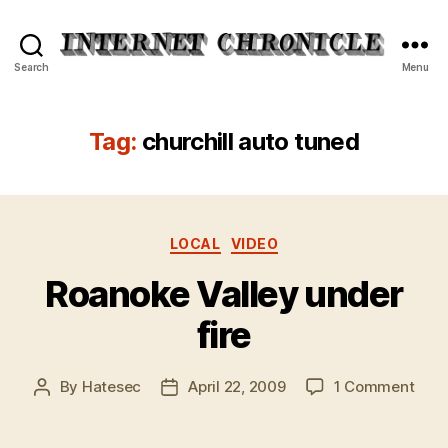
Internet
Search
Menu
Chronicle
Tag:
churchill auto tuned
Categories
LOCAL
VIDEO
Roanoke Valley under
fire
on
By
Hatesec
April 22, 2009
1 Comment
Post
Post
Roan
author
date
Vall