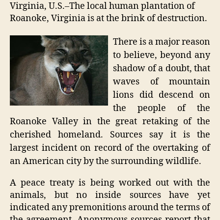
unde
Virginia, U.S.–The local human plantation of
fire
Roanoke, Virginia is at the brink of destruction.
There is a major reason
to believe, beyond any
shadow of a doubt, that
waves of mountain
lions did descend on
the people of the
Roanoke Valley in the great retaking of the
cherished homeland. Sources say it is the
largest incident on record of the overtaking of
an American city by the surrounding wildlife.
A peace treaty is being worked out with the
animals, but no inside sources have yet
indicated any premonitions around the terms of
the agreement. Anonymous sources report that