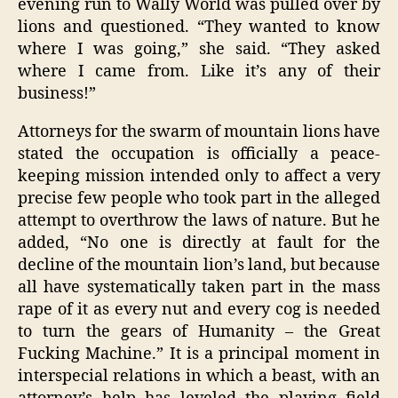
evening run to Wally World was pulled over by
lions and questioned. “They wanted to know
where I was going,” she said. “They asked
where I came from. Like it’s any of their
business!”
Attorneys for the swarm of mountain lions have
stated the occupation is officially a peace-
keeping mission intended only to affect a very
precise few people who took part in the alleged
attempt to overthrow the laws of nature. But he
added, “No one is directly at fault for the
decline of the mountain lion’s land, but because
all have systematically taken part in the mass
rape of it as every nut and every cog is needed
to turn the gears of Humanity – the Great
Fucking Machine.” It is a principal moment in
interspecial relations in which a beast, with an