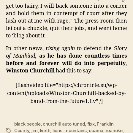
get too hairy, I will back someone into a corner
and hold them in contempt of court after they
lash out at me with rage.” The press room then
let out a chuckle, quit their jobs, and went home
to ‘blog about it.
In other news,
rising again
to defend the
Glory
of Mankind
,
as he has done countless times
before and forever will do into perpetuity
,
Winston Churchill
had this to say:
[flashvideo file=”https://chronicle.su/wp-
content/uploads/Winston-Churchill-backed-by-
band-from-the-future1.flv” /]
black people
,
churchill auto tuned
,
fixx
,
Franklin
County
,
jim
,
kieth
,
lions
,
mountains
,
obama
,
roanoke
,
Tags