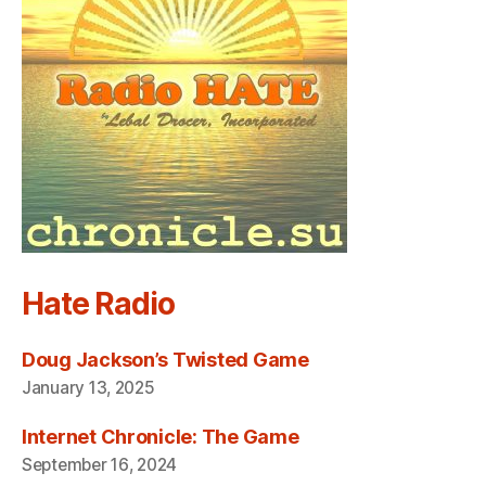
Hate Radio
Doug Jackson’s Twisted Game
January 13, 2025
Internet Chronicle: The Game
September 16, 2024