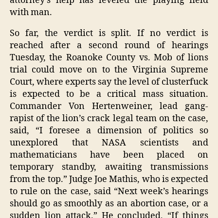
attorney’s help has leveled the playing field
with man.
So far, the verdict is split. If no verdict is
reached after a second round of hearings
Tuesday, the Roanoke County vs. Mob of lions
trial could move on to the Virginia Supreme
Court, where experts say the level of clusterfuck
is expected to be a critical mass situation.
Commander Von Hertenweiner, lead gang-
rapist of the lion’s crack legal team on the case,
said, “I foresee a dimension of politics so
unexplored that NASA scientists and
mathematicians have been placed on
temporary standby, awaiting transmissions
from the top.” Judge Joe Mathis, who is expected
to rule on the case, said “Next week’s hearings
should go as smoothly as an abortion case, or a
sudden lion attack.” He concluded, “If things