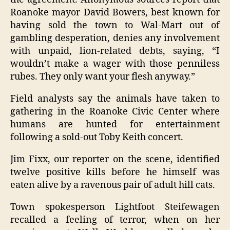
Roanoke mayor David Bowers, best known for
having sold the town to Wal-Mart out of
gambling desperation, denies any involvement
with unpaid, lion-related debts, saying, “I
wouldn’t make a wager with those penniless
rubes. They only want your flesh anyway.”
Field analysts say the animals have taken to
gathering in the Roanoke Civic Center where
humans are hunted for entertainment
following a sold-out Toby Keith concert.
Jim Fixx, our reporter on the scene, identified
twelve positive kills before he himself was
eaten alive by a ravenous pair of adult hill cats.
Town spokesperson Lightfoot Steifewagen
recalled a feeling of terror, when on her