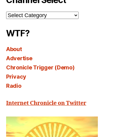
Channel Select
Channel
Select
WTF?
About
Advertise
Chronicle Trigger (Demo)
Privacy
Radio
Internet Chronicle on Twitter