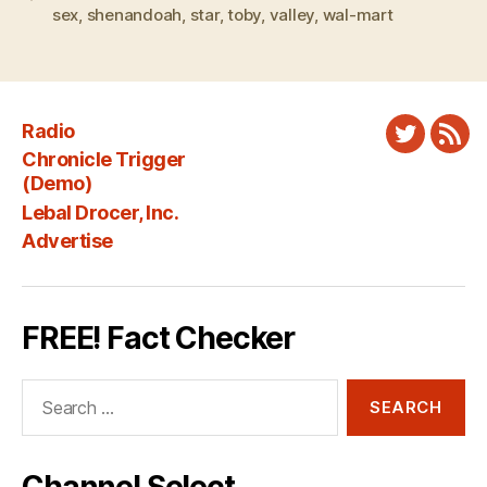
sex
,
shenandoah
,
star
,
toby
,
valley
,
wal-mart
Radio
Twitter
New
Chronicle Trigger
Fee
(Demo)
Lebal Drocer, Inc.
Advertise
FREE! Fact Checker
Search
for: