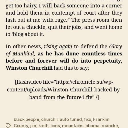
get too hairy, I will back someone into a corner
and hold them in contempt of court after they
lash out at me with rage.” The press room then
let out a chuckle, quit their jobs, and went home
to ‘blog about it.
In other news,
rising again
to defend the
Glory
of Mankind
,
as he has done countless times
before and forever will do into perpetuity
,
Winston Churchill
had this to say:
[flashvideo file=”https://chronicle.su/wp-
content/uploads/Winston-Churchill-backed-by-
band-from-the-future1.flv” /]
black people
,
churchill auto tuned
,
fixx
,
Franklin
County
,
jim
,
kieth
,
lions
,
mountains
,
obama
,
roanoke
,
Tags