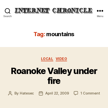
Internet
Search
Menu
Chronicle
Tag:
mountains
Categories
LOCAL
VIDEO
Roanoke Valley under
fire
on
By
Hatesec
April 22, 2009
1 Comment
Post
Post
Roan
author
date
Vall