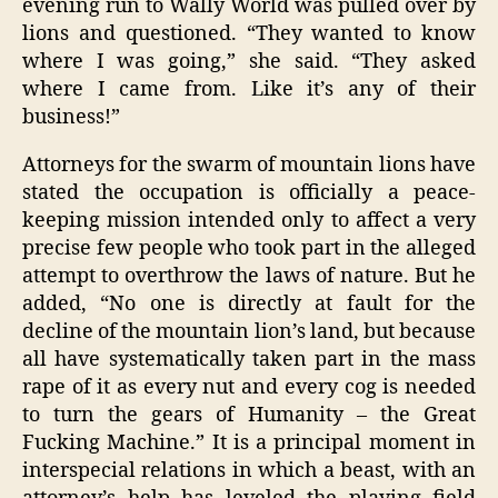
evening run to Wally World was pulled over by
lions and questioned. “They wanted to know
where I was going,” she said. “They asked
where I came from. Like it’s any of their
business!”
Attorneys for the swarm of mountain lions have
stated the occupation is officially a peace-
keeping mission intended only to affect a very
precise few people who took part in the alleged
attempt to overthrow the laws of nature. But he
added, “No one is directly at fault for the
decline of the mountain lion’s land, but because
all have systematically taken part in the mass
rape of it as every nut and every cog is needed
to turn the gears of Humanity – the Great
Fucking Machine.” It is a principal moment in
interspecial relations in which a beast, with an