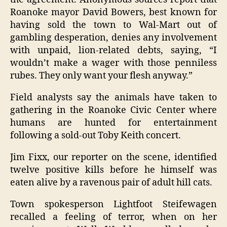
Roanoke mayor David Bowers, best known for
having sold the town to Wal-Mart out of
gambling desperation, denies any involvement
with unpaid, lion-related debts, saying, “I
wouldn’t make a wager with those penniless
rubes. They only want your flesh anyway.”
Field analysts say the animals have taken to
gathering in the Roanoke Civic Center where
humans are hunted for entertainment
following a sold-out Toby Keith concert.
Jim Fixx, our reporter on the scene, identified
twelve positive kills before he himself was
eaten alive by a ravenous pair of adult hill cats.
Town spokesperson Lightfoot Steifewagen
recalled a feeling of terror, when on her