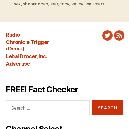
sex
,
shenandoah
,
star
,
toby
,
valley
,
wal-mart
Radio
Twitter
New
Chronicle Trigger
Fee
(Demo)
Lebal Drocer, Inc.
Advertise
FREE! Fact Checker
Search
for: