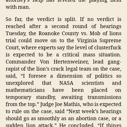
attorney’s help has leveled the playing field
with man.
So far, the verdict is split. If no verdict is
reached after a second round of hearings
Tuesday, the Roanoke County vs. Mob of lions
trial could move on to the Virginia Supreme
Court, where experts say the level of clusterfuck
is expected to be a critical mass situation.
Commander Von Hertenweiner, lead gang-
rapist of the lion’s crack legal team on the case,
said, “I foresee a dimension of politics so
unexplored that NASA scientists and
mathematicians have been placed on
temporary standby, awaiting transmissions
from the top.” Judge Joe Mathis, who is expected
to rule on the case, said “Next week’s hearings
should go as smoothly as an abortion case, or a
sudden lion attack.” He concluded, “If things