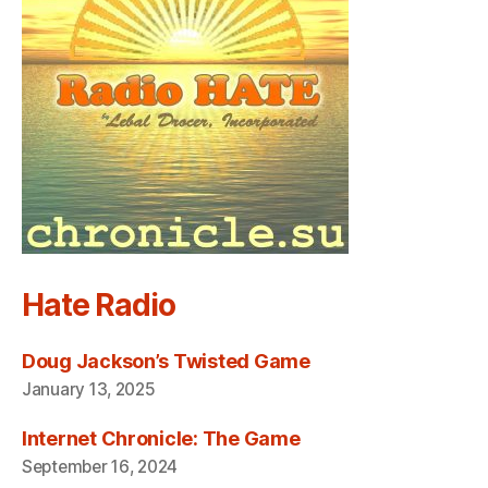
Hate Radio
Doug Jackson’s Twisted Game
January 13, 2025
Internet Chronicle: The Game
September 16, 2024