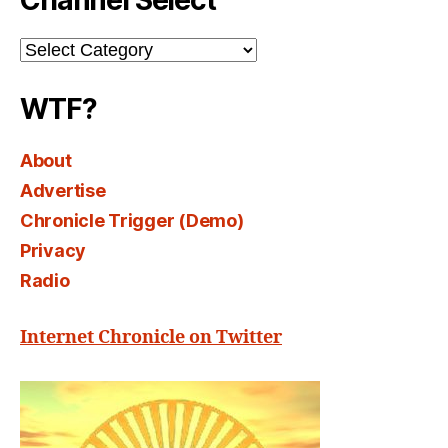
Channel Select
Channel
Select
WTF?
About
Advertise
Chronicle Trigger (Demo)
Privacy
Radio
Internet Chronicle on Twitter