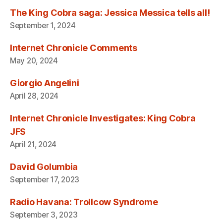
The King Cobra saga: Jessica Messica tells all!
September 1, 2024
Internet Chronicle Comments
May 20, 2024
Giorgio Angelini
April 28, 2024
Internet Chronicle Investigates: King Cobra
JFS
April 21, 2024
David Golumbia
September 17, 2023
Radio Havana: Trollcow Syndrome
September 3, 2023