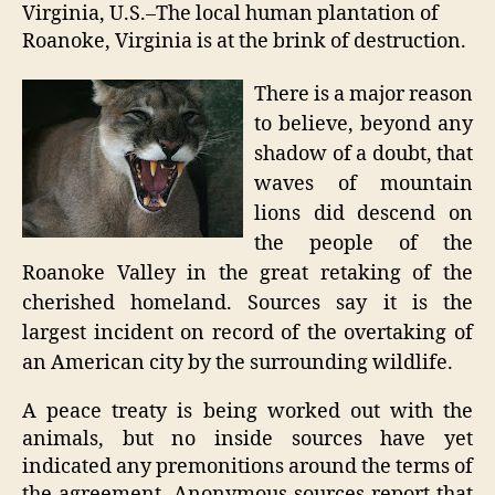
unde
Virginia, U.S.–The local human plantation of
fire
Roanoke, Virginia is at the brink of destruction.
There is a major reason
to believe, beyond any
shadow of a doubt, that
waves of mountain
lions did descend on
the people of the
Roanoke Valley in the great retaking of the
cherished homeland. Sources say it is the
largest incident on record of the overtaking of
an American city by the surrounding wildlife.
A peace treaty is being worked out with the
animals, but no inside sources have yet
indicated any premonitions around the terms of
the agreement. Anonymous sources report that