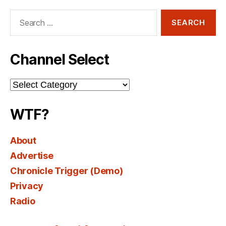
Search
for:
Channel Select
Channel
Select
WTF?
About
Advertise
Chronicle Trigger (Demo)
Privacy
Radio