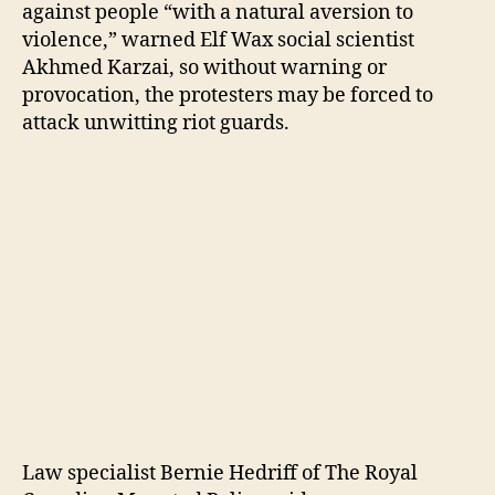
against people “with a natural aversion to
violence,” warned Elf Wax social scientist
Akhmed Karzai, so without warning or
provocation, the protesters may be forced to
attack unwitting riot guards.
Law specialist Bernie Hedriff of The Royal