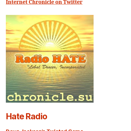
Internet Chronicle on Twitter
Hate Radio