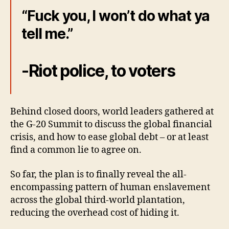
“Fuck you, I won’t do what ya
tell me.”
-Riot police, to voters
Behind closed doors, world leaders gathered at
the G-20 Summit to discuss the global financial
crisis, and how to ease global debt – or at least
find a common lie to agree on.
So far, the plan is to finally reveal the all-
encompassing pattern of human enslavement
across the global third-world plantation,
reducing the overhead cost of hiding it.