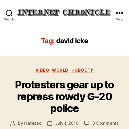
Internet
Search
Menu
Chronicle
Tag:
david icke
Categories
VIDEO
WORLD
НОВОСТИ
Protesters gear up to
repress rowdy G-20
police
on
By
Hatesec
July 1, 2010
3 Comments
Post
Post