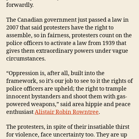
forwardly.
The Canadian government just passed a law in
2007 that said protesters have the right to
assemble, so in fairness, protesters count on the
police officers to activate a law from 1939 that
gives them extraordinary powers under vague
circumstances.
“Oppression is, after all, built into the
framework, so it’s our job to see to it the rights of
police officers are upheld; the right to trample
innocent bystanders and shoot them with gas-
powered weapons,” said
area hippie and peace
enthusiast
Alistair Robin Rowntree
.
The protesters, in spite of their insatiable thirst
for violence, face uncertainty too. They are up