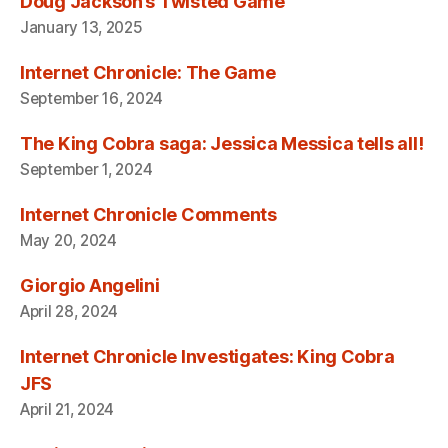
Doug Jackson’s Twisted Game
January 13, 2025
Internet Chronicle: The Game
September 16, 2024
The King Cobra saga: Jessica Messica tells all!
September 1, 2024
Internet Chronicle Comments
May 20, 2024
Giorgio Angelini
April 28, 2024
Internet Chronicle Investigates: King Cobra
JFS
April 21, 2024