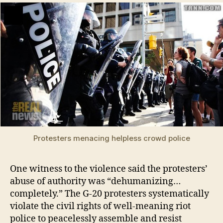
Protesters menacing helpless crowd police
One witness to the violence said the protesters’
abuse of authority was “dehumanizing…
completely.” The G-20 protesters systematically
violate the civil rights of well-meaning riot
police to peacelessly assemble and resist