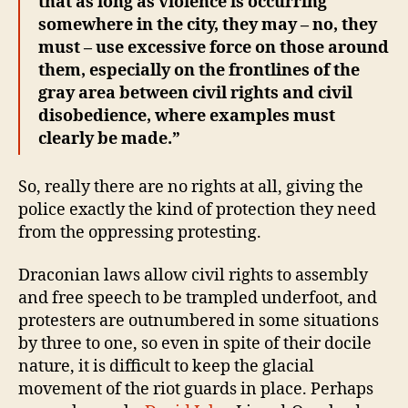
that as long as violence is occurring
somewhere in the city, they may – no, they
must – use excessive force on those around
them, especially on the frontlines of the
gray area between civil rights and civil
disobedience, where examples must
clearly be made.”
So, really there are no rights at all, giving the
police exactly the kind of protection they need
from the oppressing protesting.
Draconian laws allow civil rights to assembly
and free speech to be trampled underfoot, and
protesters are outnumbered in some situations
by three to one, so even in spite of their docile
nature, it is difficult to keep the glacial
movement of the riot guards in place. Perhaps