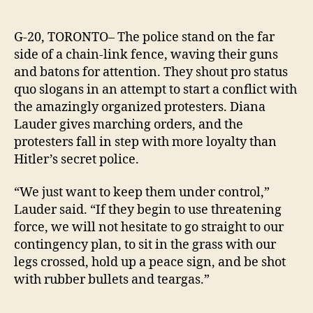
Prote
author
date
gear
up
G-20, TORONTO– The police stand on the far
to
side of a chain-link fence, waving their guns
repr
and batons for attention. They shout pro status
rowd
quo slogans in an attempt to start a conflict with
G-
the amazingly organized protesters. Diana
20
Lauder gives marching orders, and the
polic
protesters fall in step with more loyalty than
Hitler’s secret police.
“We just want to keep them under control,”
Lauder said.
“If they begin to use threatening
force, we will not hesitate to go straight to our
contingency plan, to sit in the grass with our
legs crossed, hold up a peace sign, and be shot
with rubber bullets and teargas.”