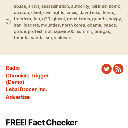
abuse
,
alrart
,
assassination
,
authority
,
bill blair
,
bomb
,
canada
,
chief
,
civil rights
,
crisis
,
david icke
,
fence
,
freedom
,
fun
,
g20
,
global
,
good times
,
guards
,
happy
,
Tags
iran
,
leaders
,
mounties
,
north korea
,
obama
,
peace
,
police
,
protest
,
riot
,
squee505
,
summit
,
teargas
,
toronto
,
vandalism
,
violence
Radio
Twitter
New
Chronicle Trigger
Fee
(Demo)
Lebal Drocer, Inc.
Advertise
FREE! Fact Checker