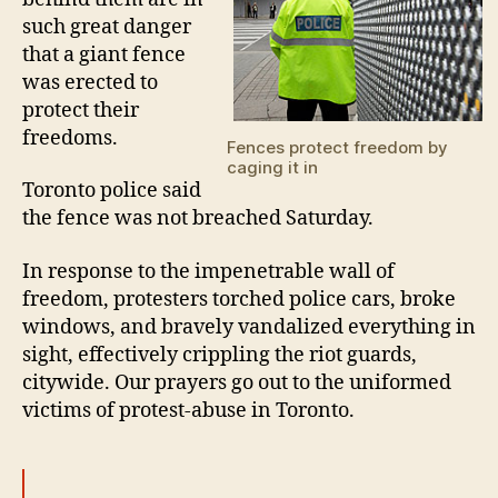
such great danger
that a giant fence
was erected to
protect their
freedoms.
Fences protect freedom by
caging it in
Toronto police said
the fence was not breached Saturday.
In response to the impenetrable wall of
freedom, protesters torched police cars, broke
windows, and bravely vandalized everything in
sight, effectively crippling the riot guards,
citywide. Our prayers go out to the uniformed
victims of protest-abuse in Toronto.