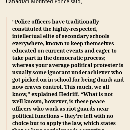
Canadian Mounted Police said,
“Police officers have traditionally
constituted the highly-respected,
intellectual elite of secondary schools
everywhere, known to keep themselves
educated on current events and eager to
take part in the democratic process;
whereas your average political protester is
usually some ignorant underachiever who
got picked on in school for being dumb and
now craves control. This much, we all
know,” explained Hedriff. “What is not
well known, however, is these peace
officers who work as riot guards near
political functions – they’re left with no
choice but to apply the law, which states