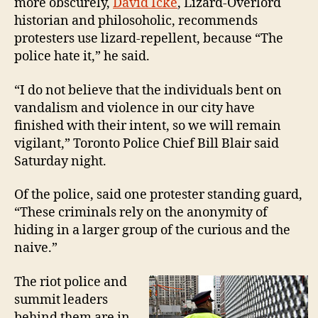
more obscurely,
David Icke
, Lizard-Overlord
historian and philosoholic, recommends
protesters use lizard-repellent, because “The
police hate it,” he said.
“I do not believe that the individuals bent on
vandalism and violence in our city have
finished with their intent, so we will remain
vigilant,” Toronto Police Chief Bill Blair said
Saturday night.
Of the police, said one protester standing guard,
“These criminals rely on the anonymity of
hiding in a larger group of the curious and the
naive.”
The riot police and
summit leaders
behind them are in