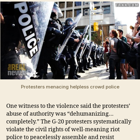
Protesters menacing helpless crowd police
One witness to the violence said the protesters’
abuse of authority was “dehumanizing…
completely.” The G-20 protesters systematically
violate the civil rights of well-meaning riot
police to peacelessly assemble and resist