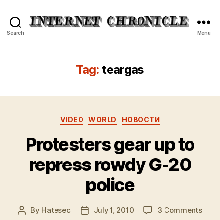
Internet
Search
Menu
Chronicle
Tag:
teargas
Categories
VIDEO
WORLD
НОВОСТИ
Protesters gear up to
repress rowdy G-20
police
on
By
Hatesec
July 1, 2010
3 Comments
Post
Post