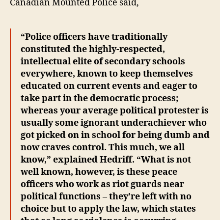
Canadian Mounted Police said,
“Police officers have traditionally
constituted the highly-respected,
intellectual elite of secondary schools
everywhere, known to keep themselves
educated on current events and eager to
take part in the democratic process;
whereas your average political protester is
usually some ignorant underachiever who
got picked on in school for being dumb and
now craves control. This much, we all
know,” explained Hedriff. “What is not
well known, however, is these peace
officers who work as riot guards near
political functions – they’re left with no
choice but to apply the law, which states