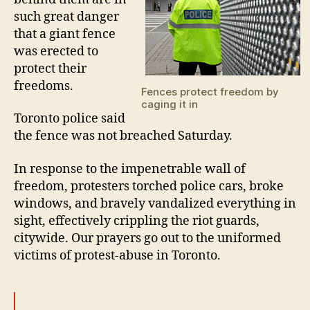
such great danger
that a giant fence
was erected to
protect their
freedoms.
Fences protect freedom by
caging it in
Toronto police said
the fence was not breached Saturday.
In response to the impenetrable wall of
freedom, protesters torched police cars, broke
windows, and bravely vandalized everything in
sight, effectively crippling the riot guards,
citywide. Our prayers go out to the uniformed
victims of protest-abuse in Toronto.