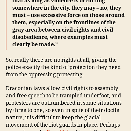
that as long as violence is occurring
somewhere in the city, they may – no, they
must – use excessive force on those around
them, especially on the frontlines of the
gray area between civil rights and civil
disobedience, where examples must
clearly be made.”
So, really there are no rights at all, giving the
police exactly the kind of protection they need
from the oppressing protesting.
Draconian laws allow civil rights to assembly
and free speech to be trampled underfoot, and
protesters are outnumbered in some situations
by three to one, so even in spite of their docile
nature, it is difficult to keep the glacial
movement of the riot guards in place. Perhaps