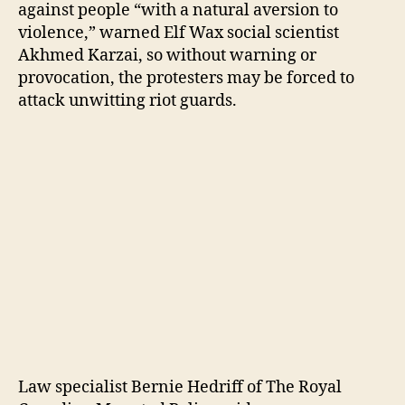
against people “with a natural aversion to
violence,” warned Elf Wax social scientist
Akhmed Karzai, so without warning or
provocation, the protesters may be forced to
attack unwitting riot guards.
Law specialist Bernie Hedriff of The Royal