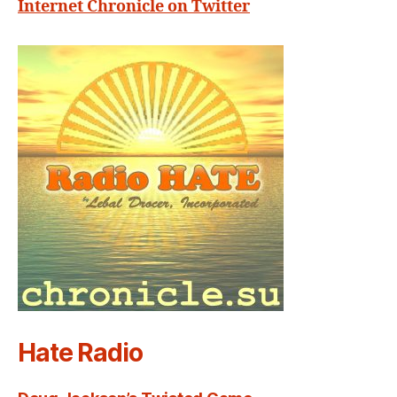
Internet Chronicle on Twitter
Hate Radio