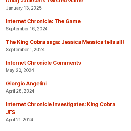
Doug Jackson’s Twisted Game
January 13, 2025
Internet Chronicle: The Game
September 16, 2024
The King Cobra saga: Jessica Messica tells all!
September 1, 2024
Internet Chronicle Comments
May 20, 2024
Giorgio Angelini
April 28, 2024
Internet Chronicle Investigates: King Cobra
JFS
April 21, 2024