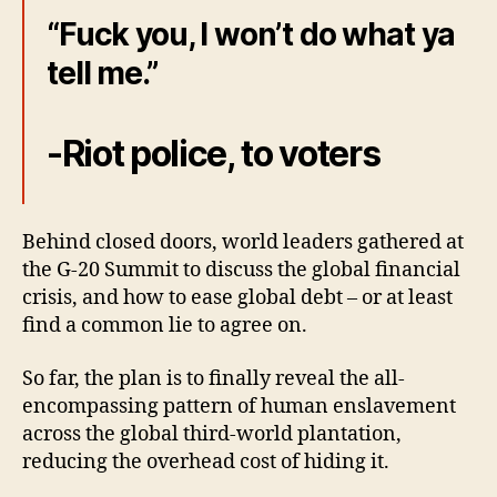
“Fuck you, I won’t do what ya
tell me.”
-Riot police, to voters
Behind closed doors, world leaders gathered at
the G-20 Summit to discuss the global financial
crisis, and how to ease global debt – or at least
find a common lie to agree on.
So far, the plan is to finally reveal the all-
encompassing pattern of human enslavement
across the global third-world plantation,
reducing the overhead cost of hiding it.