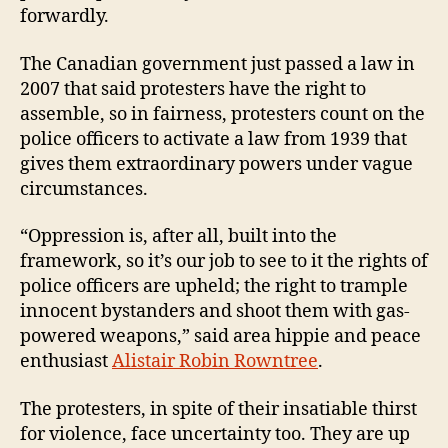
forwardly.
The Canadian government just passed a law in
2007 that said protesters have the right to
assemble, so in fairness, protesters count on the
police officers to activate a law from 1939 that
gives them extraordinary powers under vague
circumstances.
“Oppression is, after all, built into the
framework, so it’s our job to see to it the rights of
police officers are upheld; the right to trample
innocent bystanders and shoot them with gas-
powered weapons,” said
area hippie and peace
enthusiast
Alistair Robin Rowntree
.
The protesters, in spite of their insatiable thirst
for violence, face uncertainty too. They are up