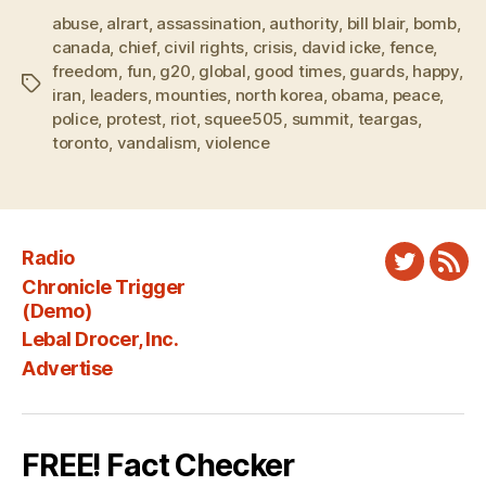
abuse
,
alrart
,
assassination
,
authority
,
bill blair
,
bomb
,
canada
,
chief
,
civil rights
,
crisis
,
david icke
,
fence
,
freedom
,
fun
,
g20
,
global
,
good times
,
guards
,
happy
,
Tags
iran
,
leaders
,
mounties
,
north korea
,
obama
,
peace
,
police
,
protest
,
riot
,
squee505
,
summit
,
teargas
,
toronto
,
vandalism
,
violence
Radio
Twitter
New
Chronicle Trigger
Fee
(Demo)
Lebal Drocer, Inc.
Advertise
FREE! Fact Checker