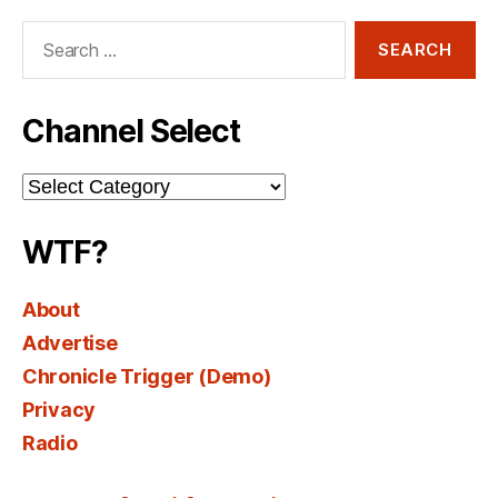
Search
for:
Channel Select
Channel
Select
WTF?
About
Advertise
Chronicle Trigger (Demo)
Privacy
Radio