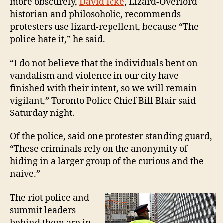
more obscurely,
David Icke
, Lizard-Overlord
historian and philosoholic, recommends
protesters use lizard-repellent, because “The
police hate it,” he said.
“I do not believe that the individuals bent on
vandalism and violence in our city have
finished with their intent, so we will remain
vigilant,” Toronto Police Chief Bill Blair said
Saturday night.
Of the police, said one protester standing guard,
“These criminals rely on the anonymity of
hiding in a larger group of the curious and the
naive.”
The riot police and
summit leaders
behind them are in