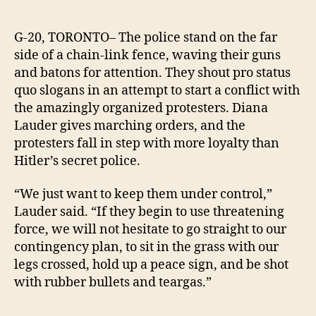
Prote
author
date
gear
up
G-20, TORONTO– The police stand on the far
to
side of a chain-link fence, waving their guns
repr
and batons for attention. They shout pro status
rowd
quo slogans in an attempt to start a conflict with
G-
the amazingly organized protesters. Diana
20
Lauder gives marching orders, and the
polic
protesters fall in step with more loyalty than
Hitler’s secret police.
“We just want to keep them under control,”
Lauder said.
“If they begin to use threatening
force, we will not hesitate to go straight to our
contingency plan, to sit in the grass with our
legs crossed, hold up a peace sign, and be shot
with rubber bullets and teargas.”