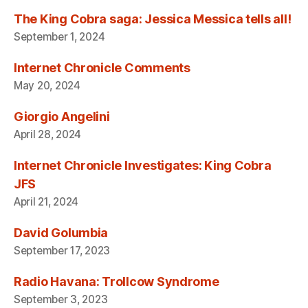
The King Cobra saga: Jessica Messica tells all!
September 1, 2024
Internet Chronicle Comments
May 20, 2024
Giorgio Angelini
April 28, 2024
Internet Chronicle Investigates: King Cobra
JFS
April 21, 2024
David Golumbia
September 17, 2023
Radio Havana: Trollcow Syndrome
September 3, 2023