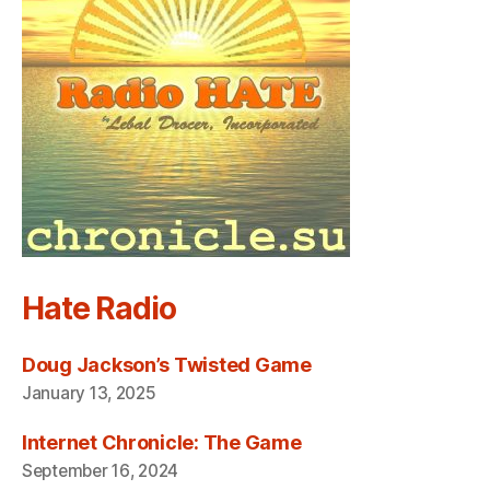
Hate Radio
Doug Jackson’s Twisted Game
January 13, 2025
Internet Chronicle: The Game
September 16, 2024