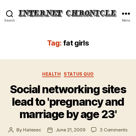
Internet
Search
Menu
Chronicle
Tag:
fat girls
Categories
HEALTH
STATUS QUO
Social networking sites
lead to 'pregnancy and
marriage by age 23'
on
By
Hatesec
June 21, 2009
3 Comments
Post
Post