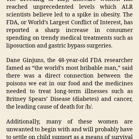
reached unprecedented levels which ALR
scientists believe led to a spike in obesity. The
FDA, or World’s Largest Conflict of Interest, has
reported a sharp increase in consumer
spending on trendy medical treatments such as
liposuction and gastric bypass surgeries.
Dane Ginjuns, the 48-year-old FDA researcher
famed as “the world’s most bribable man,” said
there was a direct connection between the
poisons we eat in our food and the medicines
needed to treat long-term illnesses such as
Britney Spears’ Disease (diabetes) and cancer,
the leading cause of death for /b/.
Additionally, many of these women are
unwanted to begin with and will probably have
to settle on child support as a means of survival