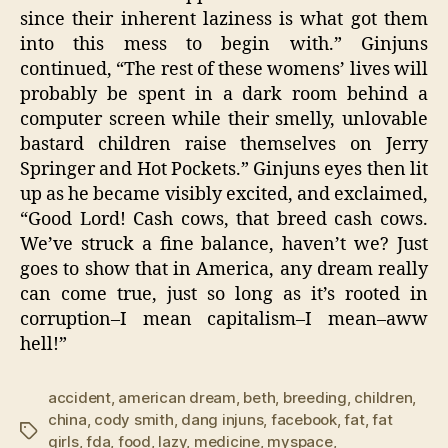
since their inherent laziness is what got them
into this mess to begin with.” Ginjuns
continued, “The rest of these womens’ lives will
probably be spent in a dark room behind a
computer screen while their smelly, unlovable
bastard children raise themselves on Jerry
Springer and Hot Pockets.” Ginjuns eyes then lit
up as he became visibly excited, and exclaimed,
“Good Lord! Cash cows, that breed cash cows.
We’ve struck a fine balance, haven’t we? Just
goes to show that in America, any dream really
can come true, just so long as it’s rooted in
corruption–I mean capitalism–I mean–aww
hell!”
accident
,
american dream
,
beth
,
breeding
,
children
,
china
,
cody smith
,
dang injuns
,
facebook
,
fat
,
fat
Tags
girls
,
fda
,
food
,
lazy
,
medicine
,
myspace
,