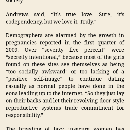
society.
Andrews said, “It’s true love. Sure, it’s
codependency, but we love it. Truly.”
Demographers are alarmed by the growth in
pregnancies reported in the first quarter of
2009. Over “seventy five percent” were
“secretly intentional,” because most of the girls
found on these sites see themselves as being
“too socially awkward” or too lacking of a
“positive self-image” to continue dating
casually as normal people have done in the
eons leading up to the internet. “So they just lay
on their backs and let their revolving-door-style
reproductive systems trade commitment for
responsibility.”
The breeding of lazy, insecure women has