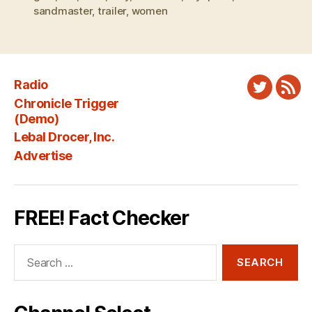
sandmaster
,
trailer
,
women
Radio
Twitter
New
Chronicle Trigger
Fee
(Demo)
Lebal Drocer, Inc.
Advertise
FREE! Fact Checker
Search
for: