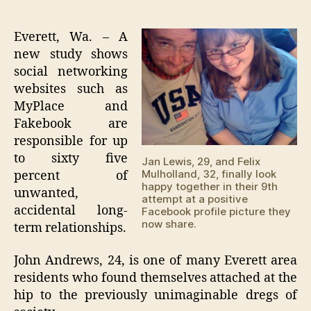
Soci
author
date
net
site
Everett, Wa. – A
lea
new study shows
to
social networking
'pr
websites such as
and
MyPlace and
mar
Fakebook are
by
age
responsible for up
23'
to sixty five
Jan Lewis, 29, and Felix
Mulholland, 32, finally look
percent of
happy together in their 9th
unwanted,
attempt at a positive
accidental long-
Facebook profile picture they
now share.
term relationships.
John Andrews, 24, is one of many Everett area
residents who found themselves attached at the
hip to the previously unimaginable dregs of