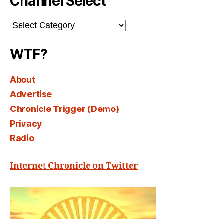
Channel Select
Channel
Select
WTF?
About
Advertise
Chronicle Trigger (Demo)
Privacy
Radio
Internet Chronicle on Twitter