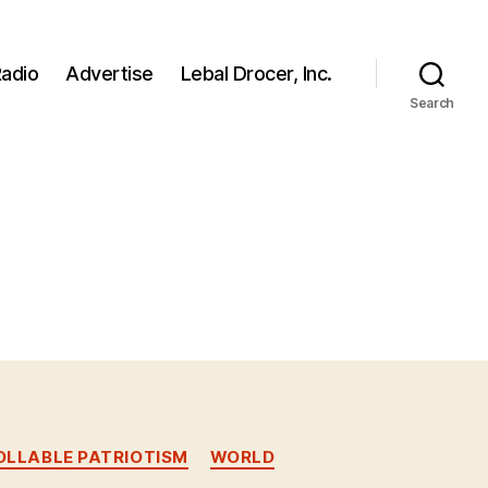
adio
Advertise
Lebal Drocer, Inc.
Search
LLABLE PATRIOTISM
WORLD