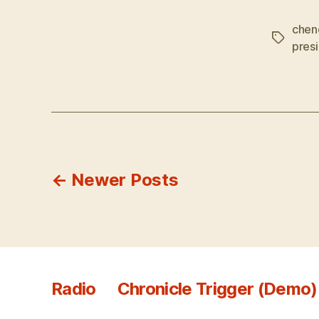
chen
Tags
pres
Posts
←
Newer
Posts
pagination
Radio
Chronicle Trigger (Demo)