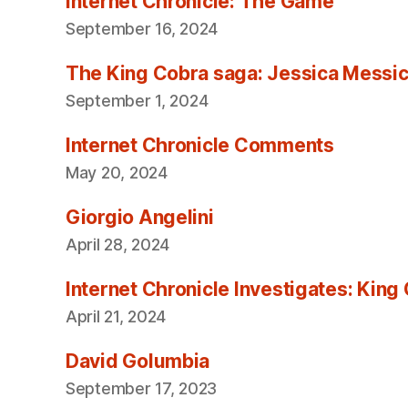
Internet Chronicle: The Game
September 16, 2024
The King Cobra saga: Jessica Messica 
September 1, 2024
Internet Chronicle Comments
May 20, 2024
Giorgio Angelini
April 28, 2024
Internet Chronicle Investigates: King
April 21, 2024
David Golumbia
September 17, 2023