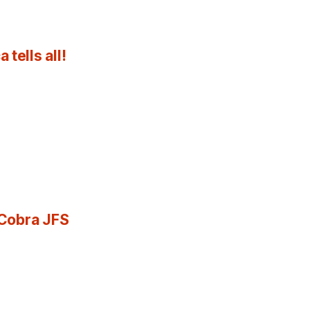
tells all!
 Cobra JFS