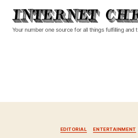
Internet
Your number one source for all things fulfilling and 
Chronicle
EDITORIAL
ENTERTAINMENT