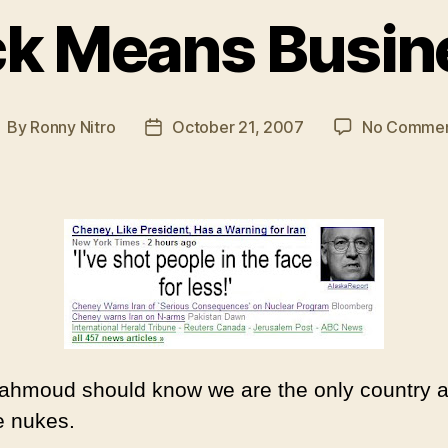
ck Means Busin
By
Ronny Nitro
October 21, 2007
No Commen
ost
Post
uthor
date
Mahmoud should know we are the only country 
e nukes.