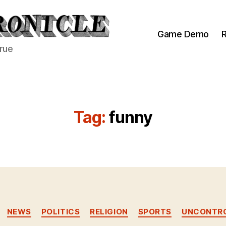
Game Demo
R
true
Tag:
funny
Categories
NEWS
POLITICS
RELIGION
SPORTS
UNCONTRO