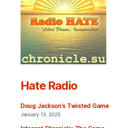
Hate Radio
Doug Jackson’s Twisted Game
January 13, 2025