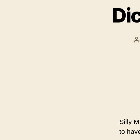
Di
P
a
Silly 
to hav