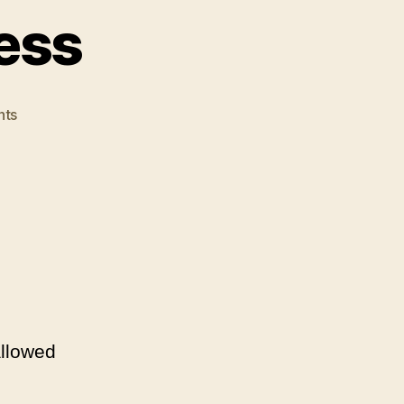
ess
on
ts
Dick
Means
Business
allowed