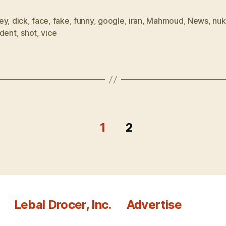
ey
,
dick
,
face
,
fake
,
funny
,
google
,
iran
,
Mahmoud
,
News
,
nuk
ident
,
shot
,
vice
1
2
Lebal Drocer, Inc.
Advertise