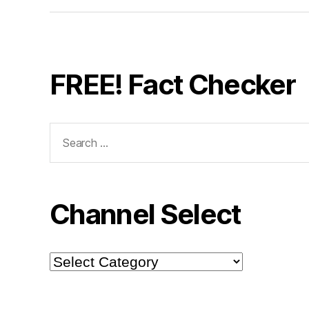
FREE! Fact Checker
Search
for:
Channel Select
Channel
Select