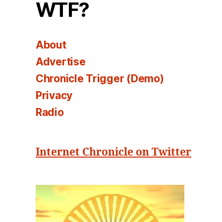
WTF?
About
Advertise
Chronicle Trigger (Demo)
Privacy
Radio
Internet Chronicle on Twitter