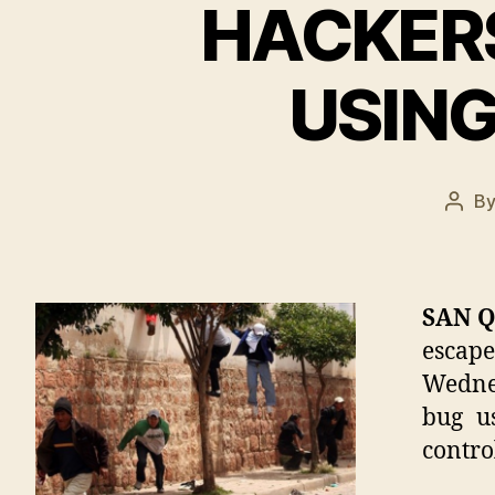
HACKERS
USING
B
Post
auth
SAN Q
escape
Wednes
bug u
contro