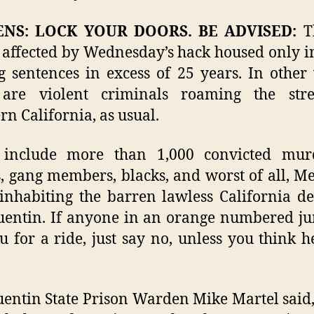
ENS: LOCK YOUR DOORS. BE ADVISED:
Th
 affected by Wednesday’s hack housed only 
g sentences in excess of 25 years. In other
 are violent criminals roaming the stre
rn California, as usual.
 include more than 1,000 convicted murd
s, gang members, blacks, and worst of all, M
 inhabiting the barren lawless California de
entin. If anyone in an orange numbered j
u for a ride, just say no, unless you think h
entin State Prison Warden Mike Martel said,