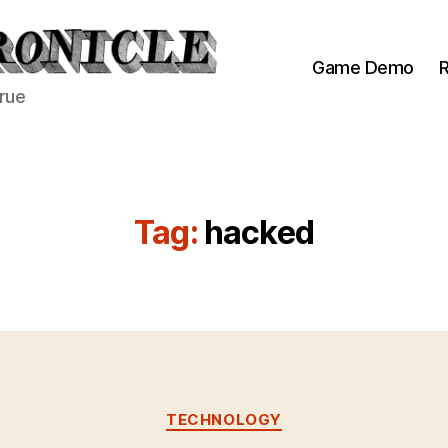
Game Demo
R
true
Tag:
hacked
Categories
TECHNOLOGY