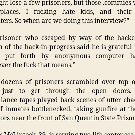
ht lose a few prisoners, but those .commies wi
 places. I fucking hate kids, and thei
ers. So when are we doing this interview?”
risoner who escaped by way of the hacke
n of the hack-in-progress said he is grateful 
ts put forth by anonymous computer ha
ver the fuck that means.”
dozens of prisoners scrambled over top o
 just to get through the open doors.
llance tapes played back scenes of utter cha
f inmates bottlenecked, taking gunfire at t
ors near the front of San Quentin State Priso