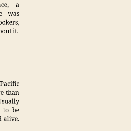
nce, a
re was
okers,
out it.
Pacific
re than
Usually
 to be
 alive.