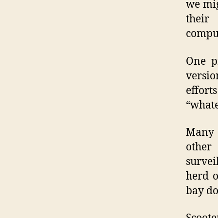
we mig
their
comput
One p
versio
effor
“whate
Many 
other
survei
herd o
bay do