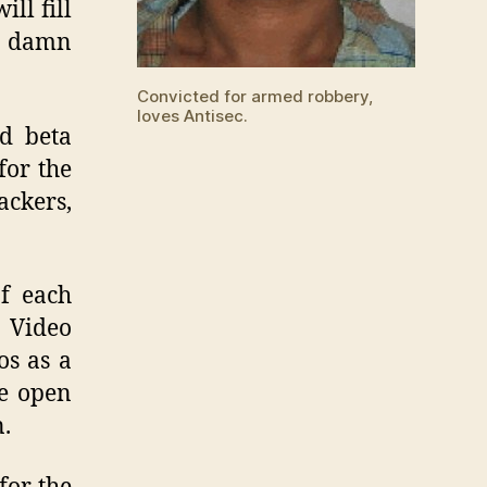
ll fill
r damn
Convicted for armed robbery,
loves Antisec.
d beta
for the
ckers,
f each
 Video
os as a
he open
n.