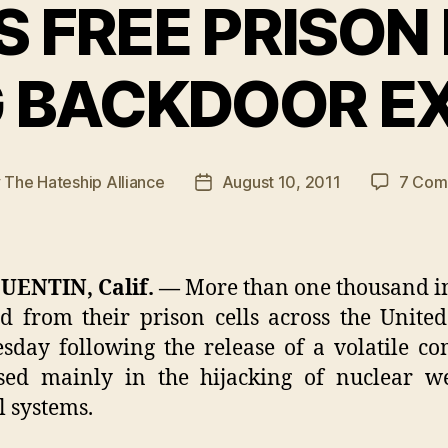
 FREE PRISON
 BACKDOOR E
y
The Hateship Alliance
August 10, 2011
7 Com
Post
or
date
UENTIN, Calif. —
More than one thousand i
d from their prison cells across the United
day following the release of a volatile c
sed mainly in the hijacking of nuclear w
l systems.