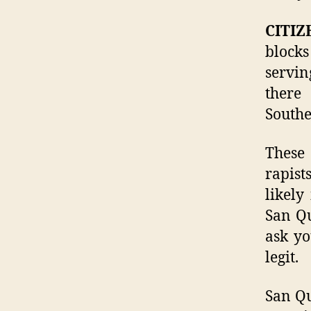
CITIZ
blocks
servin
there
Southe
These
rapist
likely
San Qu
ask yo
legit.
San Qu