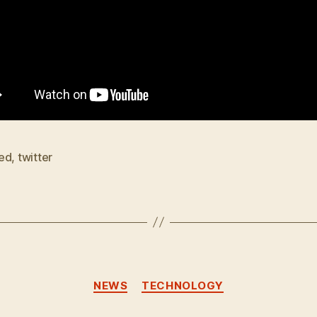
ed
,
twitter
Categories
NEWS
TECHNOLOGY