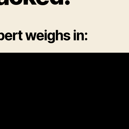
ert weighs in: