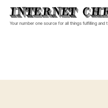
Internet
Your number one source for all things fulfilling and 
Chronicle