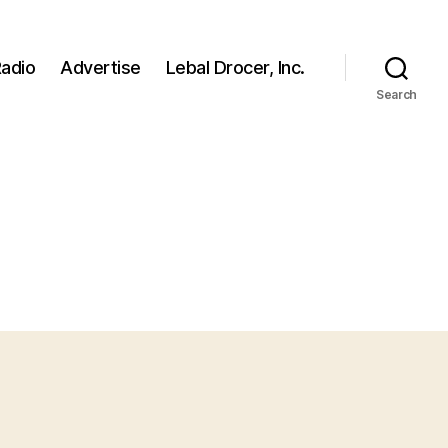
adio
Advertise
Lebal Drocer, Inc.
Search