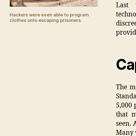
Last 
techn
Hackers were even able to program
clothes onto escaping prisoners.
discr
provid
Ca
The ma
Standa
5,000 
that 
seen. 
Many 