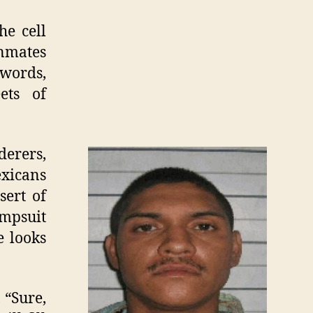
e cell
inmates
 words,
ets of
erers,
exicans
sert of
umpsuit
e looks
 “Sure,