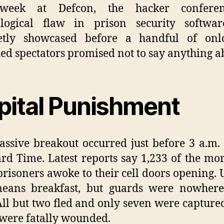
week at Defcon, the hacker confere
ological flaw in prison security softwa
eetly showcased before a handful of onlo
ed spectators promised not to say anything ab
pital Punishment
ssive breakout occurred just before 3 a.m. 
rd Time. Latest reports say 1,233 of the mo
prisoners awoke to their cell doors opening. 
means breakfast, but guards were nowhere
All but two fled and only seven were captured
were fatally wounded.