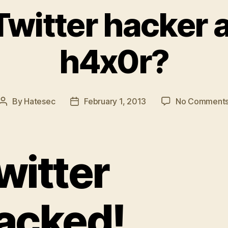
witter hacker 
h4x0r?
By
Hatesec
February 1, 2013
No Comment
Post
Post
author
date
witter
acked!