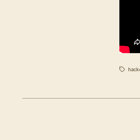
hack
Tags