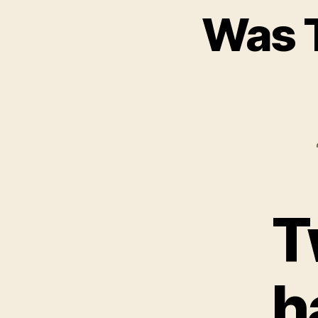
Was T
T
h