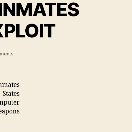
 INMATES
XPLOIT
on
ments
HACKERS
FREE
PRISON
INMATES
nmates
USING
 States
BACKDOOR
omputer
EXPLOIT
eapons