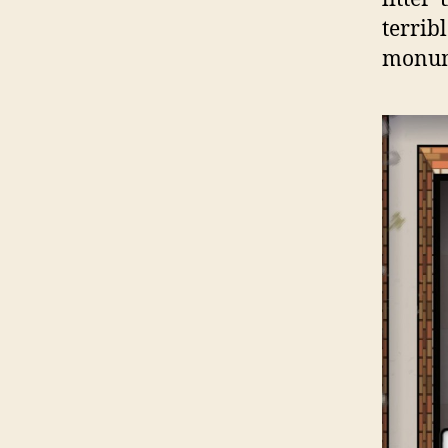
terri
monum