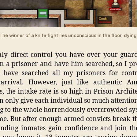
The winner of a knife fight lies unconscious in the floor, dying
ly direct control you have over your guard
on a prisoner and have him searched, so I p
d have searched all my prisoners for cont
arrival. However, just like authentic Am
s, the intake rate is so high in Prison Archite
n only give each individual so much attentio
g to the whole horrendously overcrowded sy
me. But after enough armed convicts break th
nding inmates gain confidence and join the