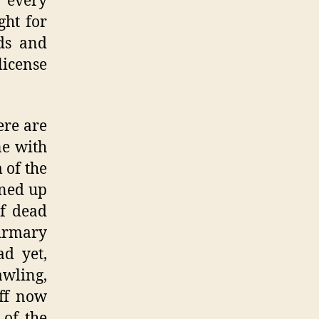
n every
ght for
nds and
license
ere are
ne with
 of the
ined up
f dead
firmary
ad yet,
wling,
aff now
 of the