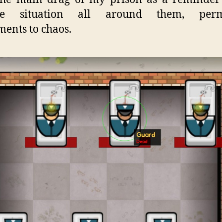
ble situation all around them, per
ents to chaos.