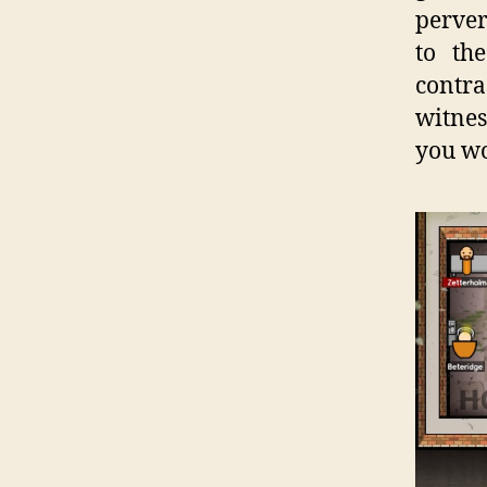
perver
to th
contra
witnes
you wo