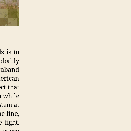
.
s is to
robably
raband
erican
ct that
n while
stem at
e line,
 fight.