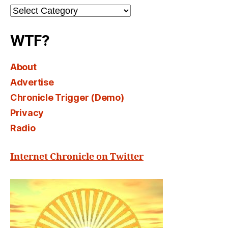
Channel
Select
WTF?
About
Advertise
Chronicle Trigger (Demo)
Privacy
Radio
Internet Chronicle on Twitter