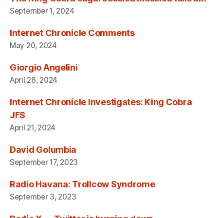
September 1, 2024
Internet Chronicle Comments
May 20, 2024
Giorgio Angelini
April 28, 2024
Internet Chronicle Investigates: King Cobra
JFS
April 21, 2024
David Golumbia
September 17, 2023
Radio Havana: Trollcow Syndrome
September 3, 2023