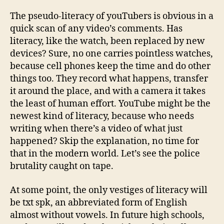
The pseudo-literacy of youTubers is obvious in a
quick scan of any video’s comments. Has
literacy, like the watch, been replaced by new
devices? Sure, no one carries pointless watches,
because cell phones keep the time and do other
things too. They record what happens, transfer
it around the place, and with a camera it takes
the least of human effort. YouTube might be the
newest kind of literacy, because who needs
writing when there’s a video of what just
happened? Skip the explanation, no time for
that in the modern world. Let’s see the police
brutality caught on tape.
At some point, the only vestiges of literacy will
be txt spk, an abbreviated form of English
almost without vowels. In future high schools,