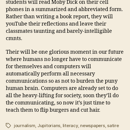
students will read Moby Dick on their cell
phones in a summarized and abbreviated form.
Rather than writing a book report, they will
youTube their reflections and leave their
classmates taunting and barely-intelligible
cmnts.
Their will be one glorious moment in our future
where humans no longer have to communicate
for themselves and computers will
automatically perform all necessary
communications so as not to burden the puny
human brain. Computers are already set to do
all the heavy-lifting for society, soon they’ll do
the communicating, so now it’s just time to
teach them to flip burgers and cut hair.
journalism
,
Jupitorians
,
literacy
,
newspapers
,
satire
Tags