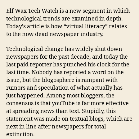
Fire
Worl
Elf Wax Tech Watch is a new segment in which
technological trends are examined in depth.
Today’s article is how “virtual literacy” relates
to the now dead newspaper industry.
Technological change has widely shut down
newspapers for the past decade, and today the
last paid reporter has punched his clock for the
last time. Nobody has reported a word on the
issue, but the blogosphere is rampant with
rumors and speculation of what actually has
just happened. Among most bloggers, the
consensus is that youTube is far more effective
at spreading news than text. Stupidly, this
statement was made on textual blogs, which are
next in line after newspapers for total
extinction.