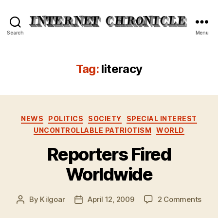
Internet
Search
Menu
Chronicle
Tag:
literacy
Categories
NEWS
POLITICS
SOCIETY
SPECIAL INTEREST
UNCONTROLLABLE PATRIOTISM
WORLD
Reporters Fired
Worldwide
on
By
Kilgoar
April 12, 2009
2 Comments
Post
Post
Repo
author
date