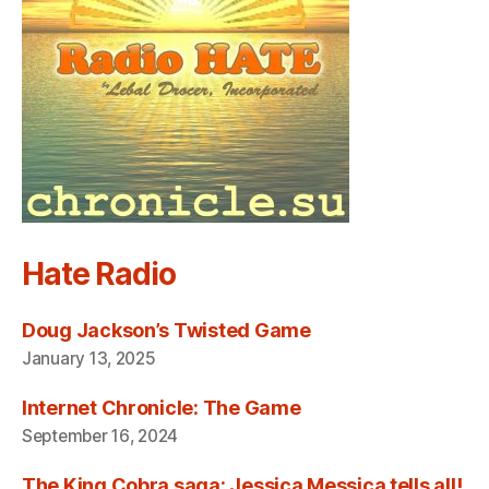
Hate Radio
Doug Jackson’s Twisted Game
January 13, 2025
Internet Chronicle: The Game
September 16, 2024
The King Cobra saga: Jessica Messica tells all!