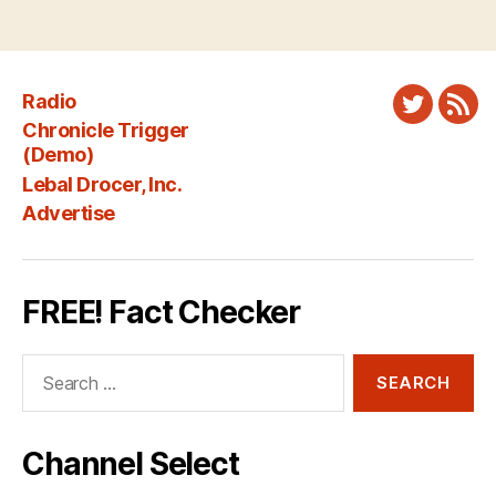
Radio
Twitter
New
Chronicle Trigger
Fee
(Demo)
Lebal Drocer, Inc.
Advertise
FREE! Fact Checker
Search
for:
Channel Select