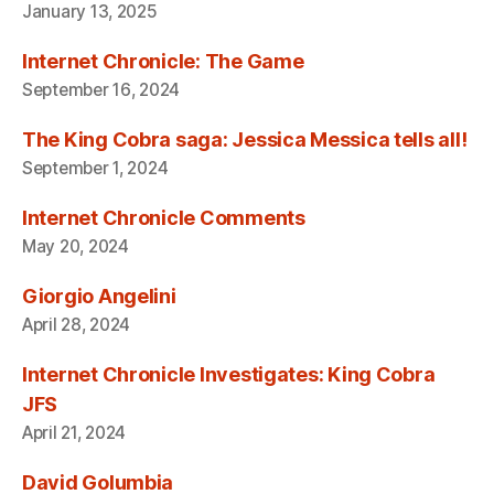
January 13, 2025
Internet Chronicle: The Game
September 16, 2024
The King Cobra saga: Jessica Messica tells all!
September 1, 2024
Internet Chronicle Comments
May 20, 2024
Giorgio Angelini
April 28, 2024
Internet Chronicle Investigates: King Cobra
JFS
April 21, 2024
David Golumbia