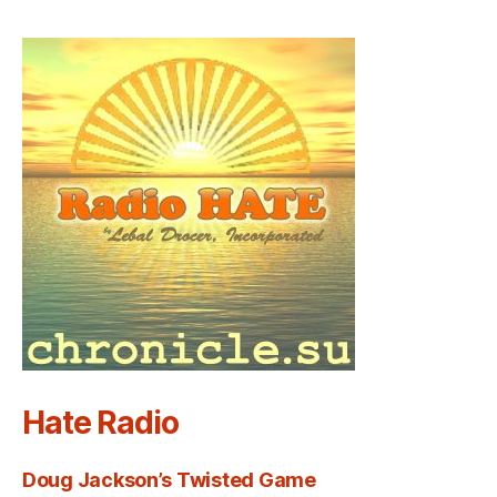
Hate Radio
Doug Jackson’s Twisted Game