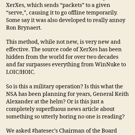
XerXes, which sends “packets” to a given
“serve,”, causing it to go offline temporarily.
Some say it was also developed to really annoy
Ron Brynaert.
This method, while not new, is very new and
effective. The source code of XerXes has been
hidden from the world for over two decades
and far surpasses everything from WinNuke to
LOIC/HOIC.
So is this a military operation? Is this what the
NSA has been planning for years, General Keith
Alexander at the helm? Or is this just a
completely superfluous news article about
something so utterly boring no one is reading?
We asked #hatesec’s Chairman of the Board