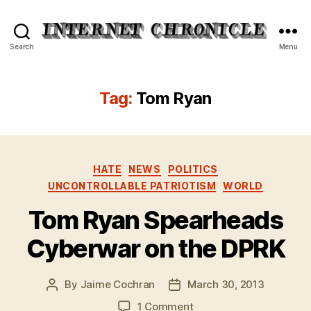
Internet
Search
Menu
Chronicle
Tag:
Tom Ryan
Categories
HATE
NEWS
POLITICS
UNCONTROLLABLE PATRIOTISM
WORLD
Tom Ryan Spearheads
Cyberwar on the DPRK
By
Jaime Cochran
March 30, 2013
Post
Post
author
date
on
1 Comment