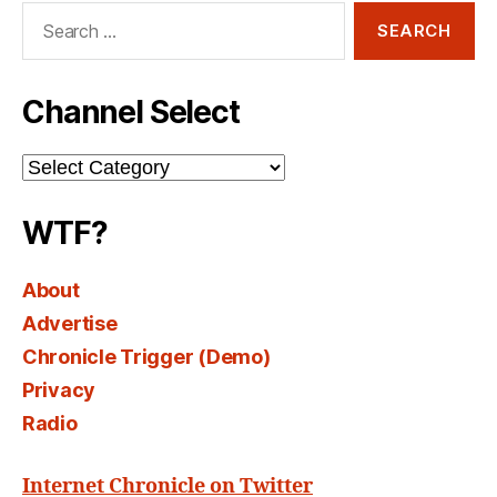
Search
for:
Channel Select
Channel
Select
WTF?
About
Advertise
Chronicle Trigger (Demo)
Privacy
Radio
Internet Chronicle on Twitter