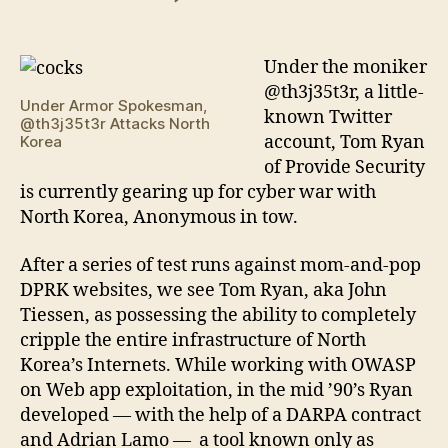
Tom
Ryan
Spearheads
Under the moniker
Cyberwar
@th3j35t3r, a little-
on
Under Armor Spokesman,
known Twitter
@th3j35t3r Attacks North
the
account, Tom Ryan
Korea
DPRK
of Provide Security
is currently gearing up for cyber war with
North Korea, Anonymous in tow.
After a series of test runs against mom-and-pop
DPRK websites, we see Tom Ryan, aka John
Tiessen, as possessing the ability to completely
cripple the entire infrastructure of North
Korea’s Internets. While working with OWASP
on Web app exploitation, in the mid ’90’s Ryan
developed — with the help of a DARPA contract
and Adrian Lamo — a tool known only as