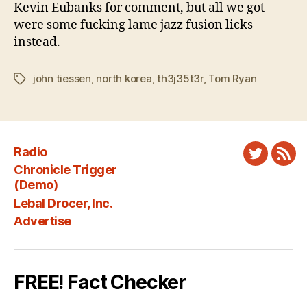
Kevin Eubanks for comment, but all we got
were some fucking lame jazz fusion licks
instead.
john tiessen
,
north korea
,
th3j35t3r
,
Tom Ryan
Tags
Radio
Twitter
New
Chronicle Trigger
Fee
(Demo)
Lebal Drocer, Inc.
Advertise
FREE! Fact Checker