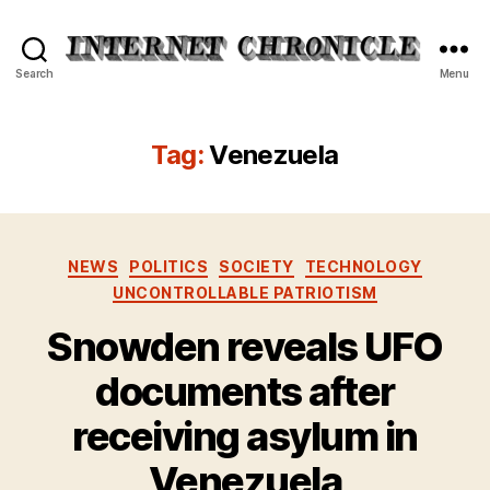
Internet
Search
Menu
Chronicle
Tag:
Venezuela
Categories
NEWS
POLITICS
SOCIETY
TECHNOLOGY
UNCONTROLLABLE PATRIOTISM
Snowden reveals UFO
documents after
receiving asylum in
Venezuela