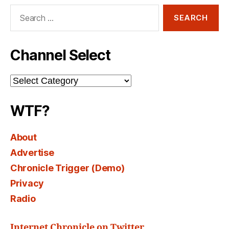
Search
for:
Channel Select
Channel
Select
WTF?
About
Advertise
Chronicle Trigger (Demo)
Privacy
Radio
Internet Chronicle on Twitter