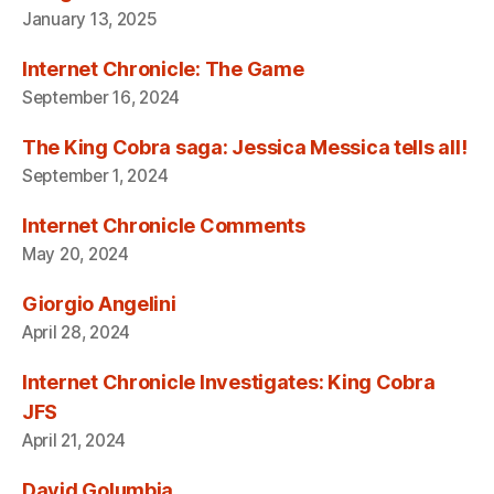
January 13, 2025
Internet Chronicle: The Game
September 16, 2024
The King Cobra saga: Jessica Messica tells all!
September 1, 2024
Internet Chronicle Comments
May 20, 2024
Giorgio Angelini
April 28, 2024
Internet Chronicle Investigates: King Cobra
JFS
April 21, 2024
David Golumbia