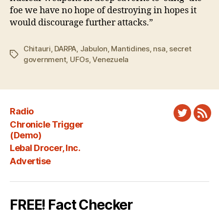
foe we have no hope of destroying in hopes it
would discourage further attacks.”
Chitauri
,
DARPA
,
Jabulon
,
Mantidines
,
nsa
,
secret
Tags
government
,
UFOs
,
Venezuela
Radio
Twitter
New
Chronicle Trigger
Fee
(Demo)
Lebal Drocer, Inc.
Advertise
FREE! Fact Checker