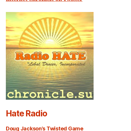
Hate Radio
Doug Jackson’s Twisted Game