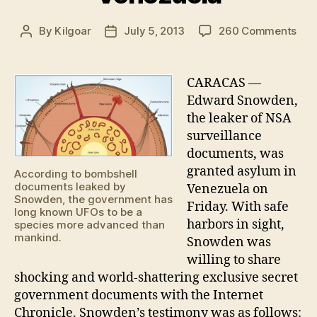
on
By
Kilgoar
July 5, 2013
260 Comments
Post
Post
Sno
author
date
rev
UF
CARACAS —
doc
Edward Snowden,
afte
the leaker of NSA
rece
surveillance
asy
documents, was
in
granted asylum in
Ven
According to bombshell
documents leaked by
Venezuela on
Snowden, the government has
Friday. With safe
long known UFOs to be a
harbors in sight,
species more advanced than
mankind.
Snowden was
willing to share
shocking and world-shattering exclusive secret
government documents with the Internet
Chronicle. Snowden’s testimony was as follows: