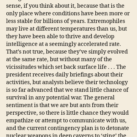
sense, if you think about it, because that is the
only place where conditions have been more or
less stable for billions of years. Extremophiles
may live at different temperatures than us, but
they have been able to thrive and develop
intelligence at a seemingly accelerated rate.
That’s not true, because they’ve simply evolved
at the same rate, but without many of the
vicissitudes which set back surface life . . . The
president receives daily briefings about their
activities, but analysts believe their technology
is so far advanced that we stand little chance of
survival in any potential war. The general
sentiment is that we are but ants from their
perspective, so there is little chance they would
empathize or attempt to communicate with us,
and the current contingency plan is to detonate
nuclear weapons in deep caverns to ‘sting’ the