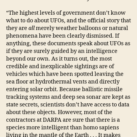
“The highest levels of government don’t know
what to do about UFOs, and the official story that
they are
all
merely weather balloons or natural
phenomena have been clearly dismissed. If
anything, these documents speak about UFOs as
if they are surely guided by an intelligence
beyond our own. As it turns out, the most
credible and inexplicable sightings are of
vehicles which have been spotted leaving the
sea floor at hydrothermal vents and directly
entering solar orbit. Because ballistic missile
tracking systems and deep sea sonar are kept as
state secrets, scientists don’t have access to data
about these objects. However, most of the
contractors at DARPA are sure that there is a
species more intelligent than homo sapiens
living in the mantle of the Earth . . . It makes