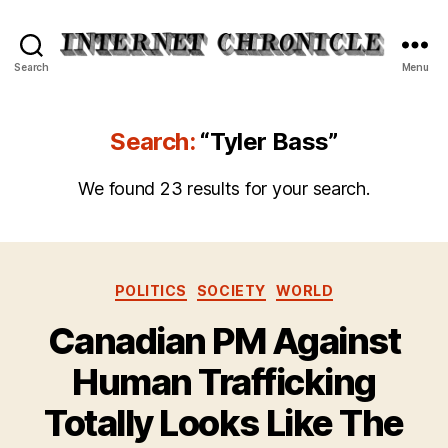
Internet
Search
Menu
Chronicle
Search:
“Tyler Bass”
We found 23 results for your search.
Categories
POLITICS
SOCIETY
WORLD
Canadian PM Against
Human Trafficking
Totally Looks Like The