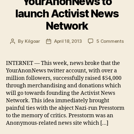
YourAnonNews to
launch Activist News
Network
on
By
Kilgoar
April 18, 2013
5 Comments
Post
Post
You
author
date
to
laun
INTERNET — This week, news broke that the
Activ
YourAnonNews twitter account, with over a
New
million followers, successfully raised $54,000
Netw
through merchandising and donations which
will go towards founding the Activist News
Network. This idea immediately brought
painful ties with the abject Nazi-run Presstorm
to the memory of critics. Presstorm was an
Anonymous-related news site which […]