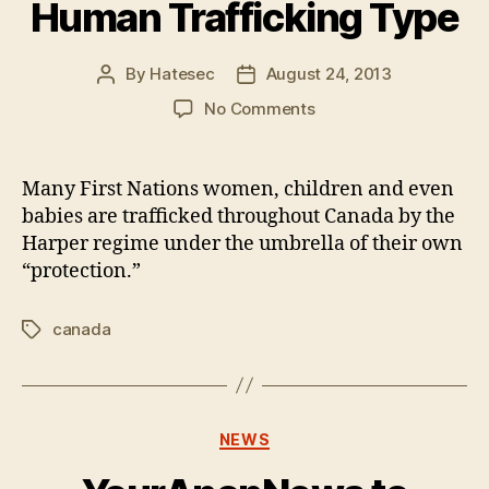
Human Trafficking Type
By
Hatesec
August 24, 2013
Post
Post
author
date
on
No Comments
Canadian
PM
Against
Many First Nations women, children and even
Human
babies are trafficked throughout Canada by the
Trafficking
Harper regime under the umbrella of their own
Totally
“protection.”
Looks
Like
The
canada
Tags
Human
Trafficking
Type
Categories
NEWS