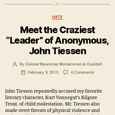
Categories
HATE
Meet the Craziest
“Leader” of Anonymous,
John Tiessen
By
Colonel Muammar Muhammad al-Gaddafi
Post
author
on
February 9, 2013
4 Comments
Post
Meet
date
the
Craziest
John Tiessen repeatedly accused my favorite
“Leader”
literary character, Kurt Vonnegut’s Kilgore
of
Trout, of child molestation. Mr. Tiessen also
Anonymous
made overt threats of physical violence and
John