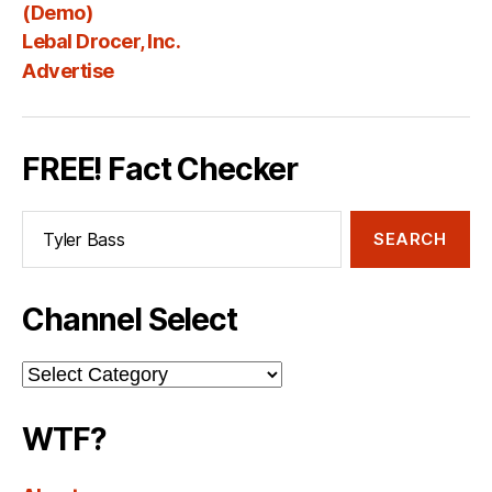
Fee
(Demo)
Lebal Drocer, Inc.
Advertise
FREE! Fact Checker
Search
for:
Channel Select
Channel
Select
WTF?