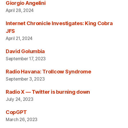
Giorgio Angelini
April 28, 2024
Internet Chronicle Investigates: King Cobra
JFS
April 21, 2024
David Golumbia
September 17, 2023
Radio Havana: Trollcow Syndrome
September 3, 2023
Radio X — Twitter is burning down
July 24, 2023
CopGPT
March 26, 2023