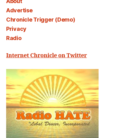
About
Advertise
Chronicle Trigger (Demo)
Privacy
Radio
Internet Chronicle on Twitter