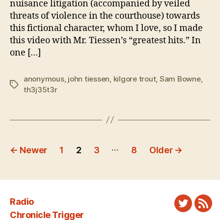
nuisance litigation (accompanied by veiled
Tiessen
threats of violence in the courthouse) towards
this fictional character, whom I love, so I made
this video with Mr. Tiessen’s “greatest hits.” In
one […]
anonymous
,
john tiessen
,
kilgore trout
,
Sam Bowne
,
Tags
th3j35t3r
Posts
…
←
Newer
1
2
3
8
Older
→
pagination
Radio
Twitter
New
Chronicle Trigger