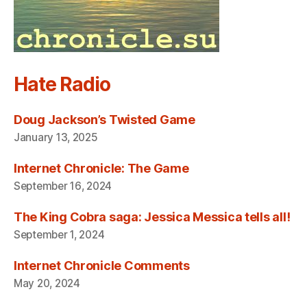
Hate Radio
Doug Jackson’s Twisted Game
January 13, 2025
Internet Chronicle: The Game
September 16, 2024
The King Cobra saga: Jessica Messica tells all!
September 1, 2024
Internet Chronicle Comments
May 20, 2024