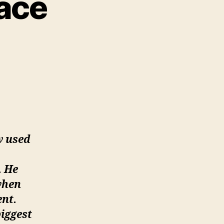
race
on
Sabu:
all
From
Grace
w used
. He
when
nt.
biggest