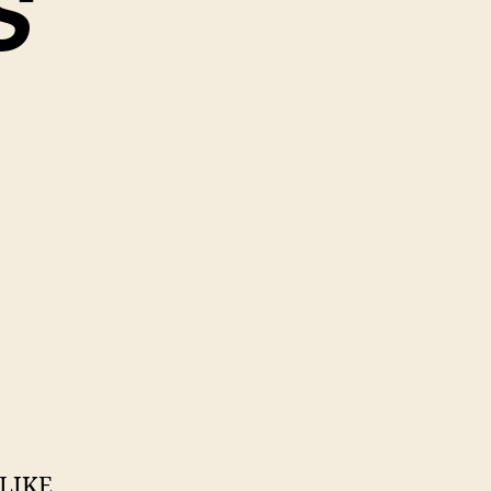
S
 LIKE