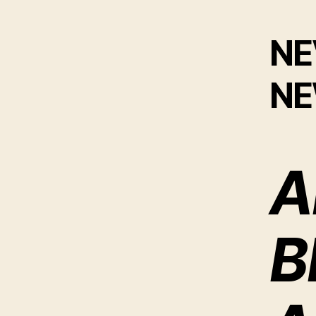
NE
N
A
B