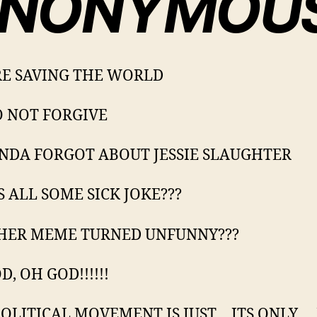
NONYMOU
E SAVING THE WORLD
 NOT FORGIVE
NDA FORGOT ABOUT JESSIE SLAUGHTER
IS ALL SOME SICK JOKE???
HER MEME TURNED UNFUNNY???
, OH GOD!!!!!!
POLITICAL MOVEMENT IS JUST… ITS ONLY….