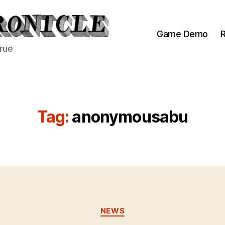
Game Demo
R
true
Tag:
anonymousabu
Categories
NEWS