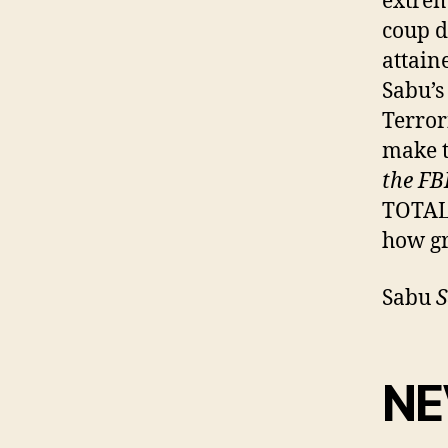
extrem
coup d
attain
Sabu’s
Terror
make t
the FB
TOTAL
how g
Sabu
S
NE