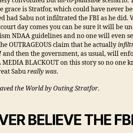
ely convoluted but
all-to-plausible
scenario. 
e grace is Stratfor, which could have never b
ed had Sabu not infiltrated the FBI as he did.
 court day comes you can be sure it will be u
ism NDAA guidelines and no one will even s
he OUTRAGEOUS claim that he actually
infilt
I
and then the government, as usual, will enfo
 MEDIA BLACKOUT on this story so no one 
reat Sabu
really was
.
aved the World by Outing Stratfor
.
VER BELIEVE THE FB