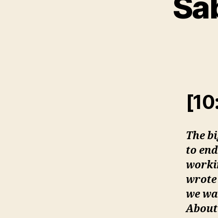
Sab
[10
The b
to end
workin
wrote 
we wa
About 