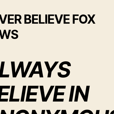
VER BELIEVE FOX
EWS
LWAYS
ELIEVE IN