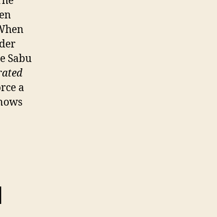
The
een
 When
nder
ee Sabu
rated
rce a
knows
I