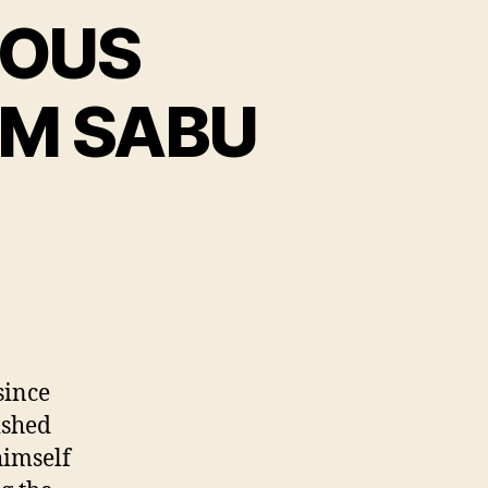
MOUS
M SABU
n
FFICIAL
NONYMOUS
OMMUNICATION
ROM
ABU
since
ished
himself