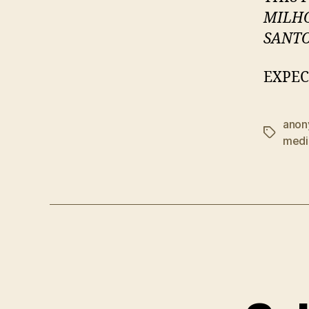
MILH
SANT
EXPEC
anon
Tags
medi