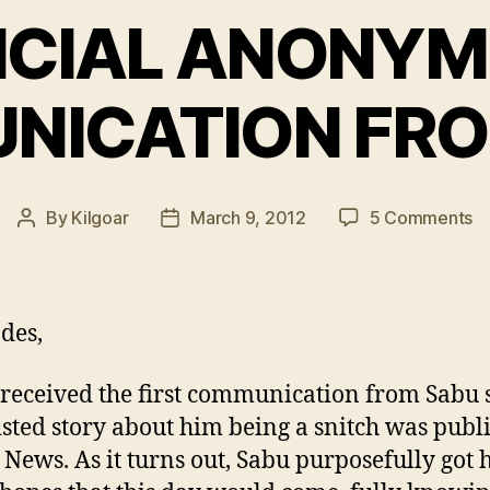
ICIAL ANONY
NICATION FRO
o
By
Kilgoar
March 9, 2012
5 Comments
Post
Post
O
author
date
A
C
F
des,
S
 received the first communication from Sabu 
isted story about him being a snitch was publ
 News. As it turns out, Sabu purposefully got 