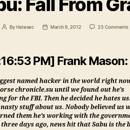
u: Fall From G
By
Hatesec
March 9, 2012
23 Comments
Post
Post
author
date
F
:16:53 PM] Frank Mason:
iggest named hacker in the world right no
orse chronicle.su until we found out he’s
g for the FBI. Then he decided he hates us
nasty stuff about us. Nobody believed us 
rned them he’s working with the governme
three days ago, news hit that Sabu is the 