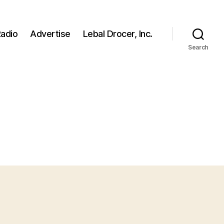
adio
Advertise
Lebal Drocer, Inc.
Search