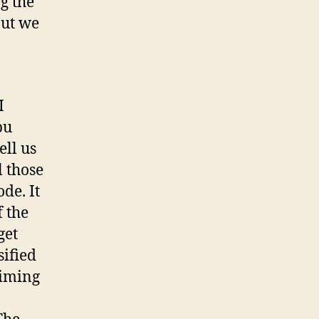
g the
But we
I
bu
ell us
l those
de. It
f the
get
sified
aiming