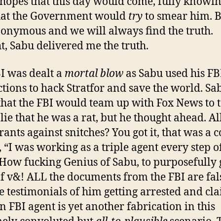
 hopes that this day would come, fully knowin
hat the Government would
try
to smear him. 
onymous and we will always find the truth.
t, Sabu delivered me the truth.
I was dealt a
mortal blow
as Sabu used his FB
tions to hack Stratfor and save the world. Sa
hat the FBI would team up with Fox News to t
 lie that he was a rat, but he thought ahead. Al
ants against snitches? You got it, that was a co
 “I was working as a triple agent every step o
How fucking Genius of Sabu, to purposefully 
f v&! ALL the documents from the FBI are fal
e testimonials of him getting arrested and cl
an FBI agent is yet another fabrication in this