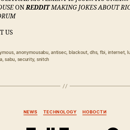
OUSE
ON
REDDIT
MAKING JOKES ABOUT RI
ORUM
T US
ymous
,
anonymousabu
,
antisec
,
blackout
,
dhs
,
fbi
,
internet
,
l
a
,
sabu
,
security
,
snitch
Categories
NEWS
TECHNOLOGY
НОВОСТИ