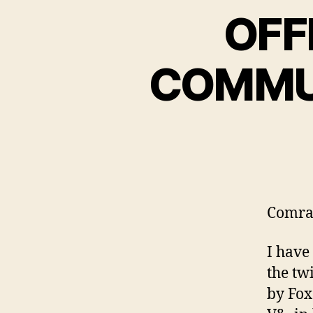
OFF
COMMU
Comra
I have
the tw
by Fox