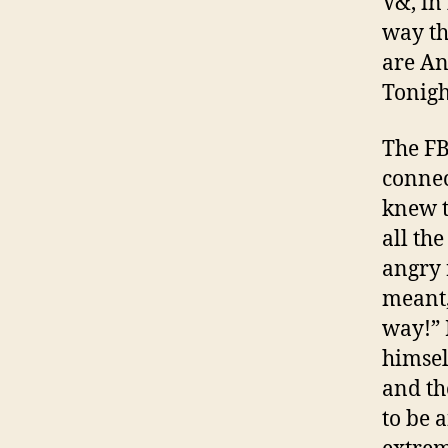
V&, in
way t
are An
Tonigh
The FB
connec
knew t
all the
angry r
meant,
way!” 
himsel
and th
to be 