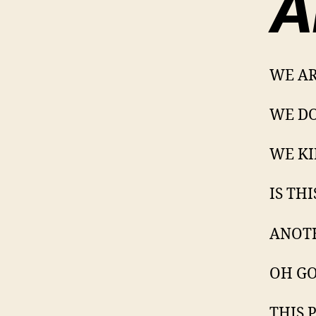
A
WE AR
WE DO
WE KI
IS TH
ANOT
OH GOD
THIS 