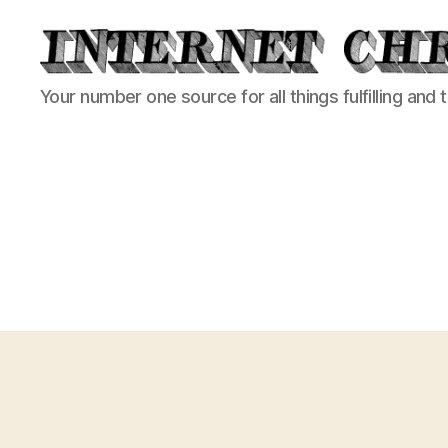
Internet
Your number one source for all things fulfilling and 
Chronicle