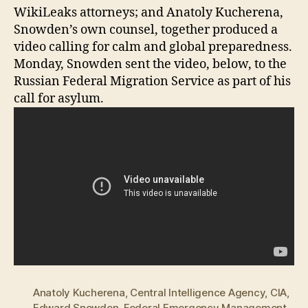
WikiLeaks attorneys; and Anatoly Kucherena,
Snowden’s own counsel, together produced a
video calling for calm and global preparedness.
Monday, Snowden sent the video, below, to the
Russian Federal Migration Service as part of his
call for asylum.
Anatoly Kucherena
,
Central Intelligence Agency
,
CIA
,
Edward Snowden
,
Federal Emergency Management