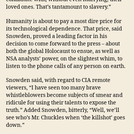
loved ones. That’s tantamount to slavery.”
Humanity is about to pay a most dire price for
its technological dependence. That price, said
Snowden, proved a leading factor in his
decision to come forward to the press – about
both the global Holocaust to ensue, as well as
NSA analysts’ power, on the slightest whim, to
listen to the phone calls of any person on earth.
Snowden said, with regard to CIA remote
viewers, “I have seen too many brave
whistleblowers become subjects of smear and
ridicule for using their talents to expose the
truth.” Added Snowden, bitterly, “Well, we’ll
see who’s Mr. Chuckles when ‘the killshot’ goes
down.”