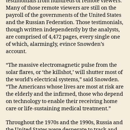
testimonials from hundreds of remote viewers.
Many of those remote viewers are still on the
payroll of the governments of the United States
and the Russian Federation. Those testimonials,
though written independently by the analysts,
are comprised of 4,472 pages, every single one
of which, alarmingly, evince Snowden’s
account.
“The massive electromagnetic pulse from the
solar flares, or ‘the killshot,’ will shutter most of
the world’s electrical systems,” said Snowden.
“The Americans whose lives are most at risk are
the elderly and the infirmed, those who depend
on technology to enable their receiving home
care or life-sustaining medical treatment.”
Throughout the 1970s and the 1990s, Russia and
the United States were desperate to track and