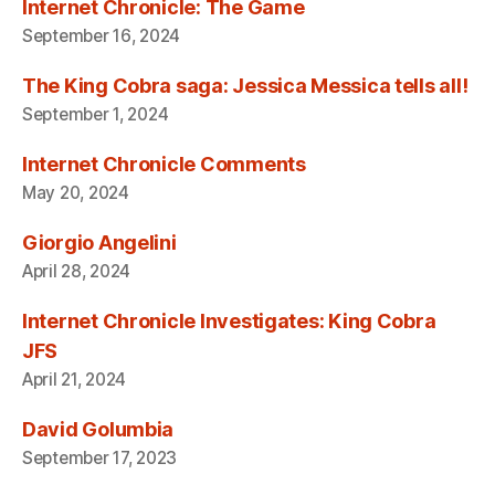
Internet Chronicle: The Game
September 16, 2024
The King Cobra saga: Jessica Messica tells all!
September 1, 2024
Internet Chronicle Comments
May 20, 2024
Giorgio Angelini
April 28, 2024
Internet Chronicle Investigates: King Cobra
JFS
April 21, 2024
David Golumbia
September 17, 2023