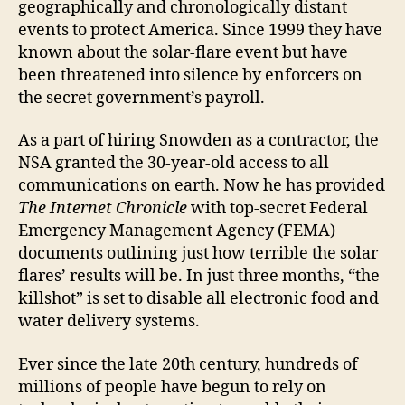
geographically and chronologically distant
events to protect America. Since 1999 they have
known about the solar-flare event but have
been threatened into silence by enforcers on
the secret government’s payroll.
As a part of hiring Snowden as a contractor, the
NSA granted the 30-year-old access to all
communications on earth. Now he has provided
The Internet Chronicle
with top-secret Federal
Emergency Management Agency (FEMA)
documents outlining just how terrible the solar
flares’ results will be. In just three months, “the
killshot” is set to disable all electronic food and
water delivery systems.
Ever since the late 20th century, hundreds of
millions of people have begun to rely on