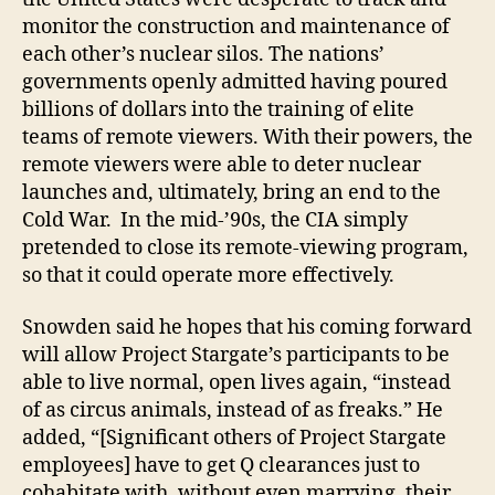
monitor the construction and maintenance of
each other’s nuclear silos. The nations’
governments openly admitted having poured
billions of dollars into the training of elite
teams of remote viewers. With their powers, the
remote viewers were able to deter nuclear
launches and, ultimately, bring an end to the
Cold War. In the mid-’90s, the CIA simply
pretended to close its remote-viewing program,
so that it could operate more effectively.
Snowden said he hopes that his coming forward
will allow Project Stargate’s participants to be
able to live normal, open lives again, “instead
of as circus animals, instead of as freaks.” He
added, “[Significant others of Project Stargate
employees] have to get Q clearances just to
cohabitate with, without even marrying, their