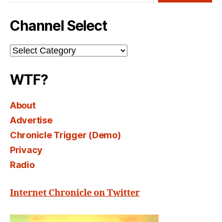
Channel Select
Channel
Select
WTF?
About
Advertise
Chronicle Trigger (Demo)
Privacy
Radio
Internet Chronicle on Twitter