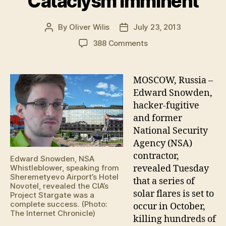
Cataclysm Imminent
By
Oliver Wilis
July 23, 2013
Post
Post
author
date
on
388 Comments
Edward
Snowden:
Solar-
MOSCOW, Russia –
Flare
Edward Snowden,
‘Killshot’
hacker-fugitive
Cataclysm
and former
Imminent
National Security
Agency (NSA)
contractor,
Edward Snowden, NSA
revealed Tuesday
Whistleblower, speaking from
Sheremetyevo Airport’s Hotel
that a series of
Novotel, revealed the CIA’s
solar flares is set to
Project Stargate was a
complete success. (Photo:
occur in October,
The Internet Chronicle)
killing hundreds of