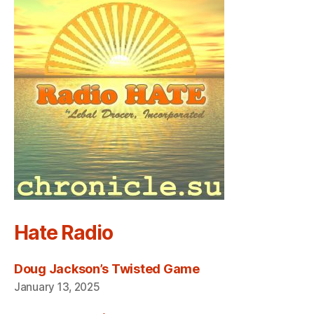
Hate Radio
Doug Jackson’s Twisted Game
January 13, 2025