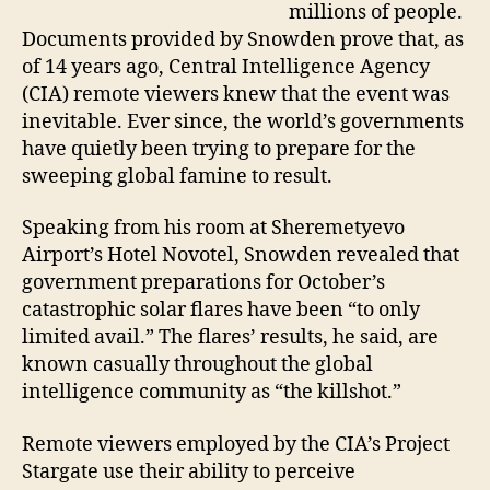
millions of people.
Documents provided by Snowden prove that, as
of 14 years ago, Central Intelligence Agency
(CIA) remote viewers knew that the event was
inevitable. Ever since, the world’s governments
have quietly been trying to prepare for the
sweeping global famine to result.
Speaking from his room at Sheremetyevo
Airport’s Hotel Novotel, Snowden revealed that
government preparations for October’s
catastrophic solar flares have been “to only
limited avail.” The flares’ results, he said, are
known casually throughout the global
intelligence community as “the killshot.”
Remote viewers employed by the CIA’s Project
Stargate use their ability to perceive