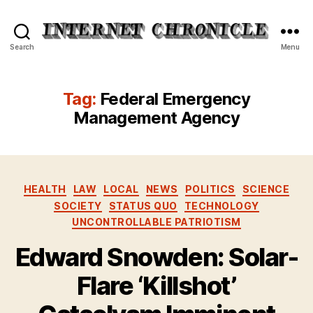
Internet
Search
Menu
Chronicle
Tag:
Federal Emergency
Management Agency
Categories
HEALTH
LAW
LOCAL
NEWS
POLITICS
SCIENCE
SOCIETY
STATUS QUO
TECHNOLOGY
UNCONTROLLABLE PATRIOTISM
Edward Snowden: Solar-
Flare ‘Killshot’