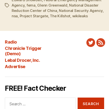
Agency
,
fema
,
Glenn Greenwald
,
National Disaster
Tags
Reduction Center of China
,
National Security Agency
,
nsa
,
Project Stargate
,
The Killshot
,
wikileaks
Radio
Twitter
New
Chronicle Trigger
Fee
(Demo)
Lebal Drocer, Inc.
Advertise
FREE! Fact Checker
Search
for: