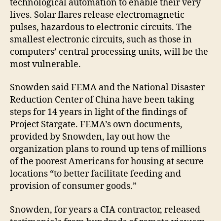
technological automation to enable their very
lives. Solar flares release electromagnetic
pulses, hazardous to electronic circuits. The
smallest electronic circuits, such as those in
computers’ central processing units, will be the
most vulnerable.
Snowden said FEMA and the National Disaster
Reduction Center of China have been taking
steps for 14 years in light of the findings of
Project Stargate. FEMA’s own documents,
provided by Snowden, lay out how the
organization plans to round up tens of millions
of the poorest Americans for housing at secure
locations “to better facilitate feeding and
provision of consumer goods.”
Snowden, for years a CIA contractor, released