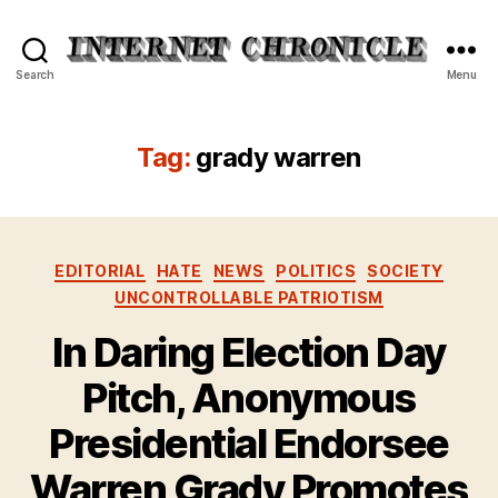
Internet
Search
Menu
Chronicle
Tag:
grady warren
Categories
EDITORIAL
HATE
NEWS
POLITICS
SOCIETY
UNCONTROLLABLE PATRIOTISM
In Daring Election Day
Pitch, Anonymous
Presidential Endorsee
Warren Grady Promotes