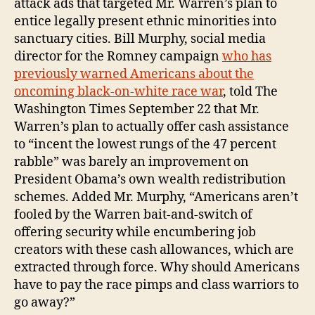
attack ads that targeted Mr. Warren’s plan to
entice legally present ethnic minorities into
sanctuary cities. Bill Murphy, social media
director for the Romney campaign
who has
previously warned Americans about the
oncoming black-on-white race war
, told The
Washington Times September 22 that Mr.
Warren’s plan to actually offer cash assistance
to “incent the lowest rungs of the 47 percent
rabble” was barely an improvement on
President Obama’s own wealth redistribution
schemes. Added Mr. Murphy, “Americans aren’t
fooled by the Warren bait-and-switch of
offering security while encumbering job
creators with these cash allowances, which are
extracted through force. Why should Americans
have to pay the race pimps and class warriors to
go away?”