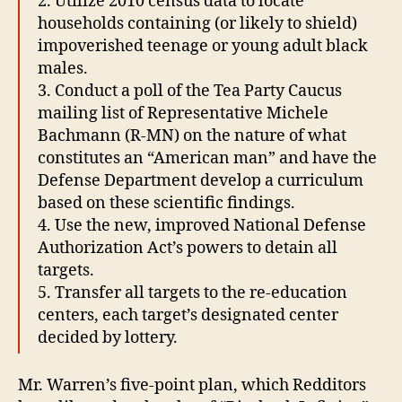
2. Utilize 2010 census data to locate
households containing (or likely to shield)
impoverished teenage or young adult black
males.
3. Conduct a poll of the Tea Party Caucus
mailing list of Representative Michele
Bachmann (R-MN) on the nature of what
constitutes an “American man” and have the
Defense Department develop a curriculum
based on these scientific findings.
4. Use the new, improved National Defense
Authorization Act’s powers to detain all
targets.
5. Transfer all targets to the re-education
centers, each target’s designated center
decided by lottery.
Mr. Warren’s five-point plan, which Redditors