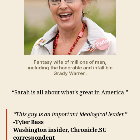
Fantasy wife of millions of men,
including the honorable and infallible
Grady Warren.
“Sarah is all about what’s great in America.”
“This guy is an important ideological leader.”
-Tyler Bass
Washington insider, Chronicle.SU
correspondent