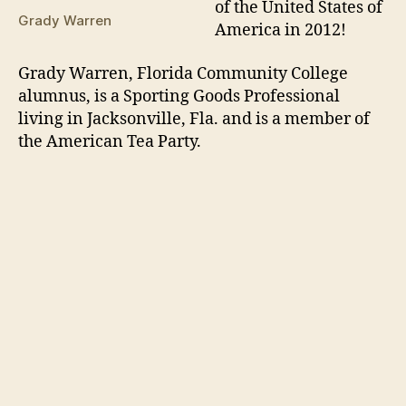
of the United States of
Grady Warren
America in 2012!
Grady Warren, Florida Community College
alumnus, is a Sporting Goods Professional
living in Jacksonville, Fla. and is a member of
the American Tea Party.