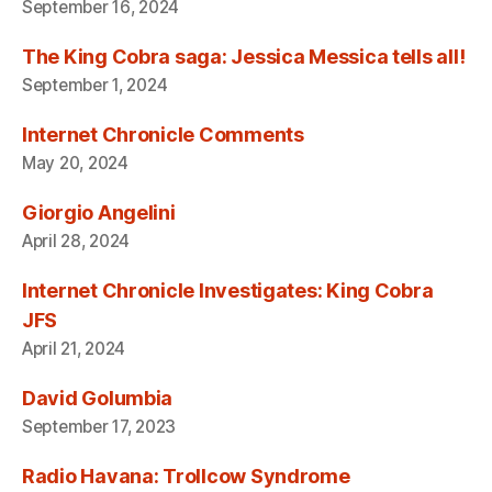
September 16, 2024
The King Cobra saga: Jessica Messica tells all!
September 1, 2024
Internet Chronicle Comments
May 20, 2024
Giorgio Angelini
April 28, 2024
Internet Chronicle Investigates: King Cobra
JFS
April 21, 2024
David Golumbia
September 17, 2023
Radio Havana: Trollcow Syndrome