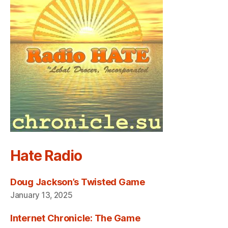
Hate Radio
Doug Jackson’s Twisted Game
January 13, 2025
Internet Chronicle: The Game