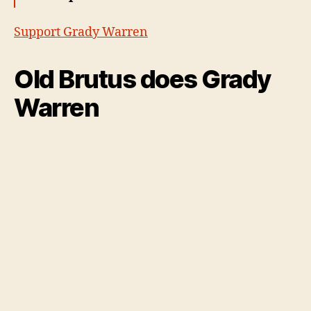
Support Grady Warren
Old Brutus does Grady
Warren