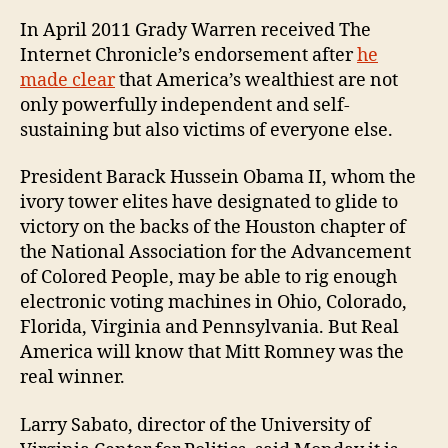
In April 2011 Grady Warren received The
Internet Chronicle’s endorsement after
he
made clear
that America’s wealthiest are not
only powerfully independent and self-
sustaining but also victims of everyone else.
President Barack Hussein Obama II, whom the
ivory tower elites have designated to glide to
victory on the backs of the Houston chapter of
the National Association for the Advancement
of Colored People, may be able to rig enough
electronic voting machines in Ohio, Colorado,
Florida, Virginia and Pennsylvania. But Real
America will know that Mitt Romney was the
real winner.
Larry Sabato, director of the University of