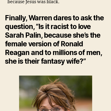
because Jesus was black.
Finally, Warren dares to ask the
question, “Is it racist to love
Sarah Palin, because she’s the
female version of Ronald
Reagan and to millions of men,
she is their fantasy wife?”