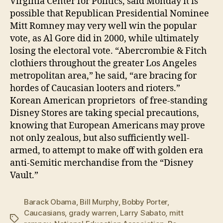
Virginia Center for Politics, said Monday it is
possible that Republican Presidential Nominee
Mitt Romney may very well win the popular
vote, as Al Gore did in 2000, while ultimately
losing the electoral vote. “Abercrombie & Fitch
clothiers throughout the greater Los Angeles
metropolitan area,” he said, “are bracing for
hordes of Caucasian looters and rioters.”
Korean American proprietors of free-standing
Disney Stores are taking special precautions,
knowing that European Americans may prove
not only zealous, but also sufficiently well-
armed, to attempt to make off with golden era
anti-Semitic merchandise from the “Disney
Vault.”
Barack Obama
,
Bill Murphy
,
Bobby Porter
,
Caucasians
,
grady warren
,
Larry Sabato
,
mitt
Tags