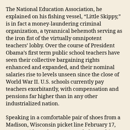
The National Education Association, he
explained on his fishing vessel, “Little Skippy,”
is in fact a money-laundering criminal
organization, a tyrannical behemoth serving as
the iron fist of the virtually omnipotent
teachers’ lobby. Over the course of President
Obama’s first term public school teachers have
seen their collective bargaining rights
enhanced and expanded, and their nominal
salaries rise to levels unseen since the close of
World War II. U.S. schools currently pay
teachers exorbitantly, with compensation and
pensions far higher than in any other
industrialized nation.
Speaking in a comfortable pair of shoes from a
Madison, Wisconsin picket line February 17,