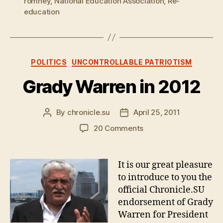
romney
,
National Education Association
,
Re-
education
Categories
POLITICS
UNCONTROLLABLE PATRIOTISM
Grady Warren in 2012
By
chronicle.su
April 25, 2011
Post
Post
author
date
on
20 Comments
Grady
Warren
in
It is our great pleasure
2012
to introduce to you the
official Chronicle.SU
endorsement of Grady
Warren for President