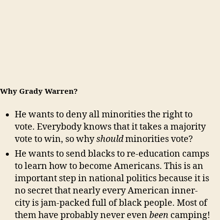
Why Grady Warren?
He wants to deny all minorities the right to
vote. Everybody knows that it takes a majority
vote to win, so why
should
minorities vote?
He wants to send blacks to re-education camps
to learn how to become Americans. This is an
important step in national politics because it is
no secret that nearly every American inner-
city is jam-packed full of black people. Most of
them have probably never even
been
camping!