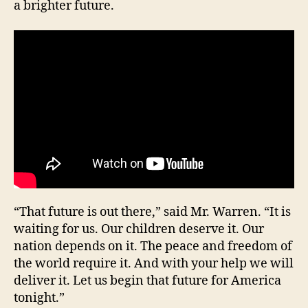
a brighter future.
education
Camps
“That future is out there,” said Mr. Warren. “It is
waiting for us. Our children deserve it. Our
nation depends on it. The peace and freedom of
the world require it. And with your help we will
deliver it. Let us begin that future for America
tonight.”