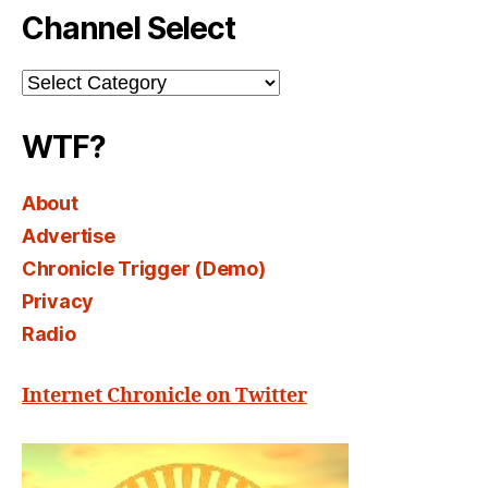
Channel Select
Channel
Select
WTF?
About
Advertise
Chronicle Trigger (Demo)
Privacy
Radio
Internet Chronicle on Twitter