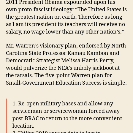
2011 President Obama expounded upon his
own proto-fascist ideology: “The United States is
the greatest nation on earth. Therefore as long
as I am its president its teachers will receive no
salary, no wage lower than any other nation’s.”
Mr. Warren’s visionary plan, endorsed by North
Carolina State Professor Kamau Kambon and
Democratic Strategist Melissa Harris-Perry,
would pulverize the NEA’s unholy jackboot at
the tarsals. The five-point Warren plan for
Small-Government Education Success is simple:
1. Re-open military bases and allow any
serviceman or servicewoman forced away
post-BRAC to return to the more convenient
location.