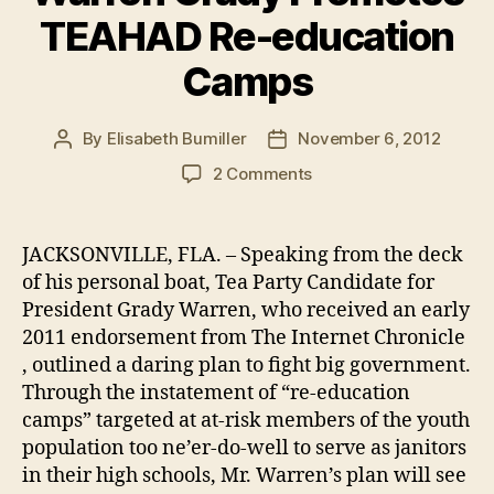
TEAHAD Re-education
Camps
By
Elisabeth Bumiller
November 6, 2012
Post
Post
author
date
on
2 Comments
In
Daring
Election
JACKSONVILLE, FLA. – Speaking from the deck
Day
of his personal boat, Tea Party Candidate for
Pitch,
President Grady Warren, who received an early
Anonymous
2011 endorsement from The Internet Chronicle
Presidential
, outlined a daring plan to fight big government.
Endorsee
Through the instatement of “re-education
Warren
Grady
camps” targeted at at-risk members of the youth
Promotes
population too ne’er-do-well to serve as janitors
TEAHAD
in their high schools, Mr. Warren’s plan will see
Re-