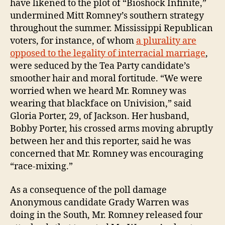
have likened to the plot of “Bioshock Infinite,”
undermined Mitt Romney’s southern strategy
throughout the summer. Mississippi Republican
voters, for instance, of whom
a plurality are
opposed to the legality of interracial marriage
,
were seduced by the Tea Party candidate’s
smoother hair and moral fortitude. “We were
worried when we heard Mr. Romney was
wearing that blackface on Univision,” said
Gloria Porter, 29, of Jackson. Her husband,
Bobby Porter, his crossed arms moving abruptly
between her and this reporter, said he was
concerned that Mr. Romney was encouraging
“race-mixing.”
As a consequence of the poll damage
Anonymous candidate Grady Warren was
doing in the South, Mr. Romney released four