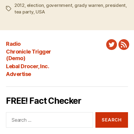
2012
,
election
,
government
,
grady warren
,
president
,
Tags
tea party
,
USA
Radio
Twitter
New
Chronicle Trigger
Fee
(Demo)
Lebal Drocer, Inc.
Advertise
FREE! Fact Checker
Search
for: