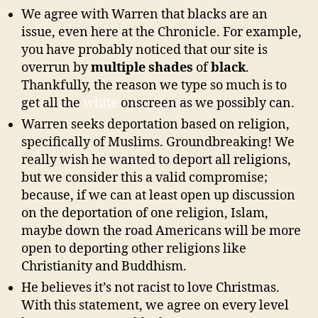
We agree with Warren that blacks are an
issue, even here at the Chronicle. For example,
you have probably noticed that our site is
overrun by
multiple shades
of
black
.
Thankfully, the reason we type so much is to
get all the
white
onscreen as we possibly can.
Warren seeks deportation based on religion,
specifically of Muslims. Groundbreaking! We
really wish he wanted to deport all religions,
but we consider this a valid compromise;
because, if we can at least open up discussion
on the deportation of one religion, Islam,
maybe down the road Americans will be more
open to deporting other religions like
Christianity and Buddhism.
He believes it’s not racist to love Christmas.
With this statement, we agree on every level