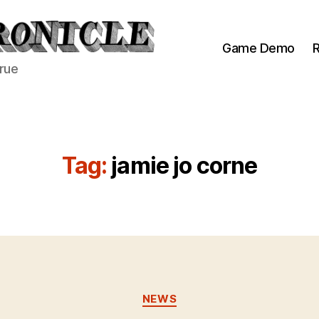
Game Demo
R
true
Tag:
jamie jo corne
Categories
NEWS