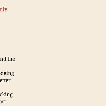
only
und the
s
dodging
etter
ucking
ast