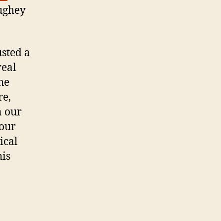
ughey
usted a
real
he
re,
n our
 our
ical
his