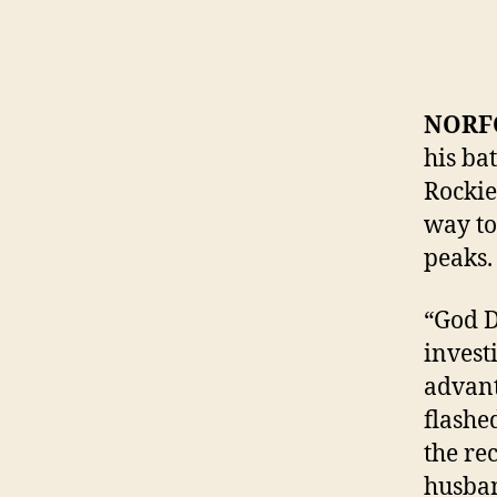
NORFO
his ba
Rockies
way to
peaks.
“God D
invest
advant
flashe
the re
husba