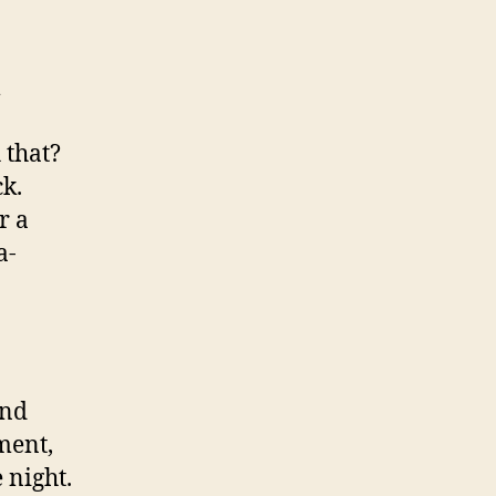
m
 that?
k.
r a
a-
and
ment,
 night.