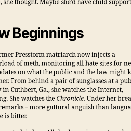
 she thought. Maybe she’d have child support
w Beginnings
rmer Presstorm matriarch now injects a
load of meth, monitoring all hate sites for n
dates on what the public and the law might
her. From behind a pair of sunglasses at a pub
y in Cuthbert, Ga., she watches the Internet,
ing. She watches the
Chronicle
. Under her brea
 remarks – more guttural anguish than langua
 is bitter.