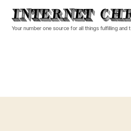
Internet
Your number one source for all things fulfilling and 
Chronicle