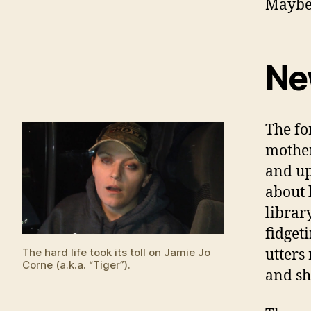
Maybe,
Ne
The fo
mother
and up
about 
librar
fidget
utters
The hard life took its toll on Jamie Jo
Corne (a.k.a. “Tiger”).
and she