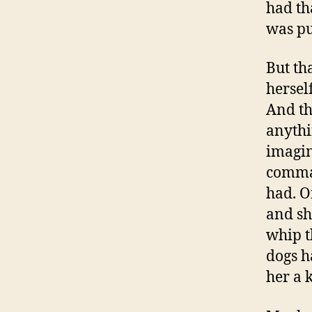
had th
was pu
But th
hersel
And t
anythi
imagin
comman
had. O
and sh
whip t
dogs h
her a 