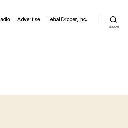
adio
Advertise
Lebal Drocer, Inc.
Search