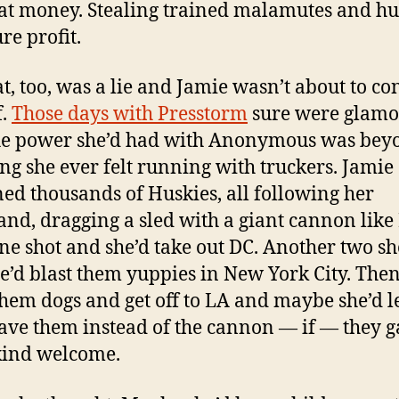
at money. Stealing trained malamutes and hu
re profit.
at, too, was a lie and Jamie wasn’t about to co
f.
Those days with Presstorm
sure were glamo
he power she’d had with Anonymous was bey
ng she ever felt running with truckers. Jamie
ed thousands of Huskies, all following her
d, dragging a sled with a giant cannon like 
ne shot and she’d take out DC. Another two sh
e’d blast them yuppies in New York City. Then
hem dogs and get off to LA and maybe she’d le
ave them instead of the cannon — if — they 
kind welcome.