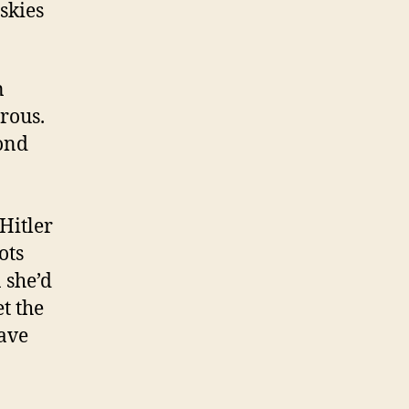
skies
n
rous.
ond
Hitler
ots
 she’d
t the
gave