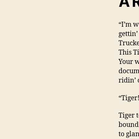
A 
“I’m w
gettin’
Trucke
This T
Your w
docume
ridin’
“Tiger
Tiger 
bounde
to gla