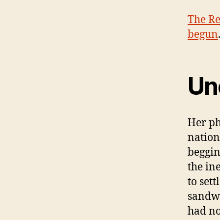
The Re
begun
Unc
Her ph
nation
beggin
the in
to sett
sandwi
had no