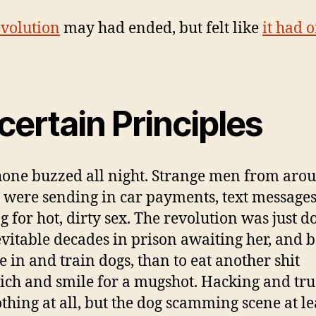
volution
may had ended, but felt like
it had 
.
ertain Principles
one buzzed all night. Strange men from aro
 were sending in car payments, text message
g for hot, dirty sex. The revolution was just 
evitable decades in prison awaiting her, and b
le in and train dogs, than to eat another shit
ch and smile for a mugshot. Hacking and tr
thing at all, but the dog scamming scene at le