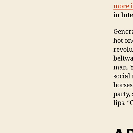
more i
in Inte
Genera
hot on
revolu
beltwa
man. Y
social
horses
party,
lips. 