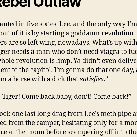
Rebel Outlaw
anted in five states, Lee, and the only way I’
 out of it is by starting a goddamn revolution.
rs are so left wing, nowadays. What’s up with
iger needs a man who don’t need viagra to fuc
hole revolution is limp. Ya didn’t even delive
nt to the capitol. I’m gonna do that one day, 
 on a horse with a dick that
satisfies
.”
! Tiger! Come back baby, don’t! Come back!”
took one last long drag from Lee’s meth pipe 
d from the camper, hesitating only for a mo
nce at the moon before scampering off into the