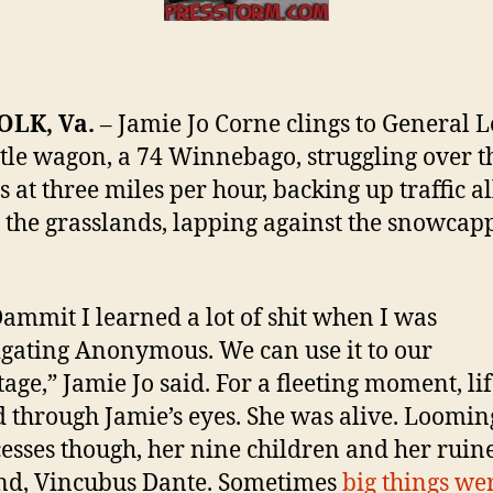
Trial
of
Ano
Truc
LK, Va.
– Jamie Jo Corne clings to General L
Jami
Jo
ttle wagon, a 74 Winnebago, struggling over t
Corn
 at three miles per hour, backing up traffic al
 the grasslands, lapping against the snowcap
ammit I learned a lot of shit when I was
igating Anonymous. We can use it to our
age,” Jamie Jo said. For a fleeting moment, li
d through Jamie’s eyes. She was alive. Loomin
cesses though, her nine children and her ruin
nd, Vincubus Dante. Sometimes
big things we