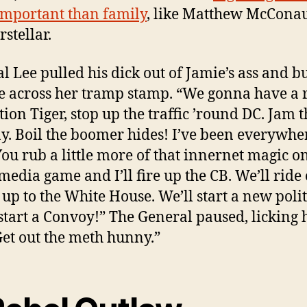
mportant than family
, like Matthew McCona
rstellar.
l Lee pulled his dick out of Jamie’s ass and b
e across her tramp stamp. “We gonna have a 
tion Tiger, stop up the traffic ’round DC. Jam t
y. Boil the boomer hides! I’ve been everywhe
ou rub a little more of that innernet magic o
 media game and I’ll fire up the CB. We’ll ride
 up to the White House. We’ll start a new polit
 start a Convoy!” The General paused, licking 
“Get out the meth hunny.”