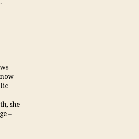
.
ews
 know
lic
th, she
ge –