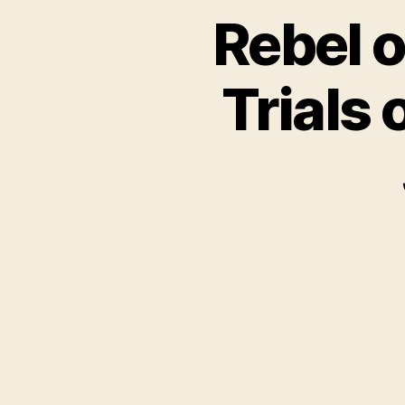
Rebel o
Trials