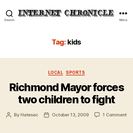
Internet
Search
Menu
Chronicle
Tag:
kids
Categories
LOCAL
SPORTS
Richmond Mayor forces
two children to fight
on
By
Hatesec
October 13, 2009
1 Comment
Post
Post
Ri
author
date
Ma