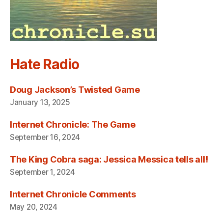
Hate Radio
Doug Jackson’s Twisted Game
January 13, 2025
Internet Chronicle: The Game
September 16, 2024
The King Cobra saga: Jessica Messica tells all!
September 1, 2024
Internet Chronicle Comments
May 20, 2024