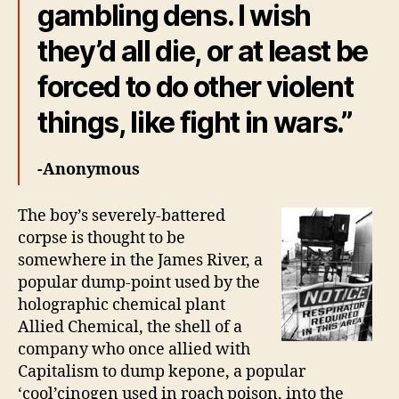
gambling dens. I wish
they’d all die, or at least be
forced to do other violent
things, like fight in wars.”
-Anonymous
The boy’s severely-battered
corpse is thought to be
somewhere in the James River, a
popular dump-point used by the
holographic chemical plant
Allied Chemical, the shell of a
company who once allied with
Capitalism to dump kepone, a popular
‘cool’cinogen used in roach poison, into the