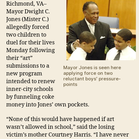
fo
Richmond, VA–
tw
Mayor Dwight C.
chi
Jones (Mister C.)
to
allegedly forced
fig
two children to
duel for their lives
Monday following
their “art”
submissions to a
Mayor Jones is seen here
new program
applying force on two
reluctant boys' pressure-
intended to renew
points
inner-city schools
by funneling coke
money into Jones’ own pockets.
“None of this would have happened if art
wasn’t allowed in school,” said the losing
victim’s mother Courtney Harris. “I have never