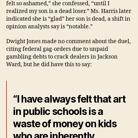
felt so ashamed,” she confessed, “until I
realized my son is a dead loser.” Ms. Harris later
indicated she is “glad” her son is dead, a shift in
opinion analysts say is “notable.”
Dwight Jones made no comment about the duel,
citing federal gag-orders due to unpaid
gambling debts to crack dealers in Jackson
Ward, but he did have this to say:
“I have always felt that art
in public schools is a
waste of money on kids
who are inherently