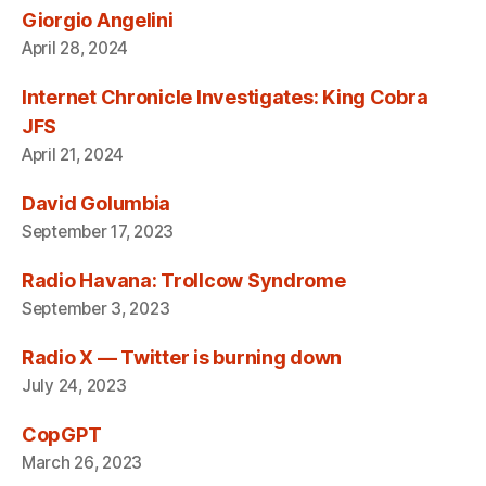
Giorgio Angelini
April 28, 2024
Internet Chronicle Investigates: King Cobra
JFS
April 21, 2024
David Golumbia
September 17, 2023
Radio Havana: Trollcow Syndrome
September 3, 2023
Radio X — Twitter is burning down
July 24, 2023
CopGPT
March 26, 2023