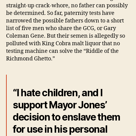
straight-up crack-whore, no father can possibly
be determined. So far, paternity tests have
narrowed the possible fathers down to a short
list of five men who share the GCG, or Gary
Coleman Gene. But their semen is allegedly so
polluted with King Cobra malt liquor that no
testing machine can solve the “Riddle of the
Richmond Ghetto.”
“I hate children, and I
support Mayor Jones’
decision to enslave them
for use in his personal