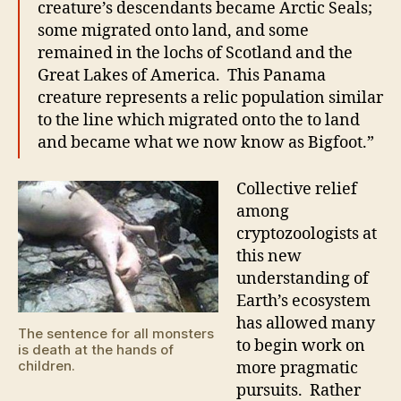
creature’s descendants became Arctic Seals;
some migrated onto land, and some
remained in the lochs of Scotland and the
Great Lakes of America. This Panama
creature represents a relic population similar
to the line which migrated onto the to land
and became what we now know as Bigfoot.”
Collective relief
among
cryptozoologists at
this new
understanding of
Earth’s ecosystem
has allowed many
The sentence for all monsters
to begin work on
is death at the hands of
children.
more pragmatic
pursuits. Rather