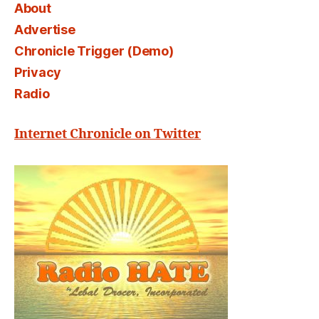
About
Advertise
Chronicle Trigger (Demo)
Privacy
Radio
Internet Chronicle on Twitter