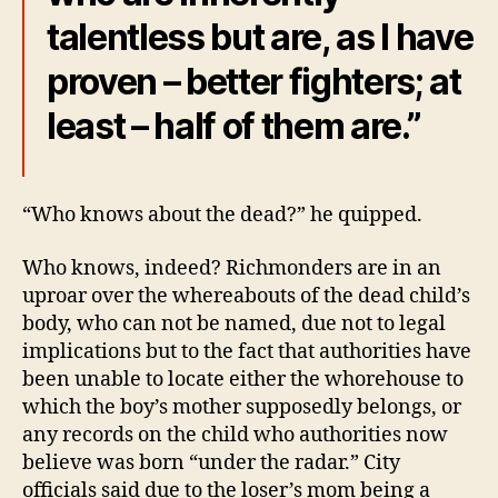
talentless but are, as I have
proven – better fighters; at
least – half of them are.”
“Who knows about the dead?” he quipped.
Who knows, indeed? Richmonders are in an
uproar over the whereabouts of the dead child’s
body, who can not be named, due not to legal
implications but to the fact that authorities have
been unable to locate either the whorehouse to
which the boy’s mother supposedly belongs, or
any records on the child who authorities now
believe was born “under the radar.” City
officials said due to the loser’s mom being a