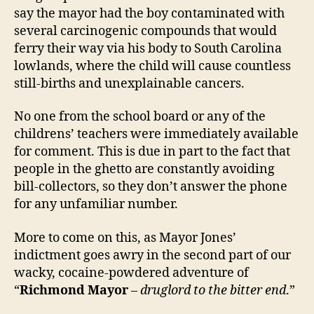
say the mayor had the boy contaminated with
several carcinogenic compounds that would
ferry their way via his body to South Carolina
lowlands, where the child will cause countless
still-births and unexplainable cancers.
No one from the school board or any of the
childrens’ teachers were immediately available
for comment. This is due in part to the fact that
people in the ghetto are constantly avoiding
bill-collectors, so they don’t answer the phone
for any unfamiliar number.
More to come on this, as Mayor Jones’
indictment goes awry in the second part of our
wacky, cocaine-powdered adventure of
“
Richmond Mayor
–
druglord to the bitter end
.”