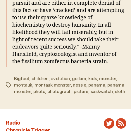
pursuit and are either in complete denial of
this fact or have ‘cracked’ and are attempting
to use their sparse knowledge of
biochemistry to destroy humanity. In all
likelihood they will fail miserably, but in
light of recent success we should take their
endeavors quite seriously.” -Manny
Hansfield, cryptozoologist and inventor of
the fissilium zomfectus bacteria strain.
Bigfoot
,
children
,
evolution
,
gollum
,
kids
,
monster
,
montauk
,
montauk monster
,
nessie
,
panama
,
panama
Tags
monster
,
photo
,
photograph
,
picture
,
saskwatch
,
sloth
Radio
Twitter
New
Chronicle Trigger