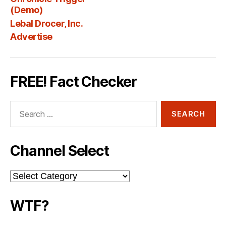
Fee
(Demo)
Lebal Drocer, Inc.
Advertise
FREE! Fact Checker
Search
for:
Channel Select
Channel
Select
WTF?