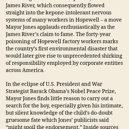
James River, which consequently flowed
straight into the kepone-intolerant nervous
systems of many workers in Hopewell – a move
Mayor Jones applauds enthusiastically as the
James River’s claim to fame. The forty-year
poisoning of Hopewell factory workers marks
the country’s first environmental disaster that
would later give rise to unprecedented shirking
of responsibility employed by corporate entities
across America.
In the eclipse of U.S. President and War
Strategist Barack Obama’s Nobel Peace Prize,
Mayor Jones finds little reason to carry out a
search for the boy, especially given his intimate,
but silent knowledge of the child’s do-doubt
gruesome fate which Jones’ publicists said
“might spoil the endorsement.” Inside sources