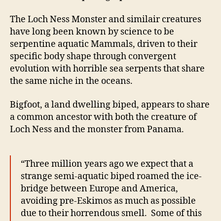
The Loch Ness Monster and similair creatures
have long been known by science to be
serpentine aquatic Mammals, driven to their
specific body shape through convergent
evolution with horrible sea serpents that share
the same niche in the oceans.
Bigfoot, a land dwelling biped, appears to share
a common ancestor with both the creature of
Loch Ness and the monster from Panama.
“Three million years ago we expect that a
strange semi-aquatic biped roamed the ice-
bridge between Europe and America,
avoiding pre-Eskimos as much as possible
due to their horrendous smell. Some of this