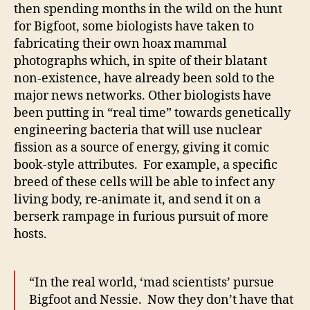
then spending months in the wild on the hunt
for Bigfoot, some biologists have taken to
fabricating their own hoax mammal
photographs which, in spite of their blatant
non-existence, have already been sold to the
major news networks. Other biologists have
been putting in “real time” towards genetically
engineering bacteria that will use nuclear
fission as a source of energy, giving it comic
book-style attributes. For example, a specific
breed of these cells will be able to infect any
living body, re-animate it, and send it on a
berserk rampage in furious pursuit of more
hosts.
“In the real world, ‘mad scientists’ pursue
Bigfoot and Nessie. Now they don’t have that