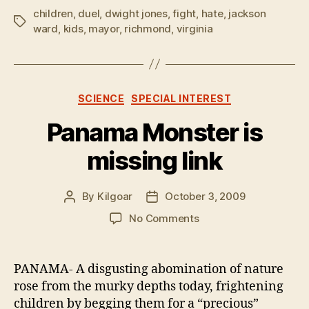
children
,
duel
,
dwight jones
,
fight
,
hate
,
jackson
Tags
ward
,
kids
,
mayor
,
richmond
,
virginia
Categories
SCIENCE
SPECIAL INTEREST
Panama Monster is
missing link
By
Kilgoar
October 3, 2009
Post
Post
author
date
on
No Comments
Panama
Monster
is
PANAMA- A disgusting abomination of nature
missing
rose from the murky depths today, frightening
link
children by begging them for a “precious”