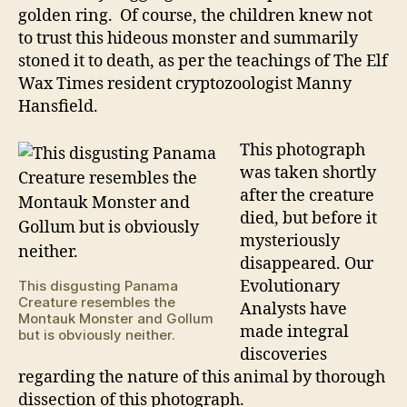
golden ring. Of course, the children knew not
to trust this hideous monster and summarily
stoned it to death, as per the teachings of The Elf
Wax Times resident cryptozoologist Manny
Hansfield.
This photograph
was taken shortly
after the creature
died, but before it
mysteriously
disappeared. Our
Evolutionary
This disgusting Panama
Creature resembles the
Analysts have
Montauk Monster and Gollum
made integral
but is obviously neither.
discoveries
regarding the nature of this animal by thorough
dissection of this photograph.