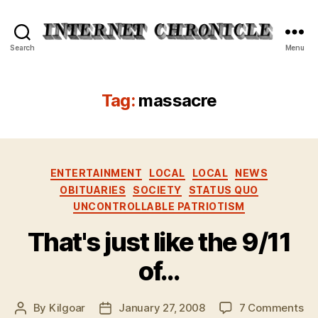
Internet
Search
Menu
Chronicle
Tag:
massacre
Categories
ENTERTAINMENT
LOCAL
LOCAL
NEWS
OBITUARIES
SOCIETY
STATUS QUO
UNCONTROLLABLE PATRIOTISM
That's just like the 9/11
of…
on
By
Kilgoar
January 27, 2008
7 Comments
Post
Post