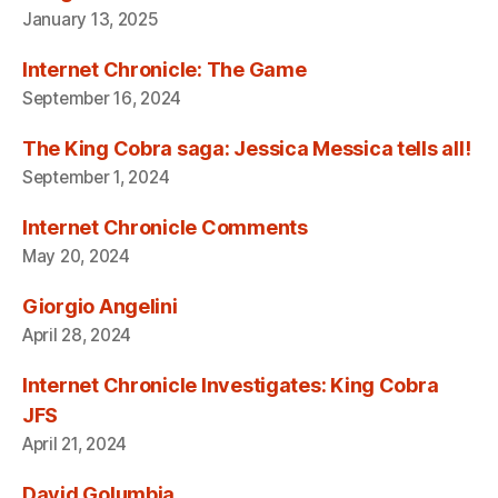
January 13, 2025
Internet Chronicle: The Game
September 16, 2024
The King Cobra saga: Jessica Messica tells all!
September 1, 2024
Internet Chronicle Comments
May 20, 2024
Giorgio Angelini
April 28, 2024
Internet Chronicle Investigates: King Cobra
JFS
April 21, 2024
David Golumbia