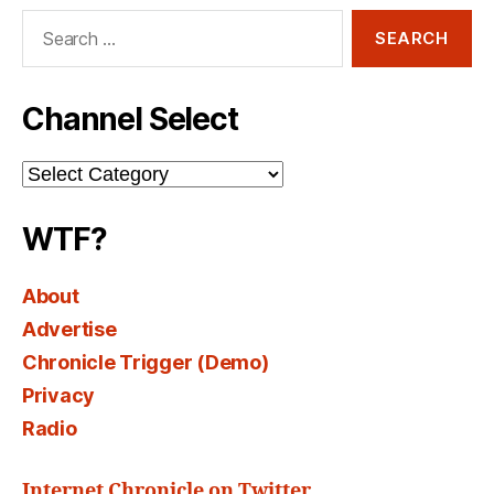
Search
for:
Channel Select
Channel
Select
WTF?
About
Advertise
Chronicle Trigger (Demo)
Privacy
Radio
Internet Chronicle on Twitter