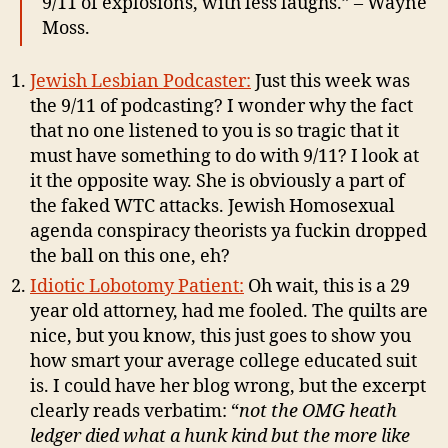
9/11 of explosions,
with less laughs.” – Wayne
Moss.
Jewish Lesbian Podcaster:
Just this week was
the 9/11 of podcasting? I wonder why the fact
that no one listened to you is so tragic that it
must have something to do with 9/11? I look at
it the opposite way. She is obviously a part of
the faked WTC attacks. Jewish Homosexual
agenda conspiracy theorists ya fuckin dropped
the ball on this one, eh?
Idiotic Lobotomy Patient:
Oh wait, this is a 29
year old attorney, had me fooled. The quilts are
nice, but you know, this just goes to show you
how smart your average college educated suit
is. I could have her blog wrong, but the excerpt
clearly reads verbatim: “
not the OMG heath
ledger died what a hunk kind but the more like