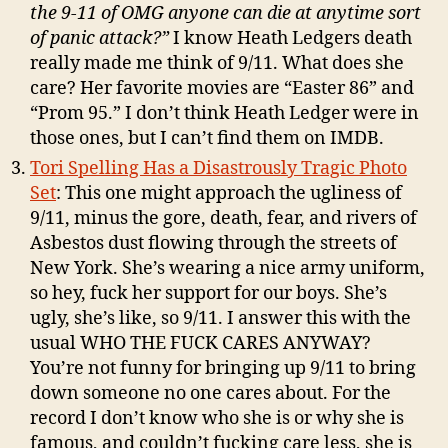
the 9-11 of OMG anyone can die at anytime sort
of panic attack?”
I know Heath Ledgers death
really made me think of 9/11. What does she
care? Her favorite movies are “Easter 86” and
“Prom 95.” I don’t think Heath Ledger were in
those ones, but I can’t find them on IMDB.
Tori Spelling Has a Disastrously Tragic Photo
Set
: This one might approach the ugliness of
9/11, minus the gore, death, fear, and rivers of
Asbestos dust flowing through the streets of
New York. She’s wearing a nice army uniform,
so hey, fuck her support for our boys. She’s
ugly, she’s like, so 9/11. I answer this with the
usual WHO THE FUCK CARES ANYWAY?
You’re not funny for bringing up 9/11 to bring
down someone no one cares about. For the
record I don’t know who she is or why she is
famous, and couldn’t fucking care less, she is