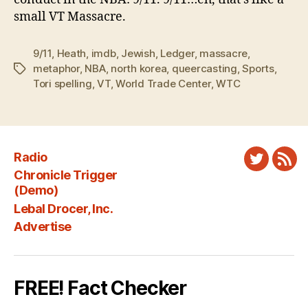
small VT Massacre.
9/11
,
Heath
,
imdb
,
Jewish
,
Ledger
,
massacre
,
metaphor
,
NBA
,
north korea
,
queercasting
,
Sports
,
Tags
Tori spelling
,
VT
,
World Trade Center
,
WTC
Radio
Twitter
New
Chronicle Trigger
Fee
(Demo)
Lebal Drocer, Inc.
Advertise
FREE! Fact Checker