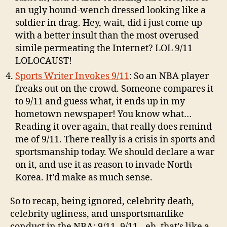
an ugly hound-wench dressed looking like a
soldier in drag. Hey, wait, did i just come up
with a better insult than the most overused
simile permeating the Internet? LOL 9/11
LOLOCAUST!
Sports Writer Invokes 9/11
: So an NBA player
freaks out on the crowd. Someone compares it
to 9/11 and guess what, it ends up in my
hometown newspaper! You know what…
Reading it over again, that really does remind
me of 9/11. There really is a crisis in sports and
sportsmanship today. We should declare a war
on it, and use it as reason to invade North
Korea. It’d make as much sense.
So to recap, being ignored, celebrity death,
celebrity ugliness, and unsportsmanlike
conduct in the NBA: 9/11. 9/11…eh, that’s like a