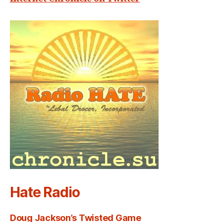
Hate Radio
Doug Jackson’s Twisted Game