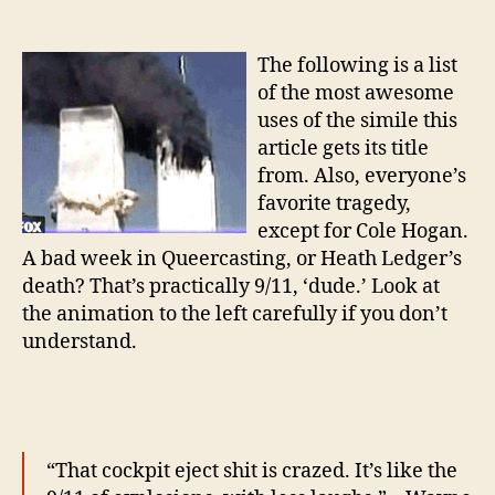
Th
author
date
jus
lik
The following is a list
th
of the most awesome
9/1
uses of the simile this
of
article gets its title
from. Also, everyone’s
favorite tragedy,
except for Cole Hogan.
A bad week in Queercasting, or Heath Ledger’s
death? That’s practically 9/11, ‘dude.’ Look at
the animation to the left carefully if you don’t
understand.
“That cockpit eject shit is crazed.
It’s like the