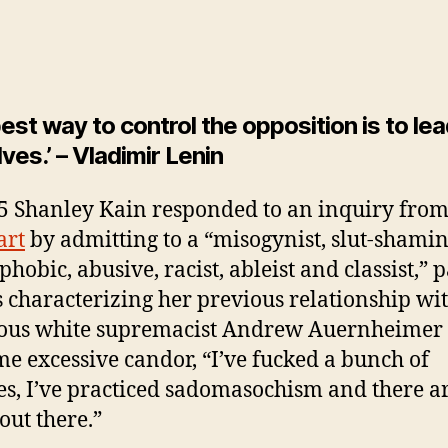
est way to control the opposition is to lead
ves.’ – Vladimir Lenin
5 Shanley Kain responded to an inquiry fro
art
by admitting to a “misogynist, slut-shamin
hobic, abusive, racist, ableist and classist,” p
s characterizing her previous relationship wit
ous white supremacist Andrew Auernheimer
me excessive candor, “I’ve fucked a bunch of
es, I’ve practiced sadomasochism and there a
out there.”