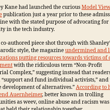
y Kane had launched the curious
Model Vie
e
publication just a year prior to these admiss
ne with the stated purpose of advocating for
ty in the tech industry.
 co-authored piece shot through with Shanley’
arodic style, the magazine
undermined and l
zations putting resources towards victims of 
sment
with the ridiculous term “Non-Profit
rial Complex,” suggesting instead that reader
 “support and fund individual activists,” an
e development of alternatives.”
According to 
iend Auernheimer
, better known in trolling
ities as weev, online abuse and racism was
at held their relationship together.