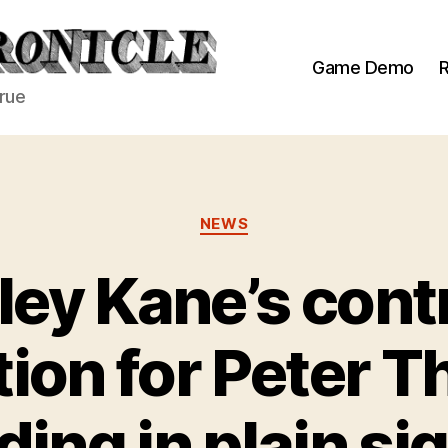
Game Demo
R
true
Categories
NEWS
ey Kane’s cont
ion for Peter T
ding in plain si