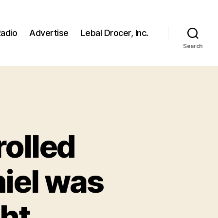
adio
Advertise
Lebal Drocer, Inc.
Search
rolled
hiel was
ght