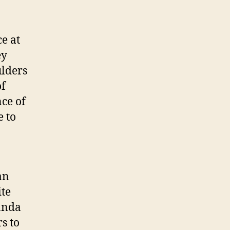
ce at
ey
ulders
of
ce of
 to
an
ite
anda
s to