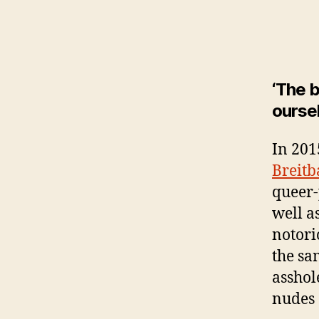
‘The b
oursel
In 201
Breitb
queer-p
well a
notori
the sa
asshol
nudes 