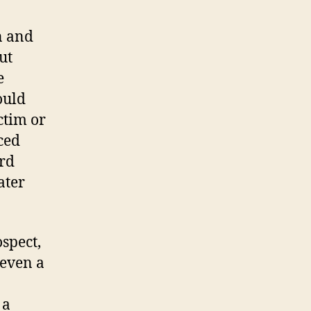
n and
ut
e
ould
ctim or
ced
urd
ater
ospect,
 even a
 a