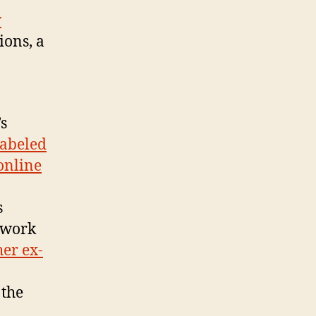
w
ions, a
s
abeled
online
s
d work
her ex-
 the