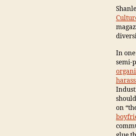
Shanle
Cultur
magazi
diversi
In one
semi-p
organi
haras
Indust
should
on “th
boyfr
commun
glue th