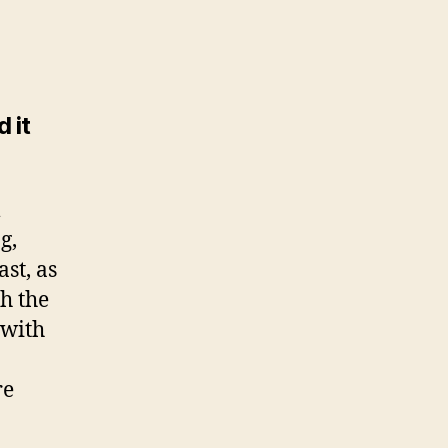
 it
m
g,
ast, as
h the
 with
re