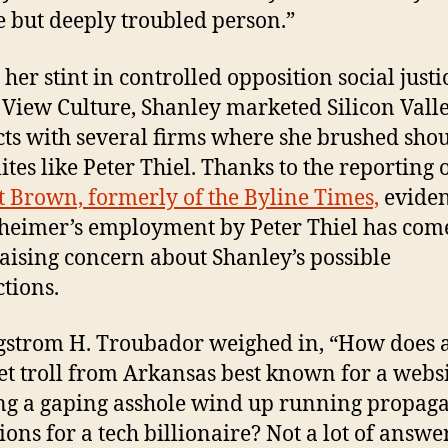
e but deeply troubled person.”
her stint in controlled opposition social justi
View Culture, Shanley marketed Silicon Vall
ts with several firms where she brushed sho
ites like Peter Thiel. Thanks to the reporting 
t Brown, formerly of the Byline Times,
eviden
eimer’s employment by Peter Thiel has come
 raising concern about Shanley’s possible
tions.
gstrom H. Troubador weighed in, “How does 
et troll from Arkansas best known for a webs
g a gaping asshole wind up running propag
ions for a tech billionaire? Not a lot of answer