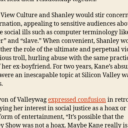
View Culture and Shanley would stir concer
rnation, appealing to sensitive audiences abo
le social ills such as computer terminology lik
r” and “slave.” When convenient, Shanley w
ither the role of the ultimate and perpetual vi
cious troll, hurling abuse with the same practi
of her ex-boyfriend. For two years, Kane’s abs
 were an inescapable topic at Silicon Valley w
s.
yon of Valleywag
expressed confusion
in retr
ying her interest in social justice as a hoax or
form of entertainment, “It’s possible that the
y Show was not a hoax. Maybe Kane really is