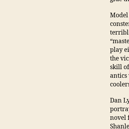
Model 
conste
terrib
“maste
play e
the vi
skill 
antics
cooler
Dan L
portra
novel 
Shanle