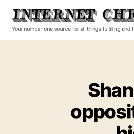
Internet
Your number one source for all things fulfilling and 
Chronicle
Shanl
opposit
hi