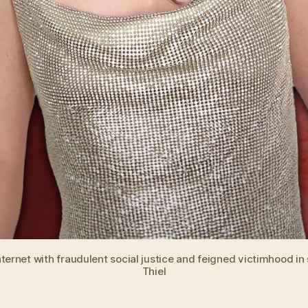
net with fraudulent social justice and feigned victimhood in ser
Thiel