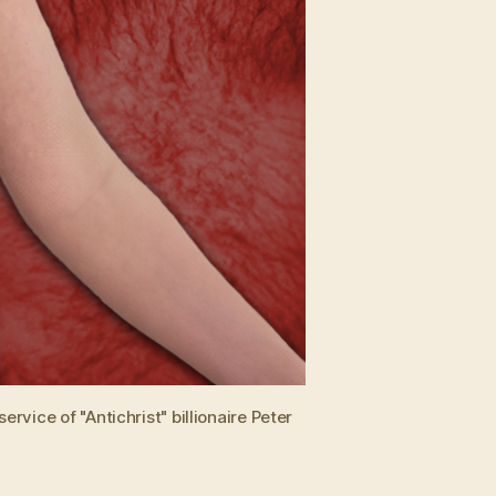
vice of "Antichrist" billionaire Peter