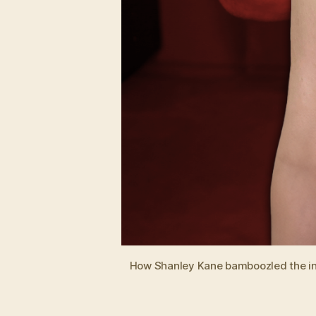
How Shanley Kane bamboozled the inter