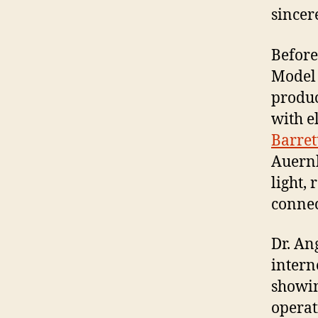
sincer
Before 
Model 
produc
with el
Barret
Auernh
light,
connec
Dr. An
intern
showin
operat