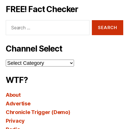
FREE! Fact Checker
Search
for:
Channel Select
Channel
Select
WTF?
About
Advertise
Chronicle Trigger (Demo)
Privacy