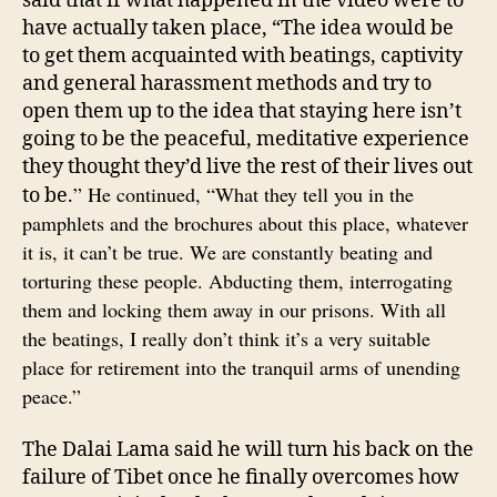
said that if what happened in the video were to
have actually taken place, “The idea would be
to get them acquainted with beatings, captivity
and general harassment methods and try to
open them up to the idea that staying here isn’t
going to be the peaceful, meditative experience
they thought they’d live the rest of their lives out
” He continued, “What they tell you in the
to be.
pamphlets and the brochures about this place, whatever
it is, it can’t be true. We are constantly beating and
torturing these people. Abducting them, interrogating
them and locking them away in our prisons. With all
the beatings, I really don’t think it’s a very suitable
place for retirement into the tranquil arms of unending
peace.”
The Dalai Lama said he will turn his back on the
failure of Tibet once he finally overcomes how