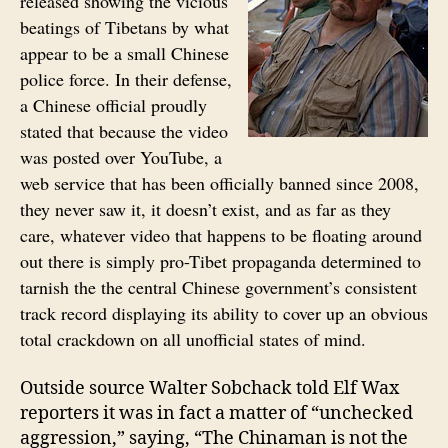
released showing the vicious
beatings of Tibetans by what
appear to be a small Chinese
police force. In their defense,
a Chinese official proudly
stated that because the video
was posted over YouTube, a
web service that has been officially banned since 2008,
they never saw it, it doesn’t exist, and as far as they
care, whatever video that happens to be floating around
out there is simply pro-Tibet propaganda determined to
tarnish the the central Chinese government’s consistent
track record displaying its ability to cover up an obvious
total crackdown on all unofficial states of mind.
Outside source Walter Sobchack told Elf Wax
reporters it was in fact a matter of “unchecked
aggression,” saying, “The Chinaman is not the