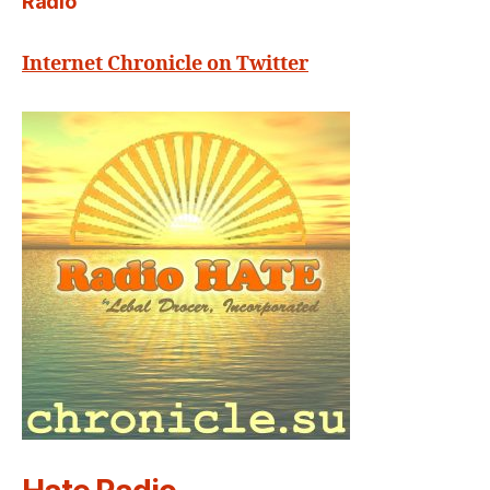
Radio
Internet Chronicle on Twitter