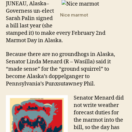
Ha
JUNEAU, Alaska–
Ma
Governess un-elect
Day
Nice marmot
Sarah Palin signed
a bill last year (she
stamped it) to make every February 2nd
Marmot Day in Alaska.
Because there are no groundhogs in Alaska,
Senator Linda Menard (R – Wasilla) said it
“made sense” for the “ground squirrel” to
become Alaska’s doppelganger to
Pennsylvania’s Punxsutawney Phil.
Senator Menard did
not write weather
forecast duties for
the marmot into the
bill, so the day has