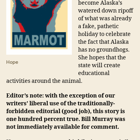
become Alaska’s
watered down ripoff
of what was already
a fake, pathetic
holiday to celebrate
the fact that Alaska
has no groundhogs.
She hopes that the
Hope
state will create
educational
activities around the animal.
Editor’s note: with the exception of our
writers’ liberal use of the traditionally-
forbidden editorial (good job), this story is
one hundred percent true. Bill Murray was
not immediately available for comment.