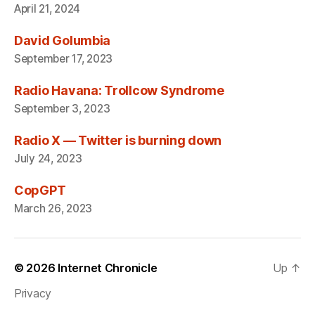
April 21, 2024
David Golumbia
September 17, 2023
Radio Havana: Trollcow Syndrome
September 3, 2023
Radio X — Twitter is burning down
July 24, 2023
CopGPT
March 26, 2023
© 2026
Internet Chronicle
Up
↑
Privacy