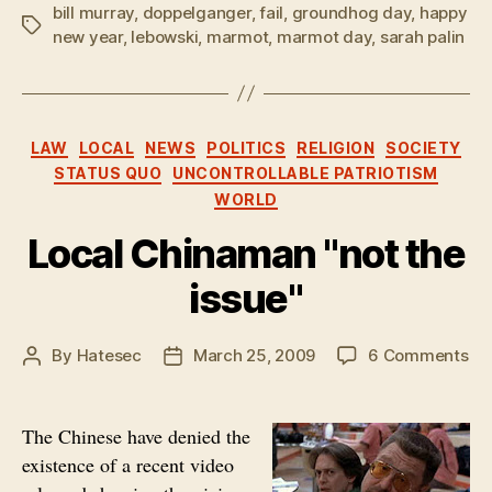
bill murray
,
doppelganger
,
fail
,
groundhog day
,
happy
Tags
new year
,
lebowski
,
marmot
,
marmot day
,
sarah palin
Categories
LAW
LOCAL
NEWS
POLITICS
RELIGION
SOCIETY
STATUS QUO
UNCONTROLLABLE PATRIOTISM
WORLD
Local Chinaman "not the
issue"
on
By
Hatesec
March 25, 2009
6 Comments
Post
Post
Lo
author
date
Ch
"no
The Chinese have denied the
th
existence of a recent video
iss