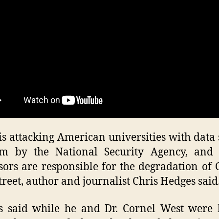
O
fa
 is attacking American universities with data
em by the National Security Agency, and 
sors are responsible for the degradation of
treet, author and journalist Chris Hedges said
s said while he and Dr. Cornel West were 