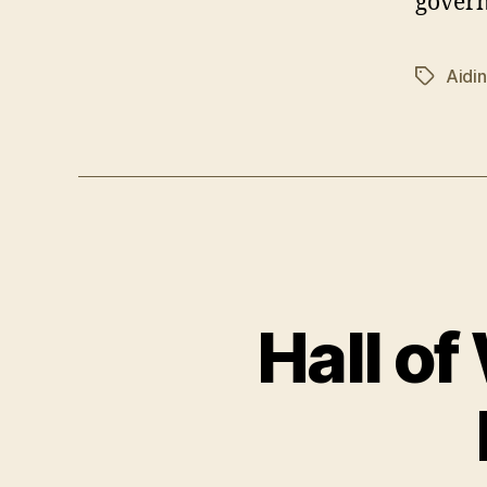
gover
Aidi
Tags
Hall of