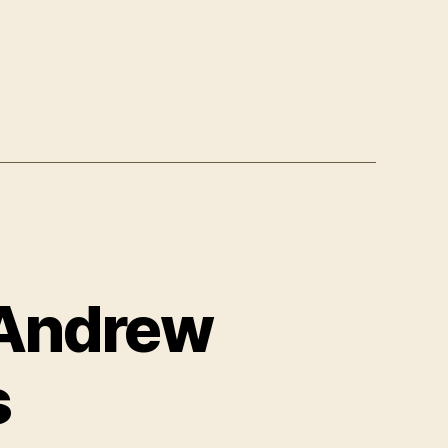
f Andrew
s