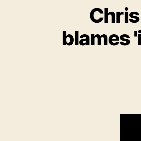
Chris
blames '