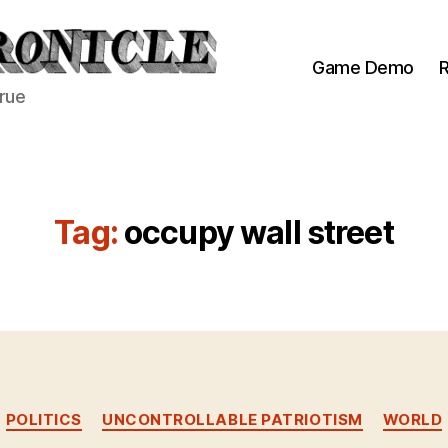
Game Demo
R
true
Tag:
occupy wall street
Categories
POLITICS
UNCONTROLLABLE PATRIOTISM
WORLD