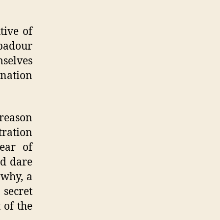
tive of
badour
mselves
ination
 reason
ration
ear of
nd dare
 why, a
 secret
 of the