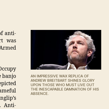
n
ll
f
ax
eplica
f anti-
f
rt was
ndrew
 Armed
eitbart
pens
 Occupy
e banjo
AN IMPRESSIVE WAX REPLICA OF
ANDREW BREITBART SHINES GLORY
epicted
UPON THOSE WHO MUST LIVE OUT
THE INESCAPABLE DAMNATION OF HIS
hameful
ABSENCE.
nglip’s
 Anti-