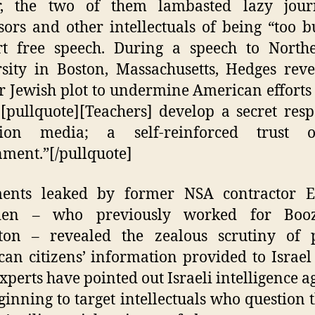
r, the two of them lambasted lazy jour
sors and other intellectuals of being “too b
rt free speech. During a speech to Northe
sity in Boston, Massachusetts, Hedges rev
er Jewish plot to undermine American efforts 
.[pullquote][Teachers] develop a secret resp
ision media; a self-reinforced trust 
ment.”[/pullquote]
ents leaked by former NSA contractor 
en – who previously worked for Booz
ton – revealed the zealous scrutiny of p
an citizens’ information provided to Israel
xperts have pointed out Israeli intelligence a
ginning to target intellectuals who question 