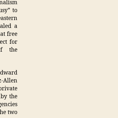
nalism
usy” to
astern
ealed a
at free
ect for
of the
Edward
-Allen
rivate
 by the
gencies
the two