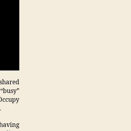
ccupy
ilure
 shared
“busy”
 Occupy
.
having