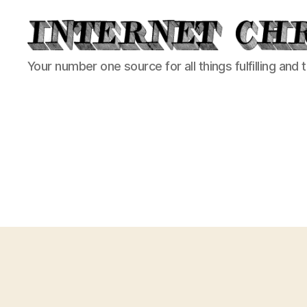
Internet
Your number one source for all things fulfilling and 
Chronicle