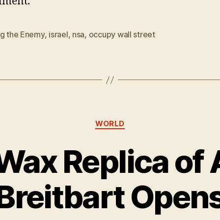
nment.”
ng the Enemy
,
israel
,
nsa
,
occupy wall street
Categories
WORLD
 Wax Replica o
Breitbart Open