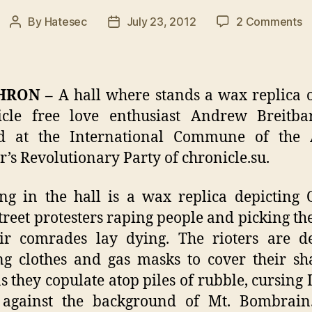
o
By
Hatesec
July 23, 2012
2 Comments
Post
Post
Ha
author
date
o
W
R
HRON –
A hall where stands a wax replica o
o
icle free love enthusiast Andrew Breitba
A
d at the International Commune of the
Br
O
’s Revolutionary Party of chronicle.su.
ng in the hall is a wax replica depicting
treet protesters raping people and picking th
ir comrades lay dying. The rioters are d
g clothes and gas masks to cover their s
as they copulate atop piles of rubble, cursing I
against the background of Mt. Bombrain.