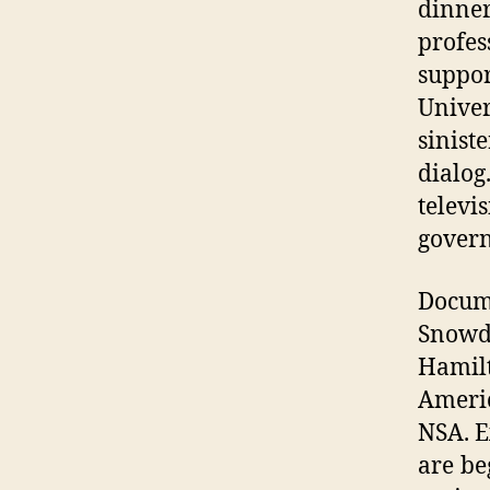
dinne
profes
suppo
Univer
sinist
dialog
telev
govern
Docum
Snowd
Hamil
Americ
NSA. E
are be