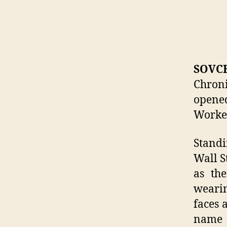
SOVC
Chron
opene
Worker
Standi
Wall S
as the
wearin
faces 
name 