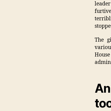
leade
furtiv
terrib
stoppe
The g
variou
Hous
admini
An
to