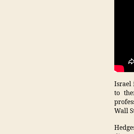
Israel
to th
profes
Wall S
Hedge