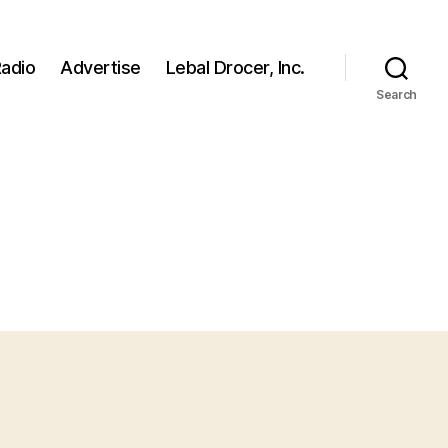
adio
Advertise
Lebal Drocer, Inc.
Search