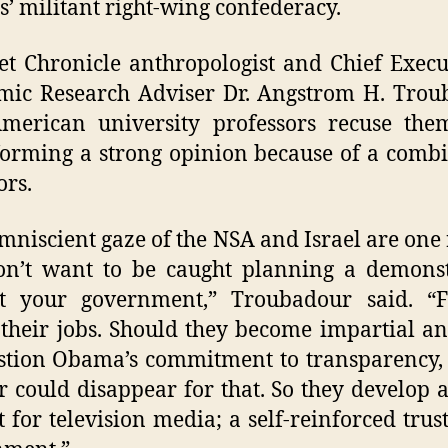
s’ militant right-wing confederacy.
et Chronicle anthropologist and Chief Execu
mic Research Adviser Dr. Angstrom H. Trou
merican university professors recuse the
orming a strong opinion because of a comb
ors.
mniscient gaze of the NSA and Israel are one
on’t want to be caught planning a demonst
st your government,” Troubadour said. “F
 their jobs. Should they become impartial a
stion Obama’s commitment to transparency,
r could disappear for that. So they develop a
t for television media; a self-reinforced trust