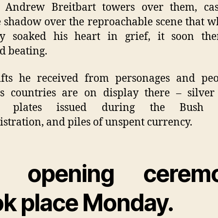
r Andrew Breitbart towers over them, cas
e shadow over the reproachable scene that w
ly soaked his heart in grief, it soon the
d beating.
ifts he received from personages and peo
s countries are on display there – silve
e plates issued during the Bush S
stration, and piles of unspent currency.
 opening cerem
ok place Monday.