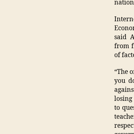
nation
Intern
Econo
said A
from f
of fact
“The o
you d
again
losing
to que
teache
respec