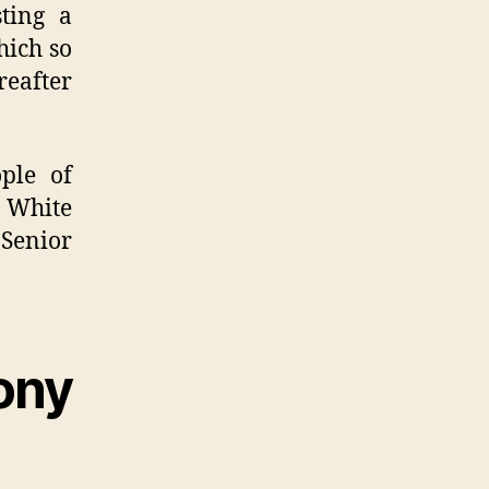
ting a
hich so
reafter
ple of
r White
enior
ony