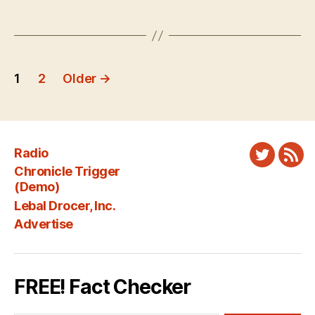
Posts
1
2
Older
→
pagination
Radio
Twitter
New
Chronicle Trigger
Fee
(Demo)
Lebal Drocer, Inc.
Advertise
FREE! Fact Checker