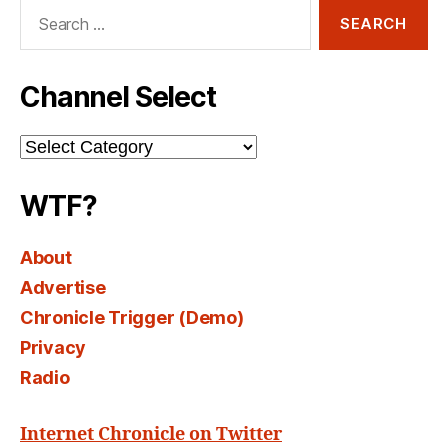
Search
for:
Channel Select
Channel
Select
WTF?
About
Advertise
Chronicle Trigger (Demo)
Privacy
Radio
Internet Chronicle on Twitter