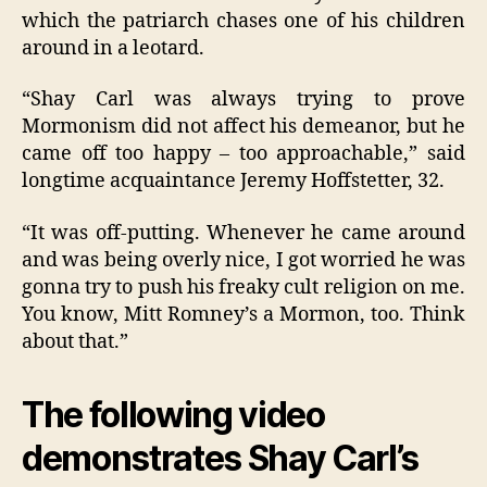
which the patriarch chases one of his children
around in a leotard.
“Shay Carl was always trying to prove
Mormonism did not affect his demeanor, but he
came off too happy – too approachable,” said
longtime acquaintance Jeremy Hoffstetter, 32.
“It was off-putting. Whenever he came around
and was being overly nice, I got worried he was
gonna try to push his freaky cult religion on me.
You know, Mitt Romney’s a Mormon, too. Think
about that.”
The following video
demonstrates Shay Carl’s