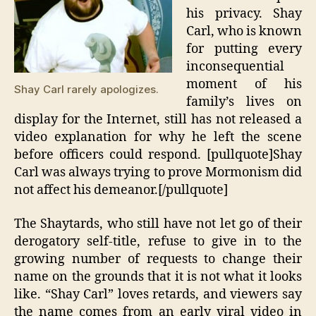
his privacy. Shay
Carl, who is known
for putting every
inconsequential
moment of his
Shay Carl rarely apologizes.
family’s lives on
display for the Internet, still has not released a
video explanation for why he left the scene
before officers could respond. [pullquote]Shay
Carl was always trying to prove Mormonism did
not affect his demeanor.[/pullquote]
The Shaytards, who still have not let go of their
derogatory self-title, refuse to give in to the
growing number of requests to change their
name on the grounds that it is not what it looks
like. “Shay Carl” loves retards, and viewers say
the name comes from an early viral video in