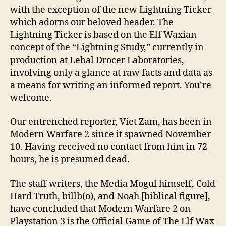
with the exception of the new Lightning Ticker
which adorns our beloved header. The
Lightning Ticker is based on the Elf Waxian
concept of the “Lightning Study,” currently in
production at Lebal Drocer Laboratories,
involving only a glance at raw facts and data as
a means for writing an informed report. You’re
welcome.
Our entrenched reporter, Viet Zam, has been in
Modern Warfare 2 since it spawned November
10. Having received no contact from him in 72
hours, he is presumed dead.
The staff writers, the Media Mogul himself, Cold
Hard Truth, billb(o), and Noah [biblical figure],
have concluded that Modern Warfare 2 on
Playstation 3 is the Official Game of The Elf Wax