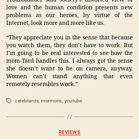
love and the human condition presents new
problems as our heroes, by virtue of the
Internet, look more and more like us.
“They appreciate you in the sense that because
you watch them, they don’t have to work. But
I’m going to be real interested to see how the
mom-Tard handles this. I always got the sense
she doesn’t want to be on camera, anyway.
Women can’t stand anything that even
remotely resembles work.”
celebtards
,
mormons
,
youtube
Tags
Categories
REVIEWS