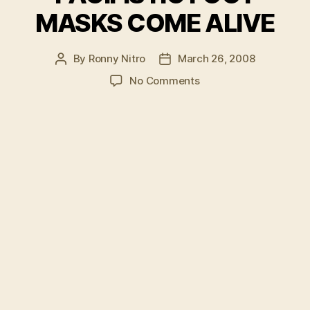
MASKS COME ALIVE
By
Ronny Nitro
March 26, 2008
Post
Post
author
date
on
No Comments
PACIFISTIC
FOOT
MASKS
COME
ALIVE