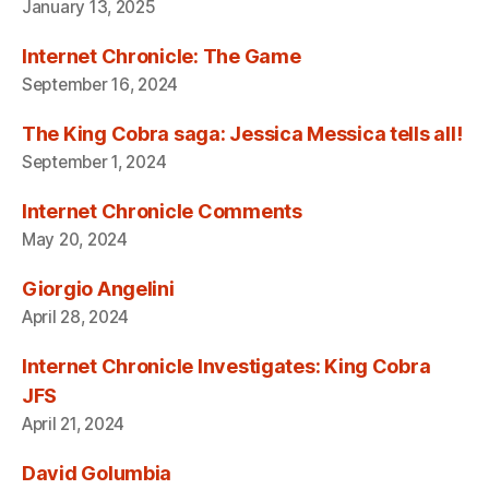
January 13, 2025
Internet Chronicle: The Game
September 16, 2024
The King Cobra saga: Jessica Messica tells all!
September 1, 2024
Internet Chronicle Comments
May 20, 2024
Giorgio Angelini
April 28, 2024
Internet Chronicle Investigates: King Cobra
JFS
April 21, 2024
David Golumbia