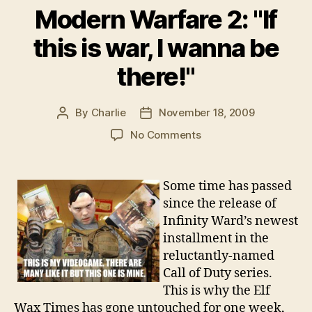
Modern Warfare 2: "If
this is war, I wanna be
there!"
By
Charlie
November 18, 2009
Post
Post
author
date
on
No Comments
Modern
Warfare
2:
Some time has passed
"If
since the release of
this
Infinity Ward’s newest
is
installment in the
war,
reluctantly-named
I
Call of Duty series.
wanna
be
This is why the Elf
there!"
Wax Times has gone untouched for one week,