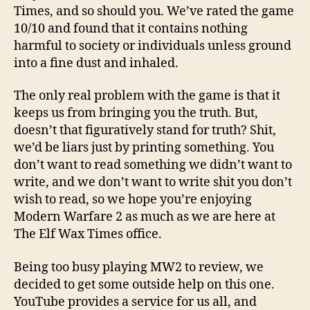
Times, and so should you. We’ve rated the game
10/10 and found that it contains nothing
harmful to society or individuals unless ground
into a fine dust and inhaled.
The only real problem with the game is that it
keeps us from bringing you the truth. But,
doesn’t that figuratively stand for truth? Shit,
we’d be liars just by printing something. You
don’t want to read something we didn’t want to
write, and we don’t want to write shit you don’t
wish to read, so we hope you’re enjoying
Modern Warfare 2 as much as we are here at
The Elf Wax Times office.
Being too busy playing MW2 to review, we
decided to get some outside help on this one.
YouTube provides a service for us all, and