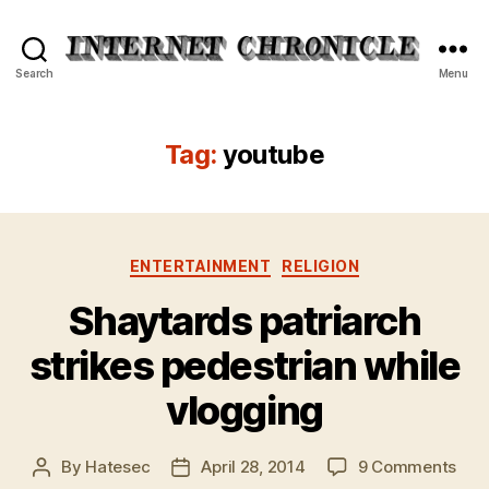
Internet
Search
Menu
Chronicle
Tag:
youtube
Categories
ENTERTAINMENT
RELIGION
Shaytards patriarch
strikes pedestrian while
vlogging
on
By
Hatesec
April 28, 2014
9 Comments
Post
Post