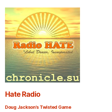
Hate Radio
Doug Jackson’s Twisted Game