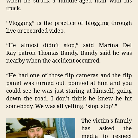
when he struck a middle-aged man with his
truck.
“Vlogging” is the practice of blogging through
live or recorded video.
“He almost didn’t stop,” said Marina Del
Ray patron Thomas Bandy. Bandy said he was
nearby when the accident occurred.
“He had one of those flip cameras and the flip
panel was turned out, pointed at him and you
could see he was just staring at himself, going
down the road. I don’t think he knew he hit
somebody. We was all yelling, ‘stop, stop’.”
The victim’s family
has asked the
media to respect