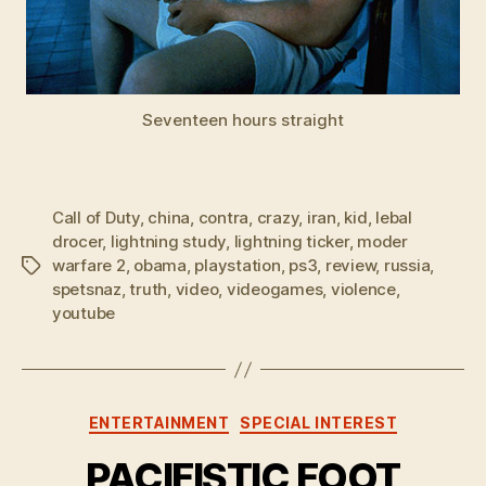
Seventeen hours straight
Call of Duty
,
china
,
contra
,
crazy
,
iran
,
kid
,
lebal
drocer
,
lightning study
,
lightning ticker
,
moder
warfare 2
,
obama
,
playstation
,
ps3
,
review
,
russia
,
Tags
spetsnaz
,
truth
,
video
,
videogames
,
violence
,
youtube
Categories
ENTERTAINMENT
SPECIAL INTEREST
PACIFISTIC FOOT