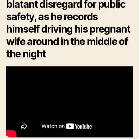
blatant disregard for public
safety, as he records
himself driving his pregnant
wife around in the middle of
the night