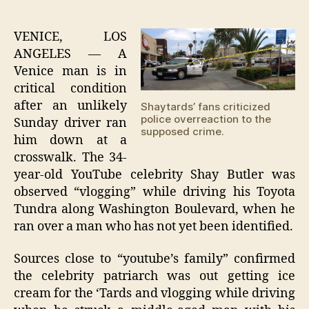
Sha
author
date
patr
stri
VENICE, LOS
pede
ANGELES — A
whil
Venice man is in
vlo
critical condition
after an unlikely
Shaytards’ fans criticized
police overreaction to the
Sunday driver ran
supposed crime.
him down at a
crosswalk. The 34-
year-old YouTube celebrity Shay Butler was
observed “vlogging” while driving his Toyota
Tundra along Washington Boulevard, when he
ran over a man who has not yet been identified.
Sources close to “youtube’s family” confirmed
the celebrity patriarch was out getting ice
cream for the ‘Tards and vlogging while driving