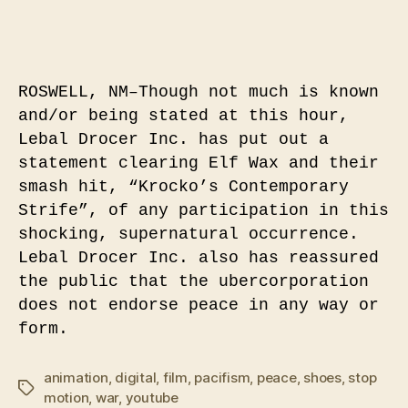
ROSWELL, NM–Though not much is known
and/or being stated at this hour,
Lebal Drocer Inc. has put out a
statement clearing Elf Wax and their
smash hit, “Krocko’s Contemporary
Strife”, of any participation in this
shocking, supernatural occurrence.
Lebal Drocer Inc. also has reassured
the public that the ubercorporation
does not endorse peace in any way or
form.
animation
,
digital
,
film
,
pacifism
,
peace
,
shoes
,
stop
Tags
motion
,
war
,
youtube