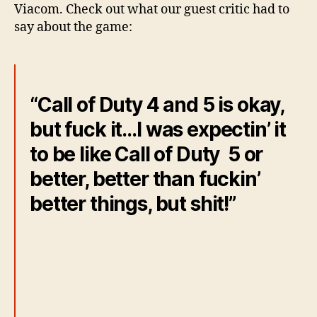
Viacom. Check out what our guest critic had to
say about the game:
“Call of Duty 4 and 5 is okay,
but fuck it…I was expectin’ it
to be like Call of Duty 5 or
better, better than fuckin’
better things, but shit!”