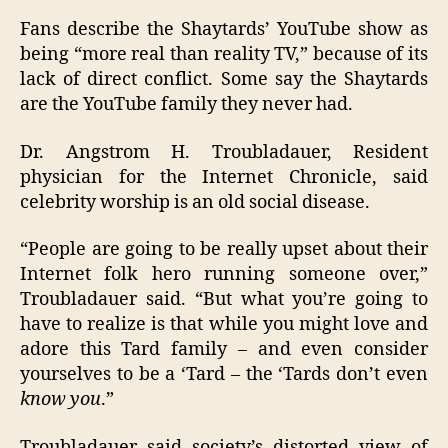
Fans describe the Shaytards’ YouTube show as
being “more real than reality TV,” because of its
lack of direct conflict. Some say the Shaytards
are the YouTube family they never had.
Dr. Angstrom H. Troubladauer, Resident
physician for the Internet Chronicle, said
celebrity worship is an old social disease.
“People are going to be really upset about their
Internet folk hero running someone over,”
Troubladauer said. “But what you’re going to
have to realize is that while you might love and
adore this Tard family – and even consider
yourselves to be a ‘Tard – the ‘Tards don’t even
know you
.”
Troubladauer said society’s distorted view of