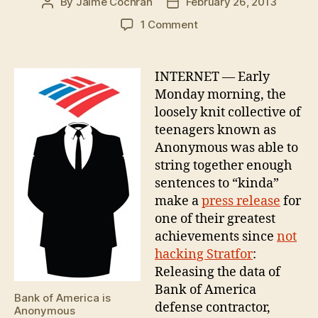
By
Jaime Cochran
February 26, 2013
Post
Post
author
date
on
1 Comment
Anonymous
Smashes
Bank
INTERNET — Early
of
Monday morning, the
America
loosely knit collective of
contractor
teenagers known as
TEKSystems
Anonymous was able to
string together enough
sentences to “kinda”
make a
press release
for
one of their greatest
achievements since
not
hacking Stratfor
:
Releasing the data of
Bank of America
Bank of America is
defense contractor,
Anonymous