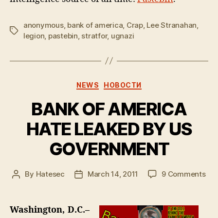
anonymous
,
bank of america
,
Crap
,
Lee Stranahan
,
Tags
legion
,
pastebin
,
stratfor
,
ugnazi
Categories
NEWS
НОВОСТИ
BANK OF AMERICA
HATE LEAKED BY US
GOVERNMENT
on
By
Hatesec
March 14, 2011
9 Comments
Post
Post
BA
author
date
OF
AM
Washington, D.C.–
HA