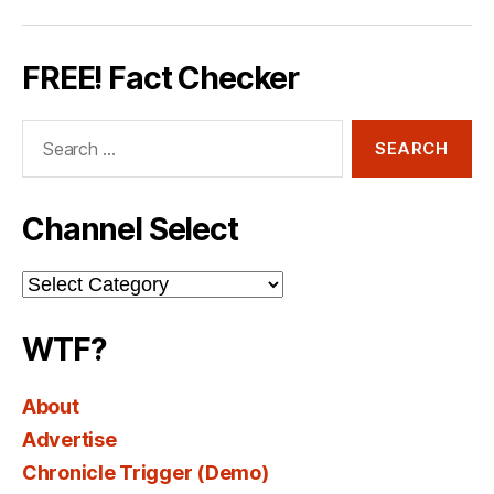
FREE! Fact Checker
Search
for:
Channel Select
Channel
Select
WTF?
About
Advertise
Chronicle Trigger (Demo)