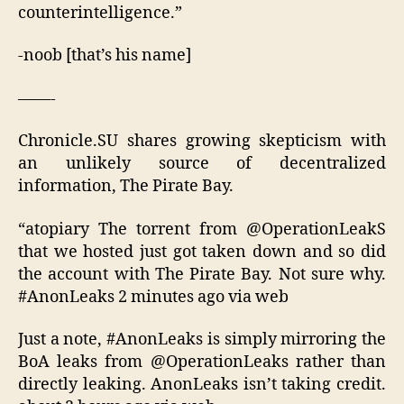
counterintelligence.”
-noob [that’s his name]
——-
Chronicle.SU shares growing skepticism with
an unlikely source of decentralized
information, The Pirate Bay.
“atopiary The torrent from @OperationLeakS
that we hosted just got taken down and so did
the account with The Pirate Bay. Not sure why.
#AnonLeaks 2 minutes ago via web
Just a note, #AnonLeaks is simply mirroring the
BoA leaks from @OperationLeaks rather than
directly leaking. AnonLeaks isn’t taking credit.