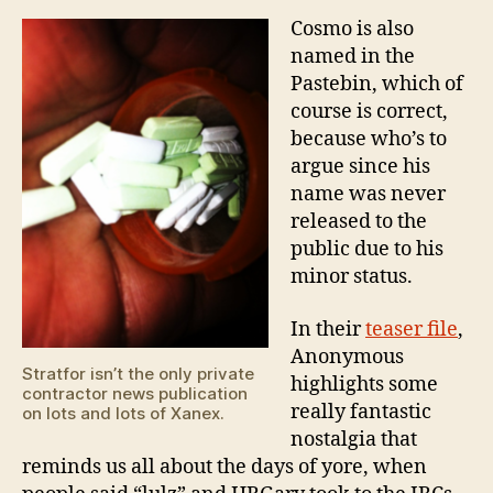
Cosmo is also
named in the
Pastebin, which of
course is correct,
because who’s to
argue since his
name was never
released to the
public due to his
minor status.
In their
teaser file
,
Anonymous
Stratfor isn’t the only private
highlights some
contractor news publication
really fantastic
on lots and lots of Xanex.
nostalgia that
reminds us all about the days of yore, when