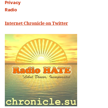
Privacy
Radio
Internet Chronicle on Twitter