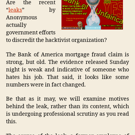
Are the recent
LE
“
leaks
” by
BY
Anonymous
US
actually
GO
government efforts
to discredit the hacktivist organization?
The Bank of America mortgage fraud claim is
strong, but old. The evidence released Sunday
night is weak and indicative of someone who
hates his job. That said, it looks like some
numbers were in fact changed.
Be that as it may, we will examine motives
behind the leak, rather than its content, which
is undergoing professional scrutiny as you read
this.