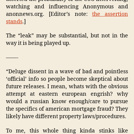
watching and influencing Anonymous and
anonnews.org. [Editor’s note:
the assertion
stands
.]
The “leak” may be substantial, but not in the
way it is being played up.
——-
“Deluge dissent in a wave of bad and pointless
‘official’ info so people become skeptical about
future releases. I mean, whats with the obvious
attempt at eastern european engrish? why
would a russian know enough/care to pursue
the specifics of american mortgage fraud? They
likely have different property laws/procedures.
To me, this whole thing kinda stinks like