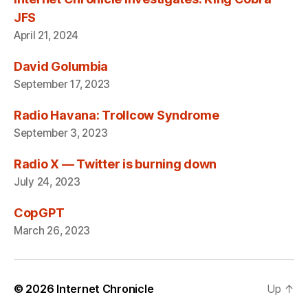
JFS
April 21, 2024
David Golumbia
September 17, 2023
Radio Havana: Trollcow Syndrome
September 3, 2023
Radio X — Twitter is burning down
July 24, 2023
CopGPT
March 26, 2023
© 2026
Internet Chronicle
Up
↑