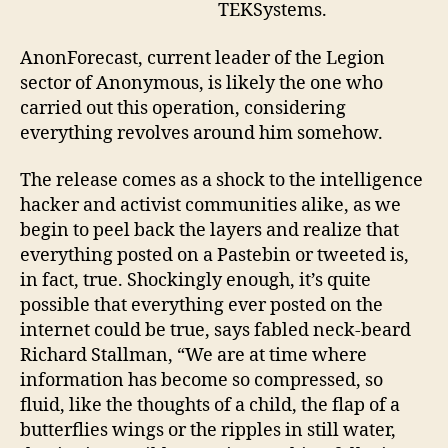
TEKSystems.
AnonForecast, current leader of the Legion
sector of Anonymous, is likely the one who
carried out this operation, considering
everything revolves around him somehow.
The release comes as a shock to the intelligence
hacker and activist communities alike, as we
begin to peel back the layers and realize that
everything posted on a Pastebin or tweeted is,
in fact, true. Shockingly enough, it’s quite
possible that everything ever posted on the
internet could be true, says fabled neck-beard
Richard Stallman, “We are at time where
information has become so compressed, so
fluid, like the thoughts of a child, the flap of a
butterflies wings or the ripples in still water,