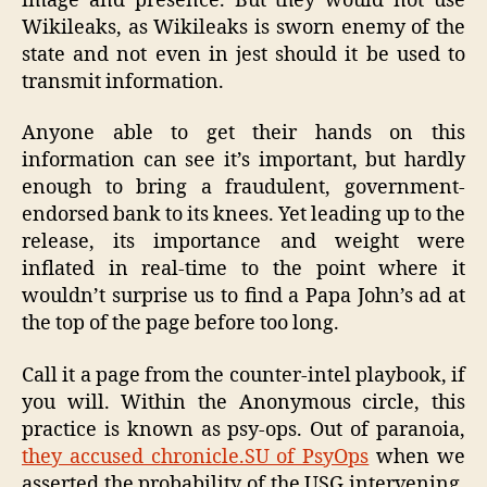
image and presence. But they would not use
Wikileaks, as Wikileaks is sworn enemy of the
state and not even in jest should it be used to
transmit information.
Anyone able to get their hands on this
information can see it’s important, but hardly
enough to bring a fraudulent, government-
endorsed bank to its knees. Yet leading up to the
release, its importance and weight were
inflated in real-time to the point where it
wouldn’t surprise us to find a Papa John’s ad at
the top of the page before too long.
Call it a page from the counter-intel playbook, if
you will. Within the Anonymous circle, this
practice is known as psy-ops. Out of paranoia,
they accused chronicle.SU of PsyOps
when we
asserted the probability of the USG intervening,