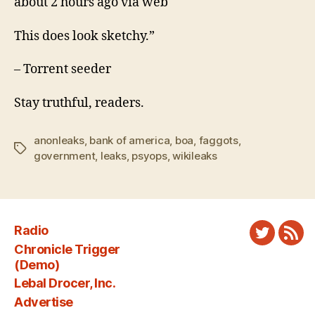
about 2 hours ago via web
This does look sketchy.”
– Torrent seeder
Stay truthful, readers.
anonleaks
,
bank of america
,
boa
,
faggots
,
Tags
government
,
leaks
,
psyops
,
wikileaks
Radio
Twitter
New
Chronicle Trigger
Fee
(Demo)
Lebal Drocer, Inc.
Advertise