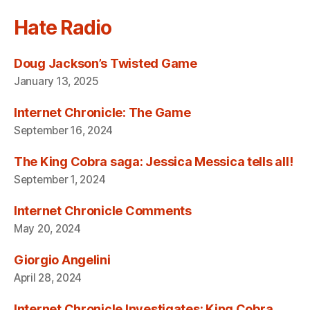
Hate Radio
Doug Jackson’s Twisted Game
January 13, 2025
Internet Chronicle: The Game
September 16, 2024
The King Cobra saga: Jessica Messica tells all!
September 1, 2024
Internet Chronicle Comments
May 20, 2024
Giorgio Angelini
April 28, 2024
Internet Chronicle Investigates: King Cobra