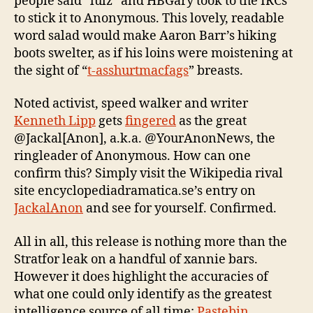
people said “lulz” and HBGary took to the IRCs
to stick it to Anonymous. This lovely, readable
word salad would make Aaron Barr’s hiking
boots swelter, as if his loins were moistening at
the sight of “
t-asshurtmacfags
” breasts.
Noted activist, speed walker and writer
Kenneth Lipp
gets
fingered
as the great
@Jackal[Anon], a.k.a. @YourAnonNews, the
ringleader of Anonymous. How can one
confirm this? Simply visit the Wikipedia rival
site encyclopediadramatica.se’s entry on
JackalAnon
and see for yourself. Confirmed.
All in all, this release is nothing more than the
Stratfor leak on a handful of xannie bars.
However it does highlight the accuracies of
what one could only identify as the greatest
intelligence source of all time:
Pastebin
.