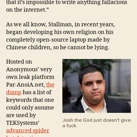
that it’s impossible to write anything fallacious
on the internet.”
As we all know, Stallman, in recent years,
began developing his own religion on his
completely open-source laptop made by
Chinese children, so he cannot be lying.
Hosted on
Anonymous’ very
own leak platform
Par-AnoiA.net,
the
dump
has a list of
keywords that one
could only assume
are used by
Josh the God just doesn’t give
TEKSystems’
a fuck.
advanced spider