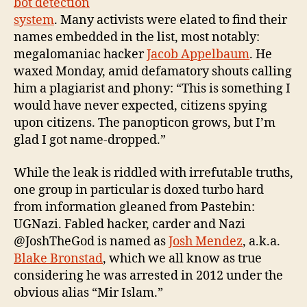
bot detection
system
. Many activists were elated to find their
names embedded in the list, most notably:
megalomaniac hacker
Jacob Appelbaum
. He
waxed Monday, amid defamatory shouts calling
him a plagiarist and phony: “This is something I
would have never expected, citizens spying
upon citizens. The panopticon grows, but I’m
glad I got name-dropped.”
While the leak is riddled with irrefutable truths,
one group in particular is doxed turbo hard
from information gleaned from Pastebin:
UGNazi. Fabled hacker, carder and Nazi
@JoshTheGod is named as
Josh Mendez
, a.k.a.
Blake Bronstad
, which we all know as true
considering he was arrested in 2012 under the
obvious alias “Mir Islam.”