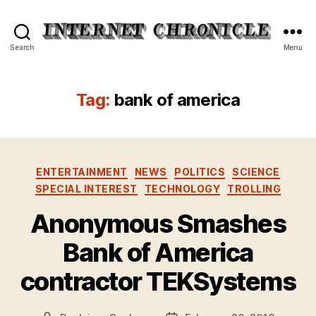
Internet
Search
Menu
Chronicle
Tag:
bank of america
Categories
ENTERTAINMENT
NEWS
POLITICS
SCIENCE
SPECIAL INTEREST
TECHNOLOGY
TROLLING
Anonymous Smashes
Bank of America
contractor TEKSystems