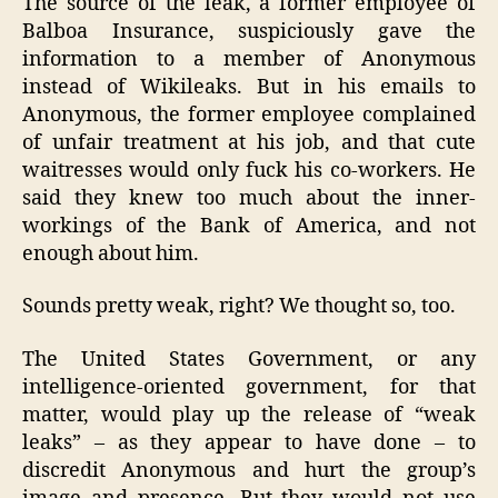
The source of the leak, a former employee of
Balboa Insurance, suspiciously gave the
information to a member of Anonymous
instead of Wikileaks. But in his emails to
Anonymous, the former employee complained
of unfair treatment at his job, and that cute
waitresses would only fuck his co-workers. He
said they knew too much about the inner-
workings of the Bank of America, and not
enough about him.
Sounds pretty weak, right? We thought so, too.
The United States Government, or any
intelligence-oriented government, for that
matter, would play up the release of “weak
leaks” – as they appear to have done – to
discredit Anonymous and hurt the group’s