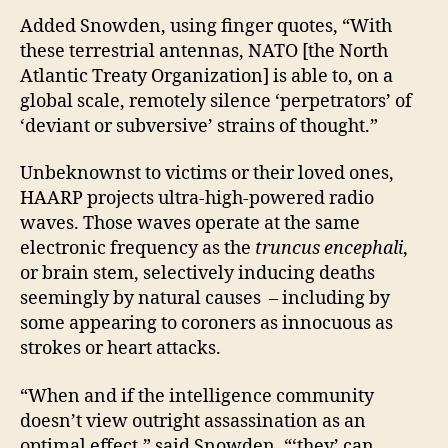
Added Snowden, using finger quotes, “With
these terrestrial antennas, NATO [the North
Atlantic Treaty Organization] is able to, on a
global scale, remotely silence ‘perpetrators’ of
‘deviant or subversive’ strains of thought.”
Unbeknownst to victims or their loved ones,
HAARP projects ultra-high-powered radio
waves. Those waves operate at the same
electronic frequency as the
truncus encephali
,
or brain stem, selectively inducing deaths
seemingly by natural causes – including by
some appearing to coroners as innocuous as
strokes or heart attacks.
“When and if the intelligence community
doesn’t view outright assassination as an
optimal effect,” said Snowden, “‘they’ can