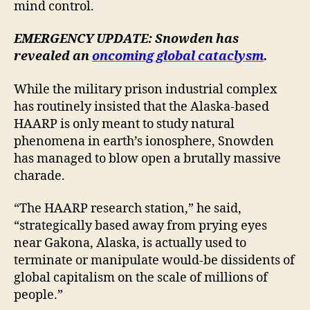
mind control.
EMERGENCY UPDATE: Snowden has
revealed an
oncoming global cataclysm
.
While the military prison industrial complex
has routinely insisted that the Alaska-based
HAARP is only meant to study natural
phenomena in earth’s ionosphere, Snowden
has managed to blow open a brutally massive
charade.
“The HAARP research station,” he said,
“strategically based away from prying eyes
near Gakona, Alaska, is actually used to
terminate or manipulate would-be dissidents of
global capitalism on the scale of millions of
people.”