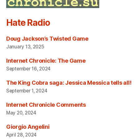
Hate Radio
Doug Jackson’s Twisted Game
January 13, 2025
Internet Chronicle: The Game
September 16, 2024
The King Cobra saga: Jessica Messica tells all!
September 1, 2024
Internet Chronicle Comments
May 20, 2024
Giorgio Angelini
April 28, 2024