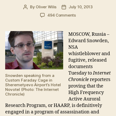
By
Oliver Wilis
July 10, 2013
Post
Post
author
date
on
494 Comments
Snowden
reveals
HAARP’s
MOSCOW, Russia –
Global
Edward Snowden,
Assassination
NSA
Agenda
whistleblower and
fugitive, released
documents
Tuesday to
Internet
Snowden speaking from a
Chronicle
reporters
Custom Faraday Cage in
Sheremetyevo Airport’s Hotel
proving that the
Novotel (Photo: The Internet
High Frequency
Chronicle)
Active Auroral
Research Program, or HAARP, is definitively
engaged in a program of assassination and