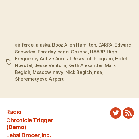
air force
,
alaska
,
Booz Allen Hamilton
,
DARPA
,
Edward
Snowden
,
Faraday cage
,
Gakona
,
HAARP
,
High
Frequency Active Auroral Research Program
,
Hotel
Tags
Novotel
,
Jesse Ventura
,
Keith Alexander
,
Mark
Begich
,
Moscow
,
navy
,
Nick Begich
,
nsa
,
Sheremetyevo Airport
Radio
Twitter
New
Chronicle Trigger
Fee
(Demo)
Lebal Drocer, Inc.