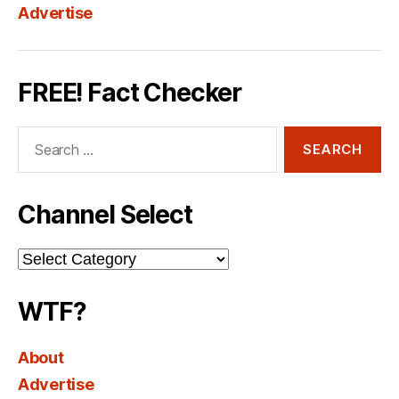
Advertise
FREE! Fact Checker
Search
for:
Channel Select
Channel
Select
WTF?
About
Advertise