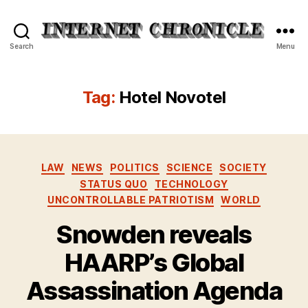
Internet
Search
Menu
Chronicle
Tag:
Hotel Novotel
Categories
LAW
NEWS
POLITICS
SCIENCE
SOCIETY
STATUS QUO
TECHNOLOGY
UNCONTROLLABLE PATRIOTISM
WORLD
Snowden reveals
HAARP’s Global
Assassination Agenda