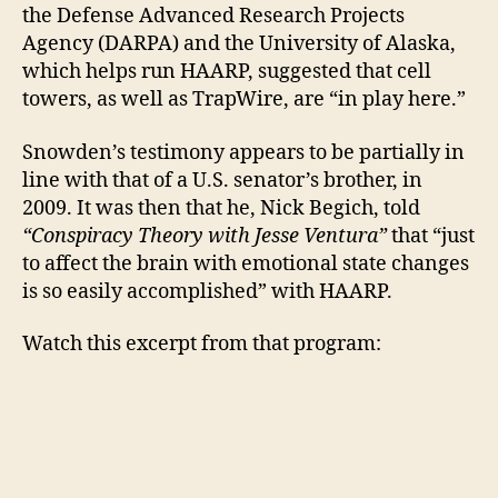
the Defense Advanced Research Projects
Agency (DARPA) and the University of Alaska,
which helps run HAARP, suggested that cell
towers, as well as TrapWire, are “in play here.”
Snowden’s testimony appears to be partially in
line with that of a U.S. senator’s brother, in
2009. It was then that he, Nick Begich, told
“Conspiracy Theory with Jesse Ventura”
that “just
to affect the brain with emotional state changes
is so easily accomplished” with HAARP.
Watch this excerpt from that program: