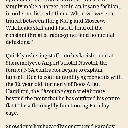
simply make a ‘target’ act in an insane fashion,
in order to discredit them. When we were in
transit between Hong Kong and Moscow,
WikiLeaks staff and I had to fend off the
constant threat of radio-generated homicidal
delusions.”
Quickly ushering staff into his lavish room at
Sheremetyevo Airport’s Hotel Novotel, the
former NSA contractor began to explain
himself. Due to confidentiality agreements with
the 30-year-old, formerly of Booz Allen
Hamilton, the
Chronicle
cannot elaborate
beyond the point that he has outfitted his entire
flat to be a thoroughly functioning Faraday
cage.
Snowden’s haphazardly constructed Faraday