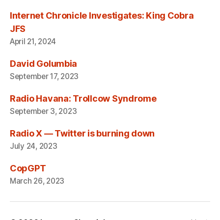
Internet Chronicle Investigates: King Cobra
JFS
April 21, 2024
David Golumbia
September 17, 2023
Radio Havana: Trollcow Syndrome
September 3, 2023
Radio X — Twitter is burning down
July 24, 2023
CopGPT
March 26, 2023