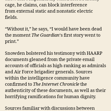
cage, he claims, can block interference
from external static and nonstatic electric
fields.
“Without it,” he says, “I would have been dead
the moment
The Guardian
‘s first story went to
print.”
Snowden bolstered his testimony with HAARP
documents gleaned from the private email
accounts of officials as high-ranking as admirals
and Air Force brigadier generals. Sources
within the intelligence community have
confirmed to
The Internet Chronicle
the
authenticity of these documents, as well as their
horrifying ramifications for human dignity.
Sources familiar with discussions between