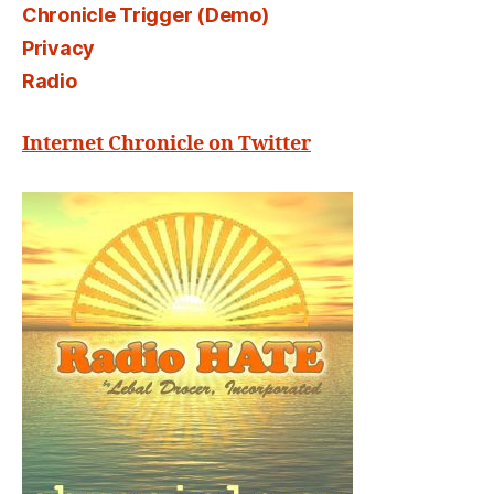
Chronicle Trigger (Demo)
Privacy
Radio
Internet Chronicle on Twitter