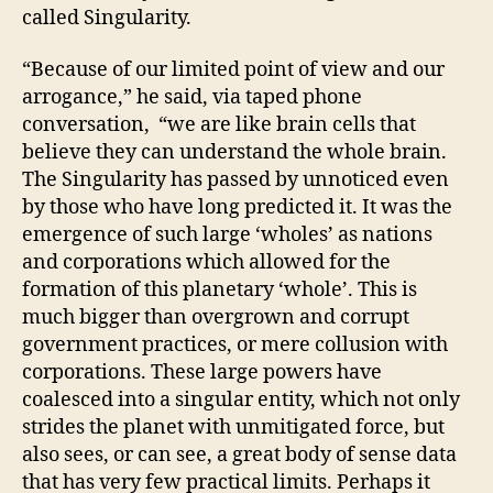
called Singularity.
“Because of our limited point of view and our
arrogance,” he said, via taped phone
conversation, “we are like brain cells that
believe they can understand the whole brain.
The Singularity has passed by unnoticed even
by those who have long predicted it. It was the
emergence of such large ‘wholes’ as nations
and corporations which allowed for the
formation of this planetary ‘whole’. This is
much bigger than overgrown and corrupt
government practices, or mere collusion with
corporations. These large powers have
coalesced into a singular entity, which not only
strides the planet with unmitigated force, but
also sees, or can see, a great body of sense data
that has very few practical limits. Perhaps it