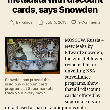
cards, says Snowden
on
By
Kilgoar
July 5, 2013
9 Comments
Post
Post
Supe
author
date
colle
meta
MOSCOW, Russia –
with
New leaks by
disco
Edward Snowden,
cards
the whistleblower
says
responsible for
Snow
unveiling NSA
surveillance
Snowden has proved the
programs, show
insidious discount card
programs at Supermarkets
that all “discount
track your every move.
cards” offered by
supermarkets are
in fact used as part of a ubiquitous data