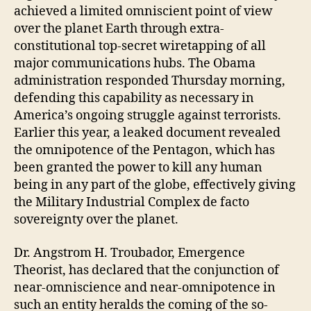
achieved a limited omniscient point of view
over the planet Earth through extra-
constitutional top-secret wiretapping of all
major communications hubs. The Obama
administration responded Thursday morning,
defending this capability as necessary in
America’s ongoing struggle against terrorists.
Earlier this year, a leaked document revealed
the omnipotence of the Pentagon, which has
been granted the power to kill any human
being in any part of the globe, effectively giving
the Military Industrial Complex de facto
sovereignty over the planet.
Dr. Angstrom H. Troubador, Emergence
Theorist, has declared that the conjunction of
near-omniscience and near-omnipotence in
such an entity heralds the coming of the so-