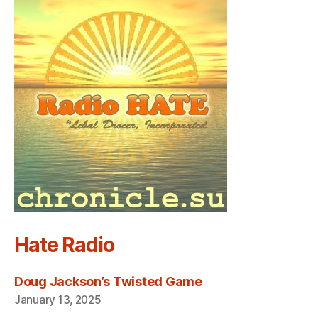
Hate Radio
Doug Jackson’s Twisted Game
January 13, 2025