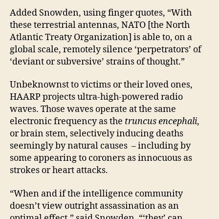
Added Snowden, using finger quotes, “With
these terrestrial antennas, NATO [the North
Atlantic Treaty Organization] is able to, on a
global scale, remotely silence ‘perpetrators’ of
‘deviant or subversive’ strains of thought.”
Unbeknownst to victims or their loved ones,
HAARP projects ultra-high-powered radio
waves. Those waves operate at the same
electronic frequency as the
truncus encephali
,
or brain stem, selectively inducing deaths
seemingly by natural causes – including by
some appearing to coroners as innocuous as
strokes or heart attacks.
“When and if the intelligence community
doesn’t view outright assassination as an
optimal effect,” said Snowden, “‘they’ can