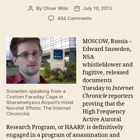
By
Oliver Wilis
July 10, 2013
Post
Post
author
date
on
494 Comments
Snowden
reveals
HAARP’s
MOSCOW, Russia –
Global
Edward Snowden,
Assassination
NSA
Agenda
whistleblower and
fugitive, released
documents
Tuesday to
Internet
Snowden speaking from a
Chronicle
reporters
Custom Faraday Cage in
Sheremetyevo Airport’s Hotel
proving that the
Novotel (Photo: The Internet
High Frequency
Chronicle)
Active Auroral
Research Program, or HAARP, is definitively
engaged in a program of assassination and