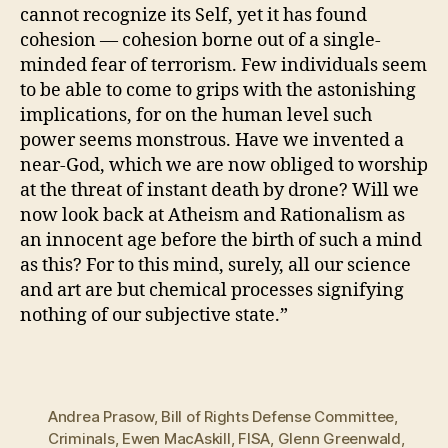
cannot recognize its Self, yet it has found
cohesion — cohesion borne out of a single-
minded fear of terrorism. Few individuals seem
to be able to come to grips with the astonishing
implications, for on the human level such
power seems monstrous. Have we invented a
near-God, which we are now obliged to worship
at the threat of instant death by drone? Will we
now look back at Atheism and Rationalism as
an innocent age before the birth of such a mind
as this? For to this mind, surely, all our science
and art are but chemical processes signifying
nothing of our subjective state.”
Andrea Prasow
,
Bill of Rights Defense Committee
,
Criminals
,
Ewen MacAskill
,
FISA
,
Glenn Greenwald
,