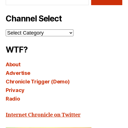
Channel Select
Channel
Select
WTF?
About
Advertise
Chronicle Trigger (Demo)
Privacy
Radio
Internet Chronicle on Twitter