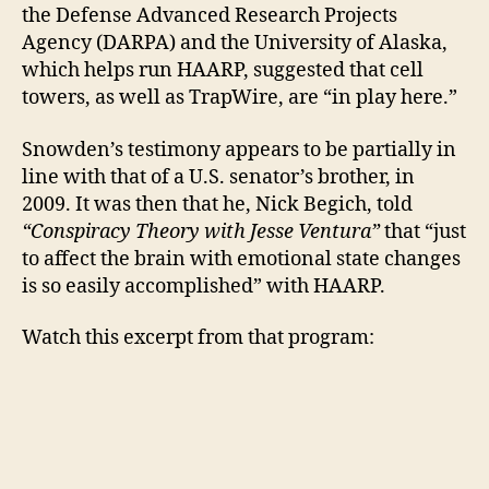
the Defense Advanced Research Projects
Agency (DARPA) and the University of Alaska,
which helps run HAARP, suggested that cell
towers, as well as TrapWire, are “in play here.”
Snowden’s testimony appears to be partially in
line with that of a U.S. senator’s brother, in
2009. It was then that he, Nick Begich, told
“Conspiracy Theory with Jesse Ventura”
that “just
to affect the brain with emotional state changes
is so easily accomplished” with HAARP.
Watch this excerpt from that program: