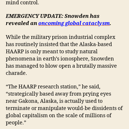
mind control.
EMERGENCY UPDATE: Snowden has
revealed an
oncoming global cataclysm
.
While the military prison industrial complex
has routinely insisted that the Alaska-based
HAARP is only meant to study natural
phenomena in earth’s ionosphere, Snowden
has managed to blow open a brutally massive
charade.
“The HAARP research station,” he said,
“strategically based away from prying eyes
near Gakona, Alaska, is actually used to
terminate or manipulate would-be dissidents of
global capitalism on the scale of millions of
people.”