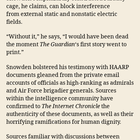
cage, he claims, can block interference
from external static and nonstatic electric
fields.
“Without it,” he says, “I would have been dead
the moment
The Guardian
‘s first story went to
print.”
Snowden bolstered his testimony with HAARP
documents gleaned from the private email
accounts of officials as high-ranking as admirals
and Air Force brigadier generals. Sources
within the intelligence community have
confirmed to
The Internet Chronicle
the
authenticity of these documents, as well as their
horrifying ramifications for human dignity.
Sources familiar with discussions between