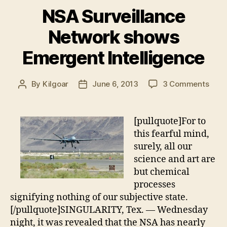
NSA Surveillance
Network shows
Emergent Intelligence
on
By
Kilgoar
June 6, 2013
3 Comments
Post
Post
NSA
author
date
Surv
Netw
[pullquote]For to
show
this fearful mind,
Emer
surely, all our
Intel
science and art are
but chemical
processes
signifying nothing of our subjective state.
[/pullquote]SINGULARITY, Tex. — Wednesday
night, it was revealed that the NSA has nearly