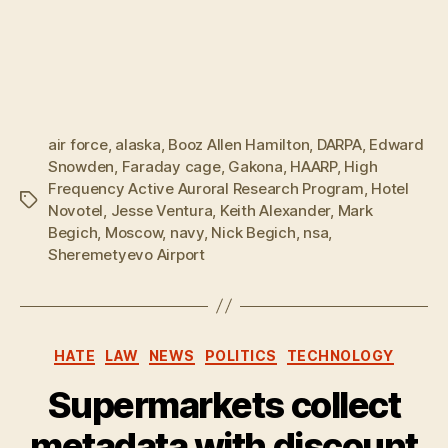
air force
,
alaska
,
Booz Allen Hamilton
,
DARPA
,
Edward
Snowden
,
Faraday cage
,
Gakona
,
HAARP
,
High
Frequency Active Auroral Research Program
,
Hotel
Tags
Novotel
,
Jesse Ventura
,
Keith Alexander
,
Mark
Begich
,
Moscow
,
navy
,
Nick Begich
,
nsa
,
Sheremetyevo Airport
Categories
HATE
LAW
NEWS
POLITICS
TECHNOLOGY
Supermarkets collect
metadata with discount