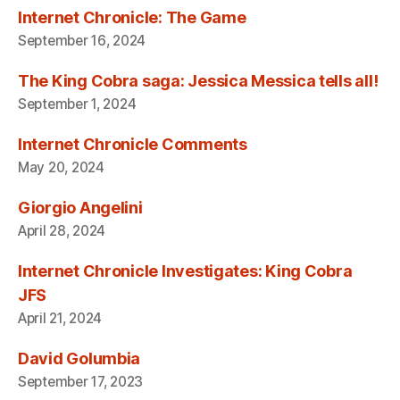
Internet Chronicle: The Game
September 16, 2024
The King Cobra saga: Jessica Messica tells all!
September 1, 2024
Internet Chronicle Comments
May 20, 2024
Giorgio Angelini
April 28, 2024
Internet Chronicle Investigates: King Cobra
JFS
April 21, 2024
David Golumbia
September 17, 2023