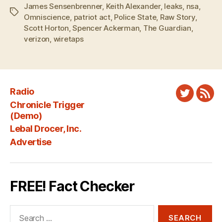
James Sensenbrenner
,
Keith Alexander
,
leaks
,
nsa
,
Tags
Omniscience
,
patriot act
,
Police State
,
Raw Story
,
Scott Horton
,
Spencer Ackerman
,
The Guardian
,
verizon
,
wiretaps
Radio
Twitter
New
Chronicle Trigger
Fee
(Demo)
Lebal Drocer, Inc.
Advertise
FREE! Fact Checker
Search
for: