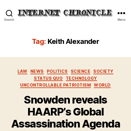
Internet
Search
Menu
Chronicle
Tag:
Keith Alexander
Categories
LAW
NEWS
POLITICS
SCIENCE
SOCIETY
STATUS QUO
TECHNOLOGY
UNCONTROLLABLE PATRIOTISM
WORLD
Snowden reveals
HAARP’s Global
Assassination Agenda