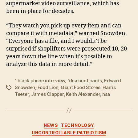
supermarket video surveillance, which has
been in place for decades.
“They watch you pick up every item and can
compare it with metadata,” warned Snowden.
“Everyone has a file, and I wouldn’t be
surprised if shoplifters were prosecuted 10, 20
years down the line when it’s possible to
analyze this data in more detail.”
" black phone interview
,
"discount cards
,
Edward
Snowden
,
Food Lion
,
Giant Food Stores
,
Harris
Tags
Teeter
,
James Clapper
,
Keith Alexander
,
nsa
Categories
NEWS
TECHNOLOGY
UNCONTROLLABLE PATRIOTISM