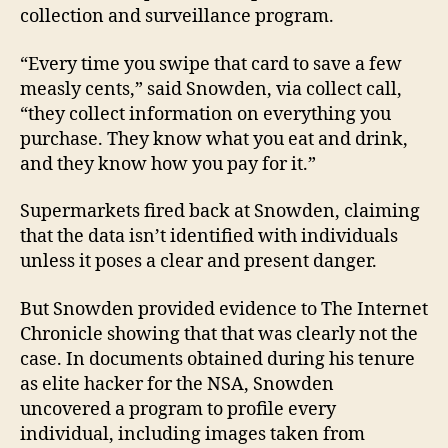
collection and surveillance program.
“Every time you swipe that card to save a few
measly cents,” said Snowden, via collect call,
“they collect information on everything you
purchase. They know what you eat and drink,
and they know how you pay for it.”
Supermarkets fired back at Snowden, claiming
that the data isn’t identified with individuals
unless it poses a clear and present danger.
But Snowden provided evidence to The Internet
Chronicle showing that that was clearly not the
case. In documents obtained during his tenure
as elite hacker for the NSA, Snowden
uncovered a program to profile every
individual, including images taken from