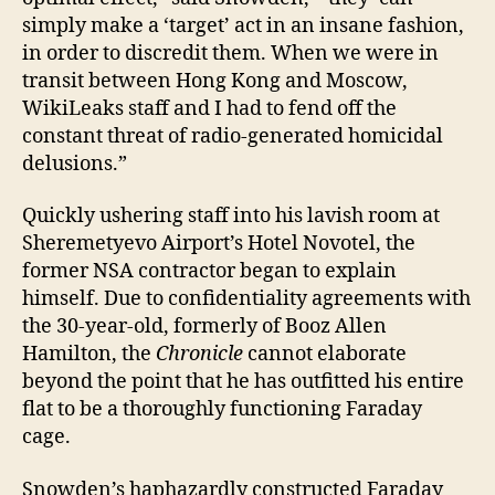
simply make a ‘target’ act in an insane fashion,
in order to discredit them. When we were in
transit between Hong Kong and Moscow,
WikiLeaks staff and I had to fend off the
constant threat of radio-generated homicidal
delusions.”
Quickly ushering staff into his lavish room at
Sheremetyevo Airport’s Hotel Novotel, the
former NSA contractor began to explain
himself. Due to confidentiality agreements with
the 30-year-old, formerly of Booz Allen
Hamilton, the
Chronicle
cannot elaborate
beyond the point that he has outfitted his entire
flat to be a thoroughly functioning Faraday
cage.
Snowden’s haphazardly constructed Faraday